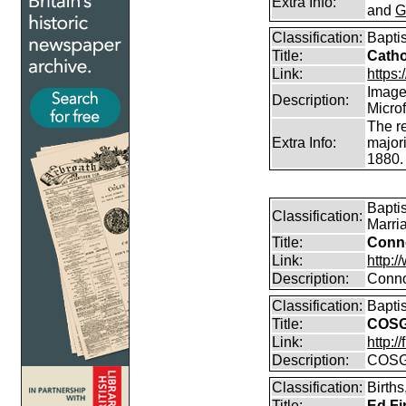
Extra Info:
and
G
Classification:
Bapti
Title:
Catho
Link:
https:/
Images
Description:
Micro
The r
Extra Info:
majori
1880.
Bapti
Classification:
Marri
Title:
Conn
Link:
http:
Description:
Conno
Classification:
Bapti
Title:
COSG
Link:
http:
Description:
COSG
Classification:
Birth
Title:
Ed Fi