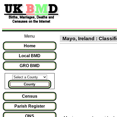
Menu
Mayo, Ireland : Classif
Home
Local BMD
GRO BMD
County
Census
Parish Register
ONS