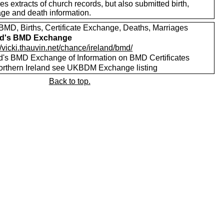
es extracts of church records, but also submitted birth,
age and death information.
MD, Births, Certificate Exchange, Deaths, Marriages
nd's BMD Exchange
//vicki.thauvin.net/chance/ireland/bmd/
nd's BMD Exchange of Information on BMD Certificates
orthern Ireland see UKBDM Exchange listing
Back to top.