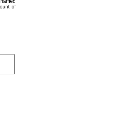
s named
ount of