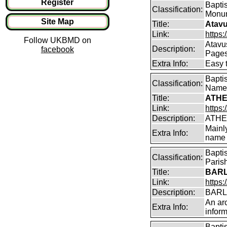
Register
Baptis
Classification:
Monum
Site Map
Title:
Atavu
Link:
https:
Follow UKBMD on
Atavu
Description:
facebook
Page
Extra Info:
Easy 
Bapti
Classification:
Name
Title:
ATHE
Link:
https:
Description:
ATHE
Mainl
Extra Info:
name 
Bapti
Classification:
Parish
Title:
BARL
Link:
https:
Description:
BARLO
An arc
Extra Info:
inform
Bapti