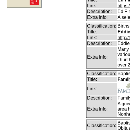
Link:
https
Description:
Ed Fi
Extra Info:
A sel
Classification:
Birth
Title:
Eddie
Link:
http:
Description:
Eddie
Many e
vario
Extra Info:
churc
over 
Classification:
Bapti
Title:
Famil
Link:
Description:
Famil
A gro
Extra Info:
area h
Northe
Bapti
Classification:
Obitu