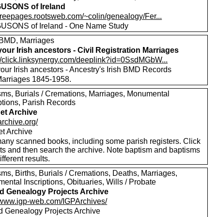
USONS of Ireland
/freepages.rootsweb.com/~colin/genealogy/Fer...
SONS of Ireland - One Name Study
BMD, Marriages
your Irish ancestors - Civil Registration Marriages
://click.linksynergy.com/deeplink?id=0SsdMGbW...
our Irish ancestors - Ancestry's Irish BMD Records
 Marriages 1845-1958.
sms, Burials / Cremations, Marriages, Monumental
ptions, Parish Records
net Archive
/archive.org/
et Archive
any scanned books, including some parish registers. Click
xts and then search the archive. Note baptism and baptisms
ifferent results.
ms, Births, Burials / Cremations, Deaths, Marriages,
ntal Inscriptions, Obituaries, Wills / Probate
nd Genealogy Projects Archive
//www.igp-web.com/IGPArchives/
nd Genealogy Projects Archive