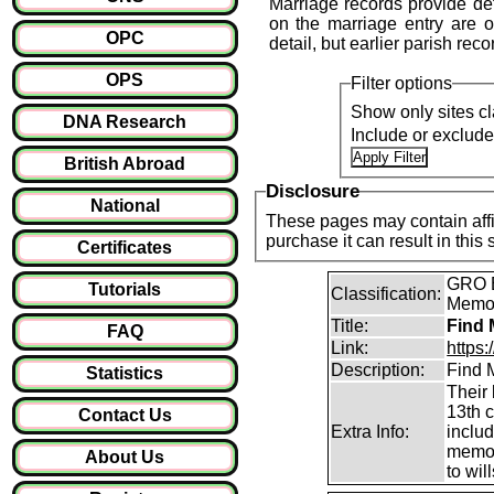
Marriage records provide det
on the marriage entry are of
OPC
detail, but earlier parish reco
OPS
Filter options
Show only sites cl
DNA Research
Include or exclud
British Abroad
Disclosure
National
These pages may contain affil
purchase it can result i
Certificates
GRO B
Tutorials
Classification:
Memori
Title:
Find 
FAQ
Link:
https
Description:
Find M
Statistics
Their 
13th 
Contact Us
Extra Info:
inclu
memor
About Us
to will