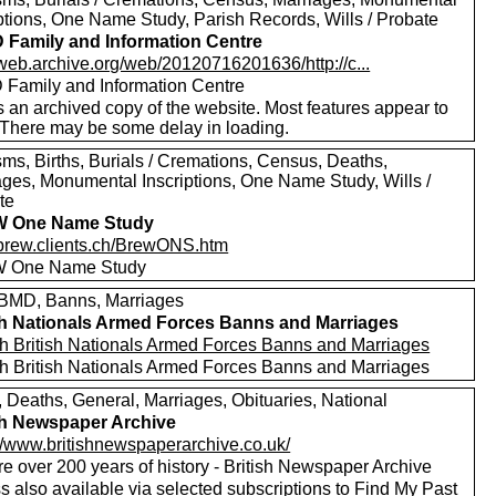
iptions, One Name Study, Parish Records, Wills / Probate
Family and Information Centre
/web.archive.org/web/20120716201636/http://c...
Family and Information Centre
s an archived copy of the website. Most features appear to
 There may be some delay in loading.
sms, Births, Burials / Cremations, Census, Deaths,
ages, Monumental Inscriptions, One Name Study, Wills /
te
 One Name Study
//brew.clients.ch/BrewONS.htm
 One Name Study
MD, Banns, Marriages
sh Nationals Armed Forces Banns and Marriages
h British Nationals Armed Forces Banns and Marriages
h British Nationals Armed Forces Banns and Marriages
, Deaths, General, Marriages, Obituaries, National
sh Newspaper Archive
://www.britishnewspaperarchive.co.uk/
e over 200 years of history - British Newspaper Archive
 also available via selected subscriptions to
Find My Past