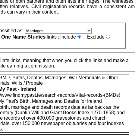
ails of both partners and often lists their ages. The witnesse
ten relatives. Civil registration records have a consistent am
rds can vary in their content.
assified as:
One Name Studies
e
links :
Include
Exclude
iate links, meaning that when you click the links and make a
n this site earning a commission.
MD, Births, Deaths, Marriages, War Memorials & Other
als, Wills / Probate
My Past - Ireland
://www.findmypast.ie/search-records/Vital-records-(BMDs)
y Past's Birth, Marriages and Deaths for Ireland
birth, marriage and death records date as far back as the
century (Dublin Will and Grant Books Index 1270-1858) and
de records of over 400,000 gravestones and church
ials, over 150,000 newspaper obituaries and four indexes
s.