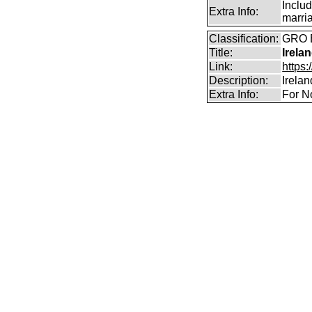
Includ
Extra Info:
marri
Classification:
GRO B
Title:
Irela
Link:
https:
Description:
Irela
Extra Info:
For N