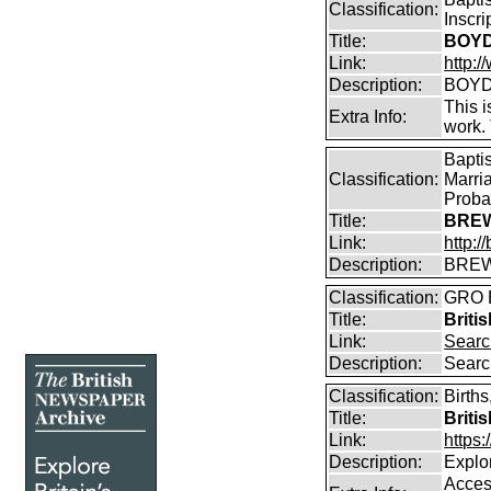
Classification:
Inscr
Title:
BOYD 
Link:
http:/
Description:
BOYD 
This i
Extra Info:
work.
Bapti
Classification:
Marri
Proba
Title:
BREW
Link:
http:
Description:
BREW
Classification:
GRO B
Title:
Briti
Link:
Searc
Description:
Searc
Classification:
Births
Title:
Briti
Link:
https
Description:
Explor
Access