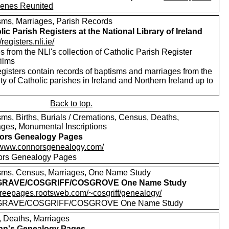
enes Reunited
sms, Marriages, Parish Records
lic Parish Registers at the National Library of Ireland
/registers.nli.ie/
 from the NLI's collection of Catholic Parish Register
films
egisters contain records of baptisms and marriages from the
ty of Catholic parishes in Ireland and Northern Ireland up to
Back to top.
sms, Births, Burials / Cremations, Census, Deaths,
ages, Monumental Inscriptions
ors Genealogy Pages
//www.connorsgenealogy.com/
rs Genealogy Pages
sms, Census, Marriages, One Name Study
RAVE/COSGRIFF/COSGROVE One Name Study
//freepages.rootsweb.com/~cosgriff/genealogy/
RAVE/COSGRIFF/COSGROVE One Name Study
s, Deaths, Marriages
nn's Genealogy Pages