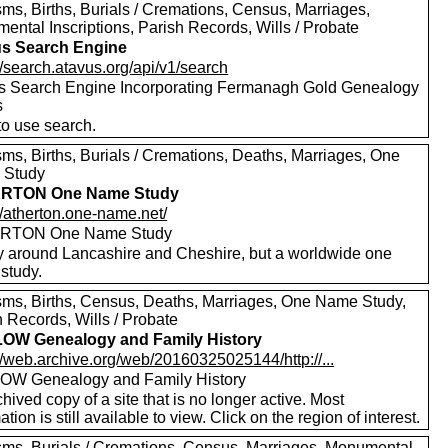
ms, Births, Burials / Cremations, Census, Marriages,
ental Inscriptions, Parish Records, Wills / Probate
s Search Engine
//search.atavus.org/api/v1/search
s Search Engine Incorporating Fermanagh Gold Genealogy
s
to use search.
sms, Births, Burials / Cremations, Deaths, Marriages, One
 Study
RTON One Name Study
//atherton.one-name.net/
RTON One Name Study
y around Lancashire and Cheshire, but a worldwide one
study.
sms, Births, Census, Deaths, Marriages, One Name Study,
 Records, Wills / Probate
OW Genealogy and Family History
//web.archive.org/web/20160325025144/http://...
W Genealogy and Family History
hived copy of a site that is no longer active. Most
ation is still available to view. Click on the region of interest.
sms, Burials / Cremations, Census, Marriages, Monumental