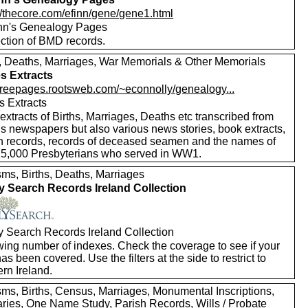
://thecore.com/efinn/gene/gene1.html
nn's Genealogy Pages
ection of BMD records.
s, Deaths, Marriages, War Memorials & Other Memorials
s Extracts
//freepages.rootsweb.com/~econnolly/genealogy...
s Extracts
xtracts of Births, Marriages, Deaths etc transcribed from
us newspapers but also various news stories, book extracts,
h records, records of deceased seamen and the names of
25,000 Presbyterians who served in WW1.
sms, Births, Deaths, Marriages
y Search Records Ireland Collection
y Search Records Ireland Collection
wing number of indexes. Check the coverage to see if your
as been covered. Use the filters at the side to restrict to
rn Ireland.
sms, Births, Census, Marriages, Monumental Inscriptions,
aries, One Name Study, Parish Records, Wills / Probate