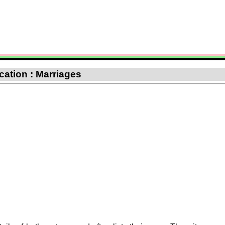
ication : Marriages