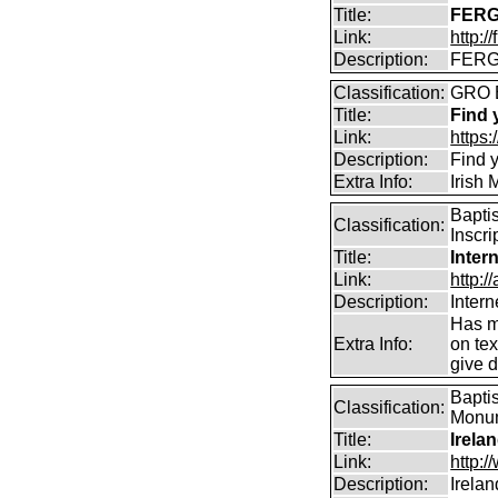
Title:
FERG
Link:
http:/
Description:
FERGU
Classification:
GRO 
Title:
Find 
Link:
https
Description:
Find y
Extra Info:
Irish
Bapti
Classification:
Inscri
Title:
Inter
Link:
http:/
Description:
Intern
Has m
Extra Info:
on te
give d
Baptis
Classification:
Monume
Title:
Irela
Link:
http:
Description:
Irela