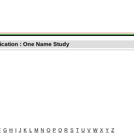
ification : One Name Study
F
G
H
I
J
K
L
M
N
O
P
Q
R
S
T
U
V
W
X
Y
Z