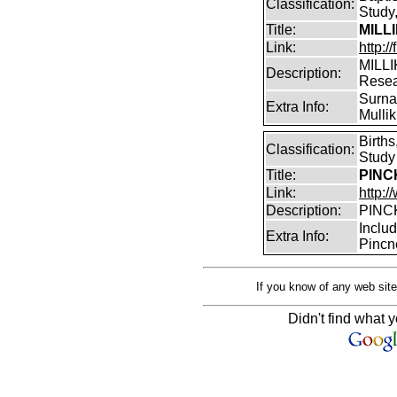
Classification:
Study,
Title:
MILL
Link:
http:/
MILLI
Description:
Rese
Surnam
Extra Info:
Mullik
Birth
Classification:
Study
Title:
PINCK
Link:
http:
Description:
PINCK
Inclu
Extra Info:
Pincn
If you know of any web site
Didn't find what y