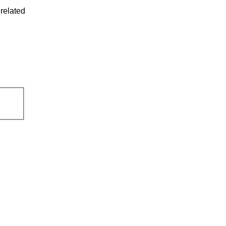
related