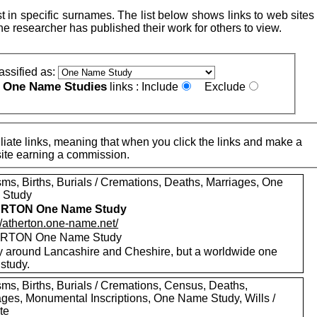
 in specific surnames. The list below shows links to web sites 
e researcher has published their work for others to view.
assified as:
One Name Studies
e
links :
Include
Exclude
iate links, meaning that when you click the links and make a
n this site earning a commission.
sms, Births, Burials / Cremations, Deaths, Marriages, One
 Study
RTON One Name Study
//atherton.one-name.net/
RTON One Name Study
y around Lancashire and Cheshire, but a worldwide one
study.
sms, Births, Burials / Cremations, Census, Deaths,
ages, Monumental Inscriptions, One Name Study, Wills /
te