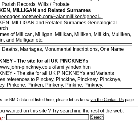
 Parish Records, Wills / Probate
IKEN, MILLIGAN and Related Surnames
/freepages.rootsweb.com/~alanmilliken/geneal...
KEN, MILLIGAN and Related Surnames Genealogical
arch
es of Millican, Milligan, Millikan, Milliken, Millikin, Mulliken,
in, and Mulligan etc.
s, Deaths, Marriages, Monumental Inscriptions, One Name
NEY - The site for all UK PINCKNEYs
//www.john-pinckney.co.uk/family/index.htm
NEY - The site for all UK PINCKNEYs and Variants
des references to Pinckey, Pinckine, Pinckney, Pincknye,
ey, Pinkene, Pinken, Pinkeny, Pinkine, Pinkney.
s for BMD data not listed here, please let us know
via the Contact Us
page.
ou wanted on this site ? Try searching the rest of the web: