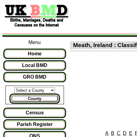
Menu
Meath, Ireland : Class
Home
Local BMD
GRO BMD
County
Census
Parish Register
A
B
C
D
E
ONS