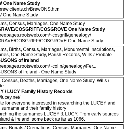
 One Name Study
//brew.clients.ch/BrewONS.htm
 One Name Study
sms, Census, Marriages, One Name Study
RAVE/COSGRIFF/COSGROVE One Name Study
//freepages.rootsweb.com/~cosgriff/genealogy/
RAVE/COSGRIFF/COSGROVE One Name Study
sms, Births, Census, Marriages, Monumental Inscriptions,
aries, One Name Study, Parish Records, Wills / Probate
USONS of Ireland
/freepages.rootsweb.com/~colin/genealogy/Fer...
SONS of Ireland - One Name Study
s, Census, Deaths, Marriages, One Name Study, Wills /
te
 / LUCY Family History Records
//lucey.net/
ite for everyone interested in researching the LUCEY and
surname and their family history
rching the surnames LUCEY & LUCY. From early sources
gland & Ireland, some back as far as 1066.
sms, Burials / Cremations, Census, Marriages, One Name