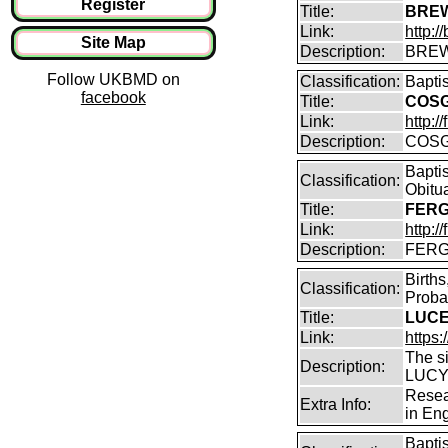
Register
Title:
BREW
Link:
http:
Site Map
Description:
BREW
Follow UKBMD on
Classification:
Bapti
facebook
Title:
COSG
Link:
http:
Description:
COSG
Bapti
Classification:
Obitu
Title:
FERG
Link:
http:/
Description:
FERGU
Birth
Classification:
Proba
Title:
LUCEY
Link:
https:
The s
Description:
LUCY 
Resea
Extra Info:
in En
Bapti