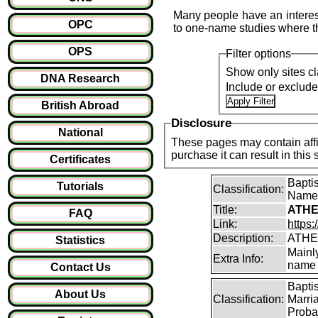
Many people have an interest
OPC
to one-name studies where th
OPS
Filter options
Show only sites cl
DNA Research
Include or exclud
British Abroad
Disclosure
National
These pages may contain affil
purchase it can result i
Certificates
Bapti
Tutorials
Classification:
Name
Title:
ATHE
FAQ
Link:
https:
Description:
ATHE
Statistics
Mainl
Extra Info:
name 
Contact Us
Bapti
About Us
Classification:
Marri
Proba