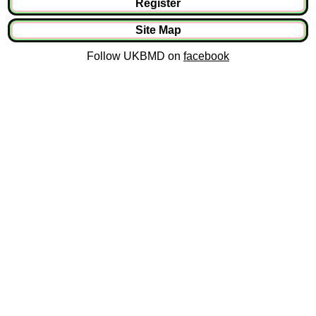
Register
Site Map
Follow UKBMD on
facebook