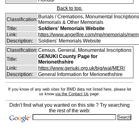
Back to top.
Burials / Cremations, Monumental Inscriptions
Classification:
Memorials & Other Memorials
Title:
Soldiers' Memorials Website
Link:
https://www.angelfire.com/mp/memorials/memi
Description:
Soldiers' Memorials Website
Classification:
Census, General, Monumental Inscriptions
GENUKI County Page for
Title:
Merionethshire
Link:
https://www.genuki.org.uk/big/wal/MER/
Description:
General Information for Merionethshire
If you know of any web sites for BMD data not listed here, please let
us know
via the Contact Us
page.
Didn't find what you wanted on this site ? Try searching
the rest of the web: