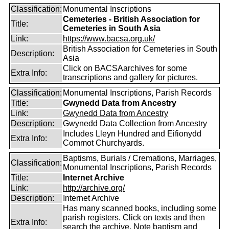
Classification:
Monumental Inscriptions
Cemeteries - British Association for
Title:
Cemeteries in South Asia
Link:
https://www.bacsa.org.uk/
British Association for Cemeteries in South
Description:
Asia
Click on BACSAarchives for some
Extra Info:
transcriptions and gallery for pictures.
Classification:
Monumental Inscriptions, Parish Records
Title:
Gwynedd Data from Ancestry
Link:
Gwynedd Data from Ancestry
Description:
Gwynedd Data Collection from Ancestry
Includes Lleyn Hundred and Eifionydd
Extra Info:
Commot Churchyards.
Baptisms, Burials / Cremations, Marriages,
Classification:
Monumental Inscriptions, Parish Records
Title:
Internet Archive
Link:
http://archive.org/
Description:
Internet Archive
Has many scanned books, including some
parish registers. Click on texts and then
Extra Info:
search the archive. Note baptism and