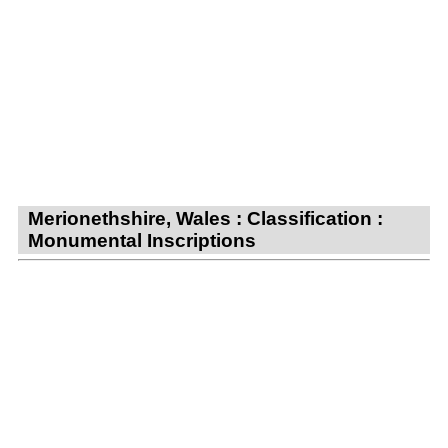
Merionethshire, Wales : Classification :
Monumental Inscriptions