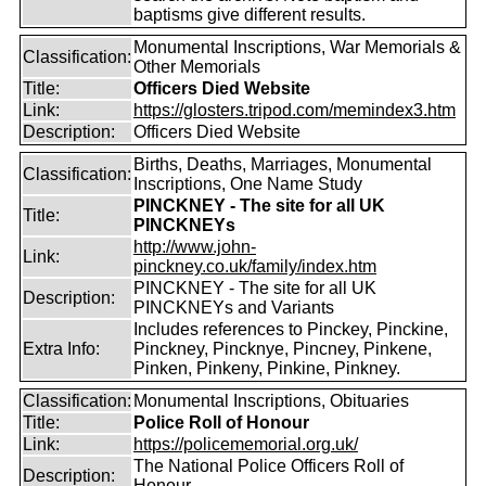
baptisms give different results.
Monumental Inscriptions, War Memorials &
Classification:
Other Memorials
Title:
Officers Died Website
Link:
https://glosters.tripod.com/memindex3.htm
Description:
Officers Died Website
Births, Deaths, Marriages, Monumental
Classification:
Inscriptions, One Name Study
PINCKNEY - The site for all UK
Title:
PINCKNEYs
http://www.john-
Link:
pinckney.co.uk/family/index.htm
PINCKNEY - The site for all UK
Description:
PINCKNEYs and Variants
Includes references to Pinckey, Pinckine,
Extra Info:
Pinckney, Pincknye, Pincney, Pinkene,
Pinken, Pinkeny, Pinkine, Pinkney.
Classification:
Monumental Inscriptions, Obituaries
Title:
Police Roll of Honour
Link:
https://policememorial.org.uk/
The National Police Officers Roll of
Description:
Honour