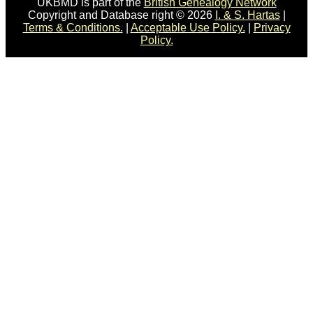
UKBMD is part of the
British Genealogy Network
Copyright and Database right © 2026
I. & S. Hartas
|
Terms & Conditions.
|
Acceptable Use Policy.
|
Privacy
Policy.