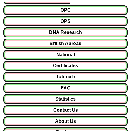
OPC
OPS
DNA Research
British Abroad
National
Certificates
Tutorials
FAQ
Statistics
Contact Us
About Us