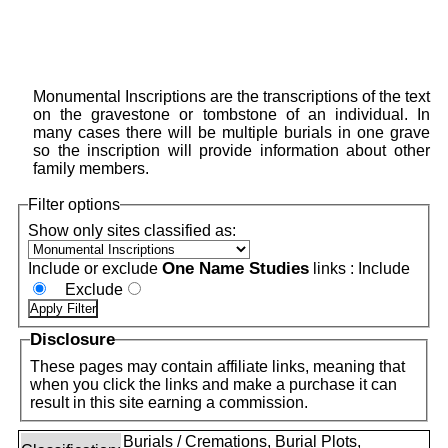
Monumental Inscriptions are the transcriptions of the text
on the gravestone or tombstone of an individual. In
many cases there will be multiple burials in one grave
so the inscription will provide information about other
family members.
Filter options
Show only sites classified as:
One Name Studies
Include or exclude
links :
Include
Exclude
Disclosure
These pages may contain affiliate links, meaning that
when you click the links and make a purchase it can
result in this site earning a commission.
Burials / Cremations, Burial Plots,