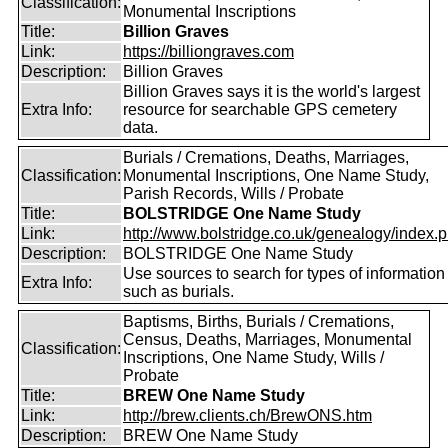
Classification:
Monumental Inscriptions
Title:
Billion Graves
Link:
https://billiongraves.com
Description:
Billion Graves
Billion Graves says it is the world's largest
Extra Info:
resource for searchable GPS cemetery
data.
Burials / Cremations, Deaths, Marriages,
Classification:
Monumental Inscriptions, One Name Study,
Parish Records, Wills / Probate
Title:
BOLSTRIDGE One Name Study
Link:
http://www.bolstridge.co.uk/genealogy/index.
Description:
BOLSTRIDGE One Name Study
Use sources to search for types of information
Extra Info:
such as burials.
Baptisms, Births, Burials / Cremations,
Census, Deaths, Marriages, Monumental
Classification:
Inscriptions, One Name Study, Wills /
Probate
Title:
BREW One Name Study
Link:
http://brew.clients.ch/BrewONS.htm
Description:
BREW One Name Study