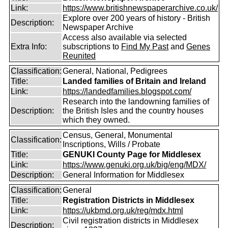
Link:
https://www.britishnewspaperarchive.co.uk/
Explore over 200 years of history - British
Description:
Newspaper Archive
Access also available via selected
Extra Info:
subscriptions to
Find My Past
and
Genes
Reunited
Classification:
General, National, Pedigrees
Title:
Landed families of Britain and Ireland
Link:
https://landedfamilies.blogspot.com/
Research into the landowning families of
Description:
the British Isles and the country houses
which they owned.
Census, General, Monumental
Classification:
Inscriptions, Wills / Probate
Title:
GENUKI County Page for Middlesex
Link:
https://www.genuki.org.uk/big/eng/MDX/
Description:
General Information for Middlesex
Classification:
General
Title:
Registration Districts in Middlesex
Link:
https://ukbmd.org.uk/reg/mdx.html
Civil registration districts in Middlesex
Description: