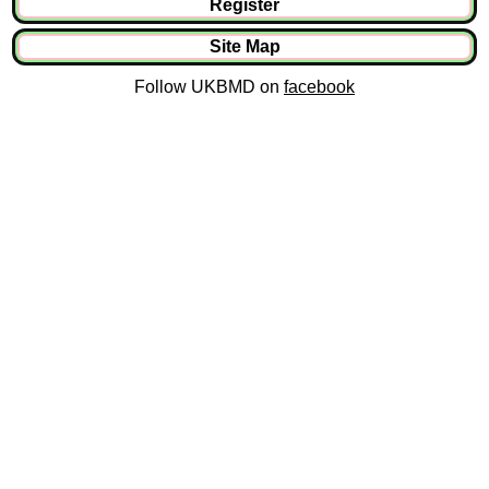
Register
Site Map
Follow UKBMD on
facebook