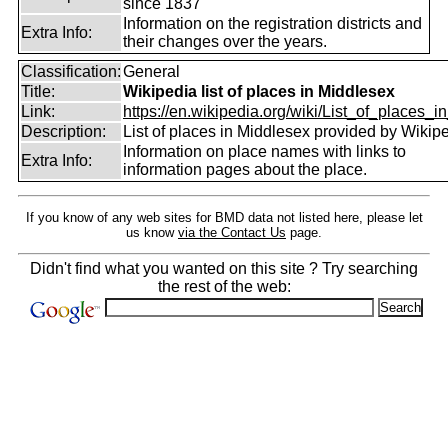
since 1837
Information on the registration districts and
Extra Info:
their changes over the years.
Classification:
General
Title:
Wikipedia list of places in Middlesex
Link:
https://en.wikipedia.org/wiki/List_of_places_in
Description:
List of places in Middlesex provided by Wikipe
Information on place names with links to
Extra Info:
information pages about the place.
If you know of any web sites for BMD data not listed here, please let
us know
via the Contact Us
page.
Didn't find what you wanted on this site ? Try searching
the rest of the web: