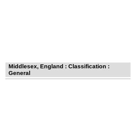
Middlesex, England : Classification :
General