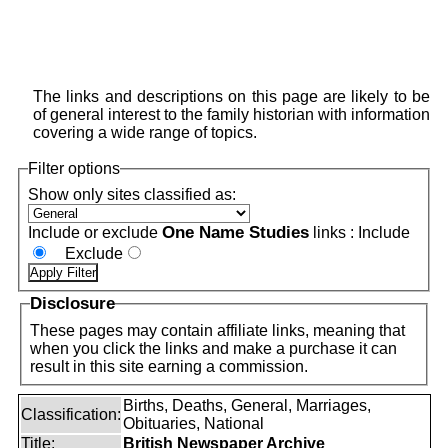
The links and descriptions on this page are likely to be
of general interest to the family historian with information
covering a wide range of topics.
Filter options
Show only sites classified as:
One Name Studies
Include or exclude
links :
Include
Exclude
Disclosure
These pages may contain affiliate links, meaning that
when you click the links and make a purchase it can
result in this site earning a commission.
Births, Deaths, General, Marriages,
Classification:
Obituaries, National
Title:
British Newspaper Archive