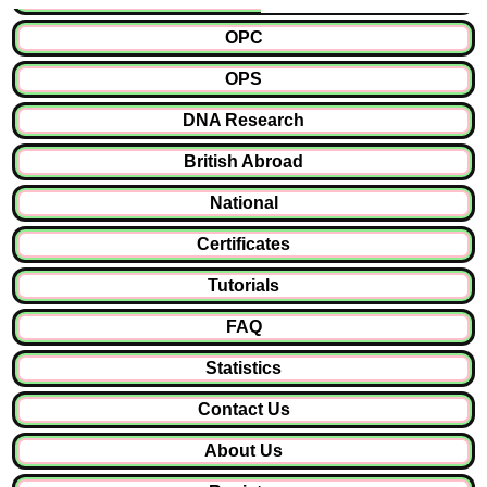
OPC
OPS
DNA Research
British Abroad
National
Certificates
Tutorials
FAQ
Statistics
Contact Us
About Us