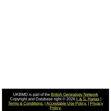
UKBMD is part of the
British Genealogy Network
Copyright and Database right © 2026
I. & S. Hartas
|
Terms & Conditions.
|
Acceptable Use Policy.
|
Privacy
Policy.