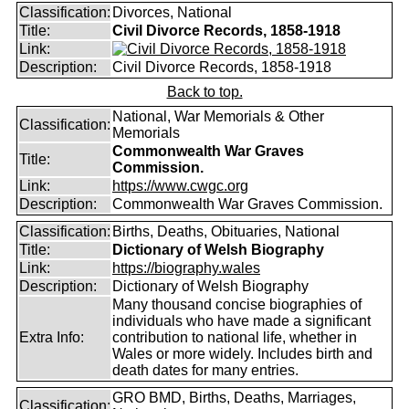
Classification:
Divorces, National
Title:
Civil Divorce Records, 1858-1918
Link:
Description:
Civil Divorce Records, 1858-1918
Back to top.
National, War Memorials & Other
Classification:
Memorials
Commonwealth War Graves
Title:
Commission.
Link:
https://www.cwgc.org
Description:
Commonwealth War Graves Commission.
Classification:
Births, Deaths, Obituaries, National
Title:
Dictionary of Welsh Biography
Link:
https://biography.wales
Description:
Dictionary of Welsh Biography
Many thousand concise biographies of
individuals who have made a significant
Extra Info:
contribution to national life, whether in
Wales or more widely. Includes birth and
death dates for many entries.
GRO BMD, Births, Deaths, Marriages,
Classification: