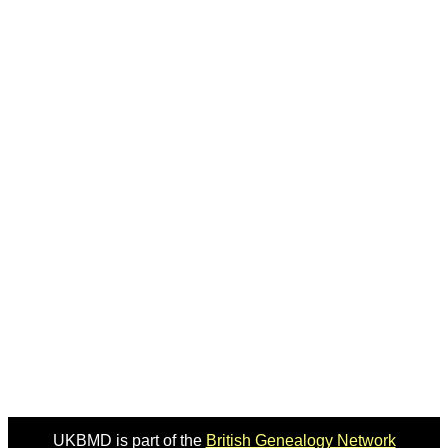
UKBMD is part of the
British Genealogy Network