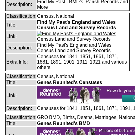
Find My Past - BMD's, Parish Records and
Description:
More
Classification:
Census, National
Find My Past's England and Wales
Title:
Census Land and Survey Records
Link:
Find My Past's England and Wales
Description:
Census Land and Survey Records
Censuses for 1841, 1851, 1861, 1871,
Extra Info:
1881, 1891, 1901, 1911, 1921 and various
others.
Classification:
Census, National
Title:
Genes Reunited's Censuses
Link:
Description:
Censuses for 1841, 1851, 1861, 1871, 1891,
Classification:
GRO BMD, Births, Deaths, Marriages, Nationa
Title:
Genes Reunited's BMD