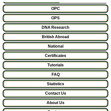
OPC
OPS
DNA Research
British Abroad
National
Certificates
Tutorials
FAQ
Statistics
Contact Us
About Us