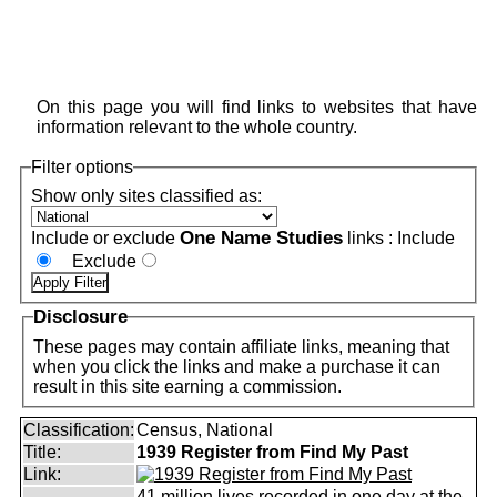
On this page you will find links to websites that have
information relevant to the whole country.
Filter options
Show only sites classified as:
One Name Studies
Include or exclude
links :
Include
Exclude
Disclosure
These pages may contain affiliate links, meaning that
when you click the links and make a purchase it can
result in this site earning a commission.
Classification:
Census, National
Title:
1939 Register from Find My Past
Link:
41 million lives recorded in one day at the