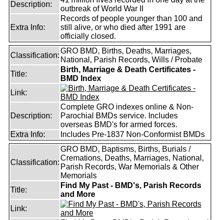
Description:
outbreak of World War II
Records of people younger than 100 and
Extra Info:
still alive, or who died after 1991 are
officially closed.
GRO BMD, Births, Deaths, Marriages,
Classification:
National, Parish Records, Wills / Probate
Birth, Marriage & Death Certificates -
Title:
BMD Index
Link:
Complete GRO indexes online & Non-
Description:
Parochial BMDs service. Includes
overseas BMD's for armed forces.
Extra Info:
Includes Pre-1837 Non-Conformist BMDs
GRO BMD, Baptisms, Births, Burials /
Cremations, Deaths, Marriages, National,
Classification:
Parish Records, War Memorials & Other
Memorials
Find My Past - BMD's, Parish Records
Title:
and More
Link: