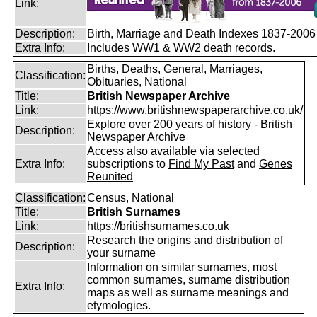
Link:
Description:
Birth, Marriage and Death Indexes 1837-2006
Extra Info:
Includes WW1 & WW2 death records.
Births, Deaths, General, Marriages,
Classification:
Obituaries, National
Title:
British Newspaper Archive
Link:
https://www.britishnewspaperarchive.co.uk/
Explore over 200 years of history - British
Description:
Newspaper Archive
Access also available via selected
Extra Info:
subscriptions to
Find My Past
and
Genes
Reunited
Classification:
Census, National
Title:
British Surnames
Link:
https://britishsurnames.co.uk
Research the origins and distribution of
Description:
your surname
Information on similar surnames, most
common surnames, surname distribution
Extra Info:
maps as well as surname meanings and
etymologies.