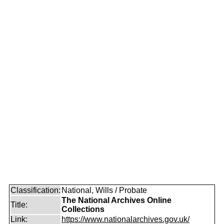
Classification:
National, Wills / Probate
The National Archives Online
Title:
Collections
Link:
https://www.nationalarchives.gov.uk/