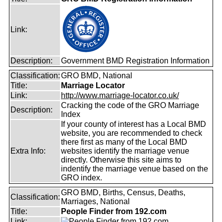
Link:
Description:
Government BMD Registration Information
Classification:
GRO BMD, National
Title:
Marriage Locator
Link:
http://www.marriage-locator.co.uk/
Cracking the code of the GRO Marriage
Description:
Index
If your county of interest has a Local BMD
website, you are recommended to check
there first as many of the Local BMD
Extra Info:
websites identify the marriage venue
directly. Otherwise this site aims to
indentify the marriage venue based on the
GRO index.
GRO BMD, Births, Census, Deaths,
Classification:
Marriages, National
Title:
People Finder from 192.com
Link: