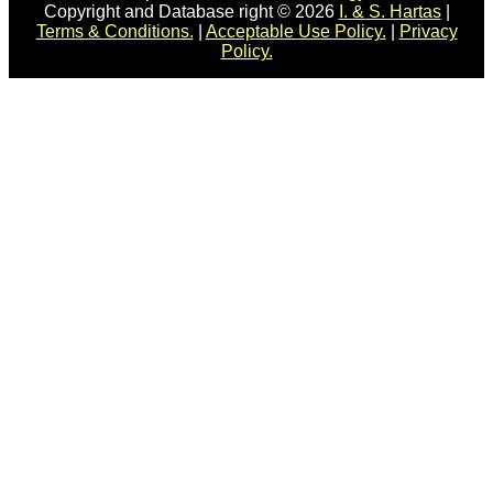
Copyright and Database right © 2026
I. & S. Hartas
|
Terms & Conditions.
|
Acceptable Use Policy.
|
Privacy
Policy.