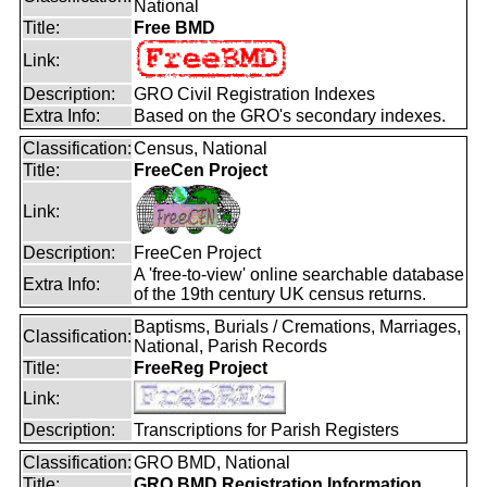
National
Title:
Free BMD
Link:
Description:
GRO Civil Registration Indexes
Extra Info:
Based on the GRO's secondary indexes.
Classification:
Census, National
Title:
FreeCen Project
Link:
Description:
FreeCen Project
A 'free-to-view' online searchable database
Extra Info:
of the 19th century UK census returns.
Baptisms, Burials / Cremations, Marriages,
Classification:
National, Parish Records
Title:
FreeReg Project
Link:
Description:
Transcriptions for Parish Registers
Classification:
GRO BMD, National
Title:
GRO BMD Registration Information