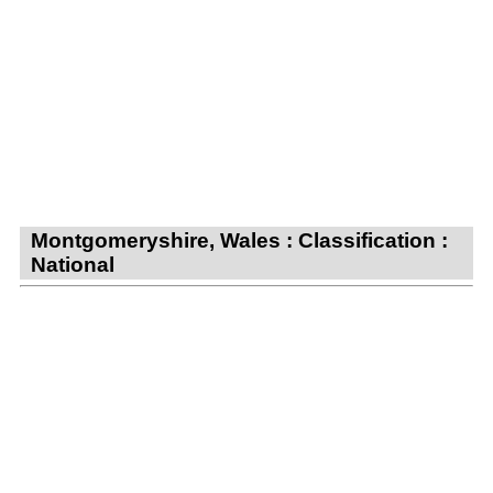
Montgomeryshire, Wales : Classification :
National