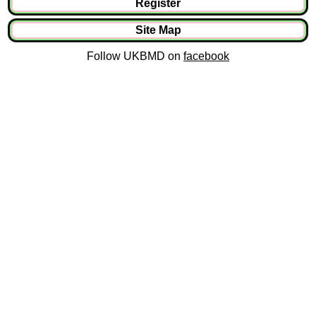
Register
Site Map
Follow UKBMD on
facebook