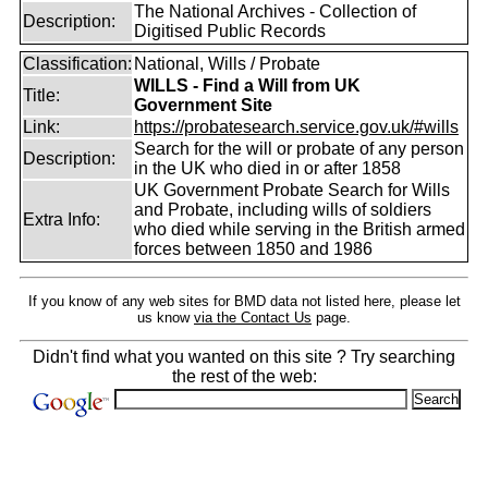
The National Archives - Collection of
Description:
Digitised Public Records
Classification:
National, Wills / Probate
WILLS - Find a Will from UK
Title:
Government Site
Link:
https://probatesearch.service.gov.uk/#wills
Search for the will or probate of any person
Description:
in the UK who died in or after 1858
UK Government Probate Search for Wills
and Probate, including wills of soldiers
Extra Info:
who died while serving in the British armed
forces between 1850 and 1986
If you know of any web sites for BMD data not listed here, please let
us know
via the Contact Us
page.
Didn't find what you wanted on this site ? Try searching
the rest of the web: