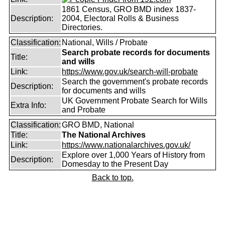
1861 Census, GRO BMD index 1837-
Description:
2004, Electoral Rolls & Business
Directories.
Classification:
National, Wills / Probate
Search probate records for documents
Title:
and wills
Link:
https://www.gov.uk/search-will-probate
Search the government's probate records
Description:
for documents and wills
UK Government Probate Search for Wills
Extra Info:
and Probate
Classification:
GRO BMD, National
Title:
The National Archives
Link:
https://www.nationalarchives.gov.uk/
Explore over 1,000 Years of History from
Description:
Domesday to the Present Day
Back to top.