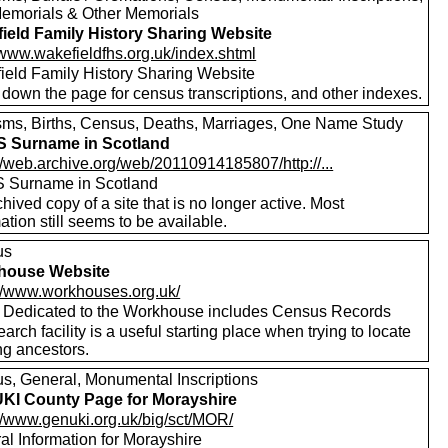
emorials & Other Memorials
ield Family History Sharing Website
/www.wakefieldfhs.org.uk/index.shtml
ield Family History Sharing Website
 down the page for census transcriptions, and other indexes.
sms, Births, Census, Deaths, Marriages, One Name Study
 Surname in Scotland
//web.archive.org/web/20110914185807/http://...
 Surname in Scotland
hived copy of a site that is no longer active. Most
ation still seems to be available.
us
house Website
://www.workhouses.org.uk/
e Dedicated to the Workhouse includes Census Records
arch facility is a useful starting place when trying to locate
ng ancestors.
s, General, Monumental Inscriptions
I County Page for Morayshire
://www.genuki.org.uk/big/sct/MOR/
al Information for Morayshire