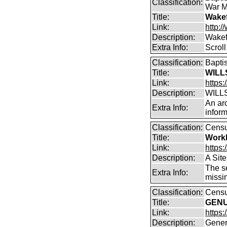
Classification:
War M
Title:
Wakef
Link:
http:/
Description:
Wakef
Extra Info:
Scroll
Classification:
Bapti
Title:
WILLS
Link:
https:
Description:
WILLS
An arc
Extra Info:
inform
Classification:
Cens
Title:
Work
Link:
https
Description:
A Sit
The se
Extra Info:
missi
Classification:
Censu
Title:
GENUK
Link:
https
Description:
Gener