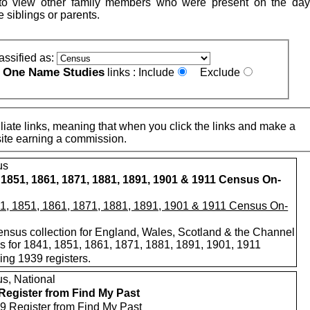
to view other family members who were present on the day
e siblings or parents.
assified as:
One Name Studies
e
links :
Include
Exclude
iate links, meaning that when you click the links and make a
n this site earning a commission.
us
 1851, 1861, 1871, 1881, 1891, 1901 & 1911 Census On-
nsus collection for England, Wales, Scotland & the Channel
ds for 1841, 1851, 1861, 1871, 1881, 1891, 1901, 1911
ing 1939 registers.
s, National
Register from Find My Past