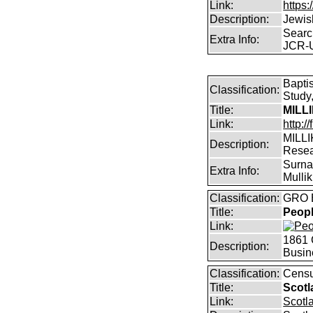
Link:
https:
Description:
Jewis
Searc
Extra Info:
JCR-
Bapti
Classification:
Study,
Title:
MILL
Link:
http:/
MILLI
Description:
Rese
Surnam
Extra Info:
Mullik
Classification:
GRO B
Title:
Peopl
Link:
1861 
Description:
Busin
Classification:
Censu
Title:
Scotl
Link:
Scotl