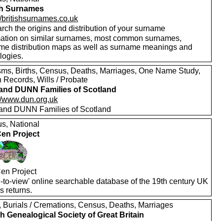
sh Surnames
//britishsurnames.co.uk
rch the origins and distribution of your surname
mation on similar surnames, most common surnames,
me distribution maps as well as surname meanings and
logies.
sms, Births, Census, Deaths, Marriages, One Name Study,
 Records, Wills / Probate
nd DUNN Families of Scotland
://www.dun.org.uk
nd DUNN Families of Scotland
s, National
en Project
en Project
e-to-view' online searchable database of the 19th century UK
s returns.
s, Burials / Cremations, Census, Deaths, Marriages
h Genealogical Society of Great Britain