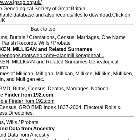
//www.jgsgb.org.uk/
h Genealogical Society of Great Britain
hable database and also records/files to download.Click on
UK.
Back to top.
sms, Burials / Cremations, Census, Marriages, One Name
 Parish Records, Wills / Probate
IKEN, MILLIGAN and Related Surnames
/freepages.rootsweb.com/~alanmilliken/geneal...
KEN, MILLIGAN and Related Surnames Genealogical
arch
es of Millican, Milligan, Millikan, Milliken, Millikin, Mulliken,
in, and Mulligan etc.
MD, Births, Census, Deaths, Marriages, National
e Finder from 192.com
Census, GRO BMD index 1837-2004, Electoral Rolls &
ess Directories.
s, Wills / Probate
and Data from Ancestry
and Data from Ancestry