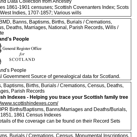
and Data Collection from Ancestry
des 1861-1901 censuses; Scottish Covenanters Index; Scots
 West Indies, 1707-1857; Various wills
MD, Banns, Baptisms, Births, Burials / Cremations,
s, Deaths, Marriages, National, Parish Records, Wills /
te
and's People
and's People
ial Government Source of genealogical data for Scotland.
, Baptisms, Births, Burials / Cremations, Census, Deaths,
ages, Parish Records
ish Indexes - Helping you trace your Scottish family tree
://www.scottishindexes.com/
PR Births/Baptisms, Banns/Marriages and Deaths/Burials,
 1851, 1861 Census Indexes
etails of the coverage can be found on their Record Sets
sms, Burials / Cremations, Census, Monumental Inscriptions,