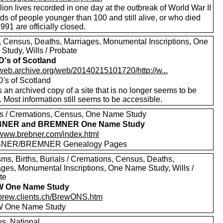
lion lives recorded in one day at the outbreak of World War II
s of people younger than 100 and still alive, or who died
1991 are officially closed.
s, Census, Deaths, Marriages, Monumental Inscriptions, One
Study, Wills / Probate
's of Scotland
//web.archive.org/web/20140215101720/http://w...
's of Scotland
s an archived copy of a site that is no longer seems to be
. Most information still seems to be accessible.
ls / Cremations, Census, One Name Study
NER and BREMNER One Name Study
//www.brebner.com/index.html
NER/BREMNER Genealogy Pages
sms, Births, Burials / Cremations, Census, Deaths,
ages, Monumental Inscriptions, One Name Study, Wills /
te
 One Name Study
//brew.clients.ch/BrewONS.htm
 One Name Study
s, National