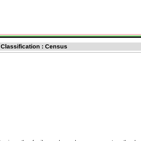
 Classification : Census