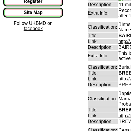
Register
Description:
41 mil
Record
Site Map
Extra Info:
after 
Follow UKBMD on
Birth
Classification:
facebook
Name 
Title:
BAIRD
Link:
http:
Description:
BAIRD
This i
Extra Info:
active
Classification:
Buria
Title:
BREB
Link:
http:
Description:
BREB
Bapti
Classification:
Marri
Proba
Title:
BREW
Link:
http:
Description:
BREW
Classification:
Censu