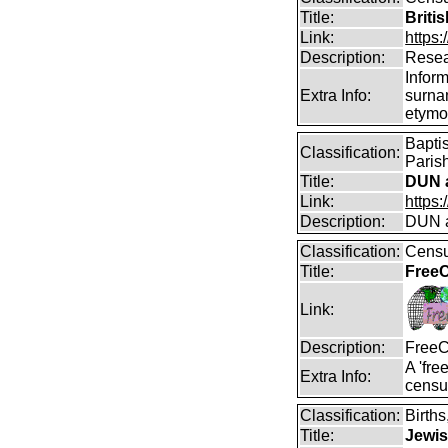
Title:
Briti
Link:
https:
Description:
Resea
Infor
Extra Info:
surna
etymo
Bapti
Classification:
Parish
Title:
DUN a
Link:
https
Description:
DUN a
Classification:
Censu
Title:
FreeC
Link:
Description:
FreeC
A 'fre
Extra Info:
censu
Classification:
Birth
Title:
Jewis