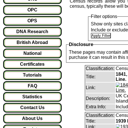
Census records allow you 
census, typically these will b
OPC
Filter options
OPS
Show only sites cl
Include or exclud
DNA Research
British Abroad
Disclosure
These pages may contain affil
National
purchase it can result i
Certificates
Classification:
Cens
1841,
Tutorials
Title:
Line.
FAQ
Link:
UK Ce
Statistics
Description:
Islan
Extra Info:
Includ
Contact Us
Classification:
Censu
About Us
Title:
1939 
Link: