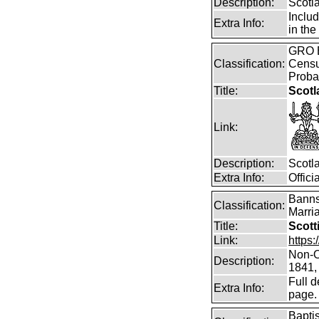
Description:
Scotl
Inclu
Extra Info:
in the
GRO B
Classification:
Censu
Proba
Title:
Scotl
Link:
Description:
Scotl
Extra Info:
Offic
Banns
Classification:
Marri
Title:
Scott
Link:
https
Non-O
Description:
1841,
Full d
Extra Info:
page.
Bapti