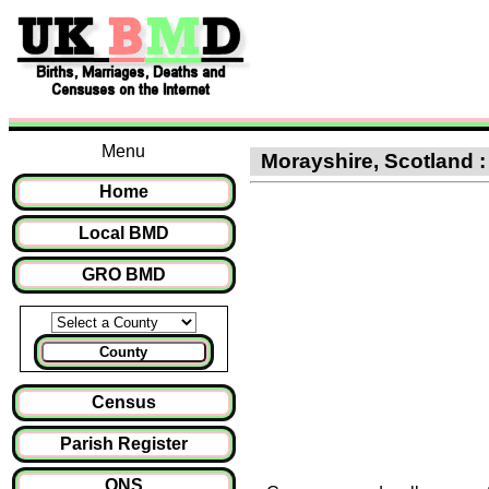
Menu
Morayshire, Scotland :
Home
Local BMD
GRO BMD
County
Census
Parish Register
ONS