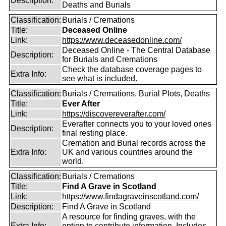
Description:
Deaths and Burials
Classification:
Burials / Cremations
Title:
Deceased Online
Link:
https://www.deceasedonline.com/
Deceased Online - The Central Database
Description:
for Burials and Cremations
Check the database coverage pages to
Extra Info:
see what is included.
Classification:
Burials / Cremations, Burial Plots, Deaths
Title:
Ever After
Link:
https://discovereverafter.com/
Everafter connects you to your loved ones
Description:
final resting place.
Cremation and Burial records across the
Extra Info:
UK and various countries around the
world.
Classification:
Burials / Cremations
Title:
Find A Grave in Scotland
Link:
https://www.findagraveinscotland.com/
Description:
Find A Grave in Scotland
A resource for finding graves, with the
Extra Info:
option to contribute information. Includes