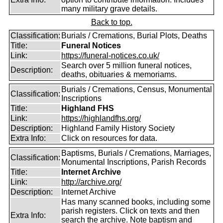
many military grave details.
Back to top.
Classification:
Burials / Cremations, Burial Plots, Deaths
Title:
Funeral Notices
Link:
https://funeral-notices.co.uk/
Search over 5 million funeral notices,
Description:
deaths, obituaries & memoriams.
Burials / Cremations, Census, Monumental
Classification:
Inscriptions
Title:
Highland FHS
Link:
https://highlandfhs.org/
Description:
Highland Family History Society
Extra Info:
Click on resources for data.
Baptisms, Burials / Cremations, Marriages,
Classification:
Monumental Inscriptions, Parish Records
Title:
Internet Archive
Link:
http://archive.org/
Description:
Internet Archive
Has many scanned books, including some
parish registers. Click on texts and then
Extra Info:
search the archive. Note baptism and