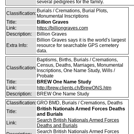
several pedigrees for the family.
Burials / Cremations, Burial Plots,
Classification:
Monumental Inscriptions
Title:
Billion Graves
Link:
https://billiongraves.com
Description:
Billion Graves
Billion Graves says it is the world's largest
Extra Info:
resource for searchable GPS cemetery
data.
Baptisms, Births, Burials / Cremations,
Census, Deaths, Marriages, Monumental
Classification:
Inscriptions, One Name Study, Wills /
Probate
Title:
BREW One Name Study
Link:
http://brew.clients.ch/BrewONS.htm
Description:
BREW One Name Study
Classification:
GRO BMD, Burials / Cremations, Deaths
British Nationals Armed Forces Deaths
Title:
and Burials
Search British Nationals Armed Forces
Link:
Deaths and Burials
Search British Nationals Armed Forces