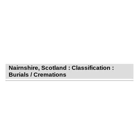
Nairnshire, Scotland : Classification :
Burials / Cremations