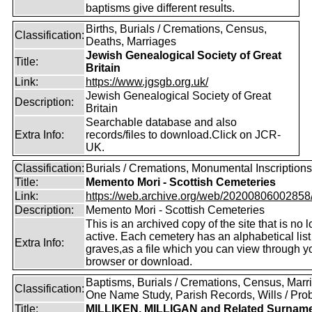
baptisms give different results.
Births, Burials / Cremations, Census,
Classification:
Deaths, Marriages
Jewish Genealogical Society of Great
Title:
Britain
Link:
https://www.jgsgb.org.uk/
Jewish Genealogical Society of Great
Description:
Britain
Searchable database and also
Extra Info:
records/files to download.Click on JCR-
UK.
Classification:
Burials / Cremations, Monumental Inscriptions
Title:
Memento Mori - Scottish Cemeteries
Link:
https://web.archive.org/web/20200806002858/ht
Description:
Memento Mori - Scottish Cemeteries
This is an archived copy of the site that is no 
active. Each cemetery has an alphabetical list
Extra Info:
graves,as a file which you can view through 
browser or download.
Baptisms, Burials / Cremations, Census, Marr
Classification:
One Name Study, Parish Records, Wills / Pro
Title:
MILLIKEN, MILLIGAN and Related Surnam