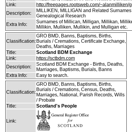
Link:
http://freepages.rootsweb.com/~alanmilliken/g
MILLIKEN, MILLIGAN and Related Surnames
Description:
Genealogical Research
Surnames of Millican, Milligan, Millikan, Millik
Extra Info:
Millikin, Mulliken, Mullikin, and Mulligan etc.
GRO BMD, Banns, Baptisms, Births,
Classification:
Burials / Cremations, Certificate Exchange,
Deaths, Marriages
Title:
Scotland BDM Exchange
Link:
https://sctbdm.com
Scotland BDM Exchange - Births, Deaths,
Description:
Marriages, Baptisms, Burials, Banns
Extra Info:
Easy to search.
GRO BMD, Banns, Baptisms, Births,
Burials / Cremations, Census, Deaths,
Classification:
Marriages, National, Parish Records, Wills
/ Probate
Title:
Scotland's People
Link: