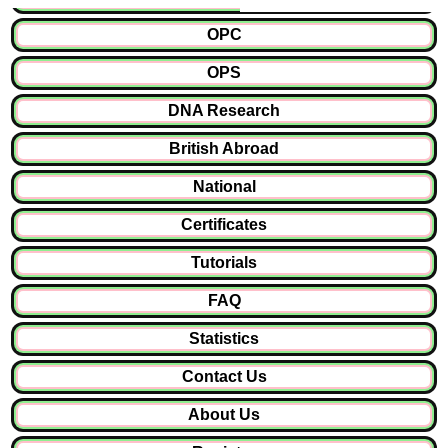
OPC
OPS
DNA Research
British Abroad
National
Certificates
Tutorials
FAQ
Statistics
Contact Us
About Us