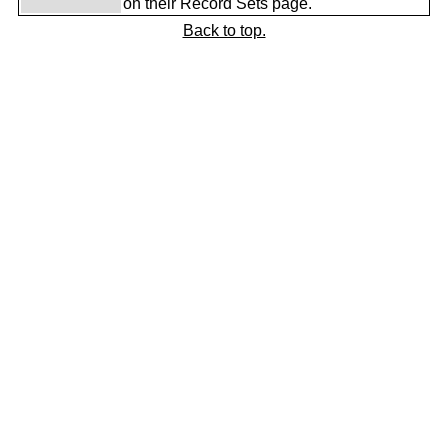
on their Record Sets page.
Back to top.