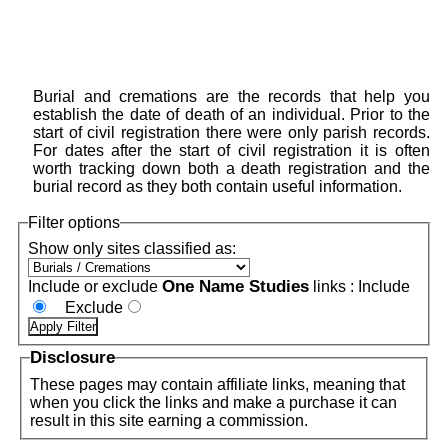
Burial and cremations are the records that help you
establish the date of death of an individual. Prior to the
start of civil registration there were only parish records.
For dates after the start of civil registration it is often
worth tracking down both a death registration and the
burial record as they both contain useful information.
Filter options
Show only sites classified as:
One Name Studies
Include or exclude
links :
Include
Exclude
Disclosure
These pages may contain affiliate links, meaning that
when you click the links and make a purchase it can
result in this site earning a commission.