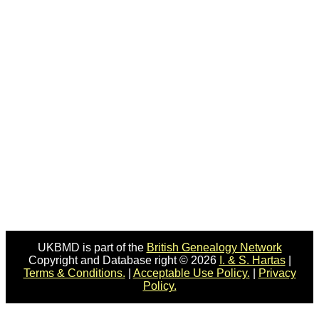
UKBMD is part of the
British Genealogy Network
Copyright and Database right © 2026
I. & S. Hartas
|
Terms & Conditions.
|
Acceptable Use Policy.
|
Privacy
Policy.