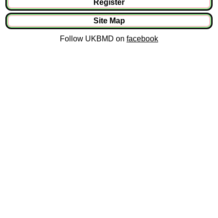
Register
Site Map
Follow UKBMD on
facebook