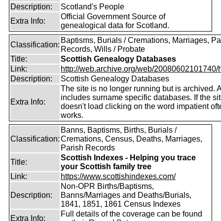
Description:
Scotland's People
Official Government Source of
Extra Info:
genealogical data for Scotland.
Baptisms, Burials / Cremations, Marriages, Pa
Classification:
Records, Wills / Probate
Title:
Scottish Genealogy Databases
Link:
http://web.archive.org/web/20080602101740/htt
Description:
Scottish Genealogy Databases
The site is no longer running but is archived. 
includes surname specific databases. If the si
Extra Info:
doesn't load clicking on the word impatient of
works.
Banns, Baptisms, Births, Burials /
Classification:
Cremations, Census, Deaths, Marriages,
Parish Records
Scottish Indexes - Helping you trace
Title:
your Scottish family tree
Link:
https://www.scottishindexes.com/
Non-OPR Births/Baptisms,
Description:
Banns/Marriages and Deaths/Burials,
1841, 1851, 1861 Census Indexes
Full details of the coverage can be found
Extra Info: