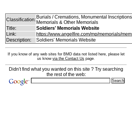
Burials / Cremations, Monumental Inscriptions
Classification:
Memorials & Other Memorials
Title:
Soldiers' Memorials Website
Link:
https://www.angelfire.com/mp/memorials/memi
Description:
Soldiers' Memorials Website
If you know of any web sites for BMD data not listed here, please let
us know
via the Contact Us
page.
Didn't find what you wanted on this site ? Try searching
the rest of the web: