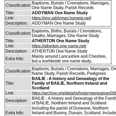
Baptisms, Burials / Cremations, Marriages,
Classification:
One Name Study, Parish Records
Title:
ADDYMAN One Name Study
Link:
https://ons.addyman.homeip.net/
Description:
ADDYMAN One Name Study
Baptisms, Births, Burials / Cremations,
Classification:
Deaths, Marriages, One Name Study
Title:
ATHERTON One Name Study
Link:
https://atherton.one-name.net/
Description:
ATHERTON One Name Study
Mainly around Lancashire and Cheshire,
Extra Info:
but a worldwide one name study.
Baptisms, Burials / Cremations, Marriages, O
Classification:
Name Study, Parish Records, Pedigrees
BAILIE - A history and Genealogy of the
Title:
Family of BAILIE, Northern Ireland and
Scotland
Link:
https://archive.org/details/historygenealogy00
BAILIE - A history and Genealogy of the Famil
Description:
of BAILIE, Northern Ireland and Scotland
Including the parish of Duneane, Northern
Extra Info:
Ireland and Burony, Dunain, Scotland. Includ