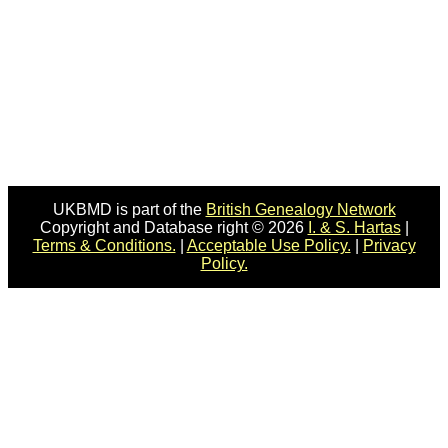
UKBMD is part of the
British Genealogy Network
Copyright and Database right © 2026
I. & S. Hartas
|
Terms & Conditions.
|
Acceptable Use Policy.
|
Privacy
Policy.