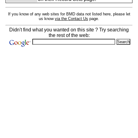
If you know of any web sites for BMD data not listed here, please let
us know
via the Contact Us
page.
Didn't find what you wanted on this site ? Try searching
the rest of the web: