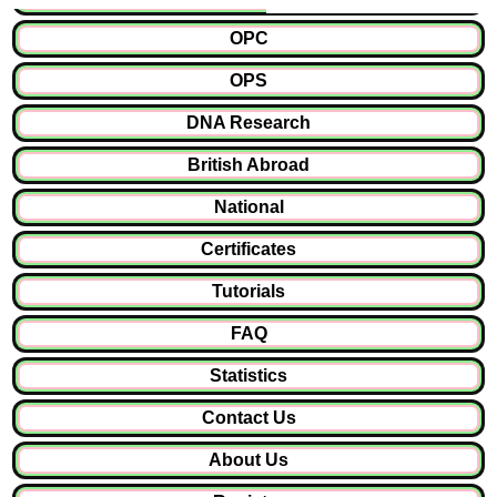
OPC
OPS
DNA Research
British Abroad
National
Certificates
Tutorials
FAQ
Statistics
Contact Us
About Us