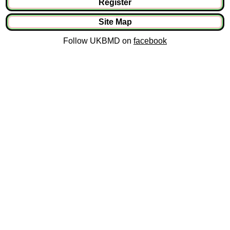
Register
Site Map
Follow UKBMD on
facebook