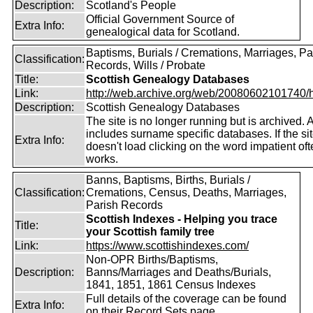
Description:
Scotland's People
Official Government Source of
Extra Info:
genealogical data for Scotland.
Baptisms, Burials / Cremations, Marriages, Pa
Classification:
Records, Wills / Probate
Title:
Scottish Genealogy Databases
Link:
http://web.archive.org/web/20080602101740/htt
Description:
Scottish Genealogy Databases
The site is no longer running but is archived. 
includes surname specific databases. If the si
Extra Info:
doesn't load clicking on the word impatient of
works.
Banns, Baptisms, Births, Burials /
Classification:
Cremations, Census, Deaths, Marriages,
Parish Records
Scottish Indexes - Helping you trace
Title:
your Scottish family tree
Link:
https://www.scottishindexes.com/
Non-OPR Births/Baptisms,
Description:
Banns/Marriages and Deaths/Burials,
1841, 1851, 1861 Census Indexes
Full details of the coverage can be found
Extra Info:
on their Record Sets page.