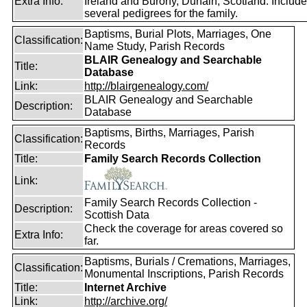
Extra Info:
Ireland and Burony, Dunain, Scotland. Includ
several pedigrees for the family.
Baptisms, Burial Plots, Marriages, One
Classification:
Name Study, Parish Records
BLAIR Genealogy and Searchable
Title:
Database
Link:
http://blairgenealogy.com/
BLAIR Genealogy and Searchable
Description:
Database
Baptisms, Births, Marriages, Parish
Classification:
Records
Title:
Family Search Records Collection
Link:
Family Search Records Collection -
Description:
Scottish Data
Check the coverage for areas covered so
Extra Info:
far.
Baptisms, Burials / Cremations, Marriages,
Classification:
Monumental Inscriptions, Parish Records
Title:
Internet Archive
Link:
http://archive.org/