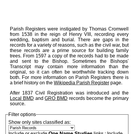
Parish Registers were instigated by Thomas Cromwell
from 1538 in the reign of Henry VIII, recording every
wedding, baptism and burial. There are gaps in the
records for a variety of reasons, such as the civil war, but
these records are a prime source for building family
trees. From 1597 a copy of the records had to be made
and sent to the Bishop. Sometimes the Bishops'
Transcript may contain more information than the
original, so it can often be worthwhile tracking down
both. For more information on Parish Registers there is
a brief history on the
Wikipedia Parish Register
page.
After 1837 Civil Registration was introduced and the
Local BMD
and
GRO BMD
records become the primary
source.
Filter options
Show only sites classified as:
One Name Studies
Include or exclude
links :
Include