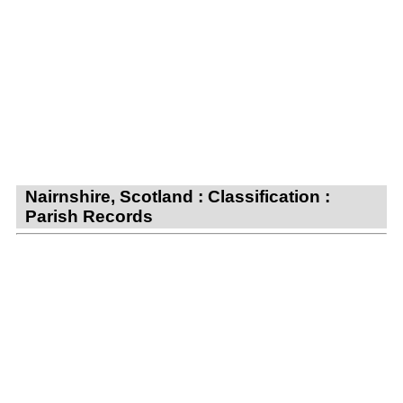
Nairnshire, Scotland : Classification :
Parish Records