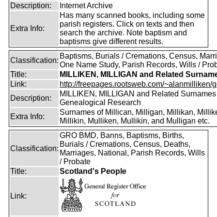
Description:
Internet Archive
Has many scanned books, including some
parish registers. Click on texts and then
Extra Info:
search the archive. Note baptism and
baptisms give different results.
Baptisms, Burials / Cremations, Census, Marr
Classification:
One Name Study, Parish Records, Wills / Pro
Title:
MILLIKEN, MILLIGAN and Related Surnam
Link:
http://freepages.rootsweb.com/~alanmilliken/g
MILLIKEN, MILLIGAN and Related Surnames
Description:
Genealogical Research
Surnames of Millican, Milligan, Millikan, Millik
Extra Info:
Millikin, Mulliken, Mullikin, and Mulligan etc.
GRO BMD, Banns, Baptisms, Births,
Burials / Cremations, Census, Deaths,
Classification:
Marriages, National, Parish Records, Wills
/ Probate
Title:
Scotland's People
Link: