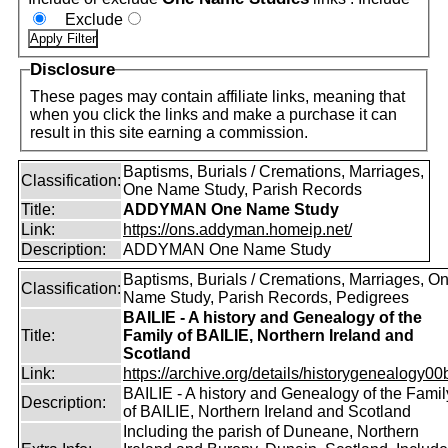
Exclude
Disclosure
These pages may contain affiliate links, meaning that
when you click the links and make a purchase it can
result in this site earning a commission.
Baptisms, Burials / Cremations, Marriages,
Classification:
One Name Study, Parish Records
Title:
ADDYMAN One Name Study
Link:
https://ons.addyman.homeip.net/
Description:
ADDYMAN One Name Study
Baptisms, Burials / Cremations, Marriages, O
Classification:
Name Study, Parish Records, Pedigrees
BAILIE - A history and Genealogy of the
Title:
Family of BAILIE, Northern Ireland and
Scotland
Link:
https://archive.org/details/historygenealogy00
BAILIE - A history and Genealogy of the Famil
Description:
of BAILIE, Northern Ireland and Scotland
Including the parish of Duneane, Northern