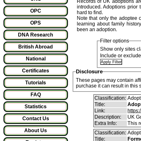
Records of UK adoptions are
introduced. Adoptions prior 
OPC
hard to find.
Note that only the adoptee ca
OPS
learning about family history
been an adoption.
DNA Research
Filter options
British Abroad
Show only sites cl
Include or exclud
National
Certificates
Disclosure
These pages may contain affil
Tutorials
purchase it can result i
FAQ
Classification:
Adopt
Title:
Adopt
Statistics
Link:
https
Description:
UK Go
Contact Us
Extra Info:
This 
About Us
Classification:
Adopt
Title:
Forme