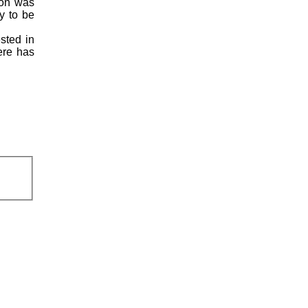
ion was
y to be
ested in
here has