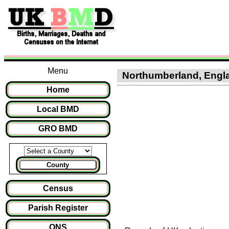
Menu
Northumberland, Englan
Home
Local BMD
GRO BMD
County
Census
Parish Register
ONS