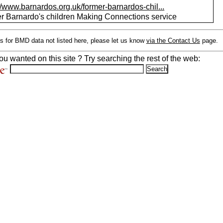
//www.barnardos.org.uk/former-barnardos-chil...
r Barnardo's children Making Connections service
s for BMD data not listed here, please let us know
via the Contact Us
page.
ou wanted on this site ? Try searching the rest of the web: