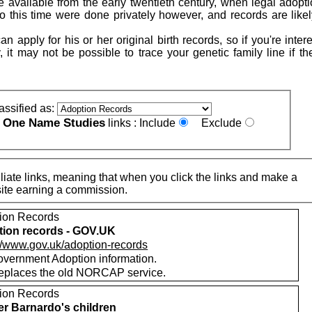
 available from the early twentieth century, when legal adopt
to this time were done privately however, and records are likel
n apply for his or her original birth records, so if you're inter
, it may not be possible to trace your genetic family line if t
assified as:
One Name Studies
e
links :
Include
Exclude
iate links, meaning that when you click the links and make a
n this site earning a commission.
ion Records
ion records - GOV.UK
://www.gov.uk/adoption-records
vernment Adoption information.
replaces the old NORCAP service.
ion Records
r Barnardo's children