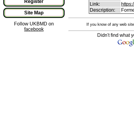
Register
Link:
https:
Description:
Forme
Site Map
Follow UKBMD on
If you know of any web site
facebook
Didn't find what y