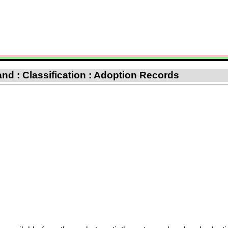
d : Classification : Adoption Records