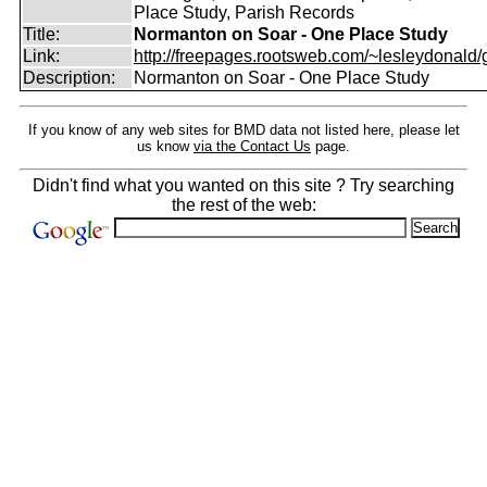
Place Study, Parish Records
Title:
Normanton on Soar - One Place Study
Link:
http://freepages.rootsweb.com/~lesleydonald/g
Description:
Normanton on Soar - One Place Study
If you know of any web sites for BMD data not listed here, please let
us know
via the Contact Us
page.
Didn't find what you wanted on this site ? Try searching
the rest of the web: