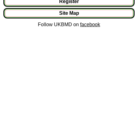
Register
Site Map
Follow UKBMD on
facebook