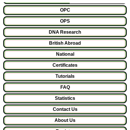
OPC
OPS
DNA Research
British Abroad
National
Certificates
Tutorials
FAQ
Statistics
Contact Us
About Us