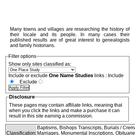
Many towns and villages are researching the history of
their locale and its people. In many cases their
published results are of great interest to genealogists
and family historians.
Filter options
Show only sites classified as:
One Name Studies
Include or exclude
links :
Include
Exclude
Disclosure
These pages may contain affiliate links, meaning that
when you click the links and make a purchase it can
result in this site earning a commission.
Baptisms, Bishops Transcripts, Burials / Crem
Classification:
Marriages, Monumental Inscriptions, Obituari