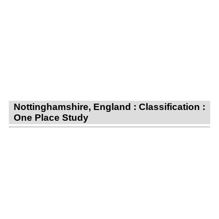
Nottinghamshire, England : Classification :
One Place Study