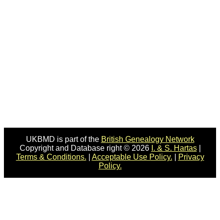
UKBMD is part of the
British Genealogy Network
Copyright and Database right © 2026
I. & S. Hartas
|
Terms & Conditions.
|
Acceptable Use Policy.
|
Privacy
Policy.