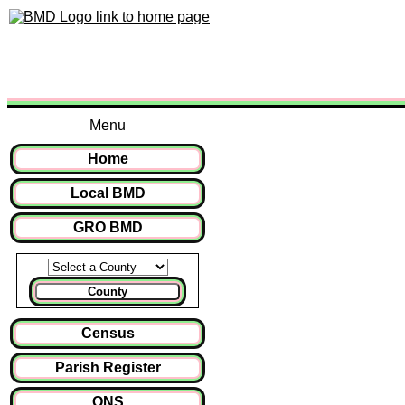
Menu
Home
Local BMD
GRO BMD
County
Census
Parish Register
ONS