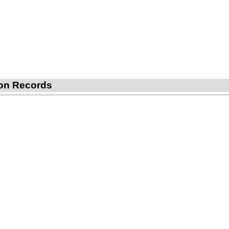
tion Records