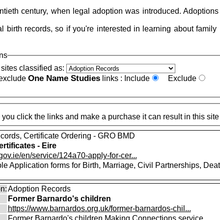
tieth century, when legal adoption was introduced. Adoptions 
 birth records, so if you're interested in learning about family
ons
sites classified as:
One Name Studies
 exclude
links :
Include
Exclude
These pages may contain affiliate links, meaning that when you click the
cords, Certificate Ordering - GRO BMD
rtificates - Eire
gov.ie/en/service/124a70-apply-for-cer...
 Application forms for Birth, Marriage, Civil Partnerships, Dea
on:
Adoption Records
Former Barnardo's children
https://www.barnardos.org.uk/former-barnardos-chil...
Former Barnardo's children Making Connections service