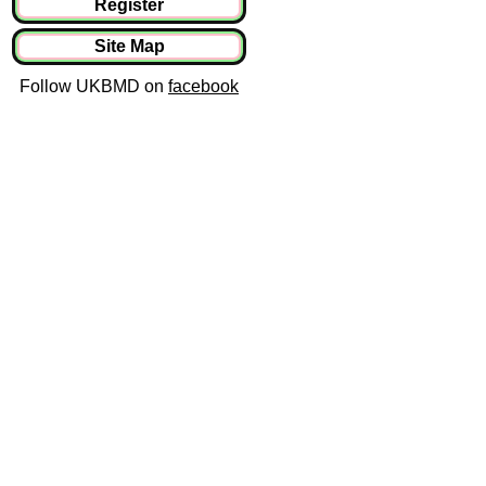
Register
Site Map
Follow UKBMD on
facebook