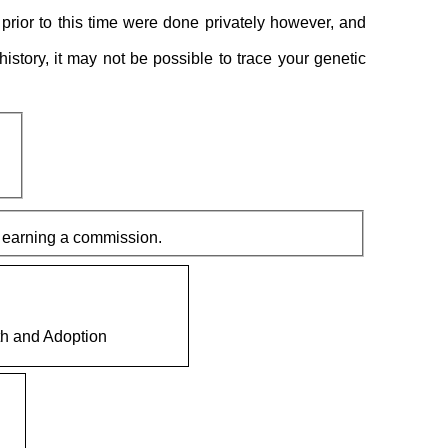
prior to this time were done privately however, and
 history, it may not be possible to trace your genetic
 links and make a purchase it can result in this site earning a commission.
th and Adoption