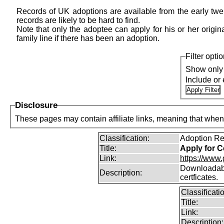
Records of UK adoptions are available from the early twen
records are likely to be hard to find.
Note that only the adoptee can apply for his or her original
family line if there has been an adoption.
Filter opti
Show only 
Include or
Disclosure
Classification:
Adoption Re
Title:
Apply for Ce
Link:
https://www.
Downloadable
Description:
certficates.
Classificati
Title:
Link:
Description: