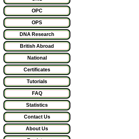
OPC
OPS
DNA Research
British Abroad
National
Certificates
Tutorials
FAQ
Statistics
Contact Us
About Us