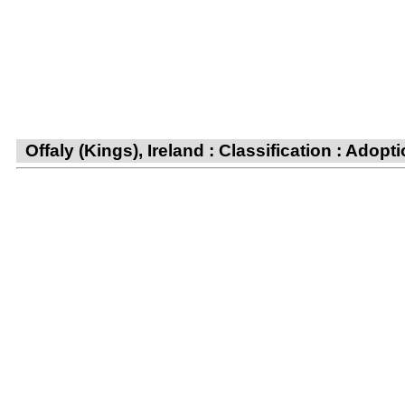
Offaly (Kings), Ireland : Classification : Adop