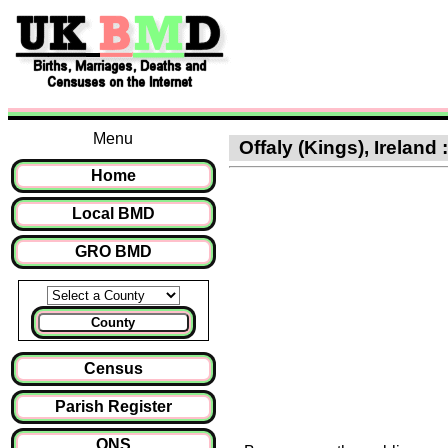
Menu
Offaly (Kings), Ireland 
Home
Local BMD
GRO BMD
County
Census
Parish Register
ONS