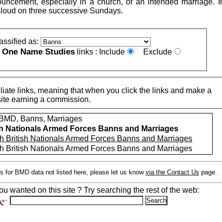
uncement, especially in a church, of an intended marriage. 
loud on three successive Sundays.
assified as:
One Name Studies
e
links :
Include
Exclude
iate links, meaning that when you click the links and make a
n this site earning a commission.
MD, Banns, Marriages
sh Nationals Armed Forces Banns and Marriages
h British Nationals Armed Forces Banns and Marriages
h British Nationals Armed Forces Banns and Marriages
s for BMD data not listed here, please let us know
via the Contact Us
page.
ou wanted on this site ? Try searching the rest of the web: