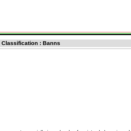
: Classification : Banns