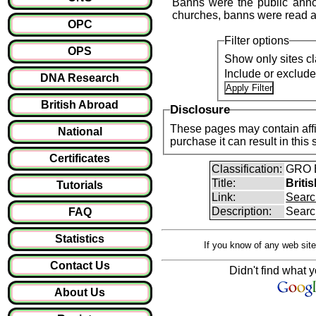
Banns were the public anno
churches, banns were read a
OPC
Filter options
OPS
Show only sites cl
Include or exclud
DNA Research
British Abroad
Disclosure
These pages may contain affil
National
purchase it can result i
Certificates
Classification:
GRO B
Title:
Briti
Tutorials
Link:
Searc
Description:
Searc
FAQ
Statistics
If you know of any web site
Contact Us
Didn't find what y
About Us