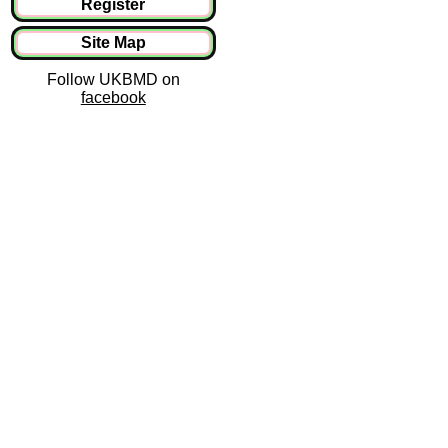
Register
Site Map
Follow UKBMD on
facebook