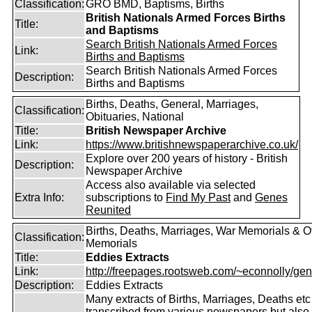
Classification:
GRO BMD, Baptisms, Births
British Nationals Armed Forces Births
Title:
and Baptisms
Search British Nationals Armed Forces
Link:
Births and Baptisms
Search British Nationals Armed Forces
Description:
Births and Baptisms
Births, Deaths, General, Marriages,
Classification:
Obituaries, National
Title:
British Newspaper Archive
Link:
https://www.britishnewspaperarchive.co.uk/
Explore over 200 years of history - British
Description:
Newspaper Archive
Access also available via selected
Extra Info:
subscriptions to
Find My Past
and
Genes
Reunited
Births, Deaths, Marriages, War Memorials & O
Classification:
Memorials
Title:
Eddies Extracts
Link:
http://freepages.rootsweb.com/~econnolly/gen
Description:
Eddies Extracts
Many extracts of Births, Marriages, Deaths etc
transcribed from various newspapers but also