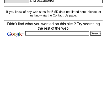
and occupation.
If you know of any web sites for BMD data not listed here, please let
us know
via the Contact Us
page.
Didn't find what you wanted on this site ? Try searching
the rest of the web: