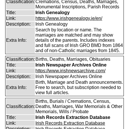
Classification:
Cremations, Census, Deaths, Marriages,
Monumental Inscriptions, Parish Records
Title:
Irish Genealogy
Link:
https://www.irishgenealogy.ie/en/
Description:
Irish Genealogy
Search by location or name. The
marriages are matched and may show
Extra Info:
details of the parents. Includes indexes
and full scans of Irish GRO BMD from 1864
and of non-Catholic marriages from 1845.
Classification:
Births, Deaths, Marriages, Obituaries
Title:
Irish Newspaper Archives Online
Link:
https://www.irishnewsarchive.com/
Description:
Irish Newspaper Archives Online
Birth, Marriage and Death announcements.
Extra Info:
Free to search, but subscription needed to
view full articles.
Births, Burials / Cremations, Census,
Classification:
Deaths, Marriages, War Memorials & Other
Memorials, Wills / Probate
Title:
Irish Records Extraction Database
Link:
Irish Records Extraction Database
Description:
Irish Records Extraction Database