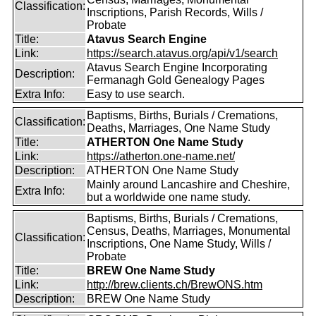
Classification:
Inscriptions, Parish Records, Wills /
Probate
Title:
Atavus Search Engine
Link:
https://search.atavus.org/api/v1/search
Atavus Search Engine Incorporating
Description:
Fermanagh Gold Genealogy Pages
Extra Info:
Easy to use search.
Baptisms, Births, Burials / Cremations,
Classification:
Deaths, Marriages, One Name Study
Title:
ATHERTON One Name Study
Link:
https://atherton.one-name.net/
Description:
ATHERTON One Name Study
Mainly around Lancashire and Cheshire,
Extra Info:
but a worldwide one name study.
Baptisms, Births, Burials / Cremations,
Census, Deaths, Marriages, Monumental
Classification:
Inscriptions, One Name Study, Wills /
Probate
Title:
BREW One Name Study
Link:
http://brew.clients.ch/BrewONS.htm
Description:
BREW One Name Study