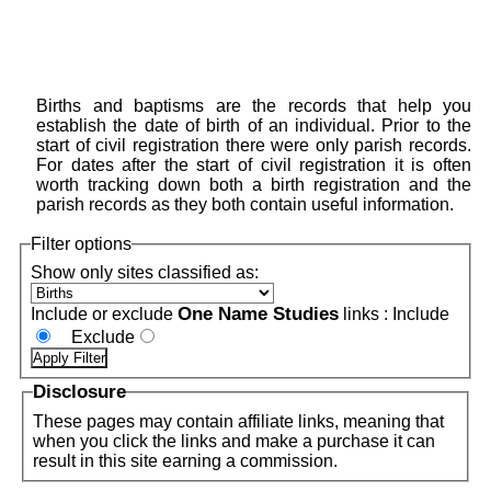
Births and baptisms are the records that help you
establish the date of birth of an individual. Prior to the
start of civil registration there were only parish records.
For dates after the start of civil registration it is often
worth tracking down both a birth registration and the
parish records as they both contain useful information.
Filter options
Show only sites classified as:
One Name Studies
Include or exclude
links :
Include
Exclude
Disclosure
These pages may contain affiliate links, meaning that
when you click the links and make a purchase it can
result in this site earning a commission.