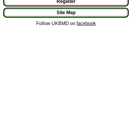
Register
Site Map
Follow UKBMD on
facebook