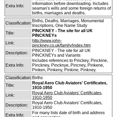
information before downloading. Includes
Extra Info:
seaman's wills and some foreign returns of
births, marriages and deaths.
Births, Deaths, Marriages, Monumental
Classification:
Inscriptions, One Name Study
PINCKNEY - The site for all UK
Title:
PINCKNEYs
http://www.john-
Link:
pinckney.co.uk/family/index.htm
PINCKNEY - The site for all UK
Description:
PINCKNEYs and Variants
Includes references to Pinckey, Pinckine,
Extra Info:
Pinckney, Pincknye, Pincney, Pinkene,
Pinken, Pinkeny, Pinkine, Pinkney.
Classification:
Births
Royal Aero Club Aviators' Certificates,
Title:
1910-1950
Royal Aero Club Aviators' Certificates,
Link:
1910-1950
Royal Aero Club Aviators' Certificates,
Description:
1910-1950
For many lists date of birth and address
Extra Info: