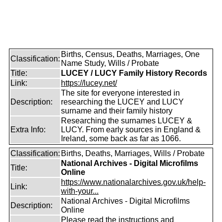
Births, Census, Deaths, Marriages, One
Classification:
Name Study, Wills / Probate
Title:
LUCEY / LUCY Family History Records
Link:
https://lucey.net/
The site for everyone interested in
Description:
researching the LUCEY and LUCY
surname and their family history
Researching the surnames LUCEY &
Extra Info:
LUCY. From early sources in England &
Ireland, some back as far as 1066.
Classification:
Births, Deaths, Marriages, Wills / Probate
National Archives - Digital Microfilms
Title:
Online
https://www.nationalarchives.gov.uk/help-
Link:
with-your...
National Archives - Digital Microfilms
Description:
Online
Please read the instructions and