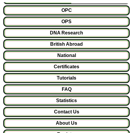
OPC
OPS
DNA Research
British Abroad
National
Certificates
Tutorials
FAQ
Statistics
Contact Us
About Us