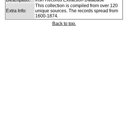
This collection is compiled from over 120
Extra Info:
unique sources. The records spread from
1600-1874.
Back to top.