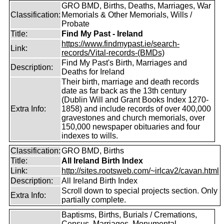
GRO BMD, Births, Deaths, Marriages, War
Classification:
Memorials & Other Memorials, Wills /
Probate
Title:
Find My Past - Ireland
https://www.findmypast.ie/search-
Link:
records/Vital-records-(BMDs)
Find My Past's Birth, Marriages and
Description:
Deaths for Ireland
Their birth, marriage and death records
date as far back as the 13th century
(Dublin Will and Grant Books Index 1270-
Extra Info:
1858) and include records of over 400,000
gravestones and church memorials, over
150,000 newspaper obituaries and four
indexes to wills.
Classification:
GRO BMD, Births
Title:
All Ireland Birth Index
Link:
http://sites.rootsweb.com/~irlcav2/cavan.html
Description:
All Ireland Birth Index
Scroll down to special projects section. Only
Extra Info:
partially complete.
Baptisms, Births, Burials / Cremations,
Census, Marriages, Monumental