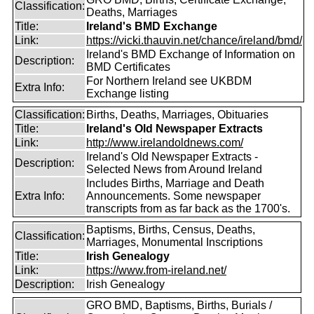
Classification:
Deaths, Marriages
Title:
Ireland's BMD Exchange
Link:
https://vicki.thauvin.net/chance/ireland/bmd/
Ireland's BMD Exchange of Information on
Description:
BMD Certificates
For Northern Ireland see UKBDM
Extra Info:
Exchange listing
Classification:
Births, Deaths, Marriages, Obituaries
Title:
Ireland's Old Newspaper Extracts
Link:
http://www.irelandoldnews.com/
Ireland's Old Newspaper Extracts -
Description:
Selected News from Around Ireland
Includes Births, Marriage and Death
Extra Info:
Announcements. Some newspaper
transcripts from as far back as the 1700's.
Baptisms, Births, Census, Deaths,
Classification:
Marriages, Monumental Inscriptions
Title:
Irish Genealogy
Link:
https://www.from-ireland.net/
Description:
Irish Genealogy
GRO BMD, Baptisms, Births, Burials /