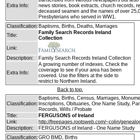
Extra Info:
news stories, book extracts, church records, r
deceased seamen and the names of over 25,
Presbyterians who served in WW1.
Classification:
Baptisms, Births, Deaths, Marriages
Family Search Records Ireland
Title:
Collection
Link:
Description:
Family Search Records Ireland Collection
A growing number of indexes. Check the
coverage to see if your area has been
Extra Info:
covered. Use the filters at the side to
restrict to Northern Ireland.
Back to top.
Baptisms, Births, Census, Marriages, Monume
Classification:
Inscriptions, Obituaries, One Name Study, Par
Records, Wills / Probate
Title:
FERGUSONS of Ireland
Link:
http://freepages.rootsweb.com/~colin/genealog
Description:
FERGUSONS of Ireland - One Name Study
Classification:
GRO BMD, Births