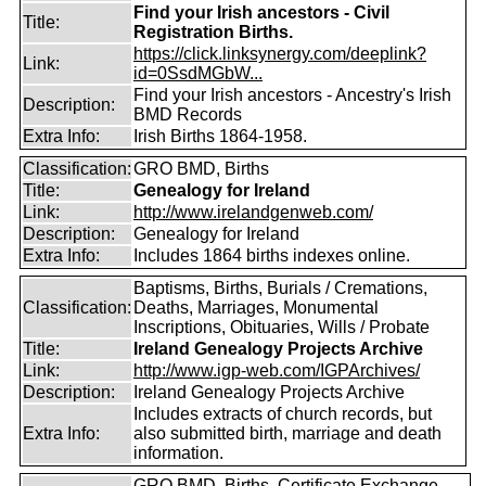
Find your Irish ancestors - Civil
Title:
Registration Births.
https://click.linksynergy.com/deeplink?
Link:
id=0SsdMGbW...
Find your Irish ancestors - Ancestry's Irish
Description:
BMD Records
Extra Info:
Irish Births 1864-1958.
Classification:
GRO BMD, Births
Title:
Genealogy for Ireland
Link:
http://www.irelandgenweb.com/
Description:
Genealogy for Ireland
Extra Info:
Includes 1864 births indexes online.
Baptisms, Births, Burials / Cremations,
Classification:
Deaths, Marriages, Monumental
Inscriptions, Obituaries, Wills / Probate
Title:
Ireland Genealogy Projects Archive
Link:
http://www.igp-web.com/IGPArchives/
Description:
Ireland Genealogy Projects Archive
Includes extracts of church records, but
Extra Info:
also submitted birth, marriage and death
information.
GRO BMD, Births, Certificate Exchange,