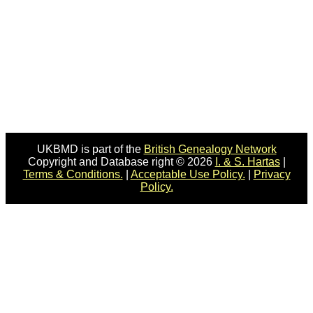
UKBMD is part of the
British Genealogy Network
Copyright and Database right © 2026
I. & S. Hartas
|
Terms & Conditions.
|
Acceptable Use Policy.
|
Privacy
Policy.