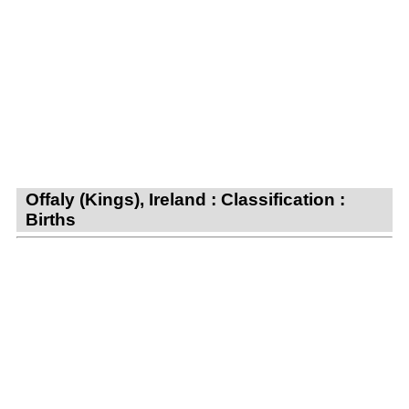
Offaly (Kings), Ireland : Classification :
Births