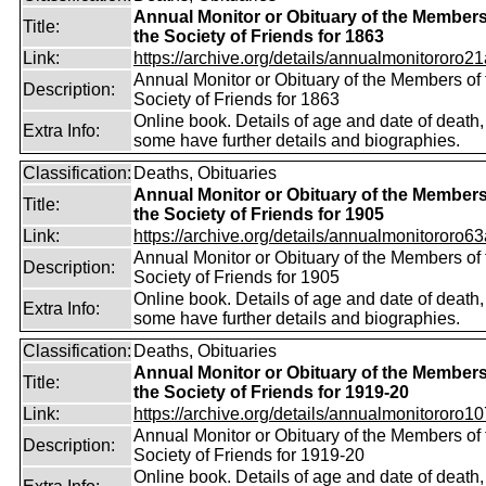
Annual Monitor or Obituary of the Members
Title:
the Society of Friends for 1863
Link:
https://archive.org/details/annualmonitororo21
Annual Monitor or Obituary of the Members of 
Description:
Society of Friends for 1863
Online book. Details of age and date of death,
Extra Info:
some have further details and biographies.
Classification:
Deaths, Obituaries
Annual Monitor or Obituary of the Members
Title:
the Society of Friends for 1905
Link:
https://archive.org/details/annualmonitororo63
Annual Monitor or Obituary of the Members of 
Description:
Society of Friends for 1905
Online book. Details of age and date of death,
Extra Info:
some have further details and biographies.
Classification:
Deaths, Obituaries
Annual Monitor or Obituary of the Members
Title:
the Society of Friends for 1919-20
Link:
https://archive.org/details/annualmonitororo107
Annual Monitor or Obituary of the Members of 
Description:
Society of Friends for 1919-20
Online book. Details of age and date of death