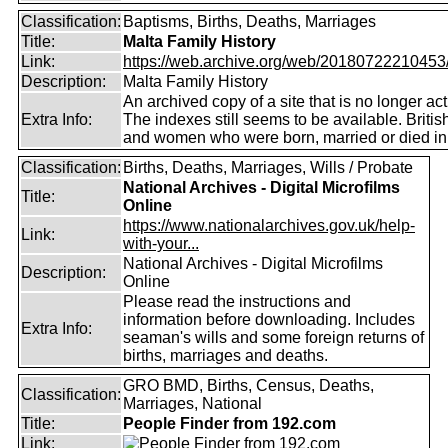
Classification:
Baptisms, Births, Deaths, Marriages
Title:
Malta Family History
Link:
https://web.archive.org/web/20180722210453/ht
Description:
Malta Family History
An archived copy of a site that is no longer act
Extra Info:
The indexes still seems to be available. Briti
and women who were born, married or died in
Classification:
Births, Deaths, Marriages, Wills / Probate
National Archives - Digital Microfilms
Title:
Online
https://www.nationalarchives.gov.uk/help-
Link:
with-your...
National Archives - Digital Microfilms
Description:
Online
Please read the instructions and
information before downloading. Includes
Extra Info:
seaman's wills and some foreign returns of
births, marriages and deaths.
GRO BMD, Births, Census, Deaths,
Classification:
Marriages, National
Title:
People Finder from 192.com
Link: