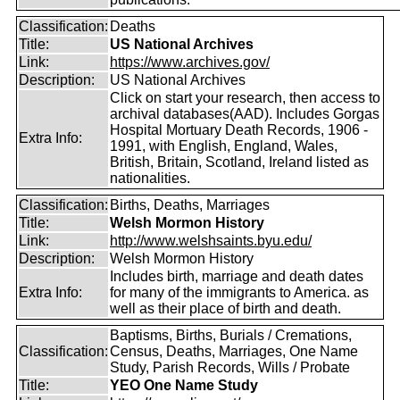
Classification:
Deaths
Title:
US National Archives
Link:
https://www.archives.gov/
Description:
US National Archives
Click on start your research, then access to
archival databases(AAD). Includes Gorgas
Hospital Mortuary Death Records, 1906 -
Extra Info:
1991, with English, England, Wales,
British, Britain, Scotland, Ireland listed as
nationalities.
Classification:
Births, Deaths, Marriages
Title:
Welsh Mormon History
Link:
http://www.welshsaints.byu.edu/
Description:
Welsh Mormon History
Includes birth, marriage and death dates
Extra Info:
for many of the immigrants to America. as
well as their place of birth and death.
Baptisms, Births, Burials / Cremations,
Classification:
Census, Deaths, Marriages, One Name
Study, Parish Records, Wills / Probate
Title:
YEO One Name Study