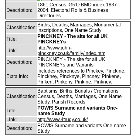
1861 Census, GRO BMD index 1837-
Description:
2004, Electoral Rolls & Business
Directories.
Births, Deaths, Marriages, Monumental
Classification:
Inscriptions, One Name Study
PINCKNEY - The site for all UK
Title:
PINCKNEYs
http://www.john-
Link:
pinckney.co.uk/family/index.htm
PINCKNEY - The site for all UK
Description:
PINCKNEYs and Variants
Includes references to Pinckey, Pinckine,
Extra Info:
Pinckney, Pincknye, Pincney, Pinkene,
Pinken, Pinkeny, Pinkine, Pinkney.
Baptisms, Births, Burials / Cremations,
Classification:
Census, Deaths, Marriages, One Name
Study, Parish Records
POWIS Surname and variants One-
Title:
name Study
Link:
http://www.4trudy.co.uk/
POWIS Surname and variants One-name
Description:
Study