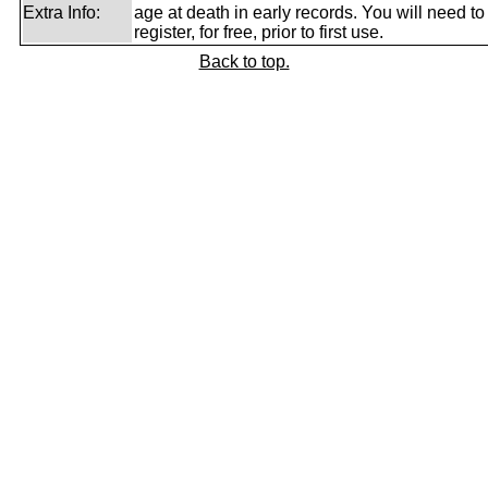
Extra Info:
age at death in early records. You will need to
register, for free, prior to first use.
Back to top.