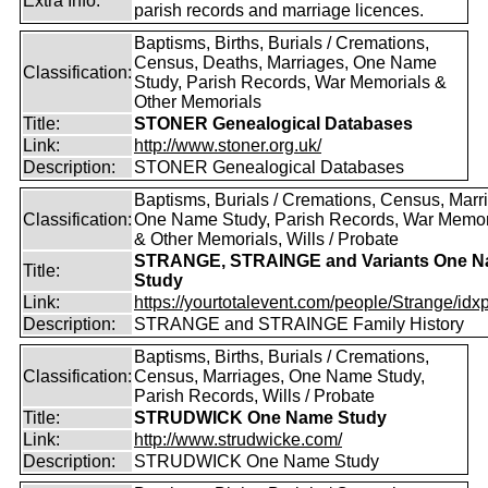
Extra Info:
parish records and marriage licences.
Baptisms, Births, Burials / Cremations,
Census, Deaths, Marriages, One Name
Classification:
Study, Parish Records, War Memorials &
Other Memorials
Title:
STONER Genealogical Databases
Link:
http://www.stoner.org.uk/
Description:
STONER Genealogical Databases
Baptisms, Burials / Cremations, Census, Marr
Classification:
One Name Study, Parish Records, War Memor
& Other Memorials, Wills / Probate
STRANGE, STRAINGE and Variants One 
Title:
Study
Link:
https://yourtotalevent.com/people/Strange/idxpe
Description:
STRANGE and STRAINGE Family History
Baptisms, Births, Burials / Cremations,
Classification:
Census, Marriages, One Name Study,
Parish Records, Wills / Probate
Title:
STRUDWICK One Name Study
Link:
http://www.strudwicke.com/
Description:
STRUDWICK One Name Study