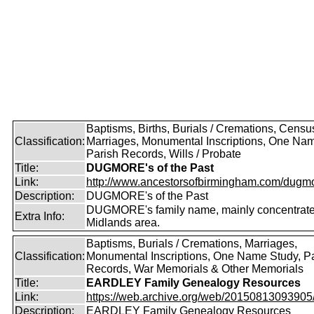
Baptisms, Births, Burials / Cremations, Censu
Classification:
Marriages, Monumental Inscriptions, One Nam
Parish Records, Wills / Probate
Title:
DUGMORE's of the Past
Link:
http://www.ancestorsofbirmingham.com/dugmo
Description:
DUGMORE's of the Past
DUGMORE's family name, mainly concentrated
Extra Info:
Midlands area.
Baptisms, Burials / Cremations, Marriages,
Classification:
Monumental Inscriptions, One Name Study, P
Records, War Memorials & Other Memorials
Title:
EARDLEY Family Genealogy Resources
Link:
https://web.archive.org/web/20150813093905/ht
Description:
EARDLEY Family Genealogy Resources