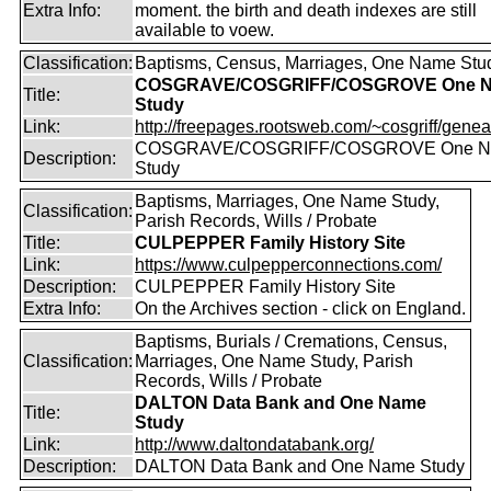
Extra Info:
moment. the birth and death indexes are still
available to voew.
Classification:
Baptisms, Census, Marriages, One Name Stu
COSGRAVE/COSGRIFF/COSGROVE One 
Title:
Study
Link:
http://freepages.rootsweb.com/~cosgriff/genea
COSGRAVE/COSGRIFF/COSGROVE One 
Description:
Study
Baptisms, Marriages, One Name Study,
Classification:
Parish Records, Wills / Probate
Title:
CULPEPPER Family History Site
Link:
https://www.culpepperconnections.com/
Description:
CULPEPPER Family History Site
Extra Info:
On the Archives section - click on England.
Baptisms, Burials / Cremations, Census,
Classification:
Marriages, One Name Study, Parish
Records, Wills / Probate
DALTON Data Bank and One Name
Title:
Study
Link:
http://www.daltondatabank.org/
Description:
DALTON Data Bank and One Name Study