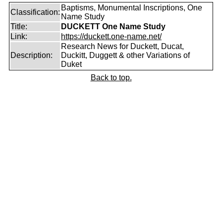
Baptisms, Monumental Inscriptions, One
Classification:
Name Study
Title:
DUCKETT One Name Study
Link:
https://duckett.one-name.net/
Research News for Duckett, Ducat,
Description:
Duckitt, Duggett & other Variations of
Duket
Back to top.