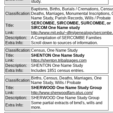
study.
Baptisms, Births, Burials / Cremations, Censu
Classification:
Deaths, Marriages, Monumental Inscriptions,
Name Study, Parish Records, Wills / Probate
SERCOMBE, SIRCOMBE, SURCOMBE, or
Title:
SIRCOM One Name study
Link:
http://www.mit.edu/~dfm/genealogy/sercombe.
Description:
A Compilation of SERCOMBE Families
Extra Info:
Scroll down to sources of information.
Classification:
Census, One Name Study
Title:
SHENTON One Name Study
Link:
https://shenton.tribalpages.com
Description:
SHENTON One Name Study
Extra Info:
Includes 1851 census entries.
Births, Census, Deaths, Marriages, One
Classification:
Name Study, Wills / Probate
Title:
SHERWOOD One Name Study Group
Link:
http://www.sherwoodfam.plus.com/
Description:
SHERWOOD One Name Study Group
Some partial extracts of bmd's, wills and
Extra Info:
more.