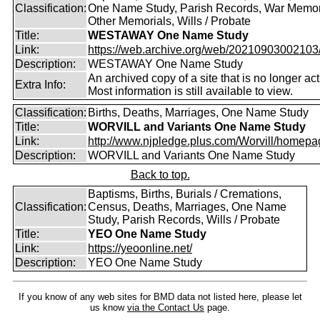
Classification:
One Name Study, Parish Records, War Memor
Other Memorials, Wills / Probate
Title:
WESTAWAY One Name Study
Link:
https://web.archive.org/web/20210903002103/ht
Description:
WESTAWAY One Name Study
An archived copy of a site that is no longer act
Extra Info:
Most information is still available to view.
Classification:
Births, Deaths, Marriages, One Name Study
Title:
WORVILL and Variants One Name Study
Link:
http://www.njpledge.plus.com/Worvill/homepa
Description:
WORVILL and Variants One Name Study
Back to top.
Baptisms, Births, Burials / Cremations,
Classification:
Census, Deaths, Marriages, One Name
Study, Parish Records, Wills / Probate
Title:
YEO One Name Study
Link:
https://yeoonline.net/
Description:
YEO One Name Study
If you know of any web sites for BMD data not listed here, please let
us know
via the Contact Us
page.