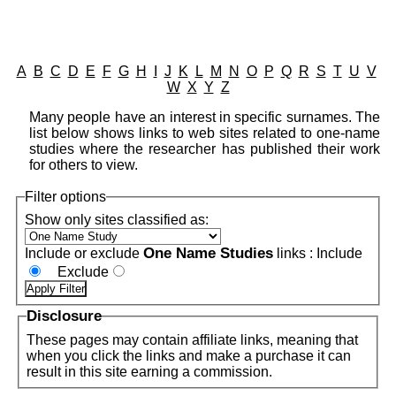
A
B
C
D
E
F
G
H
I
J
K
L
M
N
O
P
Q
R
S
T
U
V
W
X
Y
Z
Many people have an interest in specific surnames. The
list below shows links to web sites related to one-name
studies where the researcher has published their work
for others to view.
Filter options
Show only sites classified as:
One Name Studies
Include or exclude
links :
Include
Exclude
Disclosure
These pages may contain affiliate links, meaning that
when you click the links and make a purchase it can
result in this site earning a commission.