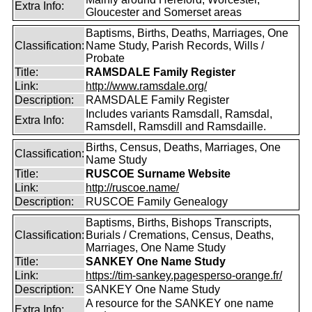
Extra Info:
Gloucester and Somerset areas
Baptisms, Births, Deaths, Marriages, One
Classification:
Name Study, Parish Records, Wills /
Probate
Title:
RAMSDALE Family Register
Link:
http://www.ramsdale.org/
Description:
RAMSDALE Family Register
Includes variants Ramsdall, Ramsdal,
Extra Info:
Ramsdell, Ramsdill and Ramsdaille.
Births, Census, Deaths, Marriages, One
Classification:
Name Study
Title:
RUSCOE Surname Website
Link:
http://ruscoe.name/
Description:
RUSCOE Family Genealogy
Baptisms, Births, Bishops Transcripts,
Classification:
Burials / Cremations, Census, Deaths,
Marriages, One Name Study
Title:
SANKEY One Name Study
Link:
https://tim-sankey.pagesperso-orange.fr/
Description:
SANKEY One Name Study
A resource for the SANKEY one name
Extra Info: