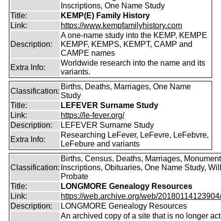
Inscriptions, One Name Study
Title:
KEMP(E) Family History
Link:
https://www.kempfamilyhistory.com
A one-name study into the KEMP, KEMPE
Description:
KEMPF, KEMPS, KEMPT, CAMP and
CAMPE names
Worldwide research into the name and its
Extra Info:
variants.
Births, Deaths, Marriages, One Name
Classification:
Study
Title:
LEFEVER Surname Study
Link:
https://le-fever.org/
Description:
LEFEVER Surname Study
Researching LeFever, LeFevre, LeFebvre,
Extra Info:
LeFebure and variants
Births, Census, Deaths, Marriages, Monument
Classification:
Inscriptions, Obituaries, One Name Study, Will
Probate
Title:
LONGMORE Genealogy Resources
Link:
https://web.archive.org/web/20180114123904/ht
Description:
LONGMORE Genealogy Resources
An archived copy of a site that is no longer act