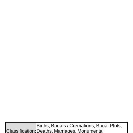
Births, Burials / Cremations, Burial Plots,
Classification:
Deaths, Marriages, Monumental