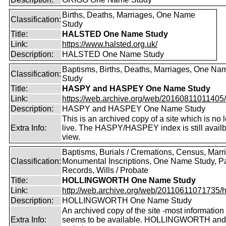
Births, Deaths, Marriages, One Name
Classification:
Study
Title:
HALSTED One Name Study
Link:
https://www.halsted.org.uk/
Description:
HALSTED One Name Study
Baptisms, Births, Deaths, Marriages, One Na
Classification:
Study
Title:
HASPY and HASPEY One Name Study
Link:
https://web.archive.org/web/20160811011405/ht
Description:
HASPY and HASPEY One Name Study
This is an archived copy of a site which is no 
Extra Info:
live. The HASPY/HASPEY index is still availb
view.
Baptisms, Burials / Cremations, Census, Marr
Classification:
Monumental Inscriptions, One Name Study, P
Records, Wills / Probate
Title:
HOLLINGWORTH One Name Study
Link:
http://web.archive.org/web/20110611071735/htt
Description:
HOLLINGWORTH One Name Study
An archived copy of the site -most information s
Extra Info:
seems to be available. HOLLINGWORTH and