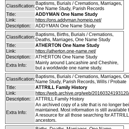
Baptisms, Burials / Cremations, Marriages,
Classification:
One Name Study, Parish Records
Title:
ADDYMAN One Name Study
Link:
https://ons.addyman.homeip.net/
Description:
ADDYMAN One Name Study
Baptisms, Births, Burials / Cremations,
Classification:
Deaths, Marriages, One Name Study
Title:
ATHERTON One Name Study
Link:
https://atherton.one-name.net/
Description:
ATHERTON One Name Study
Mainly around Lancashire and Cheshire,
Extra Info:
but a worldwide one name study.
Baptisms, Burials / Cremations, Marriages, O
Classification:
Name Study, Parish Records, Wills / Probate
Title:
ATTRILL Family History
Link:
https://web.archive.org/web/20160324193120/ht
Description:
ATTRILL Family History
An archived copy of a site that is no longer be
maintained. Most information is still available 
Extra Info:
A resource for all those searching for ATTRILL
ancestors.
Births, Deaths, Marriages, One Name