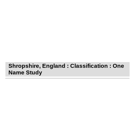
Shropshire, England : Classification : One
Name Study