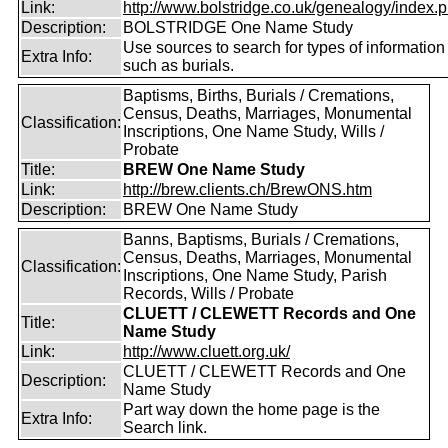
Link:
http://www.bolstridge.co.uk/genealogy/index.
Description:
BOLSTRIDGE One Name Study
Use sources to search for types of information
Extra Info:
such as burials.
Baptisms, Births, Burials / Cremations,
Census, Deaths, Marriages, Monumental
Classification:
Inscriptions, One Name Study, Wills /
Probate
Title:
BREW One Name Study
Link:
http://brew.clients.ch/BrewONS.htm
Description:
BREW One Name Study
Banns, Baptisms, Burials / Cremations,
Census, Deaths, Marriages, Monumental
Classification:
Inscriptions, One Name Study, Parish
Records, Wills / Probate
CLUETT / CLEWETT Records and One
Title:
Name Study
Link:
http://www.cluett.org.uk/
CLUETT / CLEWETT Records and One
Description:
Name Study
Part way down the home page is the
Extra Info:
Search link.