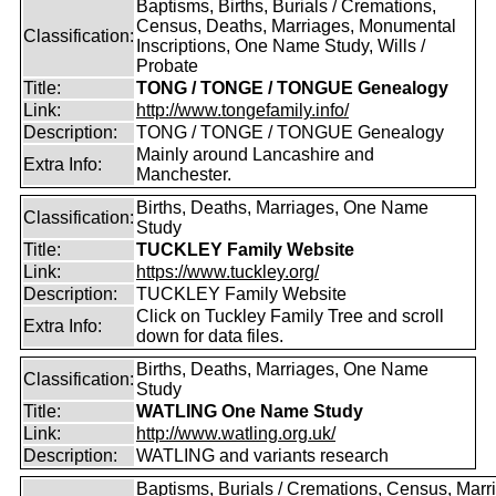
Baptisms, Births, Burials / Cremations,
Census, Deaths, Marriages, Monumental
Classification:
Inscriptions, One Name Study, Wills /
Probate
Title:
TONG / TONGE / TONGUE Genealogy
Link:
http://www.tongefamily.info/
Description:
TONG / TONGE / TONGUE Genealogy
Mainly around Lancashire and
Extra Info:
Manchester.
Births, Deaths, Marriages, One Name
Classification:
Study
Title:
TUCKLEY Family Website
Link:
https://www.tuckley.org/
Description:
TUCKLEY Family Website
Click on Tuckley Family Tree and scroll
Extra Info:
down for data files.
Births, Deaths, Marriages, One Name
Classification:
Study
Title:
WATLING One Name Study
Link:
http://www.watling.org.uk/
Description:
WATLING and variants research
Baptisms, Burials / Cremations, Census, Marr