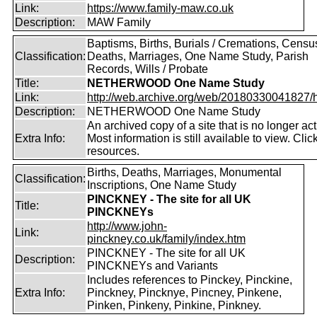
Link:
https://www.family-maw.co.uk
Description:
MAW Family
Baptisms, Births, Burials / Cremations, Censu
Classification:
Deaths, Marriages, One Name Study, Parish
Records, Wills / Probate
Title:
NETHERWOOD One Name Study
Link:
http://web.archive.org/web/20180330041827/htt
Description:
NETHERWOOD One Name Study
An archived copy of a site that is no longer act
Extra Info:
Most information is still available to view. Clic
resources.
Births, Deaths, Marriages, Monumental
Classification:
Inscriptions, One Name Study
PINCKNEY - The site for all UK
Title:
PINCKNEYs
http://www.john-
Link:
pinckney.co.uk/family/index.htm
PINCKNEY - The site for all UK
Description:
PINCKNEYs and Variants
Includes references to Pinckey, Pinckine,
Extra Info:
Pinckney, Pincknye, Pincney, Pinkene,
Pinken, Pinkeny, Pinkine, Pinkney.