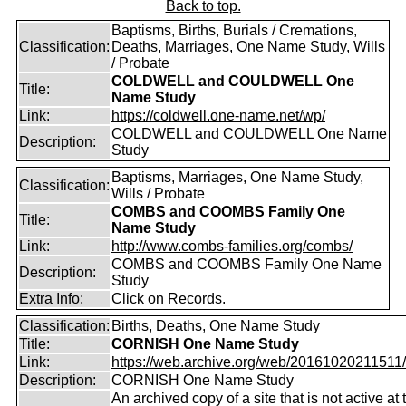
Back to top.
Baptisms, Births, Burials / Cremations,
Classification:
Deaths, Marriages, One Name Study, Wills
/ Probate
COLDWELL and COULDWELL One
Title:
Name Study
Link:
https://coldwell.one-name.net/wp/
COLDWELL and COULDWELL One Name
Description:
Study
Baptisms, Marriages, One Name Study,
Classification:
Wills / Probate
COMBS and COOMBS Family One
Title:
Name Study
Link:
http://www.combs-families.org/combs/
COMBS and COOMBS Family One Name
Description:
Study
Extra Info:
Click on Records.
Classification:
Births, Deaths, One Name Study
Title:
CORNISH One Name Study
Link:
https://web.archive.org/web/20161020211511/ht
Description:
CORNISH One Name Study
An archived copy of a site that is not active at 