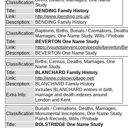
Classification:
Study
Title:
BENDING Family History
Link:
http://www.jbending.org.uk/
Description:
BENDING Family History
Baptisms, Births, Burials / Cremations, Deaths
Classification:
Marriages, One Name Study, Wills / Probate
Title:
BEVERTON One Name Study
Link:
https://yourtotalevent.com/people/beverton/Bev
Description:
BEVERTON One Name Study
Births, Census, Deaths, Marriages, One
Classification:
Name Study
Title:
BLANCHARD Family History
Link:
http://www.cobjoecottage.net/
Description:
BLANCHARD Family History
Includes BLANCHARD entries in birth,
Extra Info:
marriage and death indexes around
London and Kent.
Burials / Cremations, Deaths, Marriages,
Classification:
Monumental Inscriptions, One Name Study,
Parish Records, Wills / Probate
Title:
BOLSTRIDGE One Name Study