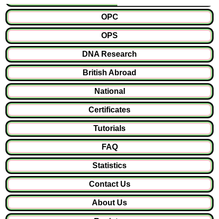
OPC
OPS
DNA Research
British Abroad
National
Certificates
Tutorials
FAQ
Statistics
Contact Us
About Us