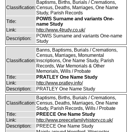
Baptisms, Births, Burials / Cremations,
Classification:
Census, Deaths, Marriages, One Name
Study, Parish Records
POWIS Surname and variants One-
Title:
name Study
Link:
http://www.4trudy.co.uk/
POWIS Surname and variants One-name
Description:
Study
Banns, Baptisms, Burials / Cremations,
Census, Marriages, Monumental
Classification:
Inscriptions, One Name Study, Parish
Records, War Memorials & Other
Memorials, Wills / Probate
Title:
PRATLEY One Name Study
Link:
http://www.pratley.info/
Description:
PRATLEY One Name Study
Baptisms, Births, Burials / Cremations,
Classification:
Census, Deaths, Marriages, One Name
Study, Parish Records, Wills / Probate
Title:
PREECE One Name Study
Link:
http://www.preecefamilyhistory.co.uk/
Description:
PREECE One Name Study
Mainly around Hereford, Worcester,