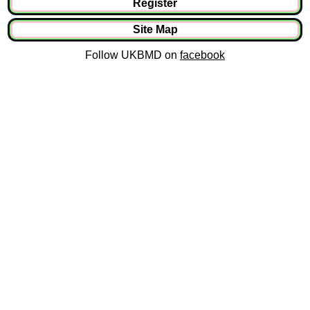
Register
Site Map
Follow UKBMD on
facebook