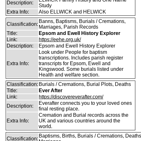
Description:
Study
Extra Info:
Also ELLWICK and HELWICK
Banns, Baptisms, Burials / Cremations,
Classification:
Marriages, Parish Records
Title:
Epsom and Ewell History Explorer
Link:
https://eehe.org.uk/
Description:
Epsom and Ewell History Explorer
Look under People for baptism
transcriptions. Includes parish register
Extra Info:
transcripts for Epsom, Ewell and
Kingswood. Some burials listed under
Health and welfare section.
Classification:
Burials / Cremations, Burial Plots, Deaths
Title:
Ever After
Link:
https://discovereverafter.com/
Everafter connects you to your loved ones
Description:
final resting place.
Cremation and Burial records across the
Extra Info:
UK and various countries around the
world.
Baptisms, Births, Burials / Cremations, Deaths
Classification: