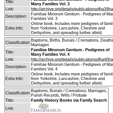
Title:
Many Families Vol. 3
Link:
http://archive.org/details/publicationsofha39har
Familiae Minorum Gentium - Pedigrees of Ma
Description:
Families Vol. 3
Online book. Includes more pedigrees of famil
Extra Info:
from Yorkshire, Lancashire, Cheshire and
Derbyshire, and spreading further afield.
Baptisms, Births, Burials / Cremations, Deaths
Classification:
Marriages
Familiae Minorum Gentium - Pedigrees of
Title:
Many Families Vol. 4
Link:
http://archive.org/details/publicationsofha40har
Familiae Minorum Gentium - Pedigrees of Ma
Description:
Families Vol. 4
Online book. Includes more pedigrees of famil
Extra Info:
from Yorkshire, Lancashire, Cheshire and
Derbyshire, and spreading further afield.
Baptisms, Burials / Cremations, Marriages,
Classification:
Parish Records, Wills / Probate
Title:
Family History Books via Family Search
Link: