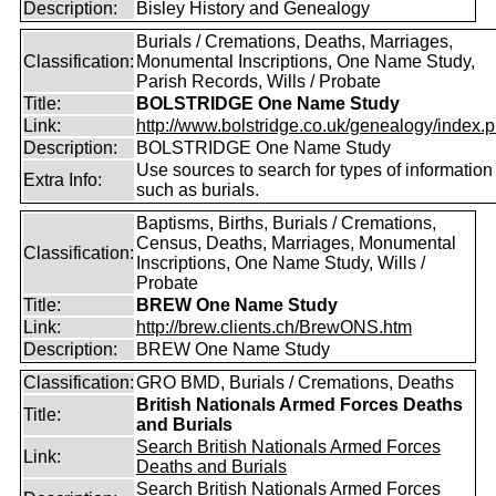
Description:
Bisley History and Genealogy
Burials / Cremations, Deaths, Marriages,
Classification:
Monumental Inscriptions, One Name Study,
Parish Records, Wills / Probate
Title:
BOLSTRIDGE One Name Study
Link:
http://www.bolstridge.co.uk/genealogy/index.
Description:
BOLSTRIDGE One Name Study
Use sources to search for types of information
Extra Info:
such as burials.
Baptisms, Births, Burials / Cremations,
Census, Deaths, Marriages, Monumental
Classification:
Inscriptions, One Name Study, Wills /
Probate
Title:
BREW One Name Study
Link:
http://brew.clients.ch/BrewONS.htm
Description:
BREW One Name Study
Classification:
GRO BMD, Burials / Cremations, Deaths
British Nationals Armed Forces Deaths
Title:
and Burials
Search British Nationals Armed Forces
Link:
Deaths and Burials
Search British Nationals Armed Forces