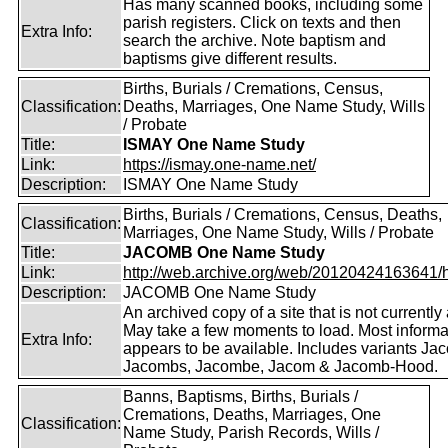
Has many scanned books, including some
parish registers. Click on texts and then
Extra Info:
search the archive. Note baptism and
baptisms give different results.
Births, Burials / Cremations, Census,
Classification:
Deaths, Marriages, One Name Study, Wills
/ Probate
Title:
ISMAY One Name Study
Link:
https://ismay.one-name.net/
Description:
ISMAY One Name Study
Births, Burials / Cremations, Census, Deaths,
Classification:
Marriages, One Name Study, Wills / Probate
Title:
JACOMB One Name Study
Link:
http://web.archive.org/web/20120424163641/http
Description:
JACOMB One Name Study
An archived copy of a site that is not currently 
May take a few moments to load. Most informa
Extra Info:
appears to be available. Includes variants Ja
Jacombs, Jacombe, Jacom & Jacomb-Hood.
Banns, Baptisms, Births, Burials /
Cremations, Deaths, Marriages, One
Classification:
Name Study, Parish Records, Wills /