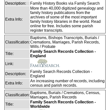
Description:
Family History Books via Family Search
More than 40,000 digitized genealogy and
family history publications from the
archives of some of the most important
Extra Info:
family history libraries in the world. Read
online for free. Includes some parish
register transcripts.
Baptisms, Bishops Transcripts, Burials /
Classification:
Cremations, Marriages, Parish Records,
Wills / Probate
Family Search Records Collection -
Title:
England
Link:
Family Search Records Collection -
Description:
England
An increasing number of records, including
Extra Info:
census and parish records.
Baptisms, Burials / Cremations, Census,
Classification:
Marriages, Parish Records
Family Search Records Collection -
Title:
Worldwide