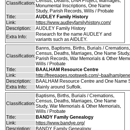
Census, Deaths, DNA Project, Marriages,
Classification:
Monumental Inscriptions, One Name
Study, Parish Records, Wills / Probate
Title:
AUDLEY Family History
Link:
https://www.audleyfamilyhistory.com/
Description:
AUDLEY Family History
Research for the name AUDLEY and
Extra Info:
variants such as AIDLEY.
Banns, Baptisms, Births, Burials / Cremations,
Census, Deaths, Marriages, One Name Study
Classification:
Parish Records, War Memorials & Other Memo
Wills / Probate
Title:
BAALHAM Resource Centre
Link:
http://freepages.rootsweb.com/~baalham/gene
Description:
BAALHAM Resource Centre and One Name 
Extra Info:
Mainly around Suffolk.
Baptisms, Births, Burials / Cremations,
Census, Deaths, Marriages, One Name
Classification:
Study, War Memorials & Other Memorials,
Wills / Probate
Title:
BANDY Family Genealogy
Link:
https://www.bandye.org/
Description:
BANDY Family Genealogy