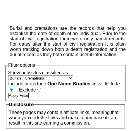
Burial and cremations are the records that help you
establish the date of death of an individual. Prior to the
start of civil registration there were only parish records.
For dates after the start of civil registration it is often
worth tracking down both a death registration and the
burial record as they both contain useful information.
Filter options
Show only sites classified as:
One Name Studies
Include or exclude
links :
Include
Exclude
Disclosure
These pages may contain affiliate links, meaning that
when you click the links and make a purchase it can
result in this site earning a commission.