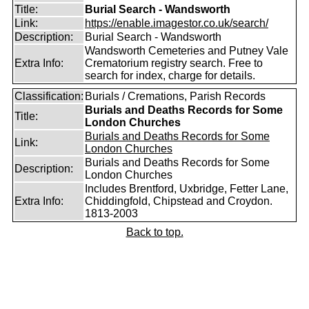
Title:
Burial Search - Wandsworth
Link:
https://enable.imagestor.co.uk/search/
Description:
Burial Search - Wandsworth
Wandsworth Cemeteries and Putney Vale
Extra Info:
Crematorium registry search. Free to
search for index, charge for details.
Classification:
Burials / Cremations, Parish Records
Burials and Deaths Records for Some
Title:
London Churches
Burials and Deaths Records for Some
Link:
London Churches
Burials and Deaths Records for Some
Description:
London Churches
Includes Brentford, Uxbridge, Fetter Lane,
Extra Info:
Chiddingfold, Chipstead and Croydon.
1813-2003
Back to top.