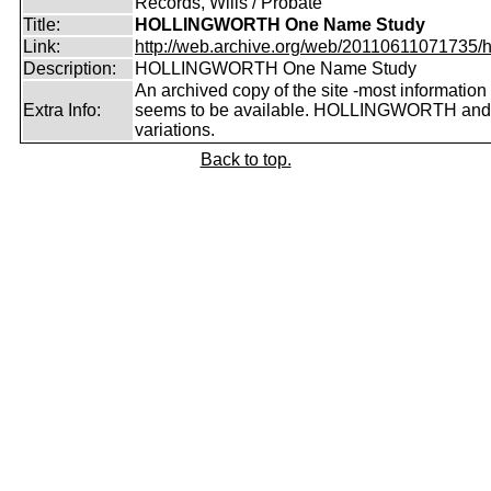
Records, Wills / Probate
Title:
HOLLINGWORTH One Name Study
Link:
http://web.archive.org/web/20110611071735/htt
Description:
HOLLINGWORTH One Name Study
An archived copy of the site -most information s
Extra Info:
seems to be available. HOLLINGWORTH and
variations.
Back to top.