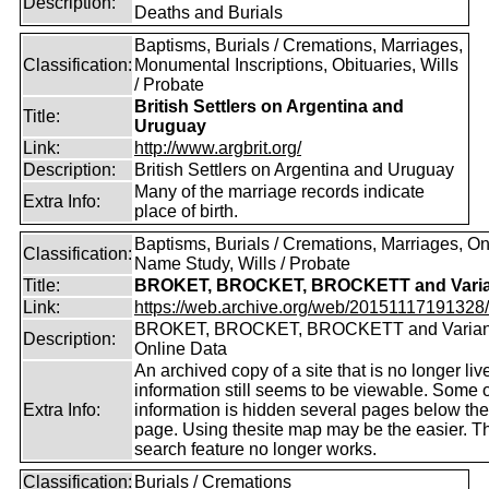
Description:
Deaths and Burials
Baptisms, Burials / Cremations, Marriages,
Classification:
Monumental Inscriptions, Obituaries, Wills
/ Probate
British Settlers on Argentina and
Title:
Uruguay
Link:
http://www.argbrit.org/
Description:
British Settlers on Argentina and Uruguay
Many of the marriage records indicate
Extra Info:
place of birth.
Baptisms, Burials / Cremations, Marriages, O
Classification:
Name Study, Wills / Probate
Title:
BROKET, BROCKET, BROCKETT and Varia
Link:
https://web.archive.org/web/20151117191328/ht
BROKET, BROCKET, BROCKETT and Varian
Description:
Online Data
An archived copy of a site that is no longer liv
information still seems to be viewable. Some o
Extra Info:
information is hidden several pages below th
page. Using thesite map may be the easier. T
search feature no longer works.
Classification:
Burials / Cremations