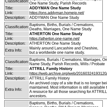
Classification:
One Name Study, Parish Records
Title:
ADDYMAN One Name Study
Link:
https://ons.addyman.homeip.net/
Description:
ADDYMAN One Name Study
Baptisms, Births, Burials / Cremations,
Classification:
Deaths, Marriages, One Name Study
Title:
ATHERTON One Name Study
Link:
https://atherton.one-name.net/
Description:
ATHERTON One Name Study
Mainly around Lancashire and Cheshire,
Extra Info:
but a worldwide one name study.
Baptisms, Burials / Cremations, Marriages, O
Classification:
Name Study, Parish Records, Wills / Probate
Title:
ATTRILL Family History
Link:
https://web.archive.org/web/20160324193120/ht
Description:
ATTRILL Family History
An archived copy of a site that is no longer be
maintained. Most information is still available 
Extra Info:
A resource for all those searching for ATTRILL
ancestors.
Baptisms, Births, Burials / Cremations,