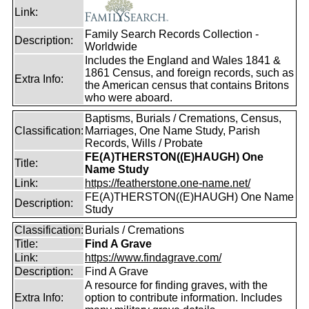
Link:
Family Search Records Collection -
Description:
Worldwide
Includes the England and Wales 1841 &
1861 Census, and foreign records, such as
Extra Info:
the American census that contains Britons
who were aboard.
Baptisms, Burials / Cremations, Census,
Classification:
Marriages, One Name Study, Parish
Records, Wills / Probate
FE(A)THERSTON((E)HAUGH) One
Title:
Name Study
Link:
https://featherstone.one-name.net/
FE(A)THERSTON((E)HAUGH) One Name
Description:
Study
Classification:
Burials / Cremations
Title:
Find A Grave
Link:
https://www.findagrave.com/
Description:
Find A Grave
A resource for finding graves, with the
Extra Info:
option to contribute information. Includes