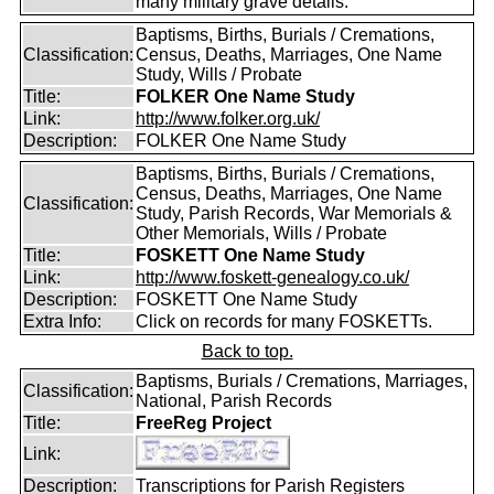
many military grave details.
Baptisms, Births, Burials / Cremations,
Classification:
Census, Deaths, Marriages, One Name
Study, Wills / Probate
Title:
FOLKER One Name Study
Link:
http://www.folker.org.uk/
Description:
FOLKER One Name Study
Baptisms, Births, Burials / Cremations,
Census, Deaths, Marriages, One Name
Classification:
Study, Parish Records, War Memorials &
Other Memorials, Wills / Probate
Title:
FOSKETT One Name Study
Link:
http://www.foskett-genealogy.co.uk/
Description:
FOSKETT One Name Study
Extra Info:
Click on records for many FOSKETTs.
Back to top.
Baptisms, Burials / Cremations, Marriages,
Classification:
National, Parish Records
Title:
FreeReg Project
Link:
Description:
Transcriptions for Parish Registers