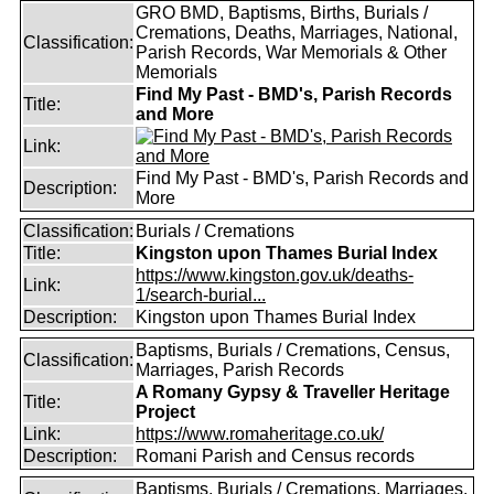
GRO BMD, Baptisms, Births, Burials /
Cremations, Deaths, Marriages, National,
Classification:
Parish Records, War Memorials & Other
Memorials
Find My Past - BMD's, Parish Records
Title:
and More
Link:
Find My Past - BMD's, Parish Records and
Description:
More
Classification:
Burials / Cremations
Title:
Kingston upon Thames Burial Index
https://www.kingston.gov.uk/deaths-
Link:
1/search-burial...
Description:
Kingston upon Thames Burial Index
Baptisms, Burials / Cremations, Census,
Classification:
Marriages, Parish Records
A Romany Gypsy & Traveller Heritage
Title:
Project
Link:
https://www.romaheritage.co.uk/
Description:
Romani Parish and Census records
Baptisms, Burials / Cremations, Marriages,