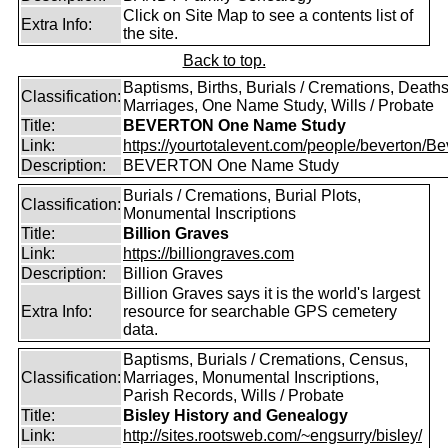
Click on Site Map to see a contents list of
Extra Info:
the site.
Back to top.
Baptisms, Births, Burials / Cremations, Deaths
Classification:
Marriages, One Name Study, Wills / Probate
Title:
BEVERTON One Name Study
Link:
https://yourtotalevent.com/people/beverton/Bev
Description:
BEVERTON One Name Study
Burials / Cremations, Burial Plots,
Classification:
Monumental Inscriptions
Title:
Billion Graves
Link:
https://billiongraves.com
Description:
Billion Graves
Billion Graves says it is the world's largest
Extra Info:
resource for searchable GPS cemetery
data.
Baptisms, Burials / Cremations, Census,
Classification:
Marriages, Monumental Inscriptions,
Parish Records, Wills / Probate
Title:
Bisley History and Genealogy
Link:
http://sites.rootsweb.com/~engsurry/bisley/