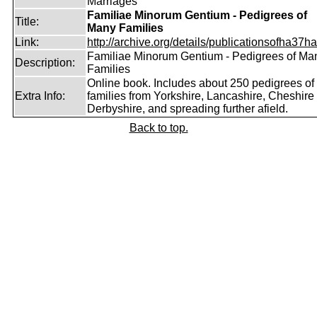
Marriages
Familiae Minorum Gentium - Pedigrees of
Title:
Many Families
Link:
http://archive.org/details/publicationsofha37har
Familiae Minorum Gentium - Pedigrees of Ma
Description:
Families
Online book. Includes about 250 pedigrees of
Extra Info:
families from Yorkshire, Lancashire, Cheshire
Derbyshire, and spreading further afield.
Back to top.