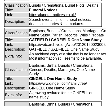
Classification:
Burials / Cremations, Burial Plots, Deaths
Title:
Funeral Notices
Link:
https://funeral-notices.co.uk/
Search over 5 million funeral notices,
Description:
deaths, obituaries & memoriams.
Baptisms, Burials / Cremations, Marriages, O
Classification:
Name Study, Parish Records, Wills / Probate
Title:
GATFIELD / GADFIELD One Name Study
Link:
https://web.archive.org/web/20120120023002/ht
Description:
GATFIELD / GADFIELD One Name Study
An archived copy of a site that is no longer act
Extra Info:
Most information still seems to be available.
Baptisms, Births, Burials / Cremations,
Classification:
Census, Deaths, Marriages, One Name
Study
Title:
GINGELL One Name Study
Link:
https://www.gingell.com/familytree/
Description:
GINGELL One Name Study
A growing resiurce for the GINFELL one
Extra Info:
name study.
Baptisms, Births, Burials / Cremations,