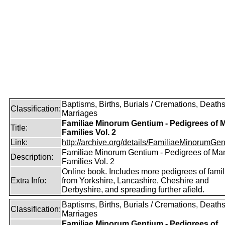
Baptisms, Births, Burials / Cremations, Deaths
Classification:
Marriages
Familiae Minorum Gentium - Pedigrees of 
Title:
Families Vol. 2
Link:
http://archive.org/details/FamiliaeMinorumGen
Familiae Minorum Gentium - Pedigrees of Ma
Description:
Families Vol. 2
Online book. Includes more pedigrees of famil
Extra Info:
from Yorkshire, Lancashire, Cheshire and
Derbyshire, and spreading further afield.
Baptisms, Births, Burials / Cremations, Deaths
Classification:
Marriages
Familiae Minorum Gentium - Pedigrees of