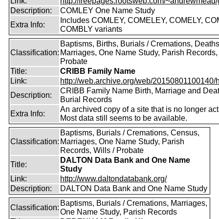
Link:
http://freepages.rootsweb.com/~andrewmead/
Description:
COMLEY One Name Study
Includes COMLEY, COMELEY, COMELY, CO
Extra Info:
COMBLY variants
Baptisms, Births, Burials / Cremations, Deaths
Classification:
Marriages, One Name Study, Parish Records, W
Probate
Title:
CRIBB Family Name
Link:
http://web.archive.org/web/20150801100140/htt
CRIBB Family Name Birth, Marriage and Dea
Description:
Burial Records
An archived copy of a site that is no longer act
Extra Info:
Most data still seems to be available.
Baptisms, Burials / Cremations, Census,
Classification:
Marriages, One Name Study, Parish
Records, Wills / Probate
DALTON Data Bank and One Name
Title:
Study
Link:
http://www.daltondatabank.org/
Description:
DALTON Data Bank and One Name Study
Baptisms, Burials / Cremations, Marriages,
Classification:
One Name Study, Parish Records