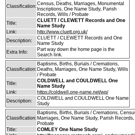
Census, Deaths, Marriages, Monumental
Classification:
Inscriptions, One Name Study, Parish
Records, Wills / Probate
CLUETT / CLEWETT Records and One
Title:
Name Study
Link:
http://www.cluett.org.uk/
CLUETT / CLEWETT Records and One
Description:
Name Study
Part way down the home page is the
Extra Info:
Search link.
Baptisms, Births, Burials / Cremations,
Classification:
Deaths, Marriages, One Name Study, Wills
/ Probate
COLDWELL and COULDWELL One
Title:
Name Study
Link:
https://coldwell.one-name.net/wp/
COLDWELL and COULDWELL One Name
Description:
Study
Baptisms, Births, Burials / Cremations, Censu
Classification:
Marriages, One Name Study, Parish Records, W
Probate
Title:
COMLEY One Name Study