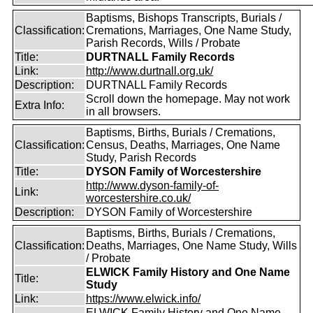
Baptisms, Bishops Transcripts, Burials /
Classification:
Cremations, Marriages, One Name Study,
Parish Records, Wills / Probate
Title:
DURTNALL Family Records
Link:
http://www.durtnall.org.uk/
Description:
DURTNALL Family Records
Scroll down the homepage. May not work
Extra Info:
in all browsers.
Baptisms, Births, Burials / Cremations,
Classification:
Census, Deaths, Marriages, One Name
Study, Parish Records
Title:
DYSON Family of Worcestershire
http://www.dyson-family-of-
Link:
worcestershire.co.uk/
Description:
DYSON Family of Worcestershire
Baptisms, Births, Burials / Cremations,
Classification:
Deaths, Marriages, One Name Study, Wills
/ Probate
ELWICK Family History and One Name
Title:
Study
Link:
https://www.elwick.info/
ELWICK Family History and One Name