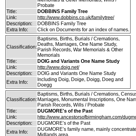
Probate
Title:
DOBBINS Family Tree
Link:
http://www.dobbins.co.uk/familytree/
Description:
DOBBINS Family Tree
Extra Info:
Click on Documents for an index of names.
Baptisms, Births, Burials / Cremations,
Deaths, Marriages, One Name Study,
Classification:
Parish Records, War Memorials & Other
Memorials
Title:
DOIG and Variants One Name Study
Link:
http://www.doig.net/
Description:
DOIG and Variants One Name Study
Including Doig, Doige, Doigg, Doeg and
Extra Info:
Doegg
Baptisms, Births, Burials / Cremations, Censu
Classification:
Marriages, Monumental Inscriptions, One Nam
Parish Records, Wills / Probate
Title:
DUGMORE's of the Past
Link:
http://www.ancestorsofbirmingham.com/dugmo
Description:
DUGMORE's of the Past
DUGMORE's family name, mainly concentrated
Extra Info:
Midlands area.