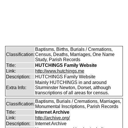
Baptisms, Births, Burials / Cremations,
Classification:
Census, Deaths, Marriages, One Name
Study, Parish Records
Title:
HUTCHINGS Family Website
Link:
http://www.hutchings.me
Description:
HUTCHINGS Family Website
Mainly HUTCHINGS in and around
Extra Info:
Sturminster Newton, Dorset, although
transcriptions of all areas for census.
Baptisms, Burials / Cremations, Marriages,
Classification:
Monumental Inscriptions, Parish Records
Title:
Internet Archive
Link:
http://archive.org/
Description:
Internet Archive