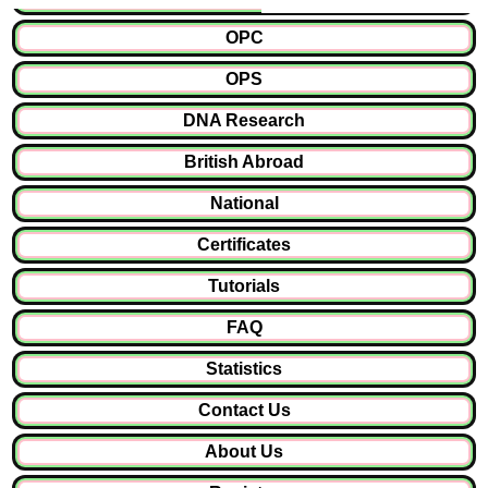
OPC
OPS
DNA Research
British Abroad
National
Certificates
Tutorials
FAQ
Statistics
Contact Us
About Us