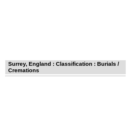
Surrey, England : Classification : Burials /
Cremations