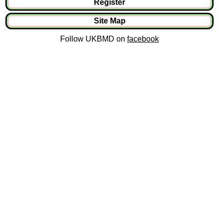
Register
Site Map
Follow UKBMD on
facebook