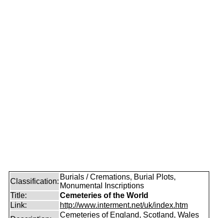
Burials / Cremations, Burial Plots,
Classification:
Monumental Inscriptions
Title:
Cemeteries of the World
Link:
http://www.interment.net/uk/index.htm
Cemeteries of England, Scotland, Wales