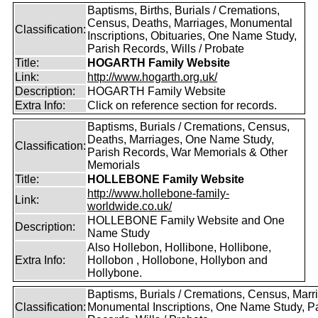
Baptisms, Births, Burials / Cremations,
Census, Deaths, Marriages, Monumental
Classification:
Inscriptions, Obituaries, One Name Study,
Parish Records, Wills / Probate
Title:
HOGARTH Family Website
Link:
http://www.hogarth.org.uk/
Description:
HOGARTH Family Website
Extra Info:
Click on reference section for records.
Baptisms, Burials / Cremations, Census,
Deaths, Marriages, One Name Study,
Classification:
Parish Records, War Memorials & Other
Memorials
Title:
HOLLEBONE Family Website
http://www.hollebone-family-
Link:
worldwide.co.uk/
HOLLEBONE Family Website and One
Description:
Name Study
Also Hollebon, Hollibone, Hollibone,
Extra Info:
Hollobon , Hollobone, Hollybon and
Hollybone.
Baptisms, Burials / Cremations, Census, Marr
Classification:
Monumental Inscriptions, One Name Study, P