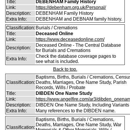
Title:
DEBENHAM Family History
Link:
https://debenham.org.uk/Personal/
Description:
DEBENHAM Family History
Extra Info:
DEBENHAM and DEBNAM family history.
Classification:
Burials / Cremations
Title:
Deceased Online
Link:
https://www.deceasedonline.com/
Deceased Online - The Central Database
Description:
for Burials and Cremations
Check the database coverage pages to
Extra Info:
see what is included.
Back to top.
Baptisms, Births, Burials / Cremations, Censu
Classification:
Deaths, Marriages, One Name Study, Parish
Records, Wills / Probate
Title:
DIBDEN One Name Study
Link:
https://www.angelfire.com/ar3/dibden_onena
Description:
DIBDEN One Name Study, Including Variants
Extra Info:
Many references to the DIBDEN name.
Baptisms, Births, Burials / Cremations,
Deaths, Marriages, One Name Study, War
Classification:
Memorials & Other Memorials, Wills /