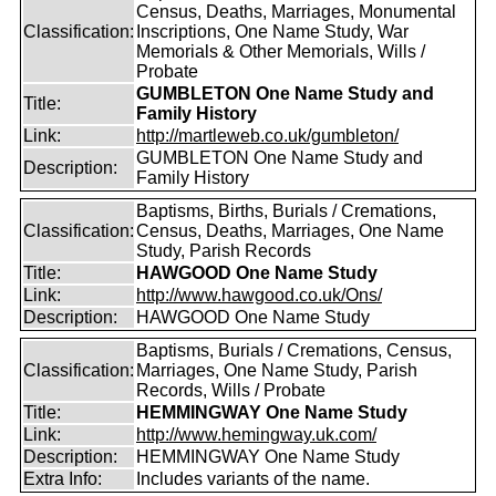
Census, Deaths, Marriages, Monumental
Classification:
Inscriptions, One Name Study, War
Memorials & Other Memorials, Wills /
Probate
GUMBLETON One Name Study and
Title:
Family History
Link:
http://martleweb.co.uk/gumbleton/
GUMBLETON One Name Study and
Description:
Family History
Baptisms, Births, Burials / Cremations,
Classification:
Census, Deaths, Marriages, One Name
Study, Parish Records
Title:
HAWGOOD One Name Study
Link:
http://www.hawgood.co.uk/Ons/
Description:
HAWGOOD One Name Study
Baptisms, Burials / Cremations, Census,
Classification:
Marriages, One Name Study, Parish
Records, Wills / Probate
Title:
HEMMINGWAY One Name Study
Link:
http://www.hemingway.uk.com/
Description:
HEMMINGWAY One Name Study
Extra Info:
Includes variants of the name.