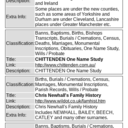
Description:
and Ireland
Some places are under the new counties,
such as some areas of Yorkshire and
Extra Info:
Durham are under Cleveland, Lancashire
places under Greater Manchester etc.
Banns, Baptisms, Births, Bishops
Transcripts, Burials / Cremations, Census,
Classification:
Deaths, Marriages, Monumental
Inscriptions, Obituaries, One Name Study,
Wills / Probate
Title:
CHITTENDEN One Name Study
Link:
http://www.chittenden.com.au/
Description:
CHITTENDEN One Name Study
Births, Burials / Cremations, Census,
Classification:
Marriages, Monumental Inscriptions,
Parish Records, Wills / Probate
Title:
Chris Newhall's Family History
Link:
http://www.wildot.co.uk/famhist.htm
Description:
Chris Newhall's Family History
Includes NEWHALL, BAILEY, BEECH,
Extra Info:
CATLEY and many other surnames.
Banns, Baptisms, Burials / Cremations,