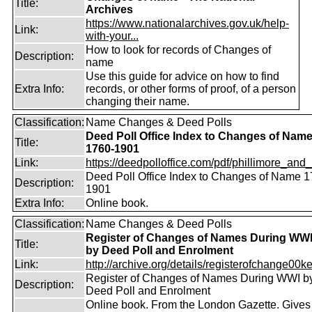
Title:
Archives
https://www.nationalarchives.gov.uk/help-
Link:
with-your...
How to look for records of Changes of
Description:
name
Use this guide for advice on how to find
Extra Info:
records, or other forms of proof, of a person
changing their name.
Classification:
Name Changes & Deed Polls
Deed Poll Office Index to Changes of Nam
Title:
1760-1901
Link:
https://deedpolloffice.com/pdf/phillimore_and_f
Deed Poll Office Index to Changes of Name 1
Description:
1901
Extra Info:
Online book.
Classification:
Name Changes & Deed Polls
Register of Changes of Names During WW
Title:
by Deed Poll and Enrolment
Link:
http://archive.org/details/registerofchange00k
Register of Changes of Names During WWI b
Description:
Deed Poll and Enrolment
Online book. From the London Gazette. Gives