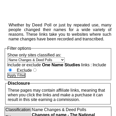
Whether by Deed Poll or just by repeated use, many
people changed their names for a wide variety of
reasons. These links take you to websites where such
name changes have been recorded and transcribed.
Filter options
Show only sites classified as:
One Name Studies
Include or exclude
links :
Include
Exclude
Disclosure
These pages may contain affiliate links, meaning that
when you click the links and make a purchase it can
result in this site earning a commission.
Classification:
Name Changes & Deed Polls
Changes of name - The National