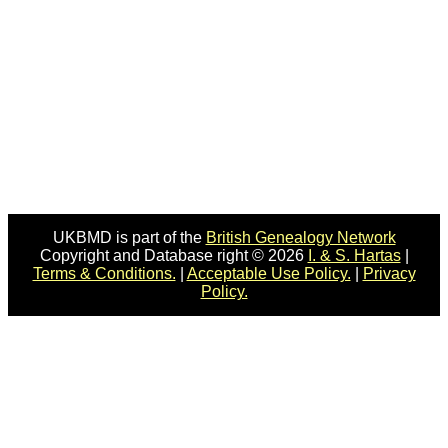
UKBMD is part of the
British Genealogy Network
Copyright and Database right © 2026
I. & S. Hartas
|
Terms & Conditions.
|
Acceptable Use Policy.
|
Privacy
Policy.