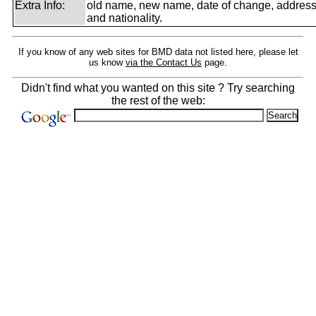
Extra Info:
old name, new name, date of change, addres
and nationality.
If you know of any web sites for BMD data not listed here, please let
us know
via the Contact Us
page.
Didn't find what you wanted on this site ? Try searching
the rest of the web: