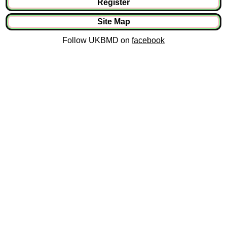
Register
Site Map
Follow UKBMD on
facebook