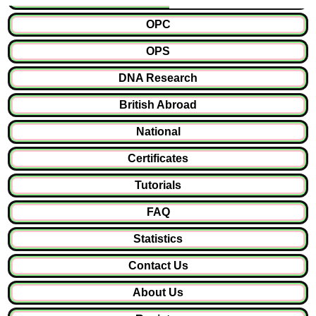
OPC
OPS
DNA Research
British Abroad
National
Certificates
Tutorials
FAQ
Statistics
Contact Us
About Us