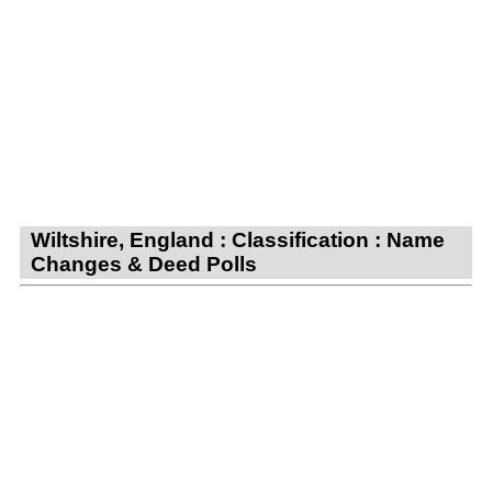
Wiltshire, England : Classification : Name
Changes & Deed Polls