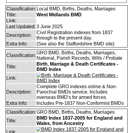
Classification:
Local BMD, Births, Deaths, Marriages
Title:
West Midlands BMD
Link:
Last Updated:
3 June 2025
Civil Registration indexes from 1837
Description:
through to the present day.
Extra Info:
(See also the Staffordshire BMD site)
GRO BMD, Births, Deaths, Marriages,
Classification:
National, Parish Records, Wills / Probate
Birth, Marriage & Death Certificates -
Title:
BMD Index
Link:
Complete GRO indexes online & Non-
Description:
Parochial BMDs service. Includes
overseas BMD's for armed forces.
Extra Info:
Includes Pre-1837 Non-Conformist BMDs
Classification:
GRO BMD, Births, Deaths, Marriages
BMD Index 1837-2005 for England and
Title:
Wales, from Ancestry
Link: