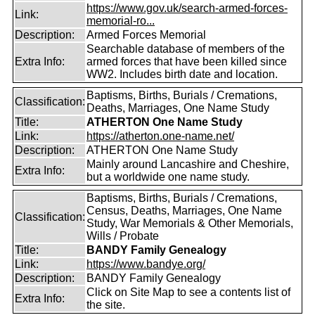
https://www.gov.uk/search-armed-forces-
Link:
memorial-ro...
Description:
Armed Forces Memorial
Searchable database of members of the
Extra Info:
armed forces that have been killed since
WW2. Includes birth date and location.
Baptisms, Births, Burials / Cremations,
Classification:
Deaths, Marriages, One Name Study
Title:
ATHERTON One Name Study
Link:
https://atherton.one-name.net/
Description:
ATHERTON One Name Study
Mainly around Lancashire and Cheshire,
Extra Info:
but a worldwide one name study.
Baptisms, Births, Burials / Cremations,
Census, Deaths, Marriages, One Name
Classification:
Study, War Memorials & Other Memorials,
Wills / Probate
Title:
BANDY Family Genealogy
Link:
https://www.bandye.org/
Description:
BANDY Family Genealogy
Click on Site Map to see a contents list of
Extra Info:
the site.