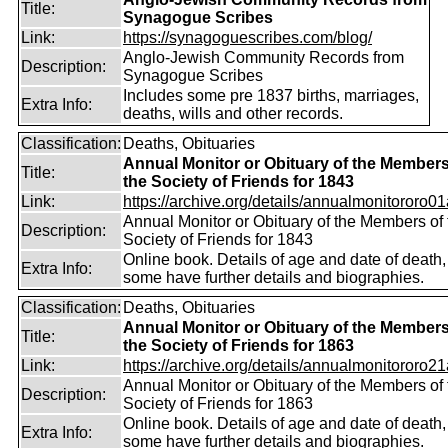
Title:
Synagogue Scribes
Link:
https://synagoguescribes.com/blog/
Anglo-Jewish Community Records from
Description:
Synagogue Scribes
Includes some pre 1837 births, marriages,
Extra Info:
deaths, wills and other records.
Classification:
Deaths, Obituaries
Annual Monitor or Obituary of the Members
Title:
the Society of Friends for 1843
Link:
https://archive.org/details/annualmonitororo01
Annual Monitor or Obituary of the Members of 
Description:
Society of Friends for 1843
Online book. Details of age and date of death,
Extra Info:
some have further details and biographies.
Classification:
Deaths, Obituaries
Annual Monitor or Obituary of the Members
Title:
the Society of Friends for 1863
Link:
https://archive.org/details/annualmonitororo21
Annual Monitor or Obituary of the Members of 
Description:
Society of Friends for 1863
Online book. Details of age and date of death,
Extra Info:
some have further details and biographies.