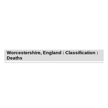
Worcestershire, England : Classification :
Deaths