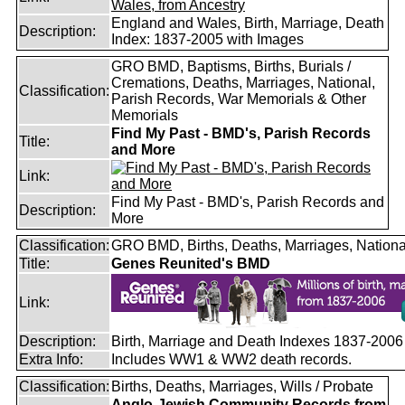
England and Wales, Birth, Marriage, Death
Description:
Index: 1837-2005 with Images
GRO BMD, Baptisms, Births, Burials /
Cremations, Deaths, Marriages, National,
Classification:
Parish Records, War Memorials & Other
Memorials
Find My Past - BMD's, Parish Records
Title:
and More
Link:
Find My Past - BMD's, Parish Records and
Description:
More
Classification:
GRO BMD, Births, Deaths, Marriages, Nationa
Title:
Genes Reunited's BMD
Link:
Description:
Birth, Marriage and Death Indexes 1837-2006
Extra Info:
Includes WW1 & WW2 death records.
Classification:
Births, Deaths, Marriages, Wills / Probate
Anglo-Jewish Community Records from