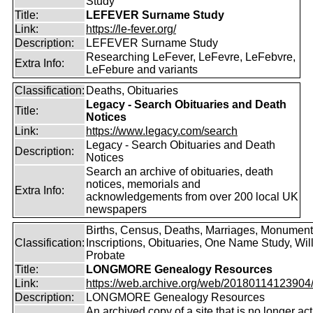
Study
Title:
LEFEVER Surname Study
Link:
https://le-fever.org/
Description:
LEFEVER Surname Study
Researching LeFever, LeFevre, LeFebvre,
Extra Info:
LeFebure and variants
Classification:
Deaths, Obituaries
Legacy - Search Obituaries and Death
Title:
Notices
Link:
https://www.legacy.com/search
Legacy - Search Obituaries and Death
Description:
Notices
Search an archive of obituaries, death
notices, memorials and
Extra Info:
acknowledgements from over 200 local UK
newspapers
Births, Census, Deaths, Marriages, Monument
Classification:
Inscriptions, Obituaries, One Name Study, Will
Probate
Title:
LONGMORE Genealogy Resources
Link:
https://web.archive.org/web/20180114123904/ht
Description:
LONGMORE Genealogy Resources
An archived copy of a site that is no longer act