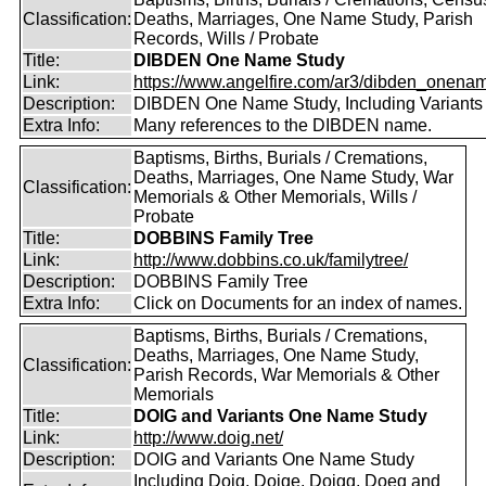
Classification:
Deaths, Marriages, One Name Study, Parish
Records, Wills / Probate
Title:
DIBDEN One Name Study
Link:
https://www.angelfire.com/ar3/dibden_onena
Description:
DIBDEN One Name Study, Including Variants
Extra Info:
Many references to the DIBDEN name.
Baptisms, Births, Burials / Cremations,
Deaths, Marriages, One Name Study, War
Classification:
Memorials & Other Memorials, Wills /
Probate
Title:
DOBBINS Family Tree
Link:
http://www.dobbins.co.uk/familytree/
Description:
DOBBINS Family Tree
Extra Info:
Click on Documents for an index of names.
Baptisms, Births, Burials / Cremations,
Deaths, Marriages, One Name Study,
Classification:
Parish Records, War Memorials & Other
Memorials
Title:
DOIG and Variants One Name Study
Link:
http://www.doig.net/
Description:
DOIG and Variants One Name Study
Including Doig, Doige, Doigg, Doeg and