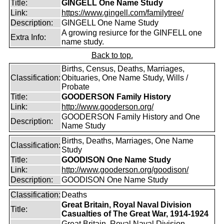
Title:
GINGELL One Name Study
Link:
https://www.gingell.com/familytree/
Description:
GINGELL One Name Study
A growing resiurce for the GINFELL one
Extra Info:
name study.
Back to top.
Births, Census, Deaths, Marriages,
Classification:
Obituaries, One Name Study, Wills /
Probate
Title:
GOODERSON Family History
Link:
http://www.gooderson.org/
GOODERSON Family History and One
Description:
Name Study
Births, Deaths, Marriages, One Name
Classification:
Study
Title:
GOODISON One Name Study
Link:
http://www.gooderson.org/goodison/
Description:
GOODISON One Name Study
Classification:
Deaths
Great Britain, Royal Naval Division
Title:
Casualties of The Great War, 1914-1924
Great Britain, Royal Naval Division