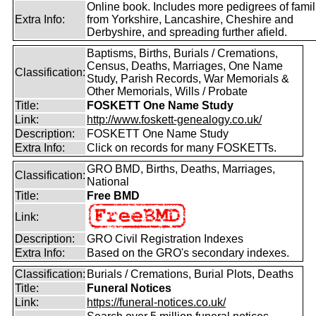
Online book. Includes more pedigrees of famil
Extra Info:
from Yorkshire, Lancashire, Cheshire and
Derbyshire, and spreading further afield.
Baptisms, Births, Burials / Cremations,
Census, Deaths, Marriages, One Name
Classification:
Study, Parish Records, War Memorials &
Other Memorials, Wills / Probate
Title:
FOSKETT One Name Study
Link:
http://www.foskett-genealogy.co.uk/
Description:
FOSKETT One Name Study
Extra Info:
Click on records for many FOSKETTs.
GRO BMD, Births, Deaths, Marriages,
Classification:
National
Title:
Free BMD
Link:
Description:
GRO Civil Registration Indexes
Extra Info:
Based on the GRO's secondary indexes.
Classification:
Burials / Cremations, Burial Plots, Deaths
Title:
Funeral Notices
Link:
https://funeral-notices.co.uk/