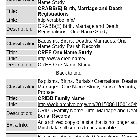
Name Study
CRABB(E) Birth, Marriage and Death
Title:
Registrations
Link:
http://crabbe.info/
CRABB(E) Birth, Marriage and Death
Description:
Registrations - One Name Study
Baptisms, Births, Deaths, Marriages, One
Classification:
Name Study, Parish Records
Title:
CREE One Name Study
Link:
http://www.cree.name/
Description:
CREE One Name Study
Back to top.
Baptisms, Births, Burials / Cremations, Deaths
Classification:
Marriages, One Name Study, Parish Records, W
Probate
Title:
CRIBB Family Name
Link:
http://web.archive.org/web/20150801100140/htt
CRIBB Family Name Birth, Marriage and Dea
Description:
Burial Records
An archived copy of a site that is no longer act
Extra Info:
Most data still seems to be available.
Baptisms, Births, Burials / Cremations, Censu