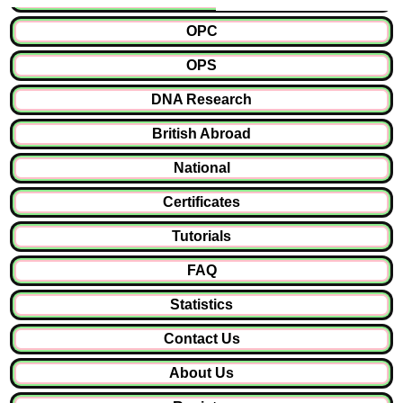
OPC
OPS
DNA Research
British Abroad
National
Certificates
Tutorials
FAQ
Statistics
Contact Us
About Us