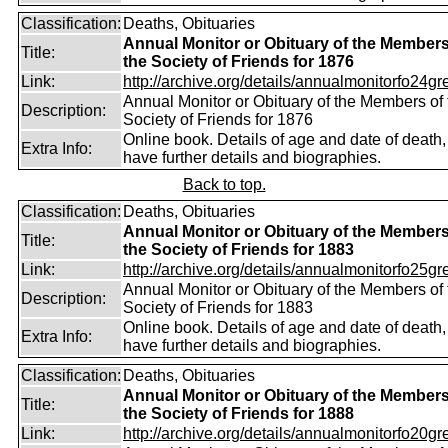
Classification:
Deaths, Obituaries
Annual Monitor or Obituary of the Members
Title:
the Society of Friends for 1876
Link:
http://archive.org/details/annualmonitorfo24gr
Annual Monitor or Obituary of the Members of 
Description:
Society of Friends for 1876
Online book. Details of age and date of death
Extra Info:
have further details and biographies.
Back to top.
Classification:
Deaths, Obituaries
Annual Monitor or Obituary of the Members
Title:
the Society of Friends for 1883
Link:
http://archive.org/details/annualmonitorfo25gr
Annual Monitor or Obituary of the Members of 
Description:
Society of Friends for 1883
Online book. Details of age and date of death
Extra Info:
have further details and biographies.
Classification:
Deaths, Obituaries
Annual Monitor or Obituary of the Members
Title:
the Society of Friends for 1888
Link:
http://archive.org/details/annualmonitorfo20gr