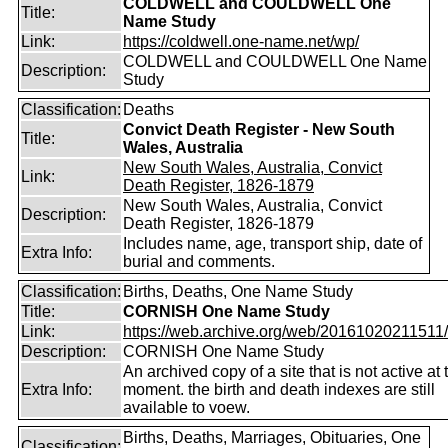
COLDWELL and COULDWELL One
Title:
Name Study
Link:
https://coldwell.one-name.net/wp/
COLDWELL and COULDWELL One Name
Description:
Study
Classification:
Deaths
Convict Death Register - New South
Title:
Wales, Australia
New South Wales, Australia, Convict
Link:
Death Register, 1826-1879
New South Wales, Australia, Convict
Description:
Death Register, 1826-1879
Includes name, age, transport ship, date of
Extra Info:
burial and comments.
Classification:
Births, Deaths, One Name Study
Title:
CORNISH One Name Study
Link:
https://web.archive.org/web/20161020211511/ht
Description:
CORNISH One Name Study
An archived copy of a site that is not active at 
Extra Info:
moment. the birth and death indexes are still
available to voew.
Births, Deaths, Marriages, Obituaries, One
Classification: