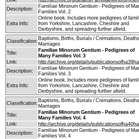
Familiae Minorum Gentium - Pedigrees of Ma
Description:
Families Vol. 2
Online book. Includes more pedigrees of famil
Extra Info:
from Yorkshire, Lancashire, Cheshire and
Derbyshire, and spreading further afield.
Baptisms, Births, Burials / Cremations, Deaths
Classification:
Marriages
Familiae Minorum Gentium - Pedigrees of
Title:
Many Families Vol. 3
Link:
http://archive.org/details/publicationsofha39har
Familiae Minorum Gentium - Pedigrees of Ma
Description:
Families Vol. 3
Online book. Includes more pedigrees of famil
Extra Info:
from Yorkshire, Lancashire, Cheshire and
Derbyshire, and spreading further afield.
Baptisms, Births, Burials / Cremations, Deaths
Classification:
Marriages
Familiae Minorum Gentium - Pedigrees of
Title:
Many Families Vol. 4
Link:
http://archive.org/details/publicationsofha40har
Familiae Minorum Gentium - Pedigrees of Ma
Description:
Families Vol. 4