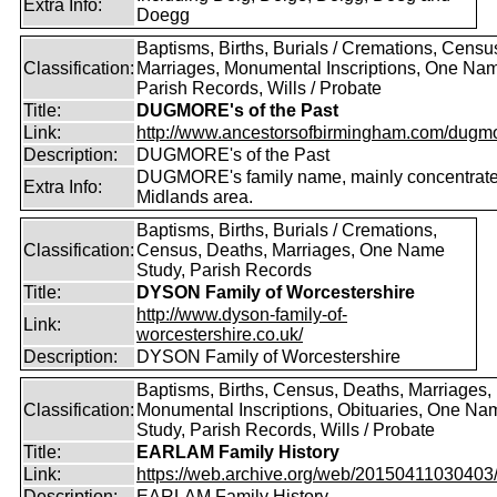
Extra Info:
Doegg
Baptisms, Births, Burials / Cremations, Censu
Classification:
Marriages, Monumental Inscriptions, One Nam
Parish Records, Wills / Probate
Title:
DUGMORE's of the Past
Link:
http://www.ancestorsofbirmingham.com/dugmo
Description:
DUGMORE's of the Past
DUGMORE's family name, mainly concentrated
Extra Info:
Midlands area.
Baptisms, Births, Burials / Cremations,
Classification:
Census, Deaths, Marriages, One Name
Study, Parish Records
Title:
DYSON Family of Worcestershire
http://www.dyson-family-of-
Link:
worcestershire.co.uk/
Description:
DYSON Family of Worcestershire
Baptisms, Births, Census, Deaths, Marriages,
Classification:
Monumental Inscriptions, Obituaries, One Na
Study, Parish Records, Wills / Probate
Title:
EARLAM Family History
Link:
https://web.archive.org/web/20150411030403/ht
Description:
EARLAM Family History