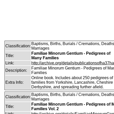
Baptisms, Births, Burials / Cremations, Deaths
Classification:
Marriages
Familiae Minorum Gentium - Pedigrees of
Title:
Many Families
Link:
http://archive.org/details/publicationsofha37har
Familiae Minorum Gentium - Pedigrees of Ma
Description:
Families
Online book. Includes about 250 pedigrees of
Extra Info:
families from Yorkshire, Lancashire, Cheshire
Derbyshire, and spreading further afield.
Baptisms, Births, Burials / Cremations, Deaths
Classification:
Marriages
Familiae Minorum Gentium - Pedigrees of 
Title:
Families Vol. 2
Link:
http://archive.org/details/FamiliaeMinorumGen