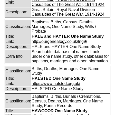
Link:
Casualties of The Great War, 1914-1924
Great Britain, Royal Naval Division
Description:
Casualties of The Great War, 1914-1924
Baptisms, Births, Census, Deaths,
Classification:
Marriages, One Name Study, Wills /
Probate
Title:
HALE and HAYTER One Name Study
Link:
http://ourgenealogy.co.uk/tng9/
Description:
HALE and HAYTER One Name Study
Searchable database of names. Look
Extra Info:
under one name study, other databases for
baptisms, marriages and other information.
Births, Deaths, Marriages, One Name
Classification:
Study
Title:
HALSTED One Name Study
Link:
https://www.halsted.org.uk/
Description:
HALSTED One Name Study
Baptisms, Births, Burials / Cremations,
Classification:
Census, Deaths, Marriages, One Name
Study, Parish Records
Title:
HAWGOOD One Name Study