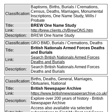
Baptisms, Births, Burials / Cremations,
Census, Deaths, Marriages, Monumental
Classification:
Inscriptions, One Name Study, Wills /
Probate
Title:
BREW One Name Study
Link:
http://brew.clients.ch/BrewONS.htm
Description:
BREW One Name Study
Classification:
GRO BMD, Burials / Cremations, Deaths
British Nationals Armed Forces Deaths
Title:
and Burials
Search British Nationals Armed Forces
Link:
Deaths and Burials
Search British Nationals Armed Forces
Description:
Deaths and Burials
Births, Deaths, General, Marriages,
Classification:
Obituaries, National
Title:
British Newspaper Archive
Link:
https://www.britishnewspaperarchive.co.uk/
Explore over 200 years of history - British
Description:
Newspaper Archive
Access also available via selected