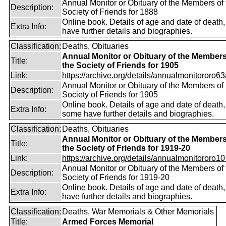
Annual Monitor or Obituary of the Members of 
Description:
Society of Friends for 1888
Online book. Details of age and date of death
Extra Info:
have further details and biographies.
Classification:
Deaths, Obituaries
Annual Monitor or Obituary of the Members
Title:
the Society of Friends for 1905
Link:
https://archive.org/details/annualmonitororo63
Annual Monitor or Obituary of the Members of 
Description:
Society of Friends for 1905
Online book. Details of age and date of death,
Extra Info:
some have further details and biographies.
Classification:
Deaths, Obituaries
Annual Monitor or Obituary of the Members
Title:
the Society of Friends for 1919-20
Link:
https://archive.org/details/annualmonitororo107
Annual Monitor or Obituary of the Members of 
Description:
Society of Friends for 1919-20
Online book. Details of age and date of death
Extra Info:
have further details and biographies.
Classification:
Deaths, War Memorials & Other Memorials
Title:
Armed Forces Memorial