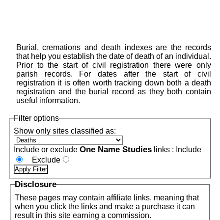
Burial, cremations and death indexes are the records
that help you establish the date of death of an individual.
Prior to the start of civil registration there were only
parish records. For dates after the start of civil
registration it is often worth tracking down both a death
registration and the burial record as they both contain
useful information.
Filter options
Show only sites classified as:
One Name Studies
Include or exclude
links :
Include
Exclude
Disclosure
These pages may contain affiliate links, meaning that
when you click the links and make a purchase it can
result in this site earning a commission.