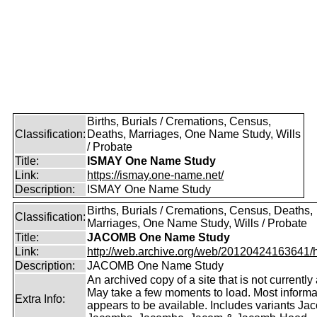
Births, Burials / Cremations, Census,
Classification:
Deaths, Marriages, One Name Study, Wills
/ Probate
Title:
ISMAY One Name Study
Link:
https://ismay.one-name.net/
Description:
ISMAY One Name Study
Births, Burials / Cremations, Census, Deaths,
Classification:
Marriages, One Name Study, Wills / Probate
Title:
JACOMB One Name Study
Link:
http://web.archive.org/web/20120424163641/http
Description:
JACOMB One Name Study
An archived copy of a site that is not currently 
May take a few moments to load. Most informa
Extra Info:
appears to be available. Includes variants Ja