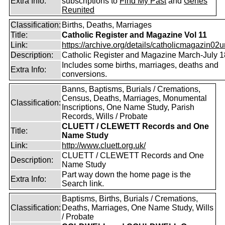
Extra Info:
subscriptions to
Find My Past
and
Genes
Reunited
Classification:
Births, Deaths, Marriages
Title:
Catholic Register and Magazine Vol 11
Link:
https://archive.org/details/catholicmagazin02u
Description:
Catholic Register and Magazine March-July 
Includes some births, marriages, deaths and
Extra Info:
conversions.
Banns, Baptisms, Burials / Cremations,
Census, Deaths, Marriages, Monumental
Classification:
Inscriptions, One Name Study, Parish
Records, Wills / Probate
CLUETT / CLEWETT Records and One
Title:
Name Study
Link:
http://www.cluett.org.uk/
CLUETT / CLEWETT Records and One
Description:
Name Study
Part way down the home page is the
Extra Info:
Search link.
Baptisms, Births, Burials / Cremations,
Classification:
Deaths, Marriages, One Name Study, Wills
/ Probate