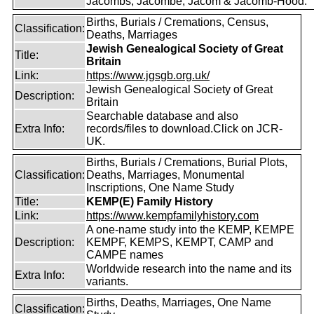
Jacombs, Jacombe, Jacom & Jacomb-Hood.
Births, Burials / Cremations, Census,
Classification:
Deaths, Marriages
Jewish Genealogical Society of Great
Title:
Britain
Link:
https://www.jgsgb.org.uk/
Jewish Genealogical Society of Great
Description:
Britain
Searchable database and also
Extra Info:
records/files to download.Click on JCR-
UK.
Births, Burials / Cremations, Burial Plots,
Classification:
Deaths, Marriages, Monumental
Inscriptions, One Name Study
Title:
KEMP(E) Family History
Link:
https://www.kempfamilyhistory.com
A one-name study into the KEMP, KEMPE
Description:
KEMPF, KEMPS, KEMPT, CAMP and
CAMPE names
Worldwide research into the name and its
Extra Info:
variants.
Births, Deaths, Marriages, One Name
Classification: