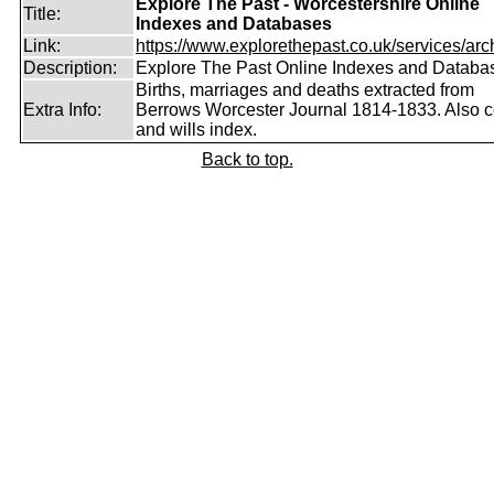
Explore The Past - Worcestershire Online
Title:
Indexes and Databases
Link:
https://www.explorethepast.co.uk/services/arch
Description:
Explore The Past Online Indexes and Databa
Births, marriages and deaths extracted from
Extra Info:
Berrows Worcester Journal 1814-1833. Also 
and wills index.
Back to top.