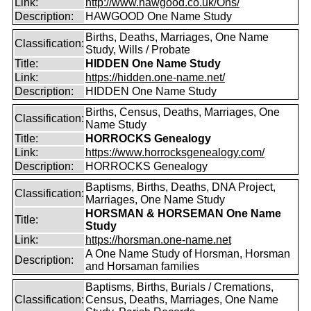
Link:
http://www.hawgood.co.uk/Ons/
Description:
HAWGOOD One Name Study
Births, Deaths, Marriages, One Name
Classification:
Study, Wills / Probate
Title:
HIDDEN One Name Study
Link:
https://hidden.one-name.net/
Description:
HIDDEN One Name Study
Births, Census, Deaths, Marriages, One
Classification:
Name Study
Title:
HORROCKS Genealogy
Link:
https://www.horrocksgenealogy.com/
Description:
HORROCKS Genealogy
Baptisms, Births, Deaths, DNA Project,
Classification:
Marriages, One Name Study
HORSMAN & HORSEMAN One Name
Title:
Study
Link:
https://horsman.one-name.net
A One Name Study of Horsman, Horsman
Description:
and Horsaman families
Baptisms, Births, Burials / Cremations,
Classification:
Census, Deaths, Marriages, One Name