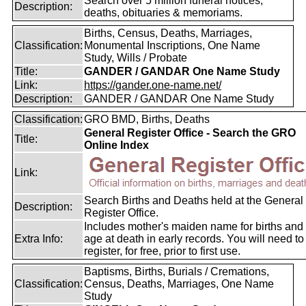
Search over 5 million funeral notices,
Description:
deaths, obituaries & memoriams.
Births, Census, Deaths, Marriages,
Classification:
Monumental Inscriptions, One Name
Study, Wills / Probate
Title:
GANDER / GANDAR One Name Study
Link:
https://gander.one-name.net/
Description:
GANDER / GANDAR One Name Study
Classification:
GRO BMD, Births, Deaths
General Register Office - Search the GRO
Title:
Online Index
Link:
Search Births and Deaths held at the General
Description:
Register Office.
Includes mother's maiden name for births and
Extra Info:
age at death in early records. You will need to
register, for free, prior to first use.
Baptisms, Births, Burials / Cremations,
Classification:
Census, Deaths, Marriages, One Name
Study