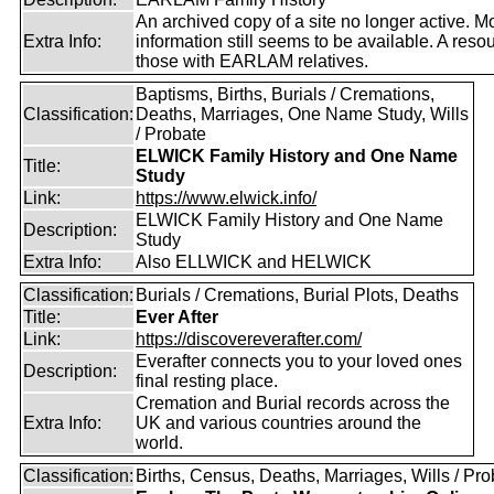
An archived copy of a site no longer active. M
Extra Info:
information still seems to be available. A resou
those with EARLAM relatives.
Baptisms, Births, Burials / Cremations,
Classification:
Deaths, Marriages, One Name Study, Wills
/ Probate
ELWICK Family History and One Name
Title:
Study
Link:
https://www.elwick.info/
ELWICK Family History and One Name
Description:
Study
Extra Info:
Also ELLWICK and HELWICK
Classification:
Burials / Cremations, Burial Plots, Deaths
Title:
Ever After
Link:
https://discovereverafter.com/
Everafter connects you to your loved ones
Description:
final resting place.
Cremation and Burial records across the
Extra Info:
UK and various countries around the
world.
Classification:
Births, Census, Deaths, Marriages, Wills / Pro