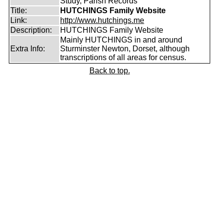
Study, Parish Records
Title:
HUTCHINGS Family Website
Link:
http://www.hutchings.me
Description:
HUTCHINGS Family Website
Mainly HUTCHINGS in and around
Extra Info:
Sturminster Newton, Dorset, although
transcriptions of all areas for census.
Back to top.