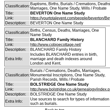
Baptisms, Births, Burials / Cremations, Deaths
Classification:
Marriages, One Name Study, Wills / Probate
Title:
BEVERTON One Name Study
Link:
https://yourtotalevent.com/people/beverton/Bev
Description:
BEVERTON One Name Study
Births, Census, Deaths, Marriages, One
Classification:
Name Study
Title:
BLANCHARD Family History
Link:
http://www.cobjoecottage.net/
Description:
BLANCHARD Family History
Includes BLANCHARD entries in birth,
Extra Info:
marriage and death indexes around
London and Kent.
Burials / Cremations, Deaths, Marriages,
Classification:
Monumental Inscriptions, One Name Study,
Parish Records, Wills / Probate
Title:
BOLSTRIDGE One Name Study
Link:
http://www.bolstridge.co.uk/genealogy/index.
Description:
BOLSTRIDGE One Name Study
Use sources to search for types of information
Extra Info:
such as burials.