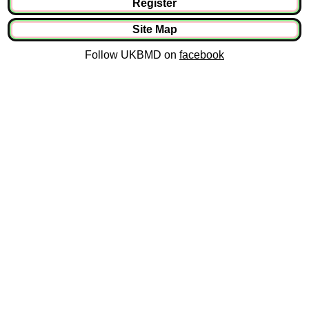
Register
Site Map
Follow UKBMD on
facebook