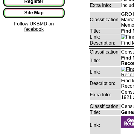
Register
Extra Info:
Inclu
Site Map
GRO B
Classification:
Marri
Follow UKBMD on
Memor
facebook
Title:
Find 
Link:
Description:
Find 
Classification:
Censu
Find 
Title:
Reco
Link:
Find 
Description:
Reco
Censu
Extra Info:
1921 
Classification:
Censu
Title:
Gene
Link: