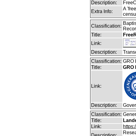
Description:
FreeC
A 'fre
Extra Info:
censu
Baptis
Classification:
Reco
Title:
FreeR
Link:
Description:
Transc
Classification:
GRO B
Title:
GRO B
Link:
Description:
Gover
Classification:
Gener
Title:
Lande
Link:
https:
Resear
Description: