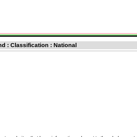
 : Classification : National