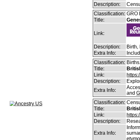
Description:
Censu
Classification:
GRO B
Title:
Gene
Link:
Description:
Birth
Extra Info:
Inclu
Classification:
Births
Title:
Briti
Link:
https
Description:
Explor
Access
Extra Info:
and
G
Classification:
Censu
Title:
Briti
Link:
https:
Description:
Resea
Infor
Extra Info:
surna
etymo