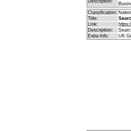
Description:
Busin
Classification:
Nation
Title:
Searc
Link:
https
Description:
Searc
Extra Info:
UK Go