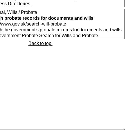
ess Directories.
al, Wills / Probate
h probate records for documents and wills
://www.gov.uk/search-will-probate
h the government's probate records for documents and wills
vernment Probate Search for Wills and Probate
Back to top.