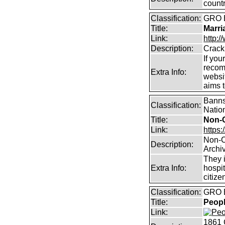
count
Classification:
GRO B
Title:
Marri
Link:
http:/
Description:
Crack
If you
recom
Extra Info:
websit
aims 
Banns,
Classification:
Natio
Title:
Non-
Link:
https:
Non-C
Description:
Archi
They i
Extra Info:
hospit
citize
Classification:
GRO B
Title:
Peopl
Link:
1861 