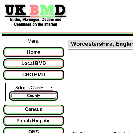
Menu
Worcestershire, England
Home
Local BMD
GRO BMD
County
Census
Parish Register
ONS