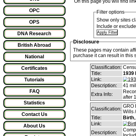
On this page you will find li
OPC
Filter options
Show only sites cl
OPS
Include or exclud
DNA Research
Disclosure
British Abroad
These pages may contain affil
purchase it can result i
National
Classification:
Censu
Certificates
Title:
1939 
Link:
Tutorials
Description:
41 mil
FAQ
Record
Extra Info:
after 
Statistics
GRO B
Classification:
Wills 
Contact Us
Title:
Birth
Link:
About Us
Compl
Description:
Inclu