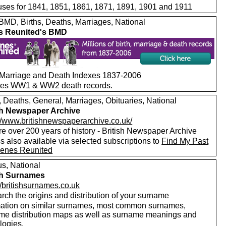
ses for 1841, 1851, 1861, 1871, 1891, 1901 and 1911
MD, Births, Deaths, Marriages, National
s Reunited's BMD
, Marriage and Death Indexes 1837-2006
des WW1 & WW2 death records.
, Deaths, General, Marriages, Obituaries, National
sh Newspaper Archive
://www.britishnewspaperarchive.co.uk/
e over 200 years of history - British Newspaper Archive
 also available via selected subscriptions to
Find My Past
enes Reunited
s, National
sh Surnames
//britishsurnames.co.uk
rch the origins and distribution of your surname
mation on similar surnames, most common surnames,
me distribution maps as well as surname meanings and
logies.