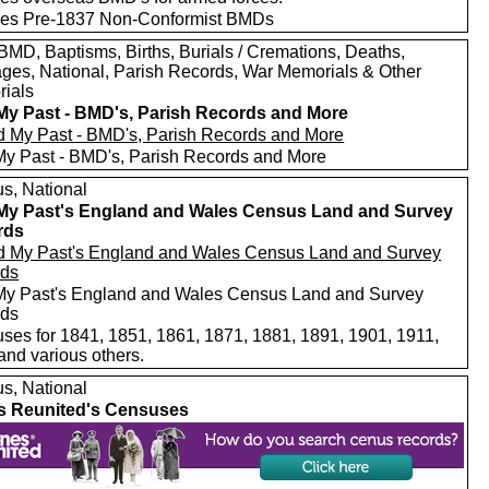
des Pre-1837 Non-Conformist BMDs
MD, Baptisms, Births, Burials / Cremations, Deaths,
ages, National, Parish Records, War Memorials & Other
ials
My Past - BMD's, Parish Records and More
My Past - BMD's, Parish Records and More
s, National
My Past's England and Wales Census Land and Survey
rds
My Past's England and Wales Census Land and Survey
rds
ses for 1841, 1851, 1861, 1871, 1881, 1891, 1901, 1911,
and various others.
s, National
s Reunited's Censuses