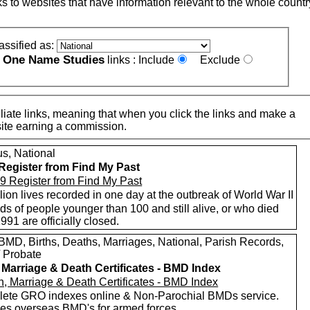
nks to websites that have information relevant to the whole countr
assified as:
One Name Studies
e
links :
Include
Exclude
iate links, meaning that when you click the links and make a
n this site earning a commission.
s, National
Register from Find My Past
lion lives recorded in one day at the outbreak of World War II
s of people younger than 100 and still alive, or who died
1991 are officially closed.
MD, Births, Deaths, Marriages, National, Parish Records,
/ Probate
, Marriage & Death Certificates - BMD Index
ete GRO indexes online & Non-Parochial BMDs service.
des overseas BMD's for armed forces.