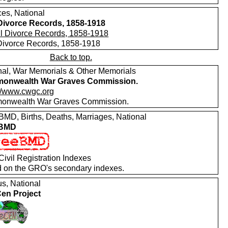
ces, National
 Divorce Records, 1858-1918
 Divorce Records, 1858-1918
Back to top.
nal, War Memorials & Other Memorials
onwealth War Graves Commission.
://www.cwgc.org
nwealth War Graves Commission.
MD, Births, Deaths, Marriages, National
 BMD
ivil Registration Indexes
 on the GRO's secondary indexes.
s, National
en Project