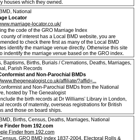
ry houses which they owned.
MD, National
age Locator
/www.marriage-locator.co.uk/
ing the code of the GRO Marriage Index
r county of interest has a Local BMD website, you are
mended to check there first as many of the Local BMD
es identify the marriage venue directly. Otherwise this site
to indentify the marriage venue based on the GRO index.
 Baptisms, Births, Burials / Cremations, Deaths, Marriages,
nal, Parish Records
Conformist and Non-Parochial BMDs
//www.thegenealogist.co.uk/affiliate/?affid=...
onformist and Non-Parochial BMDs from the National
ve, hosted by The Genealogist
nclude the birth records at Dr Williams' Library in London,
al records of maternity, overseas registrations for British
ns and those on board ships.
MD, Births, Census, Deaths, Marriages, National
e Finder from 192.com
Census, GRO BMD index 1837-2004, Electoral Rolls &