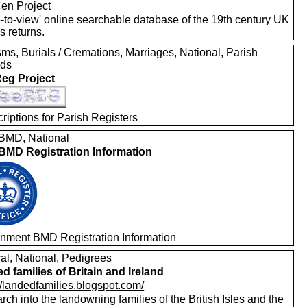
en Project
e-to-view' online searchable database of the 19th century UK
s returns.
ms, Burials / Cremations, Marriages, National, Parish
rds
eg Project
riptions for Parish Registers
MD, National
MD Registration Information
nment BMD Registration Information
al, National, Pedigrees
d families of Britain and Ireland
//landedfamilies.blogspot.com/
ch into the landowning families of the British Isles and the