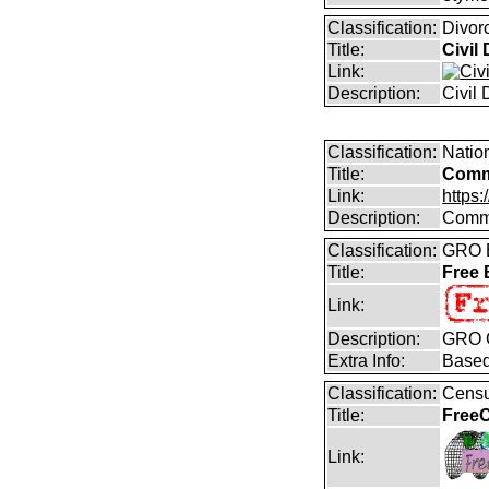
Classification:
Divor
Title:
Civil
Link:
Description:
Civil
Classification:
Natio
Title:
Comm
Link:
https
Description:
Commo
Classification:
GRO B
Title:
Free
Link:
Description:
GRO C
Extra Info:
Based
Classification:
Censu
Title:
FreeC
Link: