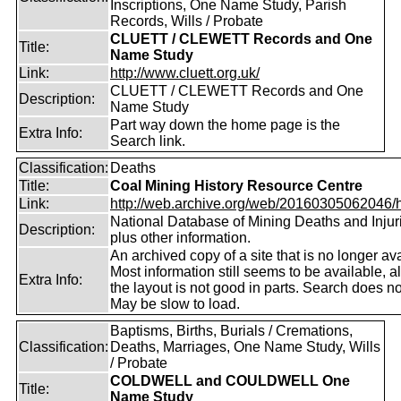
Inscriptions, One Name Study, Parish
Records, Wills / Probate
CLUETT / CLEWETT Records and One
Title:
Name Study
Link:
http://www.cluett.org.uk/
CLUETT / CLEWETT Records and One
Description:
Name Study
Part way down the home page is the
Extra Info:
Search link.
Classification:
Deaths
Title:
Coal Mining History Resource Centre
Link:
http://web.archive.org/web/20160305062046/htt
National Database of Mining Deaths and Injur
Description:
plus other information.
An archived copy of a site that is no longer ava
Most information still seems to be available, 
Extra Info:
the layout is not good in parts. Search does no
May be slow to load.
Baptisms, Births, Burials / Cremations,
Classification:
Deaths, Marriages, One Name Study, Wills
/ Probate
COLDWELL and COULDWELL One
Title:
Name Study