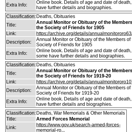
Online book. Details of age and date of death
Extra Info:
have further details and biographies.
Classification:
Deaths, Obituaries
Annual Monitor or Obituary of the Members
Title:
the Society of Friends for 1905
Link:
https://archive.org/details/annualmonitororo63
Annual Monitor or Obituary of the Members of 
Description:
Society of Friends for 1905
Online book. Details of age and date of death,
Extra Info:
some have further details and biographies.
Classification:
Deaths, Obituaries
Annual Monitor or Obituary of the Members
Title:
the Society of Friends for 1919-20
Link:
https://archive.org/details/annualmonitororo107
Annual Monitor or Obituary of the Members of 
Description:
Society of Friends for 1919-20
Online book. Details of age and date of death
Extra Info:
have further details and biographies.
Classification:
Deaths, War Memorials & Other Memorials
Title:
Armed Forces Memorial
https://www.gov.uk/search-armed-forces-
Link:
memorial-ro...