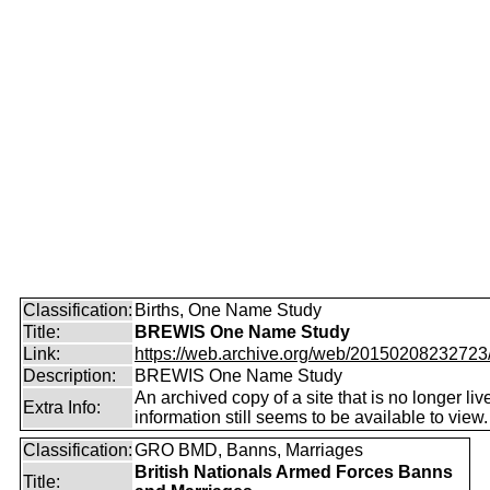
Classification:
Births, One Name Study
Title:
BREWIS One Name Study
Link:
https://web.archive.org/web/20150208232723/ht
Description:
BREWIS One Name Study
An archived copy of a site that is no longer liv
Extra Info:
information still seems to be available to view.
Classification:
GRO BMD, Banns, Marriages
British Nationals Armed Forces Banns
Title: