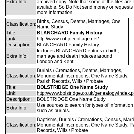
Extra Info:
archived copy. Note that some of the files are 
available. So Do Not send money or requests 
more information.
Births, Census, Deaths, Marriages, One
Classification:
Name Study
Title:
BLANCHARD Family History
Link:
http://www.cobjoecottage.net/
Description:
BLANCHARD Family History
Includes BLANCHARD entries in birth,
Extra Info:
marriage and death indexes around
London and Kent.
Burials / Cremations, Deaths, Marriages,
Classification:
Monumental Inscriptions, One Name Study,
Parish Records, Wills / Probate
Title:
BOLSTRIDGE One Name Study
Link:
http://www.bolstridge.co.uk/genealogy/index.
Description:
BOLSTRIDGE One Name Study
Use sources to search for types of information
Extra Info:
such as burials.
Baptisms, Burials / Cremations, Census, Marr
Classification:
Monumental Inscriptions, One Name Study, P
Records, Wills / Probate