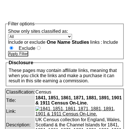
Filter options
Show only sites classified as:
One Name Studies
Include or exclude
links :
Include
Exclude
Disclosure
These pages may contain affiliate links, meaning that
when you click the links and make a purchase it can
result in this site earning a commission.
Classification:
Census
1841, 1851, 1861, 1871, 1881, 1891, 1901
Title:
& 1911 Census On-Line.
Link:
UK Census collection for England, Wales,
Description:
Scotland & the Channel Islands for 1841,