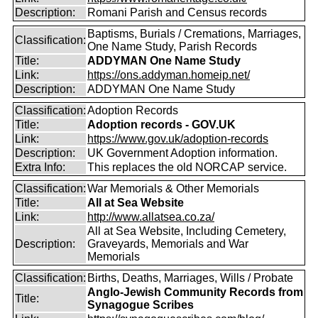
Description:
Romani Parish and Census records
Baptisms, Burials / Cremations, Marriages,
Classification:
One Name Study, Parish Records
Title:
ADDYMAN One Name Study
Link:
https://ons.addyman.homeip.net/
Description:
ADDYMAN One Name Study
Classification:
Adoption Records
Title:
Adoption records - GOV.UK
Link:
https://www.gov.uk/adoption-records
Description:
UK Government Adoption information.
Extra Info:
This replaces the old NORCAP service.
Classification:
War Memorials & Other Memorials
Title:
All at Sea Website
Link:
http://www.allatsea.co.za/
All at Sea Website, Including Cemetery,
Description:
Graveyards, Memorials and War
Memorials
Classification:
Births, Deaths, Marriages, Wills / Probate
Anglo-Jewish Community Records from
Title:
Synagogue Scribes