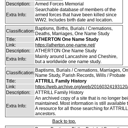
Description:
Armed Forces Memorial
Searchable database of members of the
Extra Info:
armed forces that have been killed since
WW2. Includes birth date and location.
Baptisms, Births, Burials / Cremations,
Classification:
Deaths, Marriages, One Name Study
Title:
ATHERTON One Name Study
Link:
https://atherton.one-name.net/
Description:
ATHERTON One Name Study
Mainly around Lancashire and Cheshire,
Extra Info:
but a worldwide one name study.
Baptisms, Burials / Cremations, Marriages, O
Classification:
Name Study, Parish Records, Wills / Probate
Title:
ATTRILL Family History
Link:
https://web.archive.org/web/20160324193120/ht
Description:
ATTRILL Family History
An archived copy of a site that is no longer be
maintained. Most information is still available 
Extra Info:
A resource for all those searching for ATTRILL
ancestors.
Back to top.