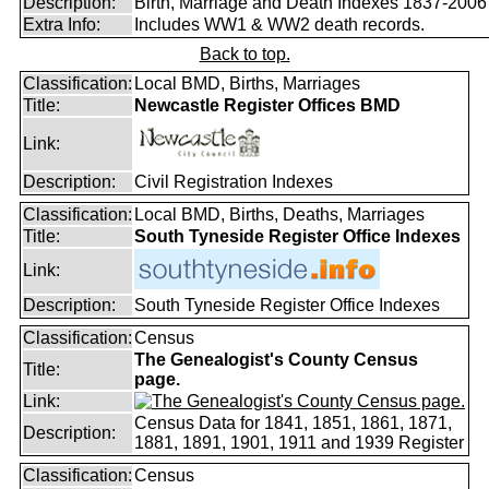
Description:
Birth, Marriage and Death Indexes 1837-2006
Extra Info:
Includes WW1 & WW2 death records.
Back to top.
Classification:
Local BMD, Births, Marriages
Title:
Newcastle Register Offices BMD
Link:
Description:
Civil Registration Indexes
Classification:
Local BMD, Births, Deaths, Marriages
Title:
South Tyneside Register Office Indexes
Link:
Description:
South Tyneside Register Office Indexes
Classification:
Census
The Genealogist's County Census
Title:
page.
Link:
Census Data for 1841, 1851, 1861, 1871,
Description:
1881, 1891, 1901, 1911 and 1939 Register
Classification:
Census