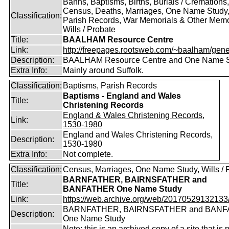
Banns, Baptisms, Births, Burials / Cremations,
Census, Deaths, Marriages, One Name Study
Classification:
Parish Records, War Memorials & Other Memo
Wills / Probate
Title:
BAALHAM Resource Centre
Link:
http://freepages.rootsweb.com/~baalham/gene
Description:
BAALHAM Resource Centre and One Name 
Extra Info:
Mainly around Suffolk.
Classification:
Baptisms, Parish Records
Baptisms - England and Wales
Title:
Christening Records
England & Wales Christening Records,
Link:
1530-1980
England and Wales Christening Records,
Description:
1530-1980
Extra Info:
Not complete.
Classification:
Census, Marriages, One Name Study, Wills / 
BARNFATHER, BAIRNSFATHER and
Title:
BANFATHER One Name Study
Link:
https://web.archive.org/web/20170529132133/ht
BARNFATHER, BAIRNSFATHER and BAN
Description:
One Name Study
Note: this is an archived copy of a site that is 