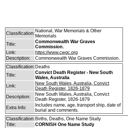
National, War Memorials & Other
Classification:
Memorials
Commonwealth War Graves
Title:
Commission.
Link:
https://www.cwgc.org
Description:
Commonwealth War Graves Commission.
Classification:
Deaths
Convict Death Register - New South
Title:
Wales, Australia
New South Wales, Australia, Convict
Link:
Death Register, 1826-1879
New South Wales, Australia, Convict
Description:
Death Register, 1826-1879
Includes name, age, transport ship, date of
Extra Info:
burial and comments.
Classification:
Births, Deaths, One Name Study
Title:
CORNISH One Name Study