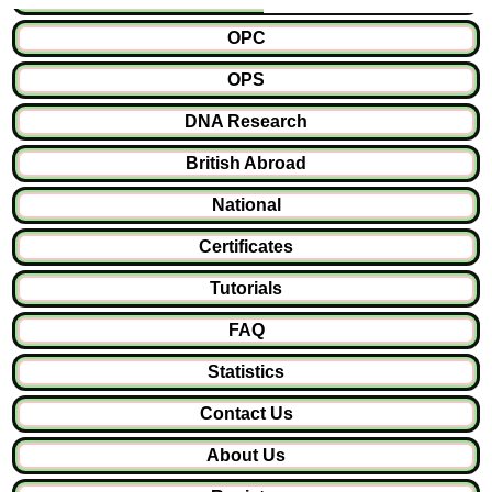
OPC
OPS
DNA Research
British Abroad
National
Certificates
Tutorials
FAQ
Statistics
Contact Us
About Us