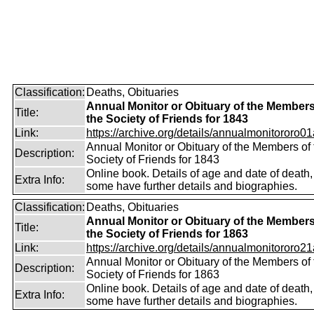
Classification:
Deaths, Obituaries
Annual Monitor or Obituary of the Members
Title:
the Society of Friends for 1843
Link:
https://archive.org/details/annualmonitororo01
Annual Monitor or Obituary of the Members of 
Description:
Society of Friends for 1843
Online book. Details of age and date of death,
Extra Info:
some have further details and biographies.
Classification:
Deaths, Obituaries
Annual Monitor or Obituary of the Members
Title:
the Society of Friends for 1863
Link:
https://archive.org/details/annualmonitororo21
Annual Monitor or Obituary of the Members of 
Description:
Society of Friends for 1863
Online book. Details of age and date of death,
Extra Info:
some have further details and biographies.