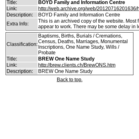
Title:
BOYD Family and Information Centre
Link:
http://web.archive.org/web/20120716201636/htt
Description:
BOYD Family and Information Centre
This is an archived copy of the website. Most 
Extra Info:
appear to work. There may be some delay in l
Baptisms, Births, Burials / Cremations,
Census, Deaths, Marriages, Monumental
Classification:
Inscriptions, One Name Study, Wills /
Probate
Title:
BREW One Name Study
Link:
http://brew.clients.ch/BrewONS.htm
Description:
BREW One Name Study
Back to top.