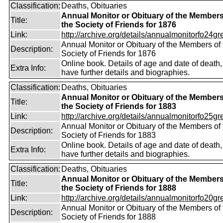
Classification:
Deaths, Obituaries
Annual Monitor or Obituary of the Members
Title:
the Society of Friends for 1876
Link:
http://archive.org/details/annualmonitorfo24gr
Annual Monitor or Obituary of the Members of 
Description:
Society of Friends for 1876
Online book. Details of age and date of death
Extra Info:
have further details and biographies.
Classification:
Deaths, Obituaries
Annual Monitor or Obituary of the Members
Title:
the Society of Friends for 1883
Link:
http://archive.org/details/annualmonitorfo25gr
Annual Monitor or Obituary of the Members of 
Description:
Society of Friends for 1883
Online book. Details of age and date of death
Extra Info:
have further details and biographies.
Classification:
Deaths, Obituaries
Annual Monitor or Obituary of the Members
Title:
the Society of Friends for 1888
Link:
http://archive.org/details/annualmonitorfo20gr
Annual Monitor or Obituary of the Members of 
Description:
Society of Friends for 1888