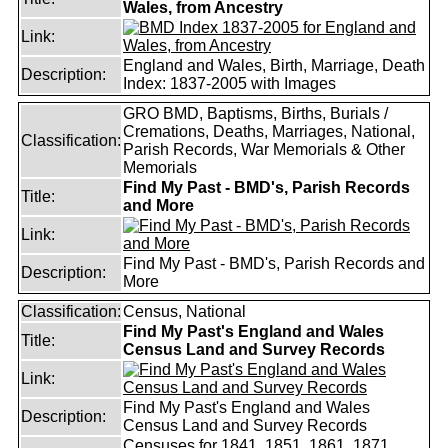
Wales, from Ancestry
Link:
England and Wales, Birth, Marriage, Death
Description:
Index: 1837-2005 with Images
GRO BMD, Baptisms, Births, Burials /
Cremations, Deaths, Marriages, National,
Classification:
Parish Records, War Memorials & Other
Memorials
Find My Past - BMD's, Parish Records
Title:
and More
Link:
Find My Past - BMD's, Parish Records and
Description:
More
Classification:
Census, National
Find My Past's England and Wales
Title:
Census Land and Survey Records
Link:
Find My Past's England and Wales
Description:
Census Land and Survey Records
Censuses for 1841, 1851, 1861, 1871,