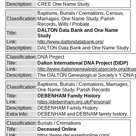
Description:
CREE One Name Study
Baptisms, Burials / Cremations, Census,
Classification:
Marriages, One Name Study, Parish
Records, Wills / Probate
DALTON Data Bank and One Name
Title:
Study
Link:
http://www.daltondatabank.org/
Description:
DALTON Data Bank and One Name Study
Classification:
DNA Project
Title:
Dalton International DNA Project (DIDP)
Link:
http://www.daltongenealogicalsociety.org/dnap
Description:
The DALTON Genealogical Society's Y-DNA p
Baptisms, Burials / Cremations, Marriages,
Classification:
One Name Study, Parish Records
Title:
DEBENHAM Family History
Link:
https://debenham.org.uk/Personal/
Description:
DEBENHAM Family History
Extra Info:
DEBENHAM and DEBNAM family history.
Classification:
Burials / Cremations
Title:
Deceased Online
Link:
https://www.deceasedonline.com/