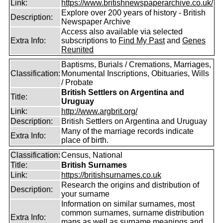
Link:
https://www.britishnewspaperarchive.co.uk/
Explore over 200 years of history - British
Description:
Newspaper Archive
Access also available via selected
Extra Info:
subscriptions to
Find My Past
and
Genes
Reunited
Baptisms, Burials / Cremations, Marriages,
Classification:
Monumental Inscriptions, Obituaries, Wills
/ Probate
British Settlers on Argentina and
Title:
Uruguay
Link:
http://www.argbrit.org/
Description:
British Settlers on Argentina and Uruguay
Many of the marriage records indicate
Extra Info:
place of birth.
Classification:
Census, National
Title:
British Surnames
Link:
https://britishsurnames.co.uk
Research the origins and distribution of
Description:
your surname
Information on similar surnames, most
common surnames, surname distribution
Extra Info:
maps as well as surname meanings and