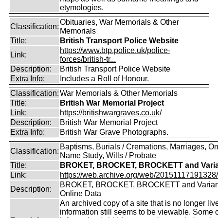
etymologies.
Obituaries, War Memorials & Other
Classification:
Memorials
Title:
British Transport Police Website
https://www.btp.police.uk/police-
Link:
forces/british-tr...
Description:
British Transport Police Website
Extra Info:
Includes a Roll of Honour.
Classification:
War Memorials & Other Memorials
Title:
British War Memorial Project
Link:
https://britishwargraves.co.uk/
Description:
British War Memorial Project
Extra Info:
British War Grave Photographs.
Baptisms, Burials / Cremations, Marriages, O
Classification:
Name Study, Wills / Probate
Title:
BROKET, BROCKET, BROCKETT and Varia
Link:
https://web.archive.org/web/20151117191328/ht
BROKET, BROCKET, BROCKETT and Varian
Description:
Online Data
An archived copy of a site that is no longer liv
information still seems to be viewable. Some o