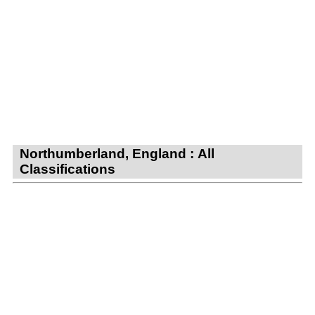
Northumberland, England : All
Classifications