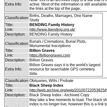
Extra Info:
active. Most of the information is still availabl
the links at the top of the page.
Births, Deaths, Marriages, One Name
Classification:
Study
Title:
BENDING Family History
Link:
http://www.jbending.org.uk/
Description:
BENDING Family History
Burials / Cremations, Burial Plots,
Classification:
Monumental Inscriptions
Title:
Billion Graves
Link:
https://billiongraves.com
Description:
Billion Graves
Billion Graves says it is the world's largest
Extra Info:
resource for searchable GPS cemetery
data.
Classification:
Obituaries, Wills / Probate
Title:
Black Sheep Index
Link:
http://web.archive.org/web/20100722053825/htt
Description:
Black Sheep Index - Archived Copy
May take a few moments to load. The black s
index is no longer live, however this is a link t