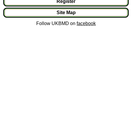
Register
Site Map
Follow UKBMD on
facebook