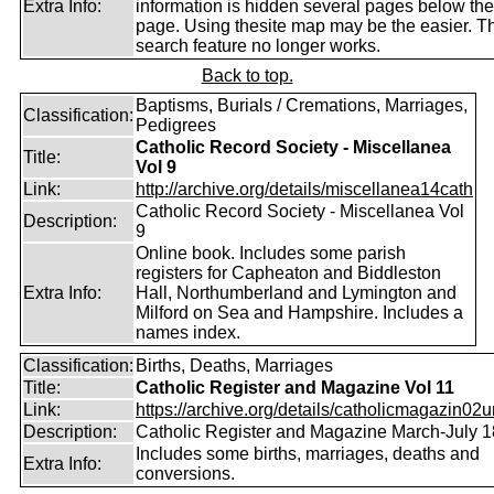
Extra Info:
information is hidden several pages below th
page. Using thesite map may be the easier. T
search feature no longer works.
Back to top.
Baptisms, Burials / Cremations, Marriages,
Classification:
Pedigrees
Catholic Record Society - Miscellanea
Title:
Vol 9
Link:
http://archive.org/details/miscellanea14cath
Catholic Record Society - Miscellanea Vol
Description:
9
Online book. Includes some parish
registers for Capheaton and Biddleston
Extra Info:
Hall, Northumberland and Lymington and
Milford on Sea and Hampshire. Includes a
names index.
Classification:
Births, Deaths, Marriages
Title:
Catholic Register and Magazine Vol 11
Link:
https://archive.org/details/catholicmagazin02u
Description:
Catholic Register and Magazine March-July 
Includes some births, marriages, deaths and
Extra Info:
conversions.