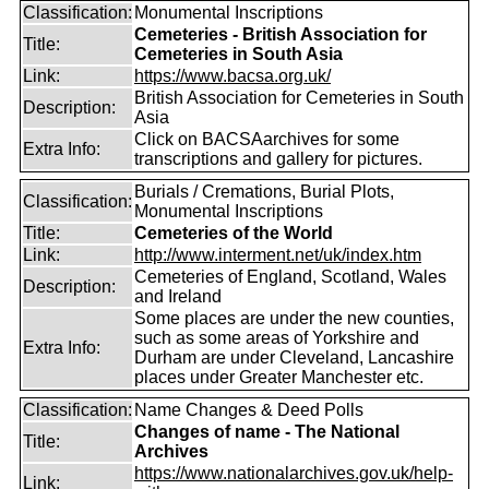
Classification:
Monumental Inscriptions
Cemeteries - British Association for
Title:
Cemeteries in South Asia
Link:
https://www.bacsa.org.uk/
British Association for Cemeteries in South
Description:
Asia
Click on BACSAarchives for some
Extra Info:
transcriptions and gallery for pictures.
Burials / Cremations, Burial Plots,
Classification:
Monumental Inscriptions
Title:
Cemeteries of the World
Link:
http://www.interment.net/uk/index.htm
Cemeteries of England, Scotland, Wales
Description:
and Ireland
Some places are under the new counties,
such as some areas of Yorkshire and
Extra Info:
Durham are under Cleveland, Lancashire
places under Greater Manchester etc.
Classification:
Name Changes & Deed Polls
Changes of name - The National
Title:
Archives
https://www.nationalarchives.gov.uk/help-
Link: