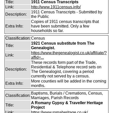
Title:
1911 Census Transcripts
Link:
http://www.1911census.info/
1911 Census Transcripts - Submitted by
Description:
the Public
Copies of 1911 census transcripts that
Extra Info:
have been submitted. Only a few
households so far.
Classification:
Census
1921 Census substitute from The
Title:
Genealogist.
https://www.thegenealogist.co.uk/affiliate/?
Link:
affid=...
These records form part of the Trade,
Residential & Telephone record sets on
Description:
The Genealogist, covering a period
currently not served by a census.
More counties will be added in the coming
Extra Info:
months.
Baptisms, Burials / Cremations, Census,
Classification:
Marriages, Parish Records
A Romany Gypsy & Traveller Heritage
Title:
Project
Link:
https://www.romaheritage.co.uk/