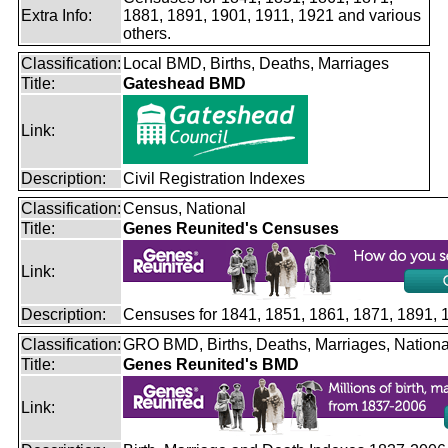
Extra Info:
1881, 1891, 1901, 1911, 1921 and various
others.
Classification:
Local BMD, Births, Deaths, Marriages
Title:
Gateshead BMD
Link:
Description:
Civil Registration Indexes
Classification:
Census, National
Title:
Genes Reunited's Censuses
Link:
Description:
Censuses for 1841, 1851, 1861, 1871, 1891,
Classification:
GRO BMD, Births, Deaths, Marriages, Nationa
Title:
Genes Reunited's BMD
Link: