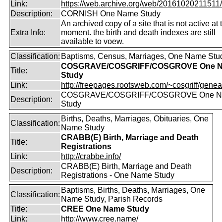
Link:
https://web.archive.org/web/20161020211511/ht
Description:
CORNISH One Name Study
An archived copy of a site that is not active at 
Extra Info:
moment. the birth and death indexes are still
available to voew.
Classification:
Baptisms, Census, Marriages, One Name Stu
COSGRAVE/COSGRIFF/COSGROVE One 
Title:
Study
Link:
http://freepages.rootsweb.com/~cosgriff/genea
COSGRAVE/COSGRIFF/COSGROVE One 
Description:
Study
Births, Deaths, Marriages, Obituaries, One
Classification:
Name Study
CRABB(E) Birth, Marriage and Death
Title:
Registrations
Link:
http://crabbe.info/
CRABB(E) Birth, Marriage and Death
Description:
Registrations - One Name Study
Baptisms, Births, Deaths, Marriages, One
Classification:
Name Study, Parish Records
Title:
CREE One Name Study
Link:
http://www.cree.name/