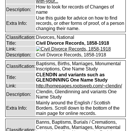
with-your...
How to look for records of Changes of
Description:
name
Use this guide for advice on how to find
Extra Info:
records, or other forms of proof, of a person
changing their name.
Classification:
Divorces, National
Title:
Civil Divorce Records, 1858-1918
Link:
Description:
Civil Divorce Records, 1858-1918
Baptisms, Births, Marriages, Monumental
Classification:
Inscriptions, One Name Study
CLENDIN and variants such as
Title:
GLENDINNING One Name Study
Link:
http://homepages.rootsweb.com/~clendin/
Clendin, Glendinning and variants One
Description:
Name Study
Mainly around the English / Scottish
Extra Info:
Borders. Scroll down to the bottom of the
main page for online records.
Banns, Baptisms, Burials / Cremations,
Census, Deaths, Marriages, Monumental
Classification: