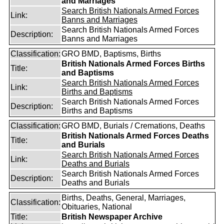
and Marriages
Search British Nationals Armed Forces
Link:
Banns and Marriages
Search British Nationals Armed Forces
Description:
Banns and Marriages
Classification:
GRO BMD, Baptisms, Births
British Nationals Armed Forces Births
Title:
and Baptisms
Search British Nationals Armed Forces
Link:
Births and Baptisms
Search British Nationals Armed Forces
Description:
Births and Baptisms
Classification:
GRO BMD, Burials / Cremations, Deaths
British Nationals Armed Forces Deaths
Title:
and Burials
Search British Nationals Armed Forces
Link:
Deaths and Burials
Search British Nationals Armed Forces
Description:
Deaths and Burials
Births, Deaths, General, Marriages,
Classification:
Obituaries, National
Title:
British Newspaper Archive