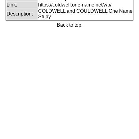
Link:
https://coldwell.one-name.net/wp/
COLDWELL and COULDWELL One Name
Description:
Study
Back to top.