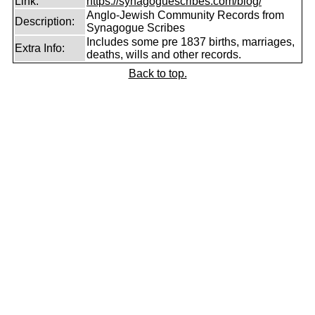
Link:
https://synagoguescribes.com/blog/
Anglo-Jewish Community Records from
Description:
Synagogue Scribes
Includes some pre 1837 births, marriages,
Extra Info:
deaths, wills and other records.
Back to top.