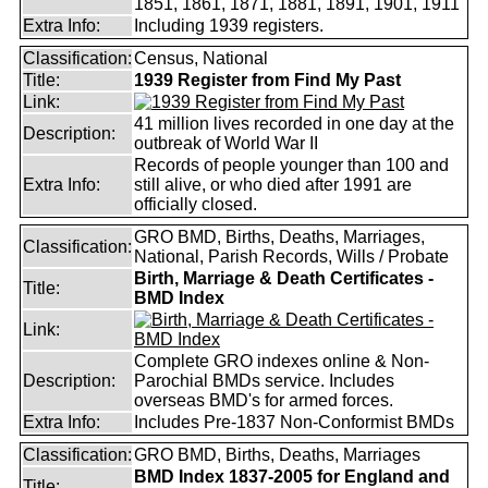
1851, 1861, 1871, 1881, 1891, 1901, 1911
Extra Info:
Including 1939 registers.
Classification:
Census, National
Title:
1939 Register from Find My Past
Link:
41 million lives recorded in one day at the
Description:
outbreak of World War II
Records of people younger than 100 and
Extra Info:
still alive, or who died after 1991 are
officially closed.
GRO BMD, Births, Deaths, Marriages,
Classification:
National, Parish Records, Wills / Probate
Birth, Marriage & Death Certificates -
Title:
BMD Index
Link:
Complete GRO indexes online & Non-
Description:
Parochial BMDs service. Includes
overseas BMD's for armed forces.
Extra Info:
Includes Pre-1837 Non-Conformist BMDs
Classification:
GRO BMD, Births, Deaths, Marriages
BMD Index 1837-2005 for England and
Title: