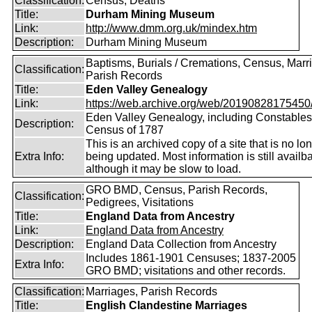
Classification:
Census, Deaths
Title:
Durham Mining Museum
Link:
http://www.dmm.org.uk/mindex.htm
Description:
Durham Mining Museum
Baptisms, Burials / Cremations, Census, Marr
Classification:
Parish Records
Title:
Eden Valley Genealogy
Link:
https://web.archive.org/web/20190828175450/ht
Eden Valley Genealogy, including Constables
Description:
Census of 1787
This is an archived copy of a site that is no lo
Extra Info:
being updated. Most information is still availba
although it may be slow to load.
GRO BMD, Census, Parish Records,
Classification:
Pedigrees, Visitations
Title:
England Data from Ancestry
Link:
England Data from Ancestry
Description:
England Data Collection from Ancestry
Includes 1861-1901 Censuses; 1837-2005
Extra Info:
GRO BMD; visitations and other records.
Classification:
Marriages, Parish Records
Title:
English Clandestine Marriages