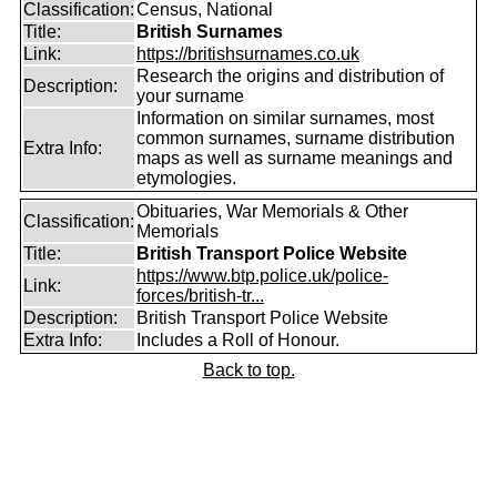
Classification:
Census, National
Title:
British Surnames
Link:
https://britishsurnames.co.uk
Research the origins and distribution of
Description:
your surname
Information on similar surnames, most
common surnames, surname distribution
Extra Info:
maps as well as surname meanings and
etymologies.
Obituaries, War Memorials & Other
Classification:
Memorials
Title:
British Transport Police Website
https://www.btp.police.uk/police-
Link:
forces/british-tr...
Description:
British Transport Police Website
Extra Info:
Includes a Roll of Honour.
Back to top.