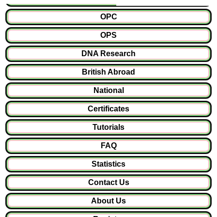
OPC
OPS
DNA Research
British Abroad
National
Certificates
Tutorials
FAQ
Statistics
Contact Us
About Us