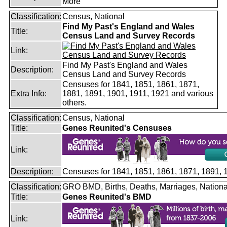
More
Classification:
Census, National
Find My Past's England and Wales
Title:
Census Land and Survey Records
Link:
Find My Past's England and Wales
Description:
Census Land and Survey Records
Censuses for 1841, 1851, 1861, 1871,
Extra Info:
1881, 1891, 1901, 1911, 1921 and various
others.
Classification:
Census, National
Title:
Genes Reunited's Censuses
Link:
Description:
Censuses for 1841, 1851, 1861, 1871, 1891,
Classification:
GRO BMD, Births, Deaths, Marriages, Nationa
Title:
Genes Reunited's BMD
Link: