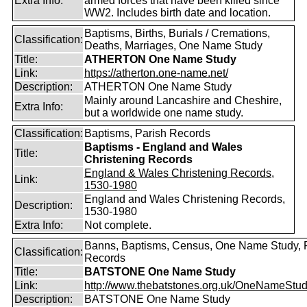
Extra Info:
armed forces that have been killed since
WW2. Includes birth date and location.
Baptisms, Births, Burials / Cremations,
Classification:
Deaths, Marriages, One Name Study
Title:
ATHERTON One Name Study
Link:
https://atherton.one-name.net/
Description:
ATHERTON One Name Study
Mainly around Lancashire and Cheshire,
Extra Info:
but a worldwide one name study.
Classification:
Baptisms, Parish Records
Baptisms - England and Wales
Title:
Christening Records
England & Wales Christening Records,
Link:
1530-1980
England and Wales Christening Records,
Description:
1530-1980
Extra Info:
Not complete.
Banns, Baptisms, Census, One Name Study, 
Classification:
Records
Title:
BATSTONE One Name Study
Link:
http://www.thebatstones.org.uk/OneNameStudy
Description:
BATSTONE One Name Study