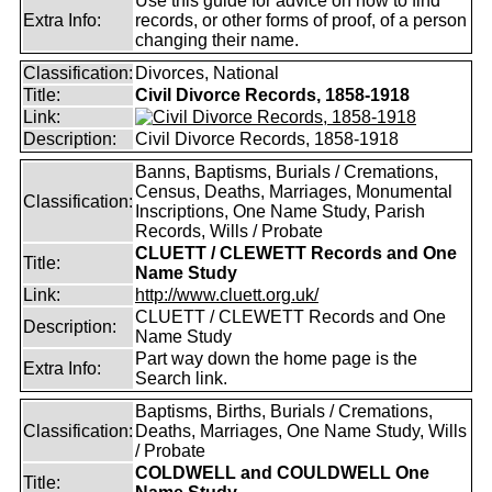
Use this guide for advice on how to find
Extra Info:
records, or other forms of proof, of a person
changing their name.
Classification:
Divorces, National
Title:
Civil Divorce Records, 1858-1918
Link:
Description:
Civil Divorce Records, 1858-1918
Banns, Baptisms, Burials / Cremations,
Census, Deaths, Marriages, Monumental
Classification:
Inscriptions, One Name Study, Parish
Records, Wills / Probate
CLUETT / CLEWETT Records and One
Title:
Name Study
Link:
http://www.cluett.org.uk/
CLUETT / CLEWETT Records and One
Description:
Name Study
Part way down the home page is the
Extra Info:
Search link.
Baptisms, Births, Burials / Cremations,
Classification:
Deaths, Marriages, One Name Study, Wills
/ Probate
COLDWELL and COULDWELL One
Title: