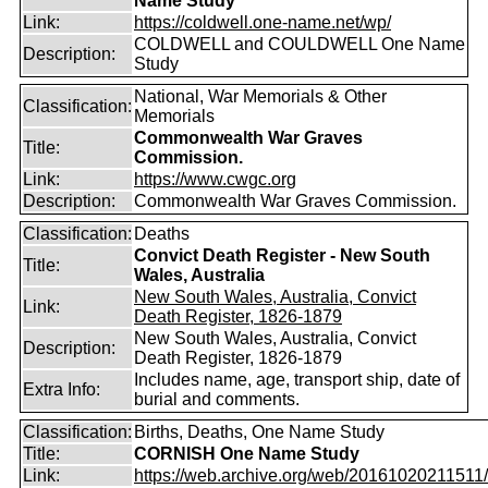
Name Study
Link:
https://coldwell.one-name.net/wp/
COLDWELL and COULDWELL One Name
Description:
Study
National, War Memorials & Other
Classification:
Memorials
Commonwealth War Graves
Title:
Commission.
Link:
https://www.cwgc.org
Description:
Commonwealth War Graves Commission.
Classification:
Deaths
Convict Death Register - New South
Title:
Wales, Australia
New South Wales, Australia, Convict
Link:
Death Register, 1826-1879
New South Wales, Australia, Convict
Description:
Death Register, 1826-1879
Includes name, age, transport ship, date of
Extra Info:
burial and comments.
Classification:
Births, Deaths, One Name Study
Title:
CORNISH One Name Study
Link:
https://web.archive.org/web/20161020211511/ht