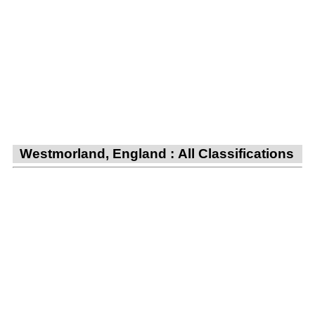
Westmorland, England : All Classifications