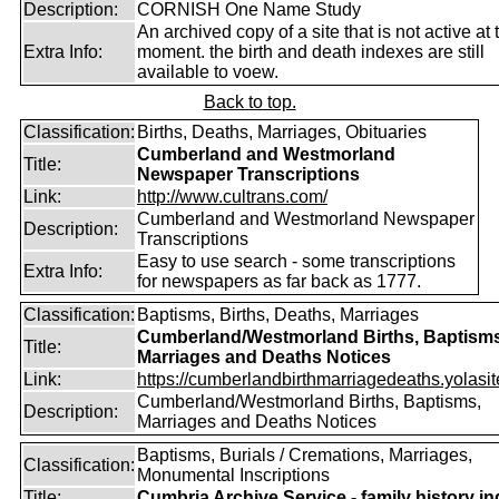
Description:
CORNISH One Name Study
An archived copy of a site that is not active at 
Extra Info:
moment. the birth and death indexes are still
available to voew.
Back to top.
Classification:
Births, Deaths, Marriages, Obituaries
Cumberland and Westmorland
Title:
Newspaper Transcriptions
Link:
http://www.cultrans.com/
Cumberland and Westmorland Newspaper
Description:
Transcriptions
Easy to use search - some transcriptions
Extra Info:
for newspapers as far back as 1777.
Classification:
Baptisms, Births, Deaths, Marriages
Cumberland/Westmorland Births, Baptisms
Title:
Marriages and Deaths Notices
Link:
https://cumberlandbirthmarriagedeaths.yolasit
Cumberland/Westmorland Births, Baptisms,
Description:
Marriages and Deaths Notices
Baptisms, Burials / Cremations, Marriages,
Classification:
Monumental Inscriptions
Title:
Cumbria Archive Service - family history i