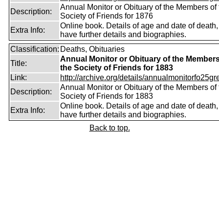
Annual Monitor or Obituary of the Members of 
Description:
Society of Friends for 1876
Online book. Details of age and date of death
Extra Info:
have further details and biographies.
Classification:
Deaths, Obituaries
Annual Monitor or Obituary of the Members
Title:
the Society of Friends for 1883
Link:
http://archive.org/details/annualmonitorfo25gr
Annual Monitor or Obituary of the Members of 
Description:
Society of Friends for 1883
Online book. Details of age and date of death
Extra Info:
have further details and biographies.
Back to top.