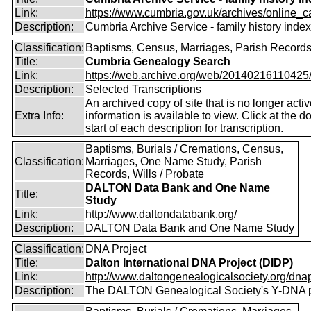
Link:
https://www.cumbria.gov.uk/archives/online_ca
Description:
Cumbria Archive Service - family history inde
Classification:
Baptisms, Census, Marriages, Parish Record
Title:
Cumbria Genealogy Search
Link:
https://web.archive.org/web/20140216110425/ht
Description:
Selected Transcriptions
An archived copy of site that is no longer acti
Extra Info:
information is available to view. Click at the do
start of each description for transcription.
Baptisms, Burials / Cremations, Census,
Classification:
Marriages, One Name Study, Parish
Records, Wills / Probate
DALTON Data Bank and One Name
Title:
Study
Link:
http://www.daltondatabank.org/
Description:
DALTON Data Bank and One Name Study
Classification:
DNA Project
Title:
Dalton International DNA Project (DIDP)
Link:
http://www.daltongenealogicalsociety.org/dnap
Description:
The DALTON Genealogical Society's Y-DNA p