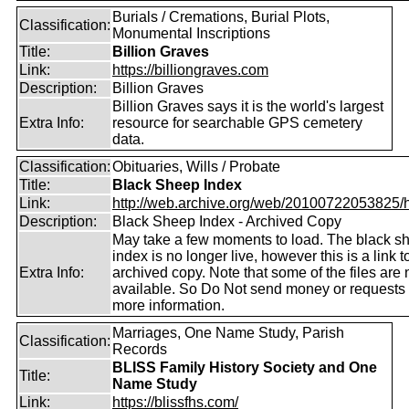
Burials / Cremations, Burial Plots,
Classification:
Monumental Inscriptions
Title:
Billion Graves
Link:
https://billiongraves.com
Description:
Billion Graves
Billion Graves says it is the world's largest
Extra Info:
resource for searchable GPS cemetery
data.
Classification:
Obituaries, Wills / Probate
Title:
Black Sheep Index
Link:
http://web.archive.org/web/20100722053825/htt
Description:
Black Sheep Index - Archived Copy
May take a few moments to load. The black s
index is no longer live, however this is a link t
Extra Info:
archived copy. Note that some of the files are 
available. So Do Not send money or requests 
more information.
Marriages, One Name Study, Parish
Classification:
Records
BLISS Family History Society and One
Title:
Name Study
Link:
https://blissfhs.com/