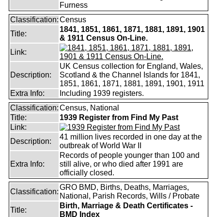
Furness
Classification:
Census
1841, 1851, 1861, 1871, 1881, 1891, 1901
Title:
& 1911 Census On-Line.
Link:
UK Census collection for England, Wales,
Description:
Scotland & the Channel Islands for 1841,
1851, 1861, 1871, 1881, 1891, 1901, 1911
Extra Info:
Including 1939 registers.
Classification:
Census, National
Title:
1939 Register from Find My Past
Link:
41 million lives recorded in one day at the
Description:
outbreak of World War II
Records of people younger than 100 and
Extra Info:
still alive, or who died after 1991 are
officially closed.
GRO BMD, Births, Deaths, Marriages,
Classification:
National, Parish Records, Wills / Probate
Birth, Marriage & Death Certificates -
Title:
BMD Index