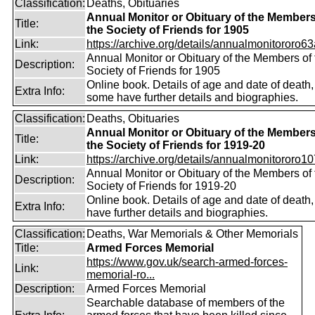
Classification:
Deaths, Obituaries
Annual Monitor or Obituary of the Members
Title:
the Society of Friends for 1905
Link:
https://archive.org/details/annualmonitororo63
Annual Monitor or Obituary of the Members of 
Description:
Society of Friends for 1905
Online book. Details of age and date of death,
Extra Info:
some have further details and biographies.
Classification:
Deaths, Obituaries
Annual Monitor or Obituary of the Members
Title:
the Society of Friends for 1919-20
Link:
https://archive.org/details/annualmonitororo107
Annual Monitor or Obituary of the Members of 
Description:
Society of Friends for 1919-20
Online book. Details of age and date of death
Extra Info:
have further details and biographies.
Classification:
Deaths, War Memorials & Other Memorials
Title:
Armed Forces Memorial
https://www.gov.uk/search-armed-forces-
Link:
memorial-ro...
Description:
Armed Forces Memorial
Searchable database of members of the