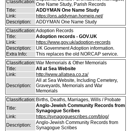
Classification:
One Name Study, Parish Records
Title:
ADDYMAN One Name Study
Link:
https://ons.addyman.homeip.net/
Description:
ADDYMAN One Name Study
Classification:
Adoption Records
Title:
Adoption records - GOV.UK
Link:
https://www.gov.uk/adoption-records
Description:
UK Government Adoption information.
Extra Info:
This replaces the old NORCAP service.
Classification:
War Memorials & Other Memorials
Title:
All at Sea Website
Link:
http://www.allatsea.co.za/
All at Sea Website, Including Cemetery,
Description:
Graveyards, Memorials and War
Memorials
Classification:
Births, Deaths, Marriages, Wills / Probate
Anglo-Jewish Community Records from
Title:
Synagogue Scribes
Link:
https://synagoguescribes.com/blog/
Anglo-Jewish Community Records from
Description:
Synagogue Scribes