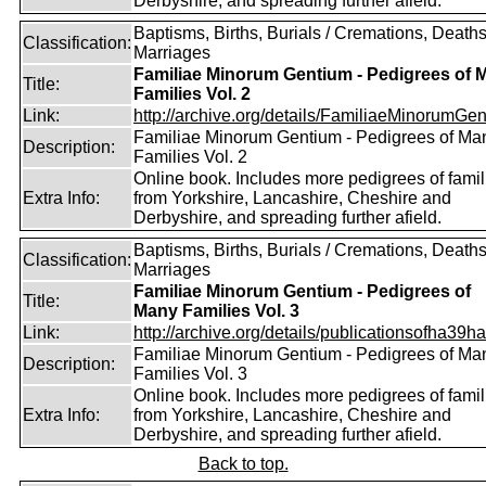
Derbyshire, and spreading further afield.
Baptisms, Births, Burials / Cremations, Deaths
Classification:
Marriages
Familiae Minorum Gentium - Pedigrees of 
Title:
Families Vol. 2
Link:
http://archive.org/details/FamiliaeMinorumGen
Familiae Minorum Gentium - Pedigrees of Ma
Description:
Families Vol. 2
Online book. Includes more pedigrees of famil
Extra Info:
from Yorkshire, Lancashire, Cheshire and
Derbyshire, and spreading further afield.
Baptisms, Births, Burials / Cremations, Deaths
Classification:
Marriages
Familiae Minorum Gentium - Pedigrees of
Title:
Many Families Vol. 3
Link:
http://archive.org/details/publicationsofha39har
Familiae Minorum Gentium - Pedigrees of Ma
Description:
Families Vol. 3
Online book. Includes more pedigrees of famil
Extra Info:
from Yorkshire, Lancashire, Cheshire and
Derbyshire, and spreading further afield.
Back to top.