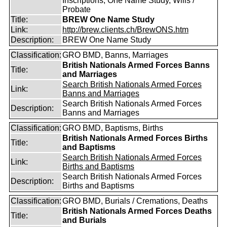
Inscriptions, One Name Study, Wills /
Probate
Title:
BREW One Name Study
Link:
http://brew.clients.ch/BrewONS.htm
Description:
BREW One Name Study
Classification:
GRO BMD, Banns, Marriages
British Nationals Armed Forces Banns
Title:
and Marriages
Search British Nationals Armed Forces
Link:
Banns and Marriages
Search British Nationals Armed Forces
Description:
Banns and Marriages
Classification:
GRO BMD, Baptisms, Births
British Nationals Armed Forces Births
Title:
and Baptisms
Search British Nationals Armed Forces
Link:
Births and Baptisms
Search British Nationals Armed Forces
Description:
Births and Baptisms
Classification:
GRO BMD, Burials / Cremations, Deaths
British Nationals Armed Forces Deaths
Title:
and Burials