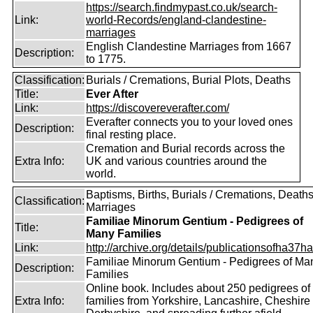
https://search.findmypast.co.uk/search-
Link:
world-Records/england-clandestine-
marriages
English Clandestine Marriages from 1667
Description:
to 1775.
Classification:
Burials / Cremations, Burial Plots, Deaths
Title:
Ever After
Link:
https://discovereverafter.com/
Everafter connects you to your loved ones
Description:
final resting place.
Cremation and Burial records across the
Extra Info:
UK and various countries around the
world.
Baptisms, Births, Burials / Cremations, Deaths
Classification:
Marriages
Familiae Minorum Gentium - Pedigrees of
Title:
Many Families
Link:
http://archive.org/details/publicationsofha37har
Familiae Minorum Gentium - Pedigrees of Ma
Description:
Families
Online book. Includes about 250 pedigrees of
Extra Info:
families from Yorkshire, Lancashire, Cheshire