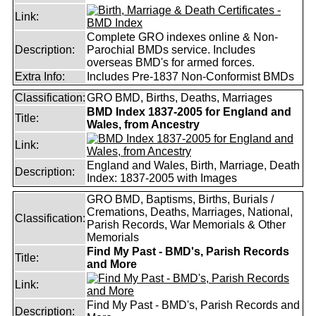
Link:
Complete GRO indexes online & Non-
Description:
Parochial BMDs service. Includes
overseas BMD's for armed forces.
Extra Info:
Includes Pre-1837 Non-Conformist BMDs
Classification:
GRO BMD, Births, Deaths, Marriages
BMD Index 1837-2005 for England and
Title:
Wales, from Ancestry
Link:
England and Wales, Birth, Marriage, Death
Description:
Index: 1837-2005 with Images
GRO BMD, Baptisms, Births, Burials /
Cremations, Deaths, Marriages, National,
Classification:
Parish Records, War Memorials & Other
Memorials
Find My Past - BMD's, Parish Records
Title:
and More
Link:
Find My Past - BMD's, Parish Records and
Description: