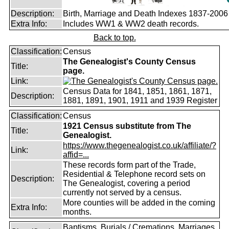
Description:
Birth, Marriage and Death Indexes 1837-2006
Extra Info:
Includes WW1 & WW2 death records.
Back to top.
Classification:
Census
The Genealogist's County Census
Title:
page.
Link:
Census Data for 1841, 1851, 1861, 1871,
Description:
1881, 1891, 1901, 1911 and 1939 Register
Classification:
Census
1921 Census substitute from The
Title:
Genealogist.
https://www.thegenealogist.co.uk/affiliate/?
Link:
affid=...
These records form part of the Trade,
Residential & Telephone record sets on
Description:
The Genealogist, covering a period
currently not served by a census.
More counties will be added in the coming
Extra Info:
months.
Baptisms, Burials / Cremations, Marriages,