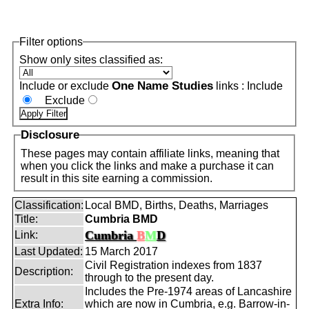
Filter options
Show only sites classified as:
One Name Studies
Include or exclude
links :
Include
Exclude
Disclosure
These pages may contain affiliate links, meaning that
when you click the links and make a purchase it can
result in this site earning a commission.
Classification:
Local BMD, Births, Deaths, Marriages
Title:
Cumbria BMD
Cumbria
B
M
D
Link:
Last Updated:
15 March 2017
Civil Registration indexes from 1837
Description:
through to the present day.
Includes the Pre-1974 areas of Lancashire
Extra Info:
which are now in Cumbria, e.g. Barrow-in-