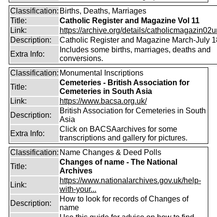
Classification:
Births, Deaths, Marriages
Title:
Catholic Register and Magazine Vol 11
Link:
https://archive.org/details/catholicmagazin02u
Description:
Catholic Register and Magazine March-July 
Includes some births, marriages, deaths and
Extra Info:
conversions.
Classification:
Monumental Inscriptions
Cemeteries - British Association for
Title:
Cemeteries in South Asia
Link:
https://www.bacsa.org.uk/
British Association for Cemeteries in South
Description:
Asia
Click on BACSAarchives for some
Extra Info:
transcriptions and gallery for pictures.
Classification:
Name Changes & Deed Polls
Changes of name - The National
Title:
Archives
https://www.nationalarchives.gov.uk/help-
Link:
with-your...
How to look for records of Changes of
Description:
name