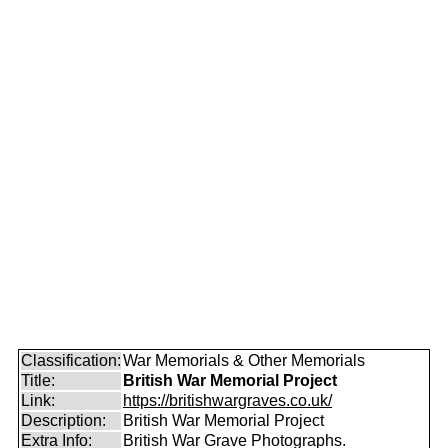
Classification:
War Memorials & Other Memorials
Title:
British War Memorial Project
Link:
https://britishwargraves.co.uk/
Description:
British War Memorial Project
Extra Info:
British War Grave Photographs.