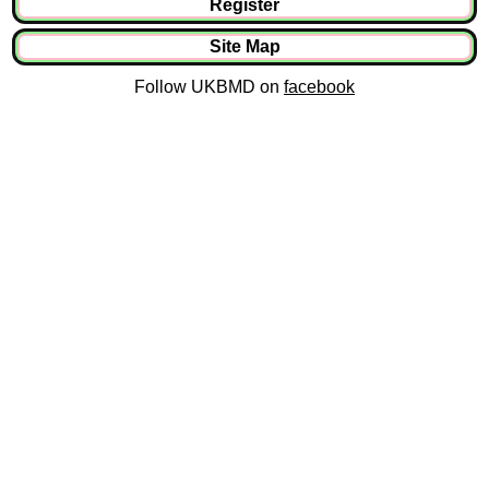
Register
Site Map
Follow UKBMD on
facebook