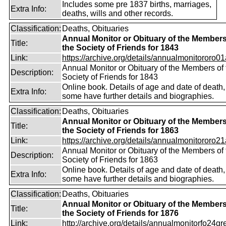
Includes some pre 1837 births, marriages,
Extra Info:
deaths, wills and other records.
Classification:
Deaths, Obituaries
Annual Monitor or Obituary of the Members
Title:
the Society of Friends for 1843
Link:
https://archive.org/details/annualmonitororo01
Annual Monitor or Obituary of the Members of 
Description:
Society of Friends for 1843
Online book. Details of age and date of death,
Extra Info:
some have further details and biographies.
Classification:
Deaths, Obituaries
Annual Monitor or Obituary of the Members
Title:
the Society of Friends for 1863
Link:
https://archive.org/details/annualmonitororo21
Annual Monitor or Obituary of the Members of 
Description:
Society of Friends for 1863
Online book. Details of age and date of death,
Extra Info:
some have further details and biographies.
Classification:
Deaths, Obituaries
Annual Monitor or Obituary of the Members
Title:
the Society of Friends for 1876
Link:
http://archive.org/details/annualmonitorfo24gr