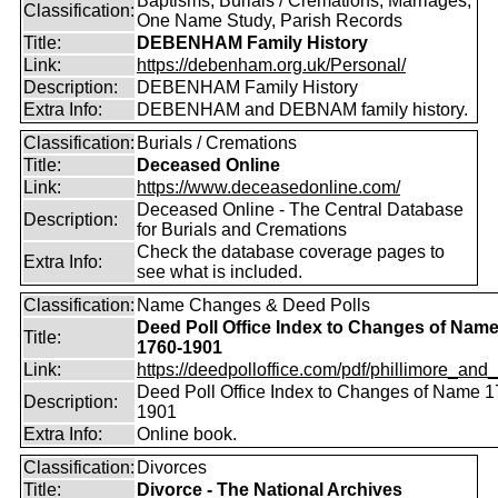
Baptisms, Burials / Cremations, Marriages,
Classification:
One Name Study, Parish Records
Title:
DEBENHAM Family History
Link:
https://debenham.org.uk/Personal/
Description:
DEBENHAM Family History
Extra Info:
DEBENHAM and DEBNAM family history.
Classification:
Burials / Cremations
Title:
Deceased Online
Link:
https://www.deceasedonline.com/
Deceased Online - The Central Database
Description:
for Burials and Cremations
Check the database coverage pages to
Extra Info:
see what is included.
Classification:
Name Changes & Deed Polls
Deed Poll Office Index to Changes of Nam
Title:
1760-1901
Link:
https://deedpolloffice.com/pdf/phillimore_and_f
Deed Poll Office Index to Changes of Name 1
Description:
1901
Extra Info:
Online book.
Classification:
Divorces
Title:
Divorce - The National Archives