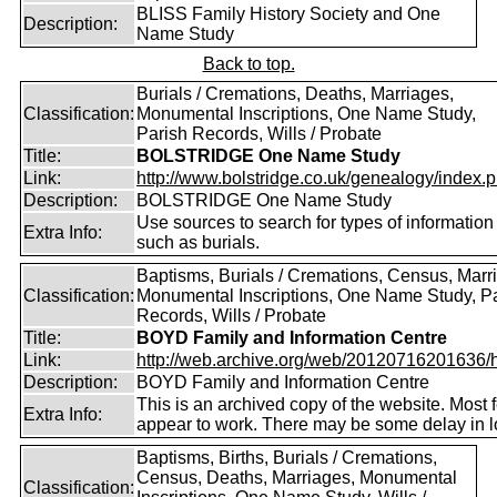
BLISS Family History Society and One
Description:
Name Study
Back to top.
Burials / Cremations, Deaths, Marriages,
Classification:
Monumental Inscriptions, One Name Study,
Parish Records, Wills / Probate
Title:
BOLSTRIDGE One Name Study
Link:
http://www.bolstridge.co.uk/genealogy/index.
Description:
BOLSTRIDGE One Name Study
Use sources to search for types of information
Extra Info:
such as burials.
Baptisms, Burials / Cremations, Census, Marr
Classification:
Monumental Inscriptions, One Name Study, P
Records, Wills / Probate
Title:
BOYD Family and Information Centre
Link:
http://web.archive.org/web/20120716201636/htt
Description:
BOYD Family and Information Centre
This is an archived copy of the website. Most 
Extra Info:
appear to work. There may be some delay in l
Baptisms, Births, Burials / Cremations,
Census, Deaths, Marriages, Monumental
Classification: