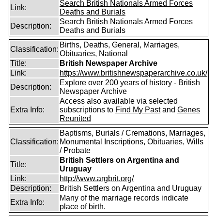
Search British Nationals Armed Forces
Link:
Deaths and Burials
Search British Nationals Armed Forces
Description:
Deaths and Burials
Births, Deaths, General, Marriages,
Classification:
Obituaries, National
Title:
British Newspaper Archive
Link:
https://www.britishnewspaperarchive.co.uk/
Explore over 200 years of history - British
Description:
Newspaper Archive
Access also available via selected
Extra Info:
subscriptions to
Find My Past
and
Genes
Reunited
Baptisms, Burials / Cremations, Marriages,
Classification:
Monumental Inscriptions, Obituaries, Wills
/ Probate
British Settlers on Argentina and
Title:
Uruguay
Link:
http://www.argbrit.org/
Description:
British Settlers on Argentina and Uruguay
Many of the marriage records indicate
Extra Info:
place of birth.