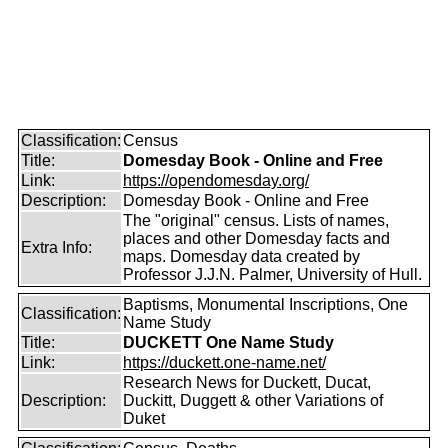
Classification:
Census
Title:
Domesday Book - Online and Free
Link:
https://opendomesday.org/
Description:
Domesday Book - Online and Free
The "original" census. Lists of names,
places and other Domesday facts and
Extra Info:
maps. Domesday data created by
Professor J.J.N. Palmer, University of Hull.
Baptisms, Monumental Inscriptions, One
Classification:
Name Study
Title:
DUCKETT One Name Study
Link:
https://duckett.one-name.net/
Research News for Duckett, Ducat,
Description:
Duckitt, Duggett & other Variations of
Duket