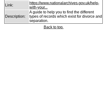
https://www.nationalarchives.gov.uk/help-
Link:
with-your...
A guide to help you to find the different
Description:
types of records which exist for divorce and
separation.
Back to top.