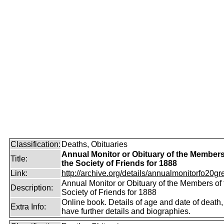
Classification:
Deaths, Obituaries
Annual Monitor or Obituary of the Members
Title:
the Society of Friends for 1888
Link:
http://archive.org/details/annualmonitorfo20gr
Annual Monitor or Obituary of the Members of 
Description:
Society of Friends for 1888
Online book. Details of age and date of death
Extra Info:
have further details and biographies.