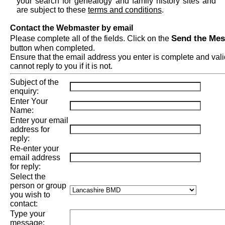
your search for genealogy and family history sites and
are subject to these
terms and conditions
.
Contact the Webmaster by email
Send the Me
Please complete all of the fields. Click on the
button when completed.
Ensure that the email address you enter is complete and val
cannot reply to you if it is not.
Subject of the
enquiry:
Enter Your
Name:
Enter your email
address for
reply:
Re-enter your
email address
for reply:
Select the
person or group
you wish to
contact:
Type your
message: