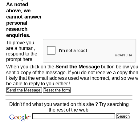
As noted
above, we
cannot answer
personal
research
enquiries.
To prove you
are a human,
respond to the
prompt here:
Send the Message
When you click on the
button below you 
sent a copy of the message. If you do not receive a copy then 
likely that the email address used was incorrect, and so we wi
be able to reply to you either !
Didn't find what you wanted on this site ? Try searching
the rest of the web: