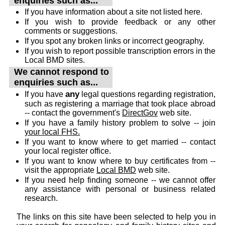
enquiries such as...
If you have information about a site not listed here.
If you wish to provide feedback or any other
comments or suggestions.
If you spot any broken links or incorrect geography.
If you wish to report possible transcription errors in the
Local BMD sites.
We cannot respond to
enquiries such as...
any
If you have
legal questions regarding registration,
such as registering a marriage that took place abroad
-- contact the government's
DirectGov
web site.
If you have a family history problem to solve -- join
your local FHS.
If you want to know where to get married -- contact
your local register office.
If you want to know where to buy certificates from --
visit the appropriate
Local BMD
web site.
If you need help finding someone -- we cannot offer
any assistance with personal or business related
research.
The links on this site have been selected to help you in