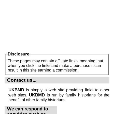
Disclosure
These pages may contain affiliate links, meaning that
when you click the links and make a purchase it can
result in this site earning a commission.
Contact us...
UKBMD
is simply a web site providing links to other
UKBMD
web sites.
is run by family historians for the
benefit of other family historians.
We can respond to