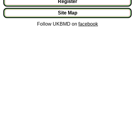
Register
Site Map
Follow UKBMD on
facebook