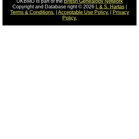
UKBMD is part of the
British Genealogy Network
Copyright and Database right © 2026
I. & S. Hartas
|
Terms & Conditions.
|
Acceptable Use Policy.
|
Privacy
Policy.