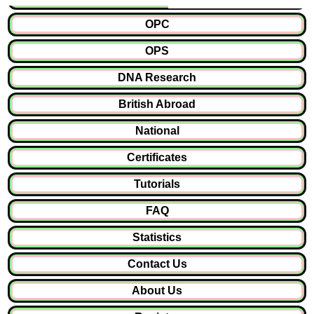
OPC
OPS
DNA Research
British Abroad
National
Certificates
Tutorials
FAQ
Statistics
Contact Us
About Us