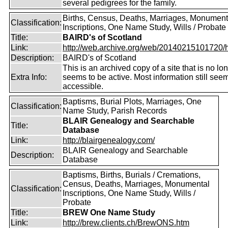
several pedigrees for the family.
Births, Census, Deaths, Marriages, Monument
Classification:
Inscriptions, One Name Study, Wills / Probate
Title:
BAIRD's of Scotland
Link:
http://web.archive.org/web/20140215101720/htt
Description:
BAIRD's of Scotland
This is an archived copy of a site that is no lo
Extra Info:
seems to be active. Most information still see
accessible.
Baptisms, Burial Plots, Marriages, One
Classification:
Name Study, Parish Records
BLAIR Genealogy and Searchable
Title:
Database
Link:
http://blairgenealogy.com/
BLAIR Genealogy and Searchable
Description:
Database
Baptisms, Births, Burials / Cremations,
Census, Deaths, Marriages, Monumental
Classification:
Inscriptions, One Name Study, Wills /
Probate
Title:
BREW One Name Study
Link:
http://brew.clients.ch/BrewONS.htm