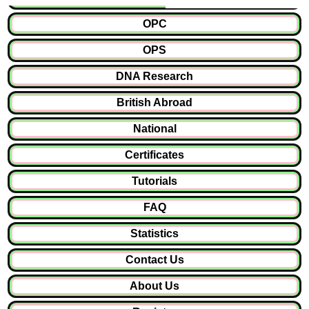
OPC
OPS
DNA Research
British Abroad
National
Certificates
Tutorials
FAQ
Statistics
Contact Us
About Us