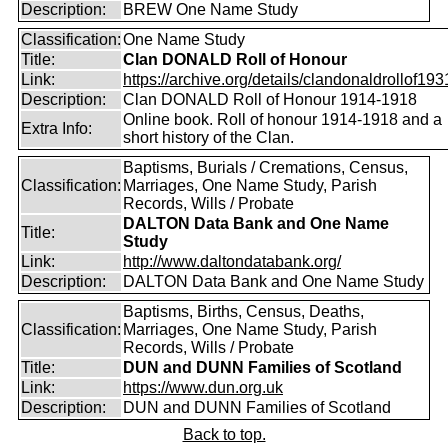
Description:
BREW One Name Study
Classification:
One Name Study
Title:
Clan DONALD Roll of Honour
Link:
https://archive.org/details/clandonaldrollof1931
Description:
Clan DONALD Roll of Honour 1914-1918
Online book. Roll of honour 1914-1918 and a
Extra Info:
short history of the Clan.
Baptisms, Burials / Cremations, Census,
Classification:
Marriages, One Name Study, Parish
Records, Wills / Probate
DALTON Data Bank and One Name
Title:
Study
Link:
http://www.daltondatabank.org/
Description:
DALTON Data Bank and One Name Study
Baptisms, Births, Census, Deaths,
Classification:
Marriages, One Name Study, Parish
Records, Wills / Probate
Title:
DUN and DUNN Families of Scotland
Link:
https://www.dun.org.uk
Description:
DUN and DUNN Families of Scotland
Back to top.