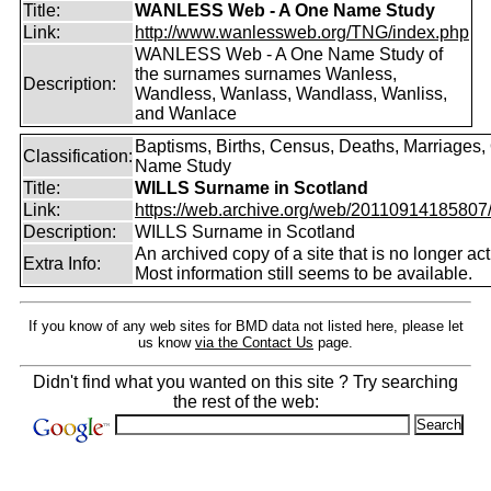
Title:
WANLESS Web - A One Name Study
Link:
http://www.wanlessweb.org/TNG/index.php
WANLESS Web - A One Name Study of
the surnames surnames Wanless,
Description:
Wandless, Wanlass, Wandlass, Wanliss,
and Wanlace
Baptisms, Births, Census, Deaths, Marriages,
Classification:
Name Study
Title:
WILLS Surname in Scotland
Link:
https://web.archive.org/web/20110914185807/ht
Description:
WILLS Surname in Scotland
An archived copy of a site that is no longer act
Extra Info:
Most information still seems to be available.
If you know of any web sites for BMD data not listed here, please let
us know
via the Contact Us
page.
Didn't find what you wanted on this site ? Try searching
the rest of the web: