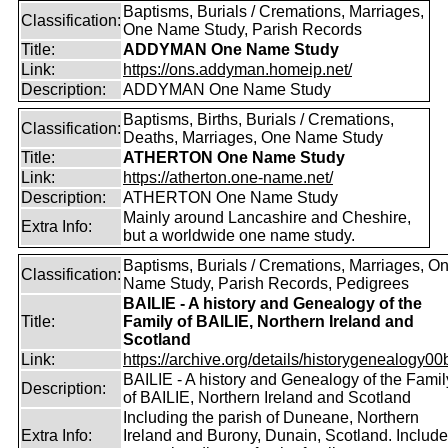
Baptisms, Burials / Cremations, Marriages,
Classification:
One Name Study, Parish Records
Title:
ADDYMAN One Name Study
Link:
https://ons.addyman.homeip.net/
Description:
ADDYMAN One Name Study
Baptisms, Births, Burials / Cremations,
Classification:
Deaths, Marriages, One Name Study
Title:
ATHERTON One Name Study
Link:
https://atherton.one-name.net/
Description:
ATHERTON One Name Study
Mainly around Lancashire and Cheshire,
Extra Info:
but a worldwide one name study.
Baptisms, Burials / Cremations, Marriages, O
Classification:
Name Study, Parish Records, Pedigrees
BAILIE - A history and Genealogy of the
Title:
Family of BAILIE, Northern Ireland and
Scotland
Link:
https://archive.org/details/historygenealogy00
BAILIE - A history and Genealogy of the Famil
Description:
of BAILIE, Northern Ireland and Scotland
Including the parish of Duneane, Northern
Extra Info:
Ireland and Burony, Dunain, Scotland. Includ