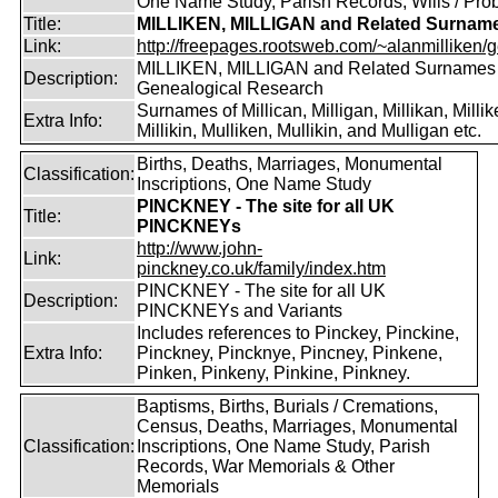
One Name Study, Parish Records, Wills / Pro
Title:
MILLIKEN, MILLIGAN and Related Surnam
Link:
http://freepages.rootsweb.com/~alanmilliken/g
MILLIKEN, MILLIGAN and Related Surnames
Description:
Genealogical Research
Surnames of Millican, Milligan, Millikan, Millik
Extra Info:
Millikin, Mulliken, Mullikin, and Mulligan etc.
Births, Deaths, Marriages, Monumental
Classification:
Inscriptions, One Name Study
PINCKNEY - The site for all UK
Title:
PINCKNEYs
http://www.john-
Link:
pinckney.co.uk/family/index.htm
PINCKNEY - The site for all UK
Description:
PINCKNEYs and Variants
Includes references to Pinckey, Pinckine,
Extra Info:
Pinckney, Pincknye, Pincney, Pinkene,
Pinken, Pinkeny, Pinkine, Pinkney.
Baptisms, Births, Burials / Cremations,
Census, Deaths, Marriages, Monumental
Classification:
Inscriptions, One Name Study, Parish
Records, War Memorials & Other
Memorials