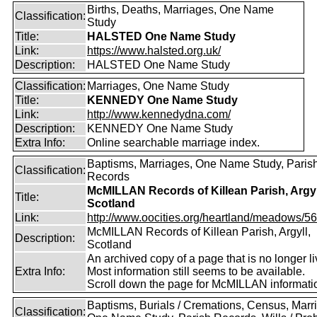
Births, Deaths, Marriages, One Name
Classification:
Study
Title:
HALSTED One Name Study
Link:
https://www.halsted.org.uk/
Description:
HALSTED One Name Study
Classification:
Marriages, One Name Study
Title:
KENNEDY One Name Study
Link:
http://www.kennedydna.com/
Description:
KENNEDY One Name Study
Extra Info:
Online searchable marriage index.
Baptisms, Marriages, One Name Study, Paris
Classification:
Records
McMILLAN Records of Killean Parish, Argyl
Title:
Scotland
Link:
http://www.oocities.org/heartland/meadows/56
McMILLAN Records of Killean Parish, Argyll,
Description:
Scotland
An archived copy of a page that is no longer li
Extra Info:
Most information still seems to be available.
Scroll down the page for McMILLAN informati
Baptisms, Burials / Cremations, Census, Marr
Classification: