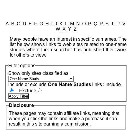
A
B
C
D
E
F
G
H
I
J
K
L
M
N
O
P
Q
R
S
T
U
V
W
X
Y
Z
Many people have an interest in specific surnames. The
list below shows links to web sites related to one-name
studies where the researcher has published their work
for others to view.
Filter options
Show only sites classified as:
One Name Studies
Include or exclude
links :
Include
Exclude
Disclosure
These pages may contain affiliate links, meaning that
when you click the links and make a purchase it can
result in this site earning a commission.