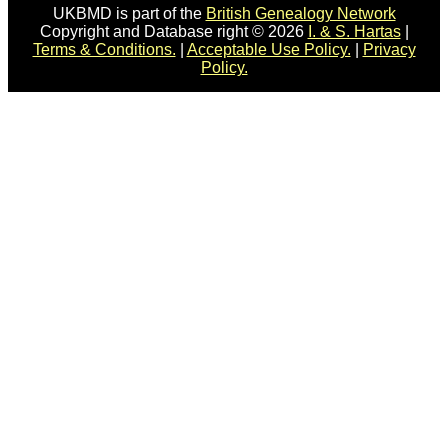
UKBMD is part of the
British Genealogy Network
Copyright and Database right © 2026
I. & S. Hartas
|
Terms & Conditions.
|
Acceptable Use Policy.
|
Privacy
Policy.