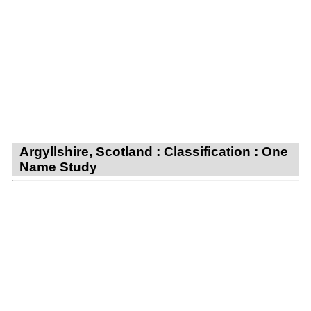
Argyllshire, Scotland : Classification : One
Name Study