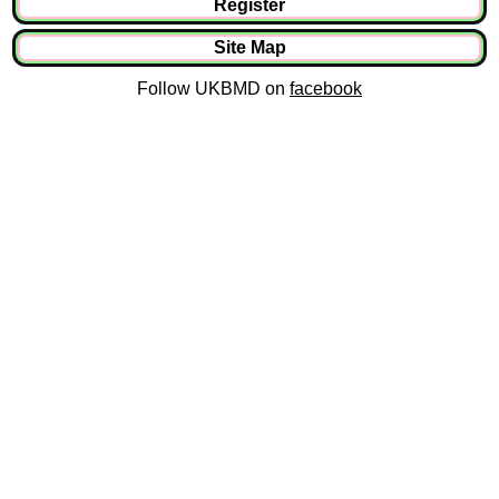
Register
Site Map
Follow UKBMD on
facebook