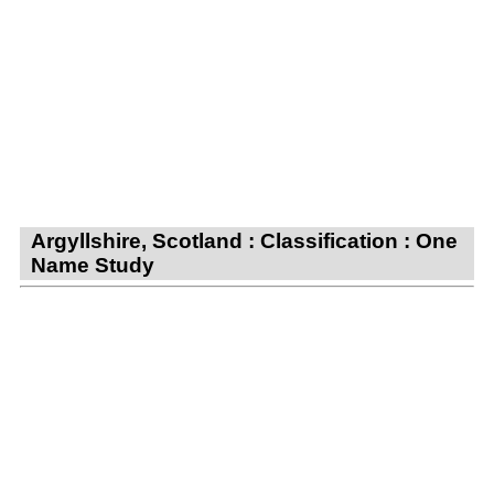
Argyllshire, Scotland : Classification : One
Name Study