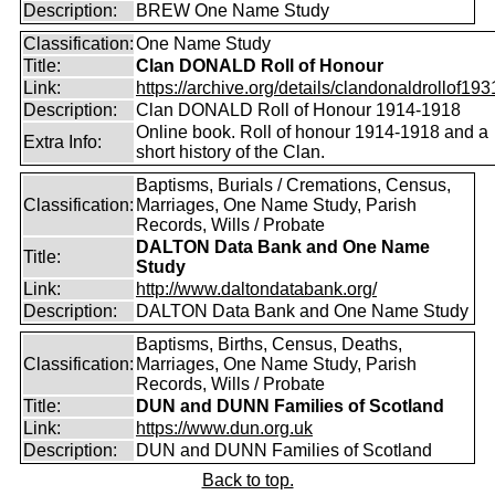
Description:
BREW One Name Study
Classification:
One Name Study
Title:
Clan DONALD Roll of Honour
Link:
https://archive.org/details/clandonaldrollof1931
Description:
Clan DONALD Roll of Honour 1914-1918
Online book. Roll of honour 1914-1918 and a
Extra Info:
short history of the Clan.
Baptisms, Burials / Cremations, Census,
Classification:
Marriages, One Name Study, Parish
Records, Wills / Probate
DALTON Data Bank and One Name
Title:
Study
Link:
http://www.daltondatabank.org/
Description:
DALTON Data Bank and One Name Study
Baptisms, Births, Census, Deaths,
Classification:
Marriages, One Name Study, Parish
Records, Wills / Probate
Title:
DUN and DUNN Families of Scotland
Link:
https://www.dun.org.uk
Description:
DUN and DUNN Families of Scotland
Back to top.