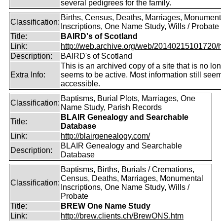
several pedigrees for the family.
Births, Census, Deaths, Marriages, Monument
Classification:
Inscriptions, One Name Study, Wills / Probate
Title:
BAIRD's of Scotland
Link:
http://web.archive.org/web/20140215101720/htt
Description:
BAIRD's of Scotland
This is an archived copy of a site that is no lo
Extra Info:
seems to be active. Most information still see
accessible.
Baptisms, Burial Plots, Marriages, One
Classification:
Name Study, Parish Records
BLAIR Genealogy and Searchable
Title:
Database
Link:
http://blairgenealogy.com/
BLAIR Genealogy and Searchable
Description:
Database
Baptisms, Births, Burials / Cremations,
Census, Deaths, Marriages, Monumental
Classification:
Inscriptions, One Name Study, Wills /
Probate
Title:
BREW One Name Study
Link:
http://brew.clients.ch/BrewONS.htm