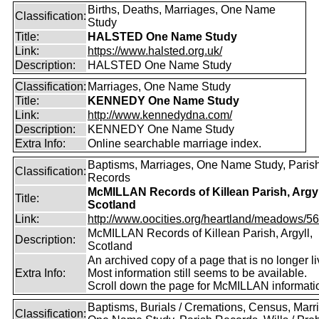
Births, Deaths, Marriages, One Name
Classification:
Study
Title:
HALSTED One Name Study
Link:
https://www.halsted.org.uk/
Description:
HALSTED One Name Study
Classification:
Marriages, One Name Study
Title:
KENNEDY One Name Study
Link:
http://www.kennedydna.com/
Description:
KENNEDY One Name Study
Extra Info:
Online searchable marriage index.
Baptisms, Marriages, One Name Study, Paris
Classification:
Records
McMILLAN Records of Killean Parish, Argyl
Title:
Scotland
Link:
http://www.oocities.org/heartland/meadows/56
McMILLAN Records of Killean Parish, Argyll,
Description:
Scotland
An archived copy of a page that is no longer li
Extra Info:
Most information still seems to be available.
Scroll down the page for McMILLAN informati
Baptisms, Burials / Cremations, Census, Marr
Classification: