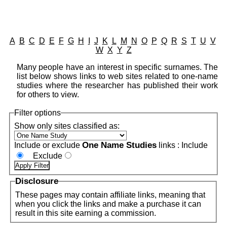
A
B
C
D
E
F
G
H
I
J
K
L
M
N
O
P
Q
R
S
T
U
V
W
X
Y
Z
Many people have an interest in specific surnames. The
list below shows links to web sites related to one-name
studies where the researcher has published their work
for others to view.
Filter options
Show only sites classified as:
One Name Studies
Include or exclude
links :
Include
Exclude
Disclosure
These pages may contain affiliate links, meaning that
when you click the links and make a purchase it can
result in this site earning a commission.