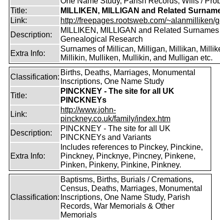
One Name Study, Parish Records, Wills / Pro
Title:
MILLIKEN, MILLIGAN and Related Surnam
Link:
http://freepages.rootsweb.com/~alanmilliken/g
MILLIKEN, MILLIGAN and Related Surnames
Description:
Genealogical Research
Surnames of Millican, Milligan, Millikan, Millik
Extra Info:
Millikin, Mulliken, Mullikin, and Mulligan etc.
Births, Deaths, Marriages, Monumental
Classification:
Inscriptions, One Name Study
PINCKNEY - The site for all UK
Title:
PINCKNEYs
http://www.john-
Link:
pinckney.co.uk/family/index.htm
PINCKNEY - The site for all UK
Description:
PINCKNEYs and Variants
Includes references to Pinckey, Pinckine,
Extra Info:
Pinckney, Pincknye, Pincney, Pinkene,
Pinken, Pinkeny, Pinkine, Pinkney.
Baptisms, Births, Burials / Cremations,
Census, Deaths, Marriages, Monumental
Classification:
Inscriptions, One Name Study, Parish
Records, War Memorials & Other
Memorials