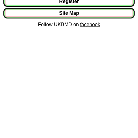
Register
Site Map
Follow UKBMD on
facebook