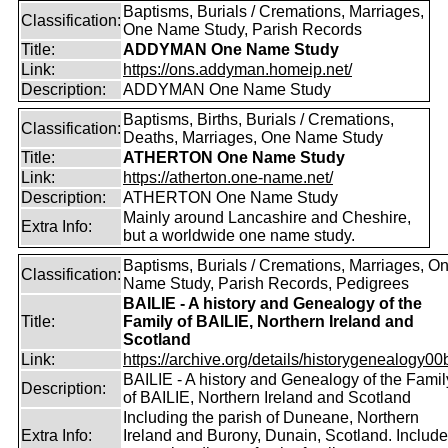
Baptisms, Burials / Cremations, Marriages,
Classification:
One Name Study, Parish Records
Title:
ADDYMAN One Name Study
Link:
https://ons.addyman.homeip.net/
Description:
ADDYMAN One Name Study
Baptisms, Births, Burials / Cremations,
Classification:
Deaths, Marriages, One Name Study
Title:
ATHERTON One Name Study
Link:
https://atherton.one-name.net/
Description:
ATHERTON One Name Study
Mainly around Lancashire and Cheshire,
Extra Info:
but a worldwide one name study.
Baptisms, Burials / Cremations, Marriages, O
Classification:
Name Study, Parish Records, Pedigrees
BAILIE - A history and Genealogy of the
Title:
Family of BAILIE, Northern Ireland and
Scotland
Link:
https://archive.org/details/historygenealogy00
BAILIE - A history and Genealogy of the Famil
Description:
of BAILIE, Northern Ireland and Scotland
Including the parish of Duneane, Northern
Extra Info:
Ireland and Burony, Dunain, Scotland. Includ