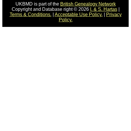
UKBMD is part of the
British Genealogy Network
Copyright and Database right © 2026
I. & S. Hartas
|
Terms & Conditions.
|
Acceptable Use Policy.
|
Privacy
Policy.