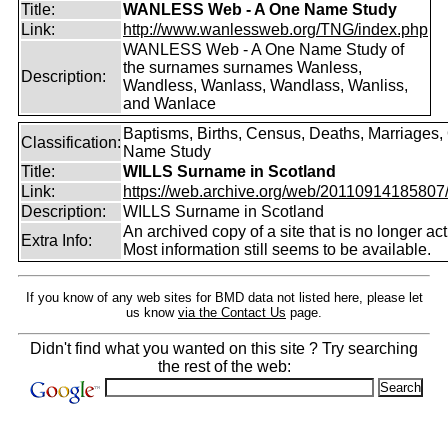
Title:
WANLESS Web - A One Name Study
Link:
http://www.wanlessweb.org/TNG/index.php
WANLESS Web - A One Name Study of
the surnames surnames Wanless,
Description:
Wandless, Wanlass, Wandlass, Wanliss,
and Wanlace
Baptisms, Births, Census, Deaths, Marriages,
Classification:
Name Study
Title:
WILLS Surname in Scotland
Link:
https://web.archive.org/web/20110914185807/ht
Description:
WILLS Surname in Scotland
An archived copy of a site that is no longer act
Extra Info:
Most information still seems to be available.
If you know of any web sites for BMD data not listed here, please let
us know
via the Contact Us
page.
Didn't find what you wanted on this site ? Try searching
the rest of the web: