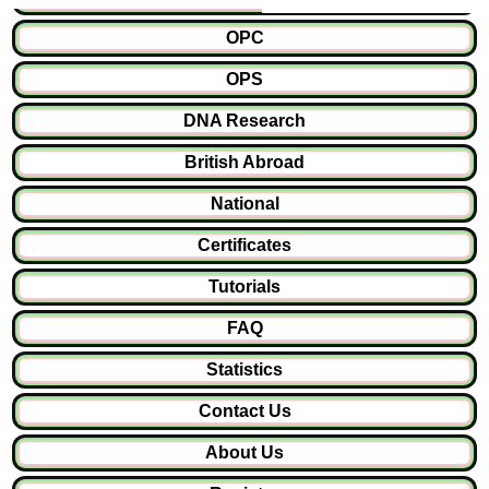
OPC
OPS
DNA Research
British Abroad
National
Certificates
Tutorials
FAQ
Statistics
Contact Us
About Us