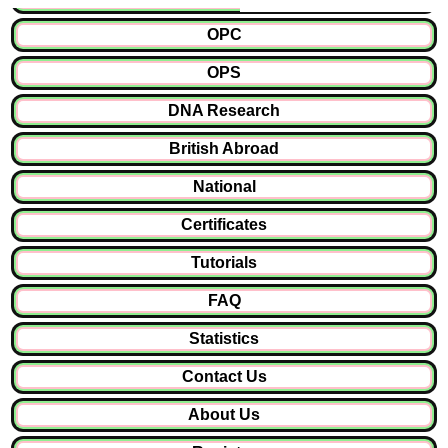
OPC
OPS
DNA Research
British Abroad
National
Certificates
Tutorials
FAQ
Statistics
Contact Us
About Us