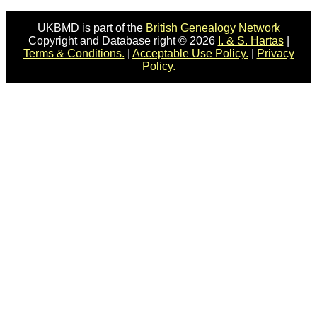
UKBMD is part of the
British Genealogy Network
Copyright and Database right © 2026
I. & S. Hartas
|
Terms & Conditions.
|
Acceptable Use Policy.
|
Privacy
Policy.