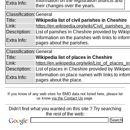
Information on the registration districts and
Extra Info:
their changes over the years.
Classification:
General
Title:
Wikipedia list of civil parishes in Cheshire
Link:
https://en.wikipedia.org/wiki/Civil_parishes_in
Description:
List of parishes in Cheshire provided by Wikip
Information on the parishes with links to infor
Extra Info:
pages about the parishes.
Classification:
General
Title:
Wikipedia list of places in Cheshire
Link:
https://en.wikipedia.org/wiki/List_of_places_in
Description:
List of places in Cheshire provided by Wikiped
Information on place names with links to infor
Extra Info:
pages about the place.
If you know of any web sites for BMD data not listed here, please let
us know
via the Contact Us
page.
Didn't find what you wanted on this site ? Try searching
the rest of the web: