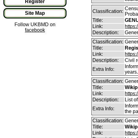
Register
Censu
Classification:
Site Map
Proba
Title:
GENUK
Follow UKBMD on
Link:
https
facebook
Description:
Gener
Classification:
Gener
Title:
Regis
Link:
https:
Description:
Civil 
Inform
Extra Info:
years
Classification:
Gener
Title:
Wikip
Link:
https:
Description:
List o
Inform
Extra Info:
the pa
Classification:
Gener
Title:
Wikip
Link:
https: