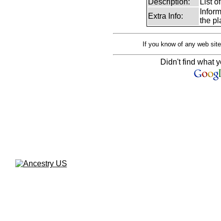
Description:
List o
Infor
Extra Info:
the pl
If you know of any web site
Didn't find what y