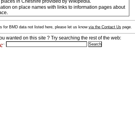
f places in Cheshire provided by Wikipedia.
mation on place names with links to information pages about
ace.
s for BMD data not listed here, please let us know
via the Contact Us
page.
ou wanted on this site ? Try searching the rest of the web: