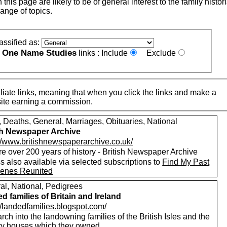
this page are likely to be of general interest to the family histor
ange of topics.
assified as:
One Name Studies
e
links :
Include
Exclude
iate links, meaning that when you click the links and make a
n this site earning a commission.
, Deaths, General, Marriages, Obituaries, National
sh Newspaper Archive
://www.britishnewspaperarchive.co.uk/
e over 200 years of history - British Newspaper Archive
 also available via selected subscriptions to
Find My Past
enes Reunited
al, National, Pedigrees
d families of Britain and Ireland
//landedfamilies.blogspot.com/
ch into the landowning families of the British Isles and the
ry houses which they owned.