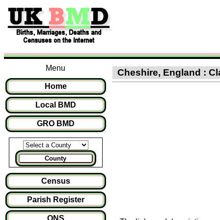
Menu
Cheshire, England : Cla
Home
Local BMD
GRO BMD
County
Census
Parish Register
ONS