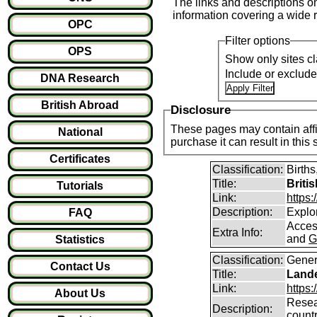
The links and descriptions on 
information covering a wide r
OPC
Filter options
OPS
Show only sites cl
Include or exclud
DNA Research
British Abroad
Disclosure
These pages may contain affil
National
purchase it can result i
Certificates
Classification:
Births
Title:
Briti
Tutorials
Link:
https
Description:
Explor
FAQ
Access
Extra Info:
and
G
Statistics
Classification:
Gener
Contact Us
Title:
Lande
Link:
https:
About Us
Resear
Description:
count