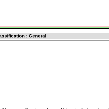
ssification : General