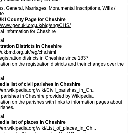
s, General, Marriages, Monumental Inscriptions, Wills /
te
I County Page for Cheshire
://www.genuki.org.uk/big/eng/CHS/
al Information for Cheshire
al
tration Districts in Cheshire
//ukbmd.org.uk/reg/chs.html
registration districts in Cheshire since 1837
ation on the registration districts and their changes over the
.
al
edia list of civil parishes in Cheshire
//en.wikipedia.org/wiki/Civil_parishes_in_Ch...
f parishes in Cheshire provided by Wikipedia.
ation on the parishes with links to information pages about
rishes.
al
edia list of places in Cheshire
//en.wikipedia.org/wiki/List_of_places_in_Ch...