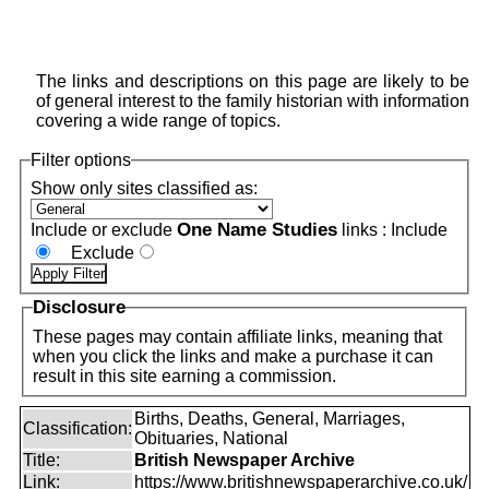
The links and descriptions on this page are likely to be
of general interest to the family historian with information
covering a wide range of topics.
Filter options
Show only sites classified as:
One Name Studies
Include or exclude
links :
Include
Exclude
Disclosure
These pages may contain affiliate links, meaning that
when you click the links and make a purchase it can
result in this site earning a commission.
Births, Deaths, General, Marriages,
Classification:
Obituaries, National
Title:
British Newspaper Archive
Link:
https://www.britishnewspaperarchive.co.uk/