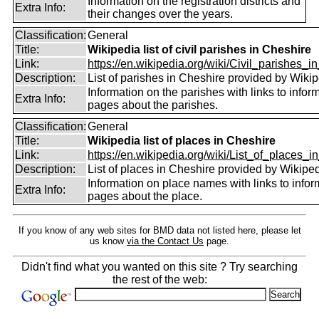
Information on the registration districts and
Extra Info:
their changes over the years.
Classification:
General
Title:
Wikipedia list of civil parishes in Cheshire
Link:
https://en.wikipedia.org/wiki/Civil_parishes_in
Description:
List of parishes in Cheshire provided by Wikip
Information on the parishes with links to infor
Extra Info:
pages about the parishes.
Classification:
General
Title:
Wikipedia list of places in Cheshire
Link:
https://en.wikipedia.org/wiki/List_of_places_in
Description:
List of places in Cheshire provided by Wikiped
Information on place names with links to infor
Extra Info:
pages about the place.
If you know of any web sites for BMD data not listed here, please let
us know
via the Contact Us
page.
Didn't find what you wanted on this site ? Try searching
the rest of the web: