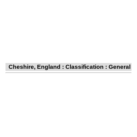
Cheshire, England : Classification : General