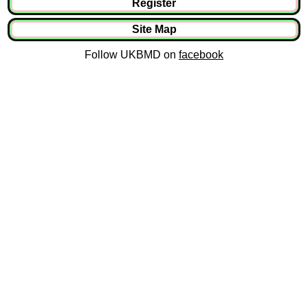
Register
Site Map
Follow UKBMD on
facebook