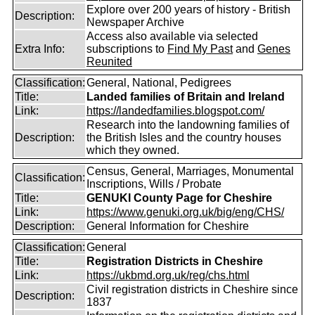
Explore over 200 years of history - British
Description:
Newspaper Archive
Access also available via selected
Extra Info:
subscriptions to
Find My Past
and
Genes
Reunited
Classification:
General, National, Pedigrees
Title:
Landed families of Britain and Ireland
Link:
https://landedfamilies.blogspot.com/
Research into the landowning families of
Description:
the British Isles and the country houses
which they owned.
Census, General, Marriages, Monumental
Classification:
Inscriptions, Wills / Probate
Title:
GENUKI County Page for Cheshire
Link:
https://www.genuki.org.uk/big/eng/CHS/
Description:
General Information for Cheshire
Classification:
General
Title:
Registration Districts in Cheshire
Link:
https://ukbmd.org.uk/reg/chs.html
Civil registration districts in Cheshire since
Description:
1837