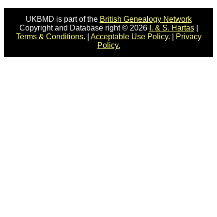
UKBMD is part of the
British Genealogy Network
Copyright and Database right © 2026
I. & S. Hartas
|
Terms & Conditions.
|
Acceptable Use Policy.
|
Privacy
Policy.