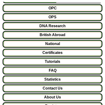
OPC
OPS
DNA Research
British Abroad
National
Certificates
Tutorials
FAQ
Statistics
Contact Us
About Us