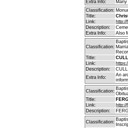
Extra Info:
Many o
Classification:
Monum
Title:
Chris
Link:
http:
Description:
Cemet
Extra Info:
Also M
Bapti
Classification:
Marri
Record
Title:
CULL
Link:
https:
Description:
CULLE
An arc
Extra Info:
inform
Bapti
Classification:
Obitu
Title:
FERG
Link:
http:/
Description:
FERGU
Bapti
Classification:
Inscr