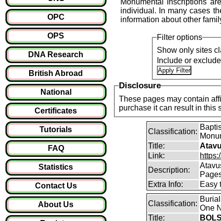
Monumental Inscriptions are
individual. In many cases the
OPC
information about other fami
OPS
Filter options
Show only sites cl
DNA Research
Include or exclud
British Abroad
Disclosure
National
These pages may contain affil
purchase it can result i
Certificates
Baptis
Tutorials
Classification:
Monum
Title:
Atavu
FAQ
Link:
https:
Atavu
Statistics
Description:
Page
Extra Info:
Easy 
Contact Us
Buria
Classification:
About Us
One N
Title:
BOLS