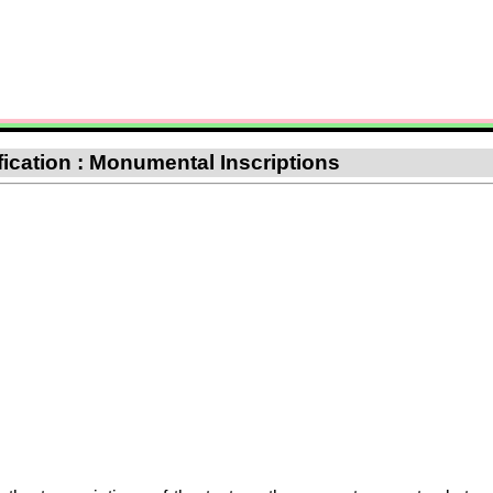
ification : Monumental Inscriptions