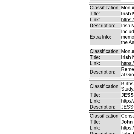
Classification:
Monum
Title:
Irish
Link:
https:
Description:
Irish
Includ
Extra Info:
memori
the As
Classification:
Monum
Title:
Irish
Link:
https:
Remem
Description:
at Gro
Birth
Classification:
Study,
Title:
JESS
Link:
http:
Description:
JESSO
Classification:
Censu
Title:
John
Link:
https
Description:
John 