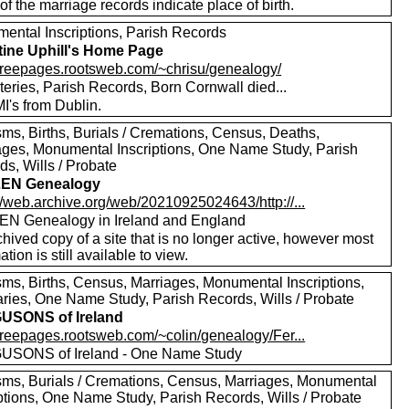
f the marriage records indicate place of birth.
ental Inscriptions, Parish Records
tine Uphill's Home Page
//freepages.rootsweb.com/~chrisu/genealogy/
eries, Parish Records, Born Cornwall died...
I's from Dublin.
sms, Births, Burials / Cremations, Census, Deaths,
ages, Monumental Inscriptions, One Name Study, Parish
s, Wills / Probate
EN Genealogy
//web.archive.org/web/20210925024643/http://...
N Genealogy in Ireland and England
hived copy of a site that is no longer active, however most
ation is still available to view.
sms, Births, Census, Marriages, Monumental Inscriptions,
aries, One Name Study, Parish Records, Wills / Probate
USONS of Ireland
/freepages.rootsweb.com/~colin/genealogy/Fer...
SONS of Ireland - One Name Study
sms, Burials / Cremations, Census, Marriages, Monumental
iptions, One Name Study, Parish Records, Wills / Probate