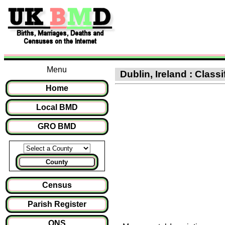
Menu
Dublin, Ireland : Class
Home
Local BMD
GRO BMD
County
Census
Parish Register
ONS