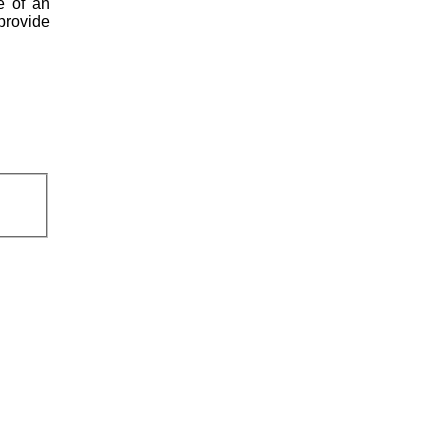
e of an
 provide