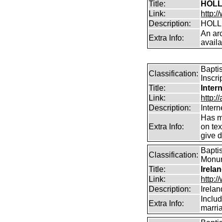
Title:
HOLL
Link:
http:/
Description:
HOLL
An arc
Extra Info:
avail
Bapti
Classification:
Inscri
Title:
Inter
Link:
http:/
Description:
Intern
Has m
Extra Info:
on te
give d
Baptis
Classification:
Monume
Title:
Irela
Link:
http:
Description:
Irela
Includ
Extra Info:
marri