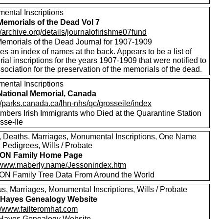
ental Inscriptions
 Memorials of the Dead Vol 7
//archive.org/details/journalofirishme07fund
 Memorials of the Dead Journal for 1907-1909
es an index of names at the back. Appears to be a list of
al inscriptions for the years 1907-1909 that were notified to
sociation for the preservation of the memorials of the dead.
ental Inscriptions
 National Memorial, Canada
//parks.canada.ca/lhn-nhs/qc/grosseile/index
bers Irish Immigrants who Died at the Quarantine Station
sse-Ile
s, Deaths, Marriages, Monumental Inscriptions, One Name
 Pedigrees, Wills / Probate
ON Family Home Page
//www.maberly.name/Jessonindex.htm
N Family Tree Data From Around the World
s, Marriages, Monumental Inscriptions, Wills / Probate
 Hayes Genealogy Website
://www.failteromhat.com
Hayes Genealogy Website