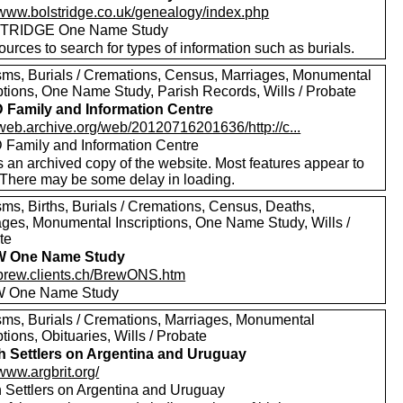
//www.bolstridge.co.uk/genealogy/index.php
TRIDGE One Name Study
urces to search for types of information such as burials.
sms, Burials / Cremations, Census, Marriages, Monumental
iptions, One Name Study, Parish Records, Wills / Probate
Family and Information Centre
/web.archive.org/web/20120716201636/http://c...
Family and Information Centre
s an archived copy of the website. Most features appear to
 There may be some delay in loading.
sms, Births, Burials / Cremations, Census, Deaths,
ages, Monumental Inscriptions, One Name Study, Wills /
te
 One Name Study
//brew.clients.ch/BrewONS.htm
 One Name Study
sms, Burials / Cremations, Marriages, Monumental
ptions, Obituaries, Wills / Probate
sh Settlers on Argentina and Uruguay
/www.argbrit.org/
sh Settlers on Argentina and Uruguay