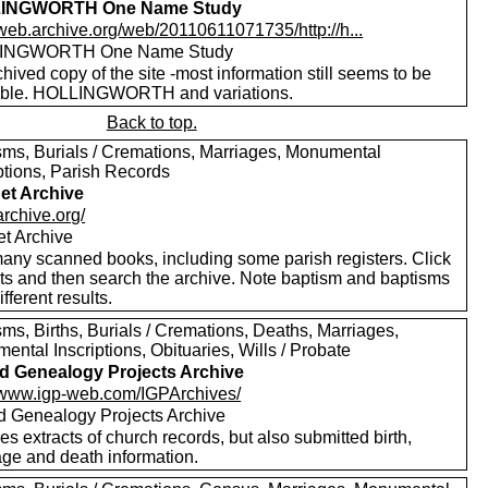
INGWORTH One Name Study
/web.archive.org/web/20110611071735/http://h...
INGWORTH One Name Study
hived copy of the site -most information still seems to be
able. HOLLINGWORTH and variations.
Back to top.
sms, Burials / Cremations, Marriages, Monumental
ptions, Parish Records
net Archive
/archive.org/
et Archive
any scanned books, including some parish registers. Click
xts and then search the archive. Note baptism and baptisms
ifferent results.
ms, Births, Burials / Cremations, Deaths, Marriages,
ntal Inscriptions, Obituaries, Wills / Probate
nd Genealogy Projects Archive
//www.igp-web.com/IGPArchives/
nd Genealogy Projects Archive
es extracts of church records, but also submitted birth,
age and death information.