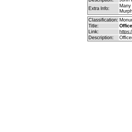
Many 
Extra Info:
Murph
Classification:
Monum
Title:
Offic
Link:
https
Description:
Offic