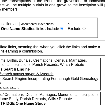
 the transcriptions of the text on the gravestone or tombston
re will be multiple burials in one grave so the inscription will
ly members.
assified as:
One Name Studies
e
links :
Include
Exclude
iate links, meaning that when you click the links and make a
n this site earning a commission.
ms, Births, Burials / Cremations, Census, Marriages,
ental Inscriptions, Parish Records, Wills / Probate
s Search Engine
//search.atavus.org/api/v1/search
s Search Engine Incorporating Fermanagh Gold Genealogy
s
to use search.
ls / Cremations, Deaths, Marriages, Monumental Inscriptions,
ame Study, Parish Records, Wills / Probate
TRIDGE One Name Study