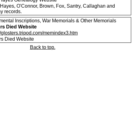
Hayes, O'Connor, Brown, Fox, Santry, Callaghan and
y records.
ental Inscriptions, War Memorials & Other Memorials
ers Died Website
://glosters.tripod.com/memindex3.htm
ers Died Website
Back to top.