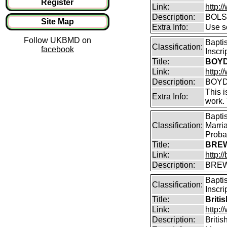
Register
Link:
http:
Description:
BOLS
Site Map
Extra Info:
Use so
Follow UKBMD on
Bapti
Classification:
facebook
Inscr
Title:
BOYD 
Link:
http:/
Description:
BOYD 
This i
Extra Info:
work.
Bapti
Classification:
Marri
Proba
Title:
BREW
Link:
http:
Description:
BREW
Bapti
Classification:
Inscri
Title:
Briti
Link:
http:/
Description:
Briti