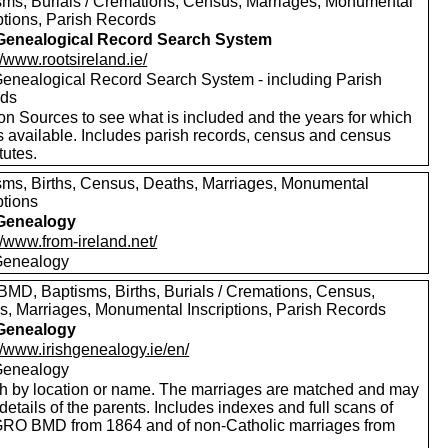
sms, Burials / Cremations, Census, Marriages, Monumental
ptions, Parish Records
 Genealogical Record Search System
//www.rootsireland.ie/
 Genealogical Record Search System - including Parish
rds
on Sources to see what is included and the years for which
s available. Includes parish records, census and census
tutes.
sms, Births, Census, Deaths, Marriages, Monumental
ptions
 Genealogy
//www.from-ireland.net/
 Genealogy
MD, Baptisms, Births, Burials / Cremations, Census,
s, Marriages, Monumental Inscriptions, Parish Records
 Genealogy
//www.irishgenealogy.ie/en/
 Genealogy
h by location or name. The marriages are matched and may
etails of the parents. Includes indexes and full scans of
 GRO BMD from 1864 and of non-Catholic marriages from