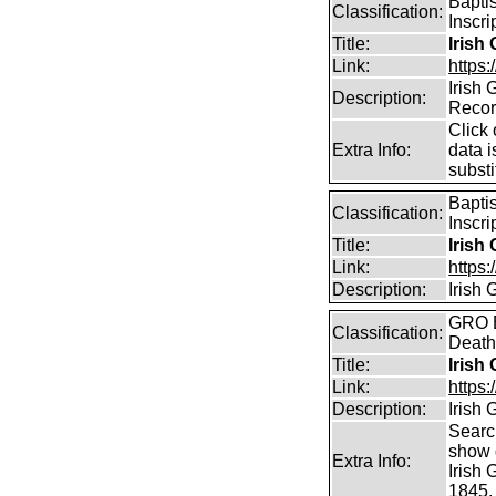
Bapti
Classification:
Inscri
Title:
Irish
Link:
https:
Irish
Description:
Reco
Click 
Extra Info:
data i
substi
Bapti
Classification:
Inscri
Title:
Irish
Link:
https:
Description:
Irish
GRO B
Classification:
Death
Title:
Irish
Link:
https:
Description:
Irish
Searc
show d
Extra Info:
Irish
1845.