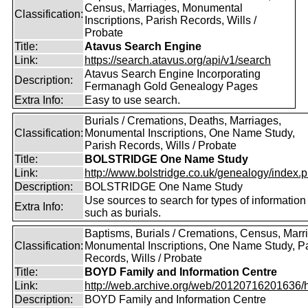
Census, Marriages, Monumental
Classification:
Inscriptions, Parish Records, Wills /
Probate
Title:
Atavus Search Engine
Link:
https://search.atavus.org/api/v1/search
Atavus Search Engine Incorporating
Description:
Fermanagh Gold Genealogy Pages
Extra Info:
Easy to use search.
Burials / Cremations, Deaths, Marriages,
Classification:
Monumental Inscriptions, One Name Study,
Parish Records, Wills / Probate
Title:
BOLSTRIDGE One Name Study
Link:
http://www.bolstridge.co.uk/genealogy/index.
Description:
BOLSTRIDGE One Name Study
Use sources to search for types of information
Extra Info:
such as burials.
Baptisms, Burials / Cremations, Census, Marr
Classification:
Monumental Inscriptions, One Name Study, P
Records, Wills / Probate
Title:
BOYD Family and Information Centre
Link:
http://web.archive.org/web/20120716201636/htt
Description:
BOYD Family and Information Centre