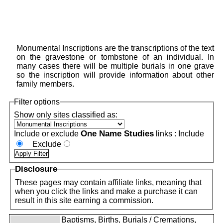
Monumental Inscriptions are the transcriptions of the text
on the gravestone or tombstone of an individual. In
many cases there will be multiple burials in one grave
so the inscription will provide information about other
family members.
Filter options
Show only sites classified as:
One Name Studies
Include or exclude
links :
Include
Exclude
Disclosure
These pages may contain affiliate links, meaning that
when you click the links and make a purchase it can
result in this site earning a commission.
Baptisms, Births, Burials / Cremations,