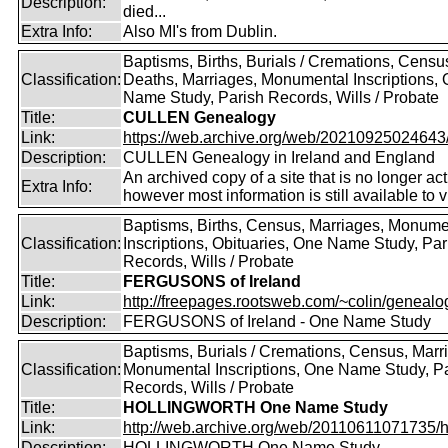
Description:
died...
Extra Info:
Also MI's from Dublin.
Baptisms, Births, Burials / Cremations, Censu
Classification:
Deaths, Marriages, Monumental Inscriptions,
Name Study, Parish Records, Wills / Probate
Title:
CULLEN Genealogy
Link:
https://web.archive.org/web/20210925024643/ht
Description:
CULLEN Genealogy in Ireland and England
An archived copy of a site that is no longer act
Extra Info:
however most information is still available to v
Baptisms, Births, Census, Marriages, Monume
Classification:
Inscriptions, Obituaries, One Name Study, Par
Records, Wills / Probate
Title:
FERGUSONS of Ireland
Link:
http://freepages.rootsweb.com/~colin/genealog
Description:
FERGUSONS of Ireland - One Name Study
Baptisms, Burials / Cremations, Census, Marr
Classification:
Monumental Inscriptions, One Name Study, P
Records, Wills / Probate
Title:
HOLLINGWORTH One Name Study
Link:
http://web.archive.org/web/20110611071735/htt
Description:
HOLLINGWORTH One Name Study