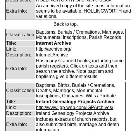
An archived copy of the site -most information s
Extra Info:
seems to be available. HOLLINGWORTH and
variations.
Back to top.
Baptisms, Burials / Cremations, Marriages,
Classification:
Monumental Inscriptions, Parish Records
Title:
Internet Archive
Link:
http://archive.org/
Description:
Internet Archive
Has many scanned books, including some
parish registers. Click on texts and then
Extra Info:
search the archive. Note baptism and
baptisms give different results.
Baptisms, Births, Burials / Cremations,
Classification:
Deaths, Marriages, Monumental
Inscriptions, Obituaries, Wills / Probate
Title:
Ireland Genealogy Projects Archive
Link:
http://www.igp-web.com/IGPArchives/
Description:
Ireland Genealogy Projects Archive
Includes extracts of church records, but
Extra Info:
also submitted birth, marriage and death
information.