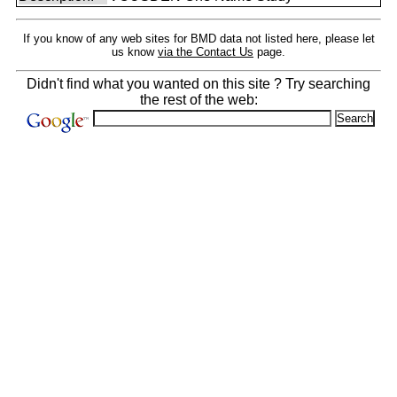
If you know of any web sites for BMD data not listed here, please let
us know
via the Contact Us
page.
Didn't find what you wanted on this site ? Try searching
the rest of the web: