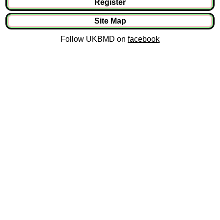
Register
Site Map
Follow UKBMD on
facebook