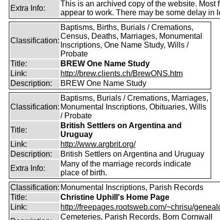
This is an archived copy of the website. Most 
Extra Info:
appear to work. There may be some delay in l
Baptisms, Births, Burials / Cremations,
Census, Deaths, Marriages, Monumental
Classification:
Inscriptions, One Name Study, Wills /
Probate
Title:
BREW One Name Study
Link:
http://brew.clients.ch/BrewONS.htm
Description:
BREW One Name Study
Baptisms, Burials / Cremations, Marriages,
Classification:
Monumental Inscriptions, Obituaries, Wills
/ Probate
British Settlers on Argentina and
Title:
Uruguay
Link:
http://www.argbrit.org/
Description:
British Settlers on Argentina and Uruguay
Many of the marriage records indicate
Extra Info:
place of birth.
Classification:
Monumental Inscriptions, Parish Records
Title:
Christine Uphill's Home Page
Link:
http://freepages.rootsweb.com/~chrisu/geneal
Cemeteries, Parish Records, Born Cornwall