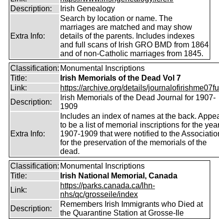
Description:
Irish Genealogy
Search by location or name. The
marriages are matched and may show
Extra Info:
details of the parents. Includes indexes
and full scans of Irish GRO BMD from 1864
and of non-Catholic marriages from 1845.
Classification:
Monumental Inscriptions
Title:
Irish Memorials of the Dead Vol 7
Link:
https://archive.org/details/journalofirishme07f
Irish Memorials of the Dead Journal for 1907-
Description:
1909
Includes an index of names at the back. Appe
to be a list of memorial inscriptions for the yea
Extra Info:
1907-1909 that were notified to the Associatio
for the preservation of the memorials of the
dead.
Classification:
Monumental Inscriptions
Title:
Irish National Memorial, Canada
https://parks.canada.ca/lhn-
Link:
nhs/qc/grosseile/index
Remembers Irish Immigrants who Died at
Description:
the Quarantine Station at Grosse-Ile