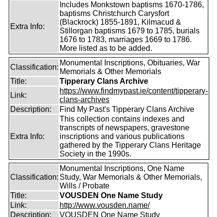
Includes Monkstown baptisms 1670-1786,
baptisms Christchurch Carysfort
(Blackrock) 1855-1891, Kilmacud &
Extra Info:
Stillorgan baptisms 1679 to 1785, burials
1676 to 1783, marriages 1669 to 1786.
More listed as to be added.
Monumental Inscriptions, Obituaries, War
Classification:
Memorials & Other Memorials
Title:
Tipperary Clans Archive
https://www.findmypast.ie/content/tipperary-
Link:
clans-archives
Description:
Find My Past's Tipperary Clans Archive
This collection contains indexes and
transcripts of newspapers, gravestone
Extra Info:
inscriptions and various publications
gathered by the Tipperary Clans Heritage
Society in the 1990s.
Monumental Inscriptions, One Name
Classification:
Study, War Memorials & Other Memorials,
Wills / Probate
Title:
VOUSDEN One Name Study
Link:
http://www.vousden.name/
Description:
VOUSDEN One Name Study