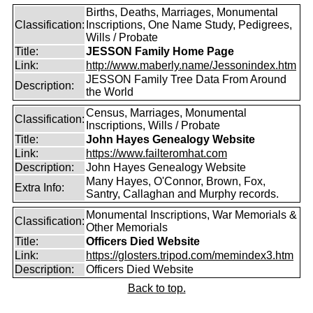
Births, Deaths, Marriages, Monumental
Classification:
Inscriptions, One Name Study, Pedigrees,
Wills / Probate
Title:
JESSON Family Home Page
Link:
http://www.maberly.name/Jessonindex.htm
JESSON Family Tree Data From Around
Description:
the World
Census, Marriages, Monumental
Classification:
Inscriptions, Wills / Probate
Title:
John Hayes Genealogy Website
Link:
https://www.failteromhat.com
Description:
John Hayes Genealogy Website
Many Hayes, O'Connor, Brown, Fox,
Extra Info:
Santry, Callaghan and Murphy records.
Monumental Inscriptions, War Memorials &
Classification:
Other Memorials
Title:
Officers Died Website
Link:
https://glosters.tripod.com/memindex3.htm
Description:
Officers Died Website
Back to top.