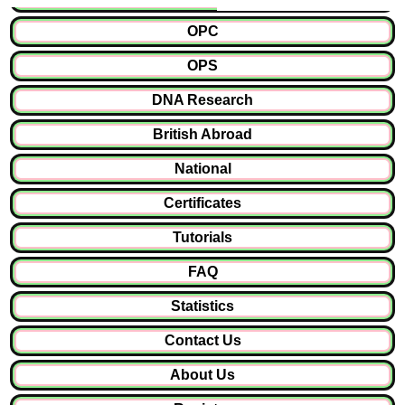
OPC
OPS
DNA Research
British Abroad
National
Certificates
Tutorials
FAQ
Statistics
Contact Us
About Us