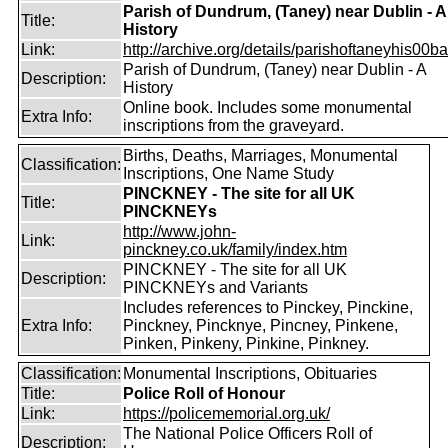
Parish of Dundrum, (Taney) near Dublin - A
Title:
History
Link:
http://archive.org/details/parishoftaneyhis00ball
Parish of Dundrum, (Taney) near Dublin - A
Description:
History
Online book. Includes some monumental
Extra Info:
inscriptions from the graveyard.
Births, Deaths, Marriages, Monumental
Classification:
Inscriptions, One Name Study
PINCKNEY - The site for all UK
Title:
PINCKNEYs
http://www.john-
Link:
pinckney.co.uk/family/index.htm
PINCKNEY - The site for all UK
Description:
PINCKNEYs and Variants
Includes references to Pinckey, Pinckine,
Extra Info:
Pinckney, Pincknye, Pincney, Pinkene,
Pinken, Pinkeny, Pinkine, Pinkney.
Classification:
Monumental Inscriptions, Obituaries
Title:
Police Roll of Honour
Link:
https://policememorial.org.uk/
The National Police Officers Roll of
Description: