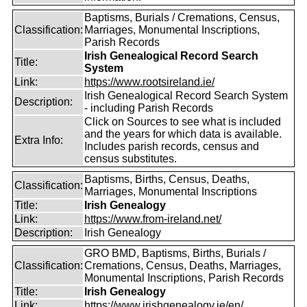
Baptisms, Burials / Cremations, Census,
Classification:
Marriages, Monumental Inscriptions,
Parish Records
Irish Genealogical Record Search
Title:
System
Link:
https://www.rootsireland.ie/
Irish Genealogical Record Search System
Description:
- including Parish Records
Click on Sources to see what is included
and the years for which data is available.
Extra Info:
Includes parish records, census and
census substitutes.
Baptisms, Births, Census, Deaths,
Classification:
Marriages, Monumental Inscriptions
Title:
Irish Genealogy
Link:
https://www.from-ireland.net/
Description:
Irish Genealogy
GRO BMD, Baptisms, Births, Burials /
Classification:
Cremations, Census, Deaths, Marriages,
Monumental Inscriptions, Parish Records
Title:
Irish Genealogy
Link:
https://www.irishgenealogy.ie/en/