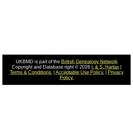
UKBMD is part of the
British Genealogy Network
Copyright and Database right © 2026
I. & S. Hartas
|
Terms & Conditions.
|
Acceptable Use Policy.
|
Privacy
Policy.