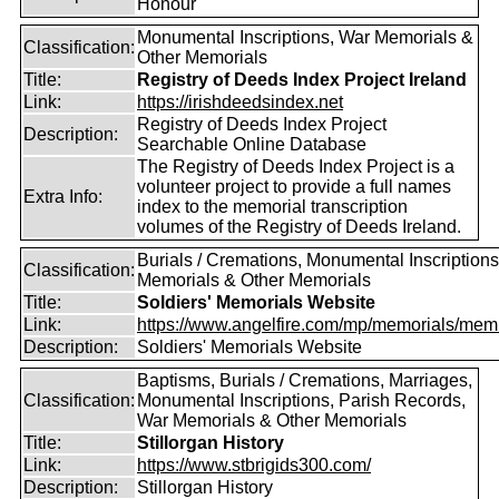
Honour
Monumental Inscriptions, War Memorials &
Classification:
Other Memorials
Title:
Registry of Deeds Index Project Ireland
Link:
https://irishdeedsindex.net
Registry of Deeds Index Project
Description:
Searchable Online Database
The Registry of Deeds Index Project is a
volunteer project to provide a full names
Extra Info:
index to the memorial transcription
volumes of the Registry of Deeds Ireland.
Burials / Cremations, Monumental Inscriptions
Classification:
Memorials & Other Memorials
Title:
Soldiers' Memorials Website
Link:
https://www.angelfire.com/mp/memorials/memi
Description:
Soldiers' Memorials Website
Baptisms, Burials / Cremations, Marriages,
Classification:
Monumental Inscriptions, Parish Records,
War Memorials & Other Memorials
Title:
Stillorgan History
Link:
https://www.stbrigids300.com/
Description:
Stillorgan History