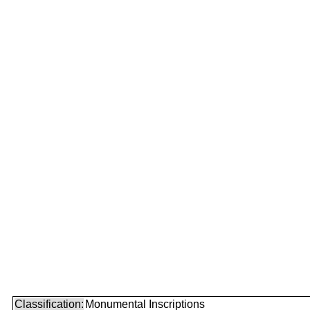
Classification:
Monumental Inscriptions