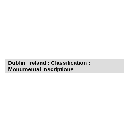
Dublin, Ireland : Classification :
Monumental Inscriptions