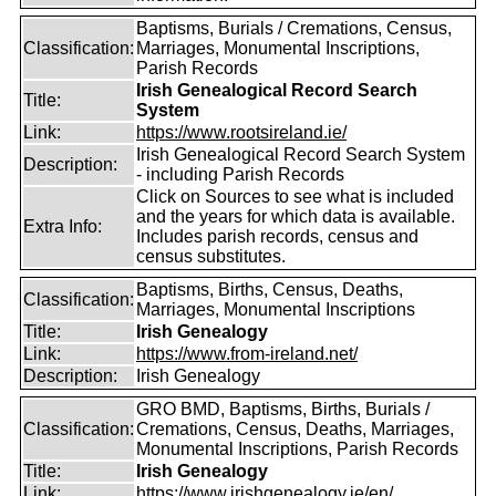
Baptisms, Burials / Cremations, Census,
Classification:
Marriages, Monumental Inscriptions,
Parish Records
Irish Genealogical Record Search
Title:
System
Link:
https://www.rootsireland.ie/
Irish Genealogical Record Search System
Description:
- including Parish Records
Click on Sources to see what is included
and the years for which data is available.
Extra Info:
Includes parish records, census and
census substitutes.
Baptisms, Births, Census, Deaths,
Classification:
Marriages, Monumental Inscriptions
Title:
Irish Genealogy
Link:
https://www.from-ireland.net/
Description:
Irish Genealogy
GRO BMD, Baptisms, Births, Burials /
Classification:
Cremations, Census, Deaths, Marriages,
Monumental Inscriptions, Parish Records
Title:
Irish Genealogy
Link:
https://www.irishgenealogy.ie/en/