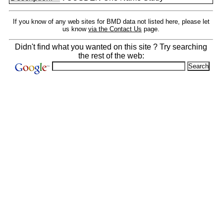
If you know of any web sites for BMD data not listed here, please let
us know
via the Contact Us
page.
Didn't find what you wanted on this site ? Try searching
the rest of the web: