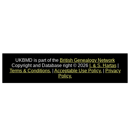
UKBMD is part of the
British Genealogy Network
Copyright and Database right © 2026
I. & S. Hartas
|
Terms & Conditions.
|
Acceptable Use Policy.
|
Privacy
Policy.