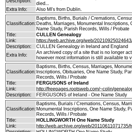
Description:
died...
Extra Info:
Also MI's from Dublin.
Baptisms, Births, Burials / Cremations, Censu
Classification:
Deaths, Marriages, Monumental Inscriptions,
Name Study, Parish Records, Wills / Probate
Title:
CULLEN Genealogy
Link:
https://web.archive.org/web/20210925024643/ht
Description:
CULLEN Genealogy in Ireland and England
An archived copy of a site that is no longer act
Extra Info:
however most information is still available to v
Baptisms, Births, Census, Marriages, Monume
Classification:
Inscriptions, Obituaries, One Name Study, Par
Records, Wills / Probate
Title:
FERGUSONS of Ireland
Link:
http://freepages.rootsweb.com/~colin/genealog
Description:
FERGUSONS of Ireland - One Name Study
Baptisms, Burials / Cremations, Census, Marr
Classification:
Monumental Inscriptions, One Name Study, P
Records, Wills / Probate
Title:
HOLLINGWORTH One Name Study
Link:
http://web.archive.org/web/20110611071735/htt
Description:
HOLLINGWORTH One Name Study