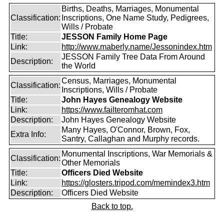
Births, Deaths, Marriages, Monumental
Classification:
Inscriptions, One Name Study, Pedigrees,
Wills / Probate
Title:
JESSON Family Home Page
Link:
http://www.maberly.name/Jessonindex.htm
JESSON Family Tree Data From Around
Description:
the World
Census, Marriages, Monumental
Classification:
Inscriptions, Wills / Probate
Title:
John Hayes Genealogy Website
Link:
https://www.failteromhat.com
Description:
John Hayes Genealogy Website
Many Hayes, O'Connor, Brown, Fox,
Extra Info:
Santry, Callaghan and Murphy records.
Monumental Inscriptions, War Memorials &
Classification:
Other Memorials
Title:
Officers Died Website
Link:
https://glosters.tripod.com/memindex3.htm
Description:
Officers Died Website
Back to top.