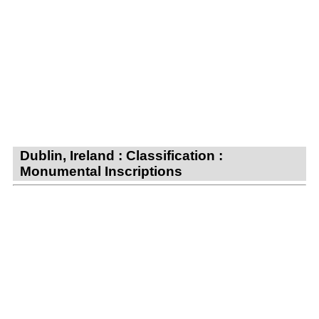
Dublin, Ireland : Classification :
Monumental Inscriptions