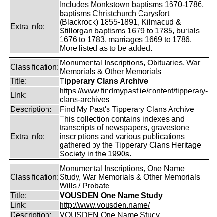
Includes Monkstown baptisms 1670-1786,
baptisms Christchurch Carysfort
(Blackrock) 1855-1891, Kilmacud &
Extra Info:
Stillorgan baptisms 1679 to 1785, burials
1676 to 1783, marriages 1669 to 1786.
More listed as to be added.
Monumental Inscriptions, Obituaries, War
Classification:
Memorials & Other Memorials
Title:
Tipperary Clans Archive
https://www.findmypast.ie/content/tipperary-
Link:
clans-archives
Description:
Find My Past's Tipperary Clans Archive
This collection contains indexes and
transcripts of newspapers, gravestone
Extra Info:
inscriptions and various publications
gathered by the Tipperary Clans Heritage
Society in the 1990s.
Monumental Inscriptions, One Name
Classification:
Study, War Memorials & Other Memorials,
Wills / Probate
Title:
VOUSDEN One Name Study
Link:
http://www.vousden.name/
Description:
VOUSDEN One Name Study