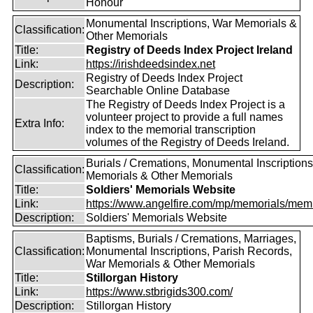
Honour
Monumental Inscriptions, War Memorials &
Classification:
Other Memorials
Title:
Registry of Deeds Index Project Ireland
Link:
https://irishdeedsindex.net
Registry of Deeds Index Project
Description:
Searchable Online Database
The Registry of Deeds Index Project is a
volunteer project to provide a full names
Extra Info:
index to the memorial transcription
volumes of the Registry of Deeds Ireland.
Burials / Cremations, Monumental Inscriptions
Classification:
Memorials & Other Memorials
Title:
Soldiers' Memorials Website
Link:
https://www.angelfire.com/mp/memorials/memi
Description:
Soldiers' Memorials Website
Baptisms, Burials / Cremations, Marriages,
Classification:
Monumental Inscriptions, Parish Records,
War Memorials & Other Memorials
Title:
Stillorgan History
Link:
https://www.stbrigids300.com/
Description:
Stillorgan History