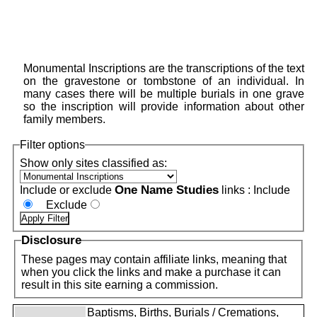
Monumental Inscriptions are the transcriptions of the text
on the gravestone or tombstone of an individual. In
many cases there will be multiple burials in one grave
so the inscription will provide information about other
family members.
Filter options
Show only sites classified as:
One Name Studies
Include or exclude
links :
Include
Exclude
Disclosure
These pages may contain affiliate links, meaning that
when you click the links and make a purchase it can
result in this site earning a commission.
Baptisms, Births, Burials / Cremations,