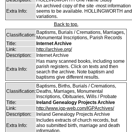
An archived copy of the site -most information s
Extra Info:
seems to be available. HOLLINGWORTH and
variations.
Back to top.
Baptisms, Burials / Cremations, Marriages,
Classification:
Monumental Inscriptions, Parish Records
Title:
Internet Archive
Link:
http://archive.org/
Description:
Internet Archive
Has many scanned books, including some
parish registers. Click on texts and then
Extra Info:
search the archive. Note baptism and
baptisms give different results.
Baptisms, Births, Burials / Cremations,
Classification:
Deaths, Marriages, Monumental
Inscriptions, Obituaries, Wills / Probate
Title:
Ireland Genealogy Projects Archive
Link:
http://www.igp-web.com/IGPArchives/
Description:
Ireland Genealogy Projects Archive
Includes extracts of church records, but
Extra Info:
also submitted birth, marriage and death
information.