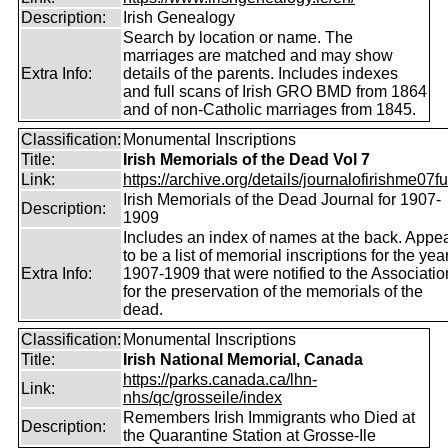
Description:
Irish Genealogy
Search by location or name. The
marriages are matched and may show
Extra Info:
details of the parents. Includes indexes
and full scans of Irish GRO BMD from 1864
and of non-Catholic marriages from 1845.
Classification:
Monumental Inscriptions
Title:
Irish Memorials of the Dead Vol 7
Link:
https://archive.org/details/journalofirishme07f
Irish Memorials of the Dead Journal for 1907-
Description:
1909
Includes an index of names at the back. Appe
to be a list of memorial inscriptions for the yea
Extra Info:
1907-1909 that were notified to the Associatio
for the preservation of the memorials of the
dead.
Classification:
Monumental Inscriptions
Title:
Irish National Memorial, Canada
https://parks.canada.ca/lhn-
Link:
nhs/qc/grosseile/index
Remembers Irish Immigrants who Died at
Description:
the Quarantine Station at Grosse-Ile