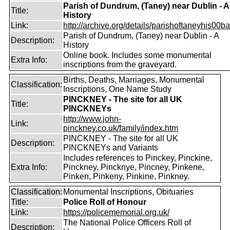
Parish of Dundrum, (Taney) near Dublin - A
Title:
History
Link:
http://archive.org/details/parishoftaneyhis00ball
Parish of Dundrum, (Taney) near Dublin - A
Description:
History
Online book. Includes some monumental
Extra Info:
inscriptions from the graveyard.
Births, Deaths, Marriages, Monumental
Classification:
Inscriptions, One Name Study
PINCKNEY - The site for all UK
Title:
PINCKNEYs
http://www.john-
Link:
pinckney.co.uk/family/index.htm
PINCKNEY - The site for all UK
Description:
PINCKNEYs and Variants
Includes references to Pinckey, Pinckine,
Extra Info:
Pinckney, Pincknye, Pincney, Pinkene,
Pinken, Pinkeny, Pinkine, Pinkney.
Classification:
Monumental Inscriptions, Obituaries
Title:
Police Roll of Honour
Link:
https://policememorial.org.uk/
The National Police Officers Roll of
Description: