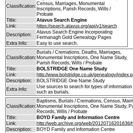
Census, Marriages, Monumental
Classification:
Inscriptions, Parish Records, Wills /
Probate
Title:
Atavus Search Engine
Link:
https://search.atavus.org/api/v1/search
Atavus Search Engine Incorporating
Description:
Fermanagh Gold Genealogy Pages
Extra Info:
Easy to use search.
Burials / Cremations, Deaths, Marriages,
Classification:
Monumental Inscriptions, One Name Study,
Parish Records, Wills / Probate
Title:
BOLSTRIDGE One Name Study
Link:
http://www.bolstridge.co.uk/genealogy/index.
Description:
BOLSTRIDGE One Name Study
Use sources to search for types of information
Extra Info:
such as burials.
Baptisms, Burials / Cremations, Census, Marr
Classification:
Monumental Inscriptions, One Name Study, P
Records, Wills / Probate
Title:
BOYD Family and Information Centre
Link:
http://web.archive.org/web/20120716201636/htt
Description:
BOYD Family and Information Centre