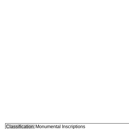
Classification:
Monumental Inscriptions