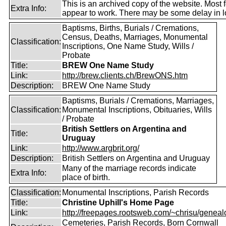
This is an archived copy of the website. Most 
Extra Info:
appear to work. There may be some delay in l
Baptisms, Births, Burials / Cremations,
Census, Deaths, Marriages, Monumental
Classification:
Inscriptions, One Name Study, Wills /
Probate
Title:
BREW One Name Study
Link:
http://brew.clients.ch/BrewONS.htm
Description:
BREW One Name Study
Baptisms, Burials / Cremations, Marriages,
Classification:
Monumental Inscriptions, Obituaries, Wills
/ Probate
British Settlers on Argentina and
Title:
Uruguay
Link:
http://www.argbrit.org/
Description:
British Settlers on Argentina and Uruguay
Many of the marriage records indicate
Extra Info:
place of birth.
Classification:
Monumental Inscriptions, Parish Records
Title:
Christine Uphill's Home Page
Link:
http://freepages.rootsweb.com/~chrisu/geneal
Cemeteries, Parish Records, Born Cornwall