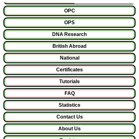
OPC
OPS
DNA Research
British Abroad
National
Certificates
Tutorials
FAQ
Statistics
Contact Us
About Us