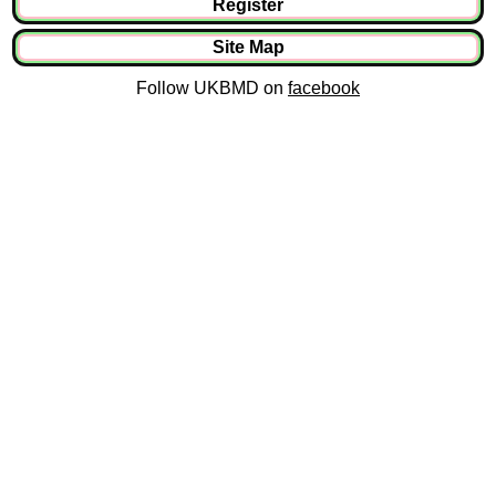
Register
Site Map
Follow UKBMD on
facebook