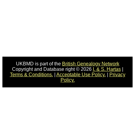
UKBMD is part of the
British Genealogy Network
Copyright and Database right © 2026
I. & S. Hartas
|
Terms & Conditions.
|
Acceptable Use Policy.
|
Privacy
Policy.