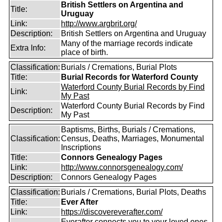
British Settlers on Argentina and
Title:
Uruguay
Link:
http://www.argbrit.org/
Description:
British Settlers on Argentina and Uruguay
Many of the marriage records indicate
Extra Info:
place of birth.
Classification:
Burials / Cremations, Burial Plots
Title:
Burial Records for Waterford County
Waterford County Burial Records by Find
Link:
My Past
Waterford County Burial Records by Find
Description:
My Past
Baptisms, Births, Burials / Cremations,
Classification:
Census, Deaths, Marriages, Monumental
Inscriptions
Title:
Connors Genealogy Pages
Link:
http://www.connorsgenealogy.com/
Description:
Connors Genealogy Pages
Classification:
Burials / Cremations, Burial Plots, Deaths
Title:
Ever After
Link:
https://discovereverafter.com/
Everafter connects you to your loved ones