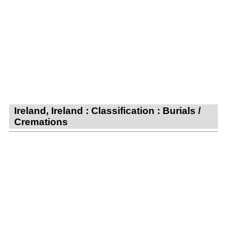
Ireland, Ireland : Classification : Burials /
Cremations