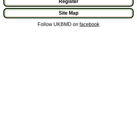
Register
Site Map
Follow UKBMD on
facebook