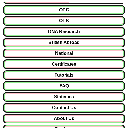
OPC
OPS
DNA Research
British Abroad
National
Certificates
Tutorials
FAQ
Statistics
Contact Us
About Us