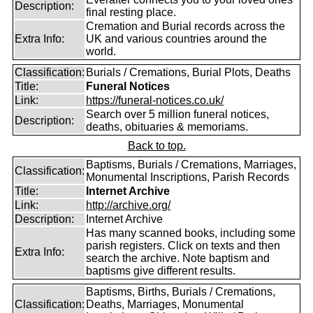
Description:
final resting place.
Cremation and Burial records across the
Extra Info:
UK and various countries around the
world.
Classification:
Burials / Cremations, Burial Plots, Deaths
Title:
Funeral Notices
Link:
https://funeral-notices.co.uk/
Search over 5 million funeral notices,
Description:
deaths, obituaries & memoriams.
Back to top.
Baptisms, Burials / Cremations, Marriages,
Classification:
Monumental Inscriptions, Parish Records
Title:
Internet Archive
Link:
http://archive.org/
Description:
Internet Archive
Has many scanned books, including some
parish registers. Click on texts and then
Extra Info:
search the archive. Note baptism and
baptisms give different results.
Baptisms, Births, Burials / Cremations,
Classification:
Deaths, Marriages, Monumental