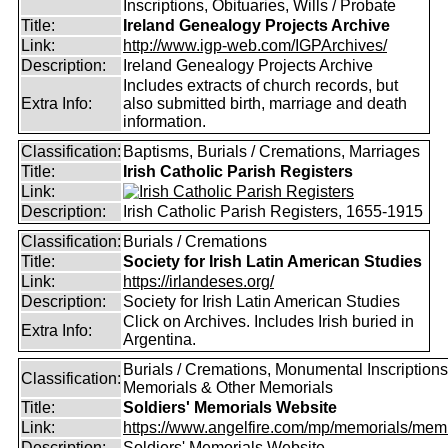
Inscriptions, Obituaries, Wills / Probate
Title:
Ireland Genealogy Projects Archive
Link:
http://www.igp-web.com/IGPArchives/
Description:
Ireland Genealogy Projects Archive
Includes extracts of church records, but
Extra Info:
also submitted birth, marriage and death
information.
Classification:
Baptisms, Burials / Cremations, Marriages
Title:
Irish Catholic Parish Registers
Link:
Description:
Irish Catholic Parish Registers, 1655-1915
Classification:
Burials / Cremations
Title:
Society for Irish Latin American Studies
Link:
https://irlandeses.org/
Description:
Society for Irish Latin American Studies
Click on Archives. Includes Irish buried in
Extra Info:
Argentina.
Burials / Cremations, Monumental Inscriptions
Classification:
Memorials & Other Memorials
Title:
Soldiers' Memorials Website
Link:
https://www.angelfire.com/mp/memorials/memi
Description:
Soldiers' Memorials Website