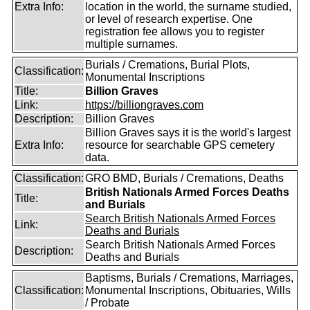
Extra Info:
location in the world, the surname studied,
or level of research expertise. One
registration fee allows you to register
multiple surnames.
Burials / Cremations, Burial Plots,
Classification:
Monumental Inscriptions
Title:
Billion Graves
Link:
https://billiongraves.com
Description:
Billion Graves
Billion Graves says it is the world's largest
Extra Info:
resource for searchable GPS cemetery
data.
Classification:
GRO BMD, Burials / Cremations, Deaths
British Nationals Armed Forces Deaths
Title:
and Burials
Search British Nationals Armed Forces
Link:
Deaths and Burials
Search British Nationals Armed Forces
Description:
Deaths and Burials
Baptisms, Burials / Cremations, Marriages,
Classification:
Monumental Inscriptions, Obituaries, Wills
/ Probate