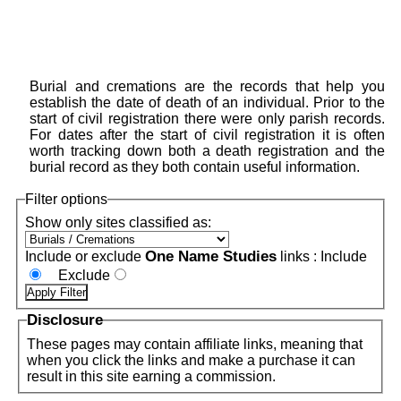
Burial and cremations are the records that help you
establish the date of death of an individual. Prior to the
start of civil registration there were only parish records.
For dates after the start of civil registration it is often
worth tracking down both a death registration and the
burial record as they both contain useful information.
Filter options
Show only sites classified as:
One Name Studies
Include or exclude
links :
Include
Exclude
Disclosure
These pages may contain affiliate links, meaning that
when you click the links and make a purchase it can
result in this site earning a commission.