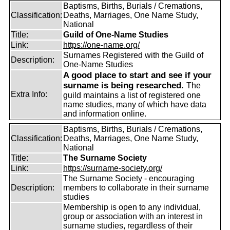
Baptisms, Births, Burials / Cremations,
Classification:
Deaths, Marriages, One Name Study,
National
Title:
Guild of One-Name Studies
Link:
https://one-name.org/
Surnames Registered with the Guild of
Description:
One-Name Studies
A good place to start and see if your
surname is being researched.
The
Extra Info:
guild maintains a list of registered one
name studies, many of which have data
and information online.
Baptisms, Births, Burials / Cremations,
Classification:
Deaths, Marriages, One Name Study,
National
Title:
The Surname Society
Link:
https://surname-society.org/
The Surname Society - encouraging
Description:
members to collaborate in their surname
studies
Membership is open to any individual,
group or association with an interest in
surname studies, regardless of their