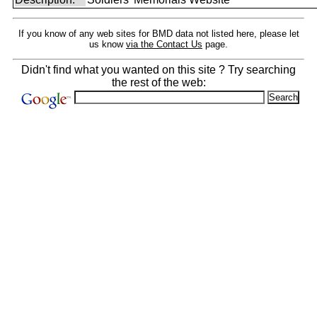
If you know of any web sites for BMD data not listed here, please let
us know
via the Contact Us
page.
Didn't find what you wanted on this site ? Try searching
the rest of the web: