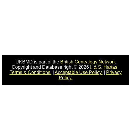
UKBMD is part of the
British Genealogy Network
Copyright and Database right © 2026
I. & S. Hartas
|
Terms & Conditions.
|
Acceptable Use Policy.
|
Privacy
Policy.