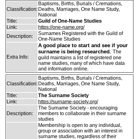
Baptisms, Births, Burials / Cremations,
Classification:
Deaths, Marriages, One Name Study,
National
Title:
Guild of One-Name Studies
Link:
https://one-name.org/
Surnames Registered with the Guild of
Description:
One-Name Studies
A good place to start and see if your
surname is being researched.
The
Extra Info:
guild maintains a list of registered one
name studies, many of which have data
and information online.
Baptisms, Births, Burials / Cremations,
Classification:
Deaths, Marriages, One Name Study,
National
Title:
The Surname Society
Link:
https://surname-society.org/
The Surname Society - encouraging
Description:
members to collaborate in their surname
studies
Membership is open to any individual,
group or association with an interest in
surname studies, regardless of their