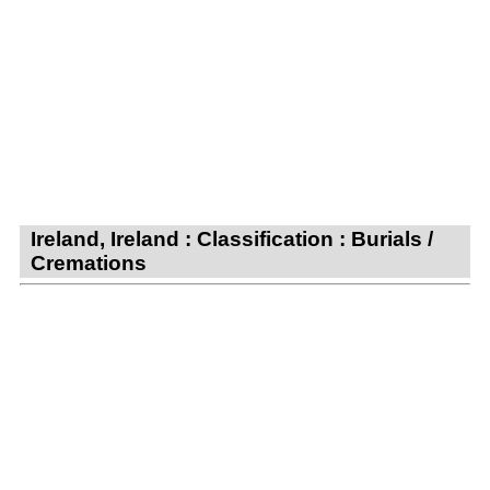
Ireland, Ireland : Classification : Burials /
Cremations