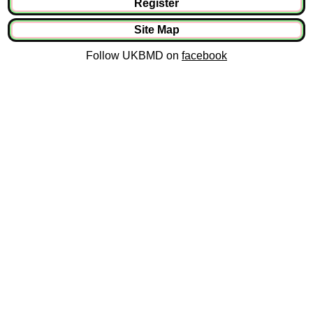
Register
Site Map
Follow UKBMD on
facebook