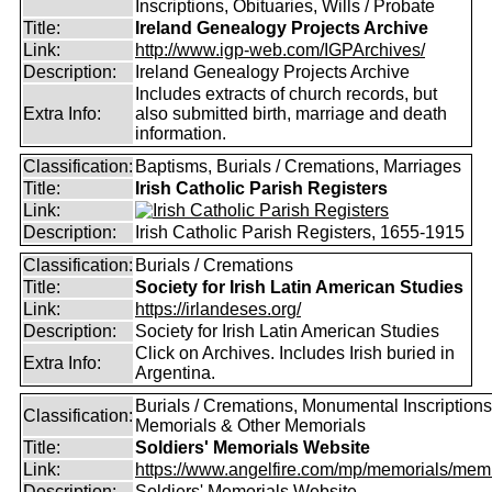
Inscriptions, Obituaries, Wills / Probate
Title:
Ireland Genealogy Projects Archive
Link:
http://www.igp-web.com/IGPArchives/
Description:
Ireland Genealogy Projects Archive
Includes extracts of church records, but
Extra Info:
also submitted birth, marriage and death
information.
Classification:
Baptisms, Burials / Cremations, Marriages
Title:
Irish Catholic Parish Registers
Link:
Description:
Irish Catholic Parish Registers, 1655-1915
Classification:
Burials / Cremations
Title:
Society for Irish Latin American Studies
Link:
https://irlandeses.org/
Description:
Society for Irish Latin American Studies
Click on Archives. Includes Irish buried in
Extra Info:
Argentina.
Burials / Cremations, Monumental Inscriptions
Classification:
Memorials & Other Memorials
Title:
Soldiers' Memorials Website
Link:
https://www.angelfire.com/mp/memorials/memi
Description:
Soldiers' Memorials Website