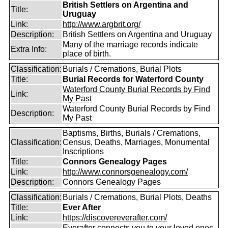
British Settlers on Argentina and
Title:
Uruguay
Link:
http://www.argbrit.org/
Description:
British Settlers on Argentina and Uruguay
Many of the marriage records indicate
Extra Info:
place of birth.
Classification:
Burials / Cremations, Burial Plots
Title:
Burial Records for Waterford County
Waterford County Burial Records by Find
Link:
My Past
Waterford County Burial Records by Find
Description:
My Past
Baptisms, Births, Burials / Cremations,
Classification:
Census, Deaths, Marriages, Monumental
Inscriptions
Title:
Connors Genealogy Pages
Link:
http://www.connorsgenealogy.com/
Description:
Connors Genealogy Pages
Classification:
Burials / Cremations, Burial Plots, Deaths
Title:
Ever After
Link:
https://discovereverafter.com/
Everafter connects you to your loved ones