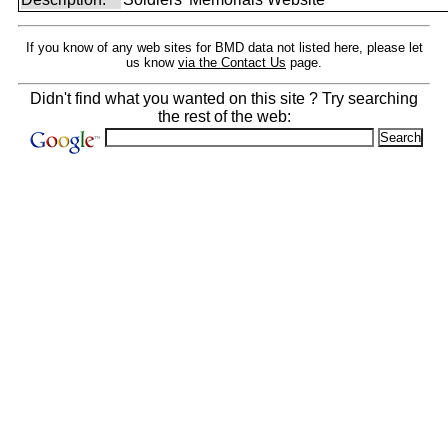
If you know of any web sites for BMD data not listed here, please let
us know
via the Contact Us
page.
Didn't find what you wanted on this site ? Try searching
the rest of the web: