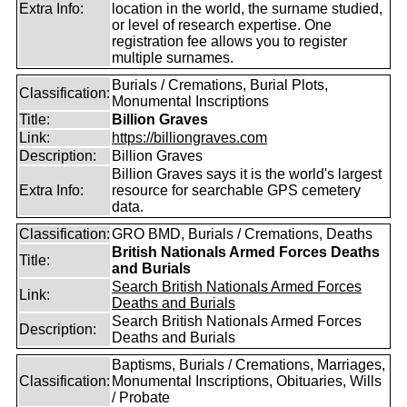
Extra Info:
location in the world, the surname studied,
or level of research expertise. One
registration fee allows you to register
multiple surnames.
Burials / Cremations, Burial Plots,
Classification:
Monumental Inscriptions
Title:
Billion Graves
Link:
https://billiongraves.com
Description:
Billion Graves
Billion Graves says it is the world's largest
Extra Info:
resource for searchable GPS cemetery
data.
Classification:
GRO BMD, Burials / Cremations, Deaths
British Nationals Armed Forces Deaths
Title:
and Burials
Search British Nationals Armed Forces
Link:
Deaths and Burials
Search British Nationals Armed Forces
Description:
Deaths and Burials
Baptisms, Burials / Cremations, Marriages,
Classification:
Monumental Inscriptions, Obituaries, Wills
/ Probate