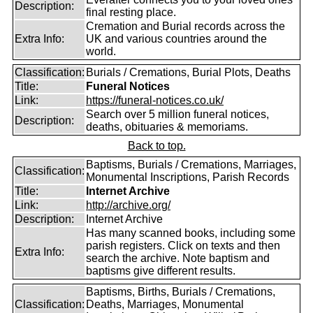
Description:
final resting place.
Cremation and Burial records across the
Extra Info:
UK and various countries around the
world.
Classification:
Burials / Cremations, Burial Plots, Deaths
Title:
Funeral Notices
Link:
https://funeral-notices.co.uk/
Search over 5 million funeral notices,
Description:
deaths, obituaries & memoriams.
Back to top.
Baptisms, Burials / Cremations, Marriages,
Classification:
Monumental Inscriptions, Parish Records
Title:
Internet Archive
Link:
http://archive.org/
Description:
Internet Archive
Has many scanned books, including some
parish registers. Click on texts and then
Extra Info:
search the archive. Note baptism and
baptisms give different results.
Baptisms, Births, Burials / Cremations,
Classification:
Deaths, Marriages, Monumental