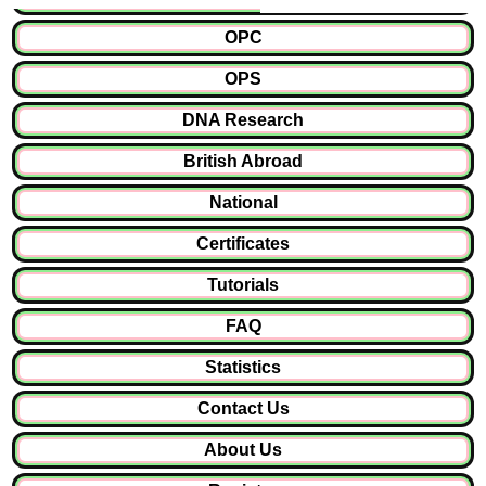
OPC
OPS
DNA Research
British Abroad
National
Certificates
Tutorials
FAQ
Statistics
Contact Us
About Us