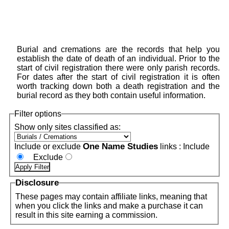
Burial and cremations are the records that help you
establish the date of death of an individual. Prior to the
start of civil registration there were only parish records.
For dates after the start of civil registration it is often
worth tracking down both a death registration and the
burial record as they both contain useful information.
Filter options
Show only sites classified as:
One Name Studies
Include or exclude
links :
Include
Exclude
Disclosure
These pages may contain affiliate links, meaning that
when you click the links and make a purchase it can
result in this site earning a commission.