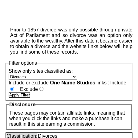
Prior to 1857 divorce was only possible through private
Act of Parliament and so divorce was an option only
available to the wealthy. After this date it became easier
to obtain a divorce and the website links below will help
you find some of these records.
Filter options
Show only sites classified as:
One Name Studies
Include or exclude
links :
Include
Exclude
Disclosure
These pages may contain affiliate links, meaning that
when you click the links and make a purchase it can
result in this site earning a commission.
Classification:
Divorces