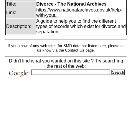
Title:
Divorce - The National Archives
https://www.nationalarchives.gov.uk/help-
Link:
with-your...
A guide to help you to find the different
Description:
types of records which exist for divorce and
separation.
If you know of any web sites for BMD data not listed here, please let
us know
via the Contact Us
page.
Didn't find what you wanted on this site ? Try searching
the rest of the web: