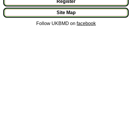
Register
Site Map
Follow UKBMD on
facebook