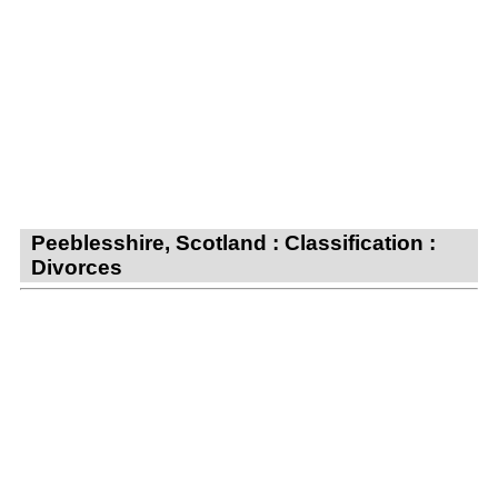
Peeblesshire, Scotland : Classification :
Divorces