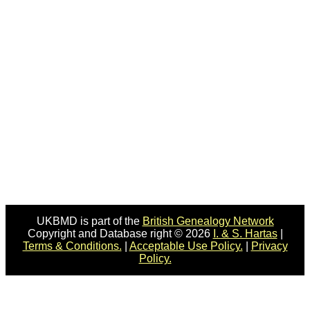
UKBMD is part of the
British Genealogy Network
Copyright and Database right © 2026
I. & S. Hartas
|
Terms & Conditions.
|
Acceptable Use Policy.
|
Privacy
Policy.