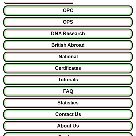
OPC
OPS
DNA Research
British Abroad
National
Certificates
Tutorials
FAQ
Statistics
Contact Us
About Us