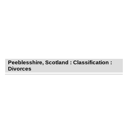
Peeblesshire, Scotland : Classification :
Divorces