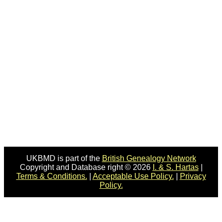
UKBMD is part of the
British Genealogy Network
Copyright and Database right © 2026
I. & S. Hartas
|
Terms & Conditions.
|
Acceptable Use Policy.
|
Privacy
Policy.