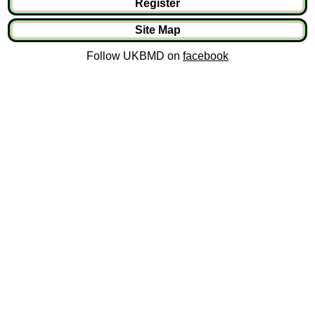
Register
Site Map
Follow UKBMD on
facebook