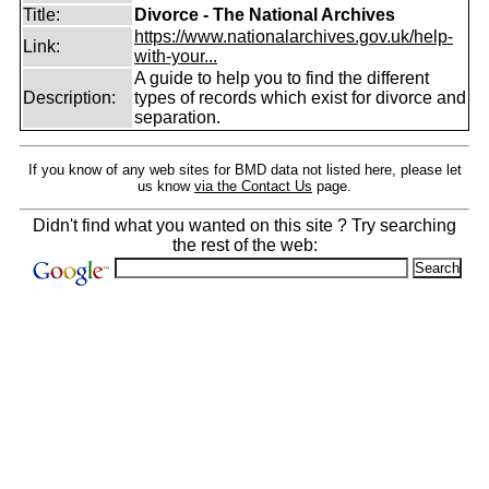
Title:
Divorce - The National Archives
https://www.nationalarchives.gov.uk/help-
Link:
with-your...
A guide to help you to find the different
Description:
types of records which exist for divorce and
separation.
If you know of any web sites for BMD data not listed here, please let
us know
via the Contact Us
page.
Didn't find what you wanted on this site ? Try searching
the rest of the web: