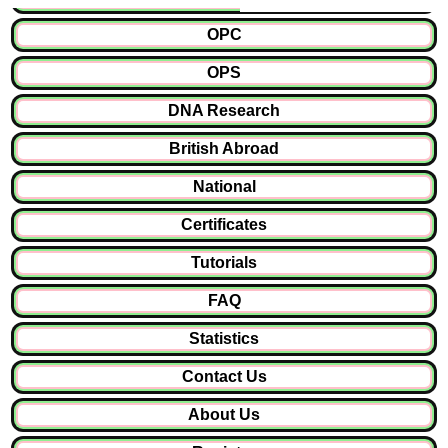
OPC
OPS
DNA Research
British Abroad
National
Certificates
Tutorials
FAQ
Statistics
Contact Us
About Us