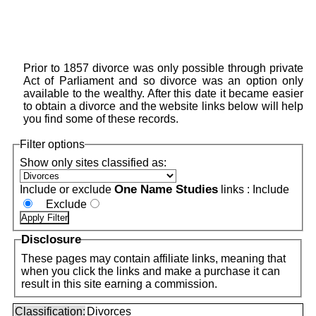
Prior to 1857 divorce was only possible through private
Act of Parliament and so divorce was an option only
available to the wealthy. After this date it became easier
to obtain a divorce and the website links below will help
you find some of these records.
Filter options
Show only sites classified as:
One Name Studies
Include or exclude
links :
Include
Exclude
Disclosure
These pages may contain affiliate links, meaning that
when you click the links and make a purchase it can
result in this site earning a commission.
Classification:
Divorces