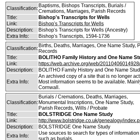
Baptisms, Bishops Transcripts, Burials /
Classification:
Cremations, Marriages, Parish Records
Title:
Bishop's Transcripts for Wells
Link:
Bishop's Transcripts for Wells
Description:
Bishop's Transcripts for Wells (Ancestry)
Extra Info:
Bishop's Transcripts, 1594-1736
Births, Deaths, Marriages, One Name Study, 
Classification:
Records
Title:
BOLITHO Family History and One Name St
Link:
https://web.archive.org/web/20110406014928/ht
Description:
BOLITHO Family History and One Name Stud
An archived copy of a site that is no longer act
Extra Info:
Most information seems to be available. Mainl
Cornwall.
Burials / Cremations, Deaths, Marriages,
Classification:
Monumental Inscriptions, One Name Study,
Parish Records, Wills / Probate
Title:
BOLSTRIDGE One Name Study
Link:
http://www.bolstridge.co.uk/genealogy/index.
Description:
BOLSTRIDGE One Name Study
Use sources to search for types of information
Extra Info:
such as burials.