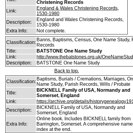
Christening Records
England & Wales Christening Records,
Link:
1530-1980
England and Wales Christening Records,
Description:
1530-1980
Extra Info:
Not complete.
Banns, Baptisms, Census, One Name Study, 
Classification:
Records
Title:
BATSTONE One Name Study
Link:
http://www.thebatstones.org.uk/OneNameStudy
Description:
BATSTONE One Name Study
Back to top.
Baptisms, Burials / Cremations, Marriages, O
Classification:
Name Study, Parish Records, Wills / Probate
BICKNELL Family of USA, Normandy and
Title:
Somerset, England
Link:
https://archive.org/details/historygenealogy191
BICKNELL Family of USA, Normandy and
Description:
Somerset, England
Online book. Includes BICKNELL family from
Extra Info:
Barrington, Somerset. A comprehensive name
index at the end.