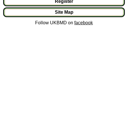
Register
Site Map
Follow UKBMD on
facebook