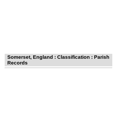
Somerset, England : Classification : Parish
Records