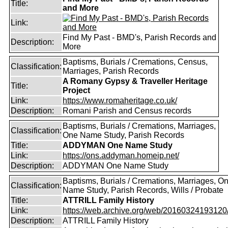
Title:
and More
Link:
Find My Past - BMD's, Parish Records and
Description:
More
Baptisms, Burials / Cremations, Census,
Classification:
Marriages, Parish Records
A Romany Gypsy & Traveller Heritage
Title:
Project
Link:
https://www.romaheritage.co.uk/
Description:
Romani Parish and Census records
Baptisms, Burials / Cremations, Marriages,
Classification:
One Name Study, Parish Records
Title:
ADDYMAN One Name Study
Link:
https://ons.addyman.homeip.net/
Description:
ADDYMAN One Name Study
Baptisms, Burials / Cremations, Marriages, O
Classification:
Name Study, Parish Records, Wills / Probate
Title:
ATTRILL Family History
Link:
https://web.archive.org/web/20160324193120/ht
Description:
ATTRILL Family History