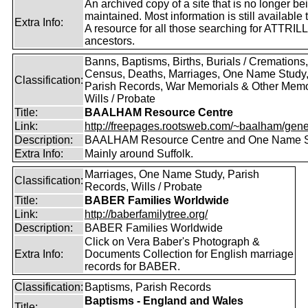
An archived copy of a site that is no longer be
maintained. Most information is still available 
Extra Info:
A resource for all those searching for ATTRILL
ancestors.
Banns, Baptisms, Births, Burials / Cremations,
Census, Deaths, Marriages, One Name Study
Classification:
Parish Records, War Memorials & Other Memo
Wills / Probate
Title:
BAALHAM Resource Centre
Link:
http://freepages.rootsweb.com/~baalham/gene
Description:
BAALHAM Resource Centre and One Name 
Extra Info:
Mainly around Suffolk.
Marriages, One Name Study, Parish
Classification:
Records, Wills / Probate
Title:
BABER Families Worldwide
Link:
http://baberfamilytree.org/
Description:
BABER Families Worldwide
Click on Vera Baber's Photograph &
Extra Info:
Documents Collection for English marriage
records for BABER.
Classification:
Baptisms, Parish Records
Baptisms - England and Wales
Title: