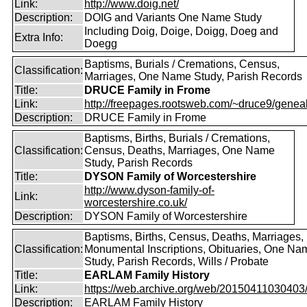
Link:
http://www.doig.net/
Description:
DOIG and Variants One Name Study
Including Doig, Doige, Doigg, Doeg and
Extra Info:
Doegg
Baptisms, Burials / Cremations, Census,
Classification:
Marriages, One Name Study, Parish Records
Title:
DRUCE Family in Frome
Link:
http://freepages.rootsweb.com/~druce9/genea
Description:
DRUCE Family in Frome
Baptisms, Births, Burials / Cremations,
Classification:
Census, Deaths, Marriages, One Name
Study, Parish Records
Title:
DYSON Family of Worcestershire
http://www.dyson-family-of-
Link:
worcestershire.co.uk/
Description:
DYSON Family of Worcestershire
Baptisms, Births, Census, Deaths, Marriages,
Classification:
Monumental Inscriptions, Obituaries, One Na
Study, Parish Records, Wills / Probate
Title:
EARLAM Family History
Link:
https://web.archive.org/web/20150411030403/ht
Description:
EARLAM Family History