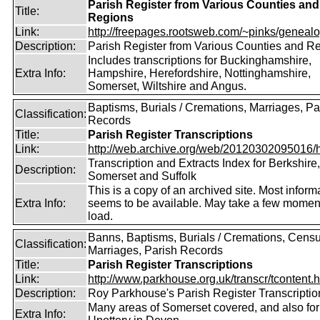
Parish Register from Various Counties and
Title:
Regions
Link:
http://freepages.rootsweb.com/~pinks/genealog
Description:
Parish Register from Various Counties and R
Includes transcriptions for Buckinghamshire,
Extra Info:
Hampshire, Herefordshire, Nottinghamshire,
Somerset, Wiltshire and Angus.
Baptisms, Burials / Cremations, Marriages, Pa
Classification:
Records
Title:
Parish Register Transcriptions
Link:
http://web.archive.org/web/20120302095016/htt
Transcription and Extracts Index for Berkshire,
Description:
Somerset and Suffolk
This is a copy of an archived site. Most inform
Extra Info:
seems to be available. May take a few momen
load.
Banns, Baptisms, Burials / Cremations, Censu
Classification:
Marriages, Parish Records
Title:
Parish Register Transcriptions
Link:
http://www.parkhouse.org.uk/transcr/tcontent.
Description:
Roy Parkhouse's Parish Register Transcriptio
Many areas of Somerset covered, and also for
Extra Info: