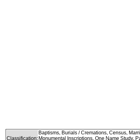
Baptisms, Burials / Cremations, Census, Marr
Classification:
Monumental Inscriptions, One Name Study, P