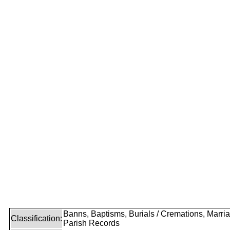
Banns, Baptisms, Burials / Cremations, Marri
Classification:
Parish Records