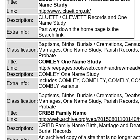
Title:
Name Study
Link:
http://www.cluett.org.uk/
CLUETT / CLEWETT Records and One
Description:
Name Study
Part way down the home page is the
Extra Info:
Search link.
Baptisms, Births, Burials / Cremations, Censu
Classification:
Marriages, One Name Study, Parish Records, W
Probate
Title:
COMLEY One Name Study
Link:
http://freepages.rootsweb.com/~andrewmead/
Description:
COMLEY One Name Study
Includes COMLEY, COMELEY, COMELY, CO
Extra Info:
COMBLY variants
Baptisms, Births, Burials / Cremations, Deaths
Classification:
Marriages, One Name Study, Parish Records, W
Probate
Title:
CRIBB Family Name
Link:
http://web.archive.org/web/20150801100140/htt
CRIBB Family Name Birth, Marriage and Dea
Description:
Burial Records
An archived copy of a site that is no longer act