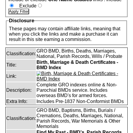
Exclude
Disclosure
These pages may contain affiliate links, meaning that
when you click the links and make a purchase it can
result in this site earning a commission.
GRO BMD, Births, Deaths, Marriages,
Classification:
National, Parish Records, Wills / Probate
Birth, Marriage & Death Certificates -
Title:
BMD Index
Link:
Complete GRO indexes online & Non-
Description:
Parochial BMDs service. Includes
overseas BMD's for armed forces.
Extra Info:
Includes Pre-1837 Non-Conformist BMDs
GRO BMD, Baptisms, Births, Burials /
Cremations, Deaths, Marriages, National,
Classification:
Parish Records, War Memorials & Other
Memorials
Find My Past - BMD's, Parish Records