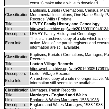
census) make take a while to download.
Baptisms, Burials / Cremations, Census, Marr
Classification:
Monumental Inscriptions, One Name Study, P
Records, Wills / Probate
Title:
LEVEY Family History and Genealogy
Link:
http://web.archive.org/web/20150911094613/htt
Description:
LEVEY Family History and Genealogy
This is an archived copy of a site which is no 
Extra Info:
active. Most of the parish registers and censu
information are still available.
Baptisms, Burials / Cremations, Marriages, Pa
Classification:
Records
Title:
Loxton Village Records
Link:
https://web.archive.org/web/20160305170911/ht
Description:
Loxton Village Records
An archived copy of a site no longer active. M
Extra Info:
information still seems to be available.
Classification:
Marriages, Parish Records
Title:
Marriages - England and Wales
Link:
England & Wales Marriages, 1538-1988
Description:
England and Wales Marriages, 1538-1988