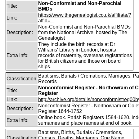
Non-Conformist and Non-Parochial
Title:
BMDs
https://www.thegenealogist.co.uk/affiliate/?
Link:
affid=...
Non-Conformist and Non-Parochial BMDs
Description:
from the National Archive, hosted by The
Genealogist
They include the birth records at Dr
Williams' Library in London, hospital
Extra Info:
records of maternity, overseas registrations
for British citizens and those on board
ships.
Baptisms, Burials / Cremations, Marriages, Pa
Classification:
Records
Nonconformist Register - Northowram of C
Title:
Register
Link:
http://archive.org/details/nonconformistreg00b
Nonconformist Register - Northowram or Cole
Description:
Register 1644-1752
Online book. Parish Registers 1584-1620. Ind
Extra Info:
surnames and place names at end of book.
Baptisms, Births, Burials / Cremations,
Classification:
Census, Deaths, Marriages, One Name