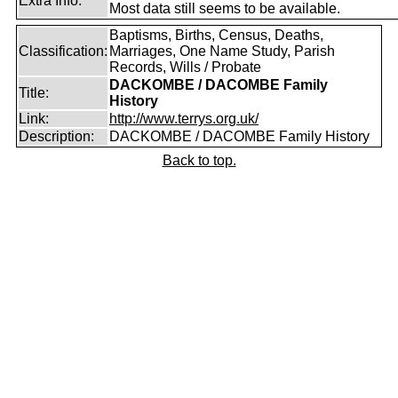
Extra Info:
Most data still seems to be available.
Baptisms, Births, Census, Deaths,
Classification:
Marriages, One Name Study, Parish
Records, Wills / Probate
DACKOMBE / DACOMBE Family
Title:
History
Link:
http://www.terrys.org.uk/
Description:
DACKOMBE / DACOMBE Family History
Back to top.