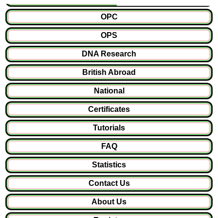
OPC
OPS
DNA Research
British Abroad
National
Certificates
Tutorials
FAQ
Statistics
Contact Us
About Us