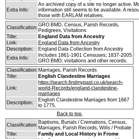
An archived copy of a site no longer active. M
Extra Info:
information still seems to be available. A resou
those with EARLAM relatives.
GRO BMD, Census, Parish Records,
Classification:
Pedigrees, Visitations
Title:
England Data from Ancestry
Link:
England Data from Ancestry
Description:
England Data Collection from Ancestry
Includes 1861-1901 Censuses; 1837-2005
Extra Info:
GRO BMD; visitations and other records.
Classification:
Marriages, Parish Records
Title:
English Clandestine Marriages
https://search.findmypast.co.uk/search-
Link:
world-Records/england-clandestine-
marriages
English Clandestine Marriages from 1667
Description:
to 1775.
Back to top.
Baptisms, Burials / Cremations, Census,
Classification:
Marriages, Parish Records, Wills / Probate
Title:
Family and Local History in Frome