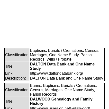
Baptisms, Burials / Cremations, Census,
Classification:
Marriages, One Name Study, Parish
Records, Wills / Probate
DALTON Data Bank and One Name
Title:
Study
Link:
http://www.daltondatabank.org/
Description:
DALTON Data Bank and One Name Study
Banns, Baptisms, Burials / Cremations,
Classification:
Census, Marriages, One Name Study,
Parish Records
DALWOOD Genealogy and Family
Title:
History
Link:
http://www.users.on.net/~idalwood/