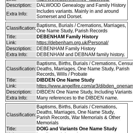
Description:
DALWOOD Genealogy and Family History
Includes variants. Mainly in and around
Extra Info:
Somerset and Dorset.
Baptisms, Burials / Cremations, Marriages,
Classification:
One Name Study, Parish Records
Title:
DEBENHAM Family History
Link:
https://debenham.org.uk/Personal/
Description:
DEBENHAM Family History
Extra Info:
DEBENHAM and DEBNAM family history.
Baptisms, Births, Burials / Cremations, Censu
Classification:
Deaths, Marriages, One Name Study, Parish
Records, Wills / Probate
Title:
DIBDEN One Name Study
Link:
https://www.angelfire.com/ar3/dibden_onena
Description:
DIBDEN One Name Study, Including Variants
Extra Info:
Many references to the DIBDEN name.
Baptisms, Births, Burials / Cremations,
Deaths, Marriages, One Name Study,
Classification:
Parish Records, War Memorials & Other
Memorials
Title:
DOIG and Variants One Name Study