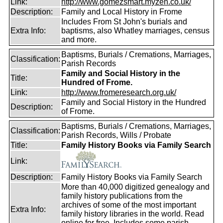
Link:
http://www.gomezsmart.myzen.co.uk/
Description:
Family and Local History in Frome
Includes From St John's burials and
Extra Info:
baptisms, also Whatley marriages, census
and more.
Baptisms, Burials / Cremations, Marriages,
Classification:
Parish Records
Family and Social History in the
Title:
Hundred of Frome.
Link:
http://www.fromeresearch.org.uk/
Family and Social History in the Hundred
Description:
of Frome.
Baptisms, Burials / Cremations, Marriages,
Classification:
Parish Records, Wills / Probate
Title:
Family History Books via Family Search
Link:
Description:
Family History Books via Family Search
More than 40,000 digitized genealogy and
family history publications from the
archives of some of the most important
Extra Info:
family history libraries in the world. Read
online for free. Includes some parish