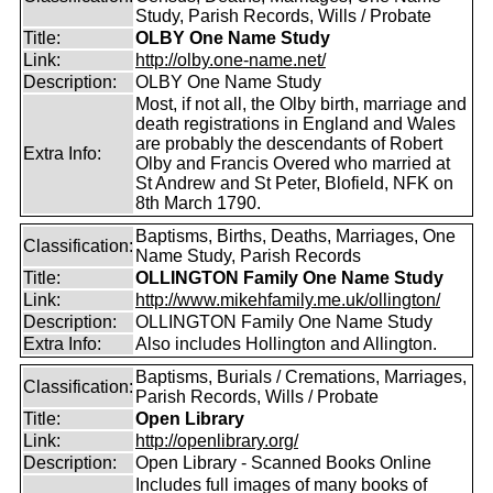
Study, Parish Records, Wills / Probate
Title:
OLBY One Name Study
Link:
http://olby.one-name.net/
Description:
OLBY One Name Study
Most, if not all, the Olby birth, marriage and
death registrations in England and Wales
are probably the descendants of Robert
Extra Info:
Olby and Francis Overed who married at
St Andrew and St Peter, Blofield, NFK on
8th March 1790.
Baptisms, Births, Deaths, Marriages, One
Classification:
Name Study, Parish Records
Title:
OLLINGTON Family One Name Study
Link:
http://www.mikehfamily.me.uk/ollington/
Description:
OLLINGTON Family One Name Study
Extra Info:
Also includes Hollington and Allington.
Baptisms, Burials / Cremations, Marriages,
Classification:
Parish Records, Wills / Probate
Title:
Open Library
Link:
http://openlibrary.org/
Description:
Open Library - Scanned Books Online
Includes full images of many books of