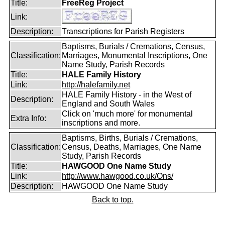
Title:
FreeReg Project
Link:
Description:
Transcriptions for Parish Registers
Baptisms, Burials / Cremations, Census,
Classification:
Marriages, Monumental Inscriptions, One
Name Study, Parish Records
Title:
HALE Family History
Link:
http://halefamily.net
HALE Family History - in the West of
Description:
England and South Wales
Click on 'much more' for monumental
Extra Info:
inscriptions and more.
Baptisms, Births, Burials / Cremations,
Classification:
Census, Deaths, Marriages, One Name
Study, Parish Records
Title:
HAWGOOD One Name Study
Link:
http://www.hawgood.co.uk/Ons/
Description:
HAWGOOD One Name Study
Back to top.