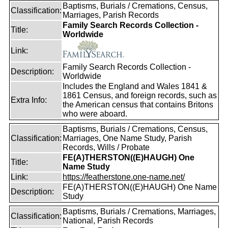
Baptisms, Burials / Cremations, Census,
Classification:
Marriages, Parish Records
Family Search Records Collection -
Title:
Worldwide
Link:
Family Search Records Collection -
Description:
Worldwide
Includes the England and Wales 1841 &
1861 Census, and foreign records, such as
Extra Info:
the American census that contains Britons
who were aboard.
Baptisms, Burials / Cremations, Census,
Classification:
Marriages, One Name Study, Parish
Records, Wills / Probate
FE(A)THERSTON((E)HAUGH) One
Title:
Name Study
Link:
https://featherstone.one-name.net/
FE(A)THERSTON((E)HAUGH) One Name
Description:
Study
Baptisms, Burials / Cremations, Marriages,
Classification:
National, Parish Records