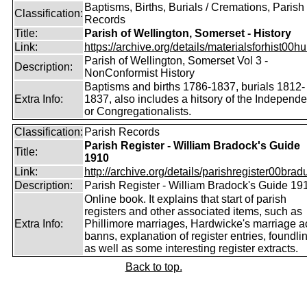
Baptisms, Births, Burials / Cremations, Parish
Classification:
Records
Title:
Parish of Wellington, Somerset - History
Link:
https://archive.org/details/materialsforhist00hu
Parish of Wellington, Somerset Vol 3 -
Description:
NonConformist History
Baptisms and births 1786-1837, burials 1812-
Extra Info:
1837, also includes a hitsory of the Independe
or Congregationalists.
Classification:
Parish Records
Parish Register - William Bradock's Guide
Title:
1910
Link:
http://archive.org/details/parishregister00bradu
Description:
Parish Register - William Bradock's Guide 19
Online book. It explains that start of parish
registers and other associated items, such as
Extra Info:
Phillimore marriages, Hardwicke's marriage ac
banns, explanation of register entries, foundli
as well as some interesting register extracts.
Back to top.