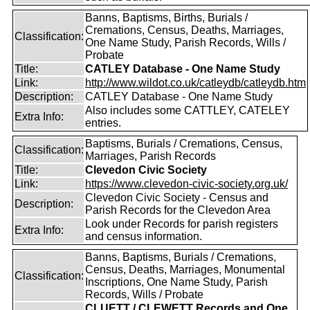
Banns, Baptisms, Births, Burials /
Cremations, Census, Deaths, Marriages,
Classification:
One Name Study, Parish Records, Wills /
Probate
Title:
CATLEY Database - One Name Study
Link:
http://www.wildot.co.uk/catleydb/catleydb.htm
Description:
CATLEY Database - One Name Study
Also includes some CATTLEY, CATELEY
Extra Info:
entries.
Baptisms, Burials / Cremations, Census,
Classification:
Marriages, Parish Records
Title:
Clevedon Civic Society
Link:
https://www.clevedon-civic-society.org.uk/
Clevedon Civic Society - Census and
Description:
Parish Records for the Clevedon Area
Look under Records for parish registers
Extra Info:
and census information.
Banns, Baptisms, Burials / Cremations,
Census, Deaths, Marriages, Monumental
Classification:
Inscriptions, One Name Study, Parish
Records, Wills / Probate
CLUETT / CLEWETT Records and One