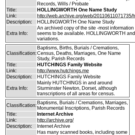
Records, Wills / Probate
Title:
HOLLINGWORTH One Name Study
Link:
http://web.archive.org/web/20110611071735/htt
Description:
HOLLINGWORTH One Name Study
An archived copy of the site -most information s
Extra Info:
seems to be available. HOLLINGWORTH and
variations.
Baptisms, Births, Burials / Cremations,
Classification:
Census, Deaths, Marriages, One Name
Study, Parish Records
Title:
HUTCHINGS Family Website
Link:
http://www.hutchings.me
Description:
HUTCHINGS Family Website
Mainly HUTCHINGS in and around
Extra Info:
Sturminster Newton, Dorset, although
transcriptions of all areas for census.
Baptisms, Burials / Cremations, Marriages,
Classification:
Monumental Inscriptions, Parish Records
Title:
Internet Archive
Link:
http://archive.org/
Description:
Internet Archive
Has many scanned books, including some