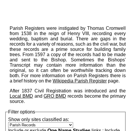
Parish Registers were instigated by Thomas Cromwell
from 1538 in the reign of Henry VIII, recording every
wedding, baptism and burial. There are gaps in the
records for a variety of reasons, such as the civil war, but
these records are a prime source for building family
trees. From 1597 a copy of the records had to be made
and sent to the Bishop. Sometimes the Bishops'
Transcript may contain more information than the
original, so it can often be worthwhile tracking down
both. For more information on Parish Registers there is
a brief history on the
Wikipedia Parish Register
page.
After 1837 Civil Registration was introduced and the
Local BMD
and
GRO BMD
records become the primary
source.
Filter options
Show only sites classified as:
One Name Studies
Include or exclude
links :
Include