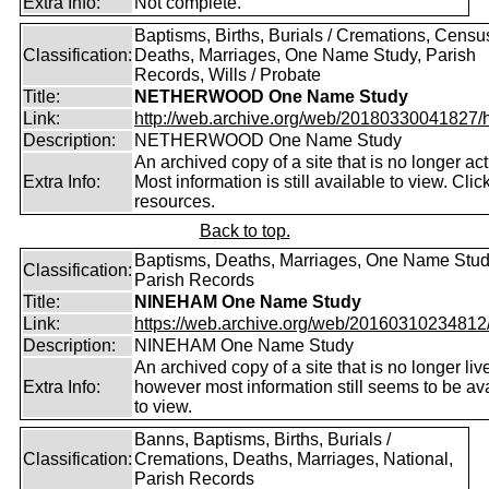
Extra Info:
Not complete.
Baptisms, Births, Burials / Cremations, Censu
Classification:
Deaths, Marriages, One Name Study, Parish
Records, Wills / Probate
Title:
NETHERWOOD One Name Study
Link:
http://web.archive.org/web/20180330041827/htt
Description:
NETHERWOOD One Name Study
An archived copy of a site that is no longer act
Extra Info:
Most information is still available to view. Clic
resources.
Back to top.
Baptisms, Deaths, Marriages, One Name Stud
Classification:
Parish Records
Title:
NINEHAM One Name Study
Link:
https://web.archive.org/web/20160310234812/ht
Description:
NINEHAM One Name Study
An archived copy of a site that is no longer liv
Extra Info:
however most information still seems to be av
to view.
Banns, Baptisms, Births, Burials /
Classification:
Cremations, Deaths, Marriages, National,
Parish Records