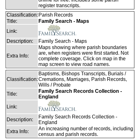
register transcripts.
Classification:
Parish Records
Title:
Family Search - Maps
Link:
Description:
Family Search - Maps
Maps showing where parish boundaries
are, when registers were first started. Not
Extra Info:
complete coverage. Click on map in the
map screen to view road names.
Baptisms, Bishops Transcripts, Burials /
Classification:
Cremations, Marriages, Parish Records,
Wills / Probate
Family Search Records Collection -
Title:
England
Link:
Family Search Records Collection -
Description:
England
An increasing number of records, including
Extra Info:
census and parish records.