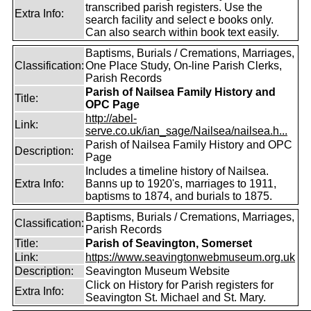
transcribed parish registers. Use the
Extra Info:
search facility and select e books only.
Can also search within book text easily.
Baptisms, Burials / Cremations, Marriages,
Classification:
One Place Study, On-line Parish Clerks,
Parish Records
Parish of Nailsea Family History and
Title:
OPC Page
http://abel-
Link:
serve.co.uk/ian_sage/Nailsea/nailsea.h...
Parish of Nailsea Family History and OPC
Description:
Page
Includes a timeline history of Nailsea.
Extra Info:
Banns up to 1920's, marriages to 1911,
baptisms to 1874, and burials to 1875.
Baptisms, Burials / Cremations, Marriages,
Classification:
Parish Records
Title:
Parish of Seavington, Somerset
Link:
https://www.seavingtonwebmuseum.org.uk
Description:
Seavington Museum Website
Click on History for Parish registers for
Extra Info:
Seavington St. Michael and St. Mary.