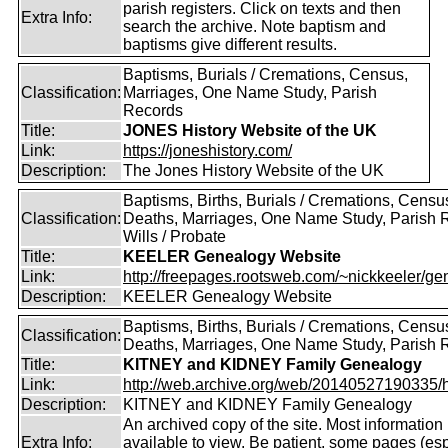
parish registers. Click on texts and then
Extra Info:
search the archive. Note baptism and
baptisms give different results.
Baptisms, Burials / Cremations, Census,
Classification:
Marriages, One Name Study, Parish
Records
Title:
JONES History Website of the UK
Link:
https://joneshistory.com/
Description:
The Jones History Website of the UK
Baptisms, Births, Burials / Cremations, Censu
Classification:
Deaths, Marriages, One Name Study, Parish 
Wills / Probate
Title:
KEELER Genealogy Website
Link:
http://freepages.rootsweb.com/~nickkeeler/gen
Description:
KEELER Genealogy Website
Baptisms, Births, Burials / Cremations, Censu
Classification:
Deaths, Marriages, One Name Study, Parish 
Title:
KITNEY and KIDNEY Family Genealogy
Link:
http://web.archive.org/web/20140527190335/htt
Description:
KITNEY and KIDNEY Family Genealogy
An archived copy of the site. Most information is
Extra Info:
available to view. Be patient, some pages (esp