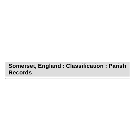
Somerset, England : Classification : Parish
Records