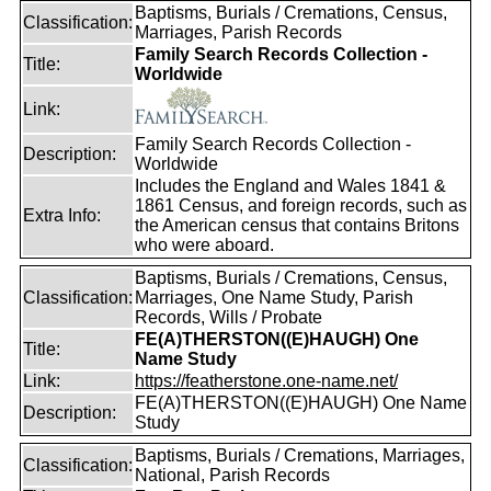
Baptisms, Burials / Cremations, Census,
Classification:
Marriages, Parish Records
Family Search Records Collection -
Title:
Worldwide
Link:
Family Search Records Collection -
Description:
Worldwide
Includes the England and Wales 1841 &
1861 Census, and foreign records, such as
Extra Info:
the American census that contains Britons
who were aboard.
Baptisms, Burials / Cremations, Census,
Classification:
Marriages, One Name Study, Parish
Records, Wills / Probate
FE(A)THERSTON((E)HAUGH) One
Title:
Name Study
Link:
https://featherstone.one-name.net/
FE(A)THERSTON((E)HAUGH) One Name
Description:
Study
Baptisms, Burials / Cremations, Marriages,
Classification:
National, Parish Records