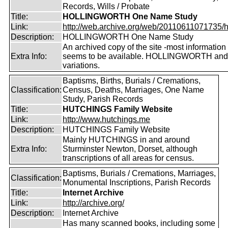
Records, Wills / Probate
Title:
HOLLINGWORTH One Name Study
Link:
http://web.archive.org/web/20110611071735/htt
Description:
HOLLINGWORTH One Name Study
An archived copy of the site -most information s
Extra Info:
seems to be available. HOLLINGWORTH and
variations.
Baptisms, Births, Burials / Cremations,
Classification:
Census, Deaths, Marriages, One Name
Study, Parish Records
Title:
HUTCHINGS Family Website
Link:
http://www.hutchings.me
Description:
HUTCHINGS Family Website
Mainly HUTCHINGS in and around
Extra Info:
Sturminster Newton, Dorset, although
transcriptions of all areas for census.
Baptisms, Burials / Cremations, Marriages,
Classification:
Monumental Inscriptions, Parish Records
Title:
Internet Archive
Link:
http://archive.org/
Description:
Internet Archive
Has many scanned books, including some