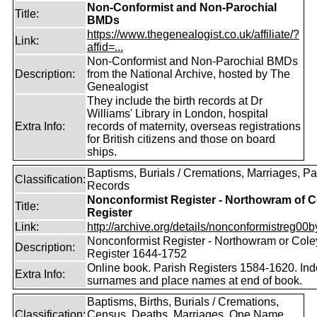
Non-Conformist and Non-Parochial
Title:
BMDs
https://www.thegenealogist.co.uk/affiliate/?
Link:
affid=...
Non-Conformist and Non-Parochial BMDs
Description:
from the National Archive, hosted by The
Genealogist
They include the birth records at Dr
Williams' Library in London, hospital
Extra Info:
records of maternity, overseas registrations
for British citizens and those on board
ships.
Baptisms, Burials / Cremations, Marriages, Pa
Classification:
Records
Nonconformist Register - Northowram of C
Title:
Register
Link:
http://archive.org/details/nonconformistreg00b
Nonconformist Register - Northowram or Cole
Description:
Register 1644-1752
Online book. Parish Registers 1584-1620. Ind
Extra Info:
surnames and place names at end of book.
Baptisms, Births, Burials / Cremations,
Classification:
Census, Deaths, Marriages, One Name