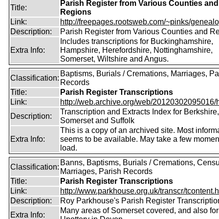
Parish Register from Various Counties and
Title:
Regions
Link:
http://freepages.rootsweb.com/~pinks/genealog
Description:
Parish Register from Various Counties and R
Includes transcriptions for Buckinghamshire,
Extra Info:
Hampshire, Herefordshire, Nottinghamshire,
Somerset, Wiltshire and Angus.
Baptisms, Burials / Cremations, Marriages, Pa
Classification:
Records
Title:
Parish Register Transcriptions
Link:
http://web.archive.org/web/20120302095016/htt
Transcription and Extracts Index for Berkshire,
Description:
Somerset and Suffolk
This is a copy of an archived site. Most inform
Extra Info:
seems to be available. May take a few momen
load.
Banns, Baptisms, Burials / Cremations, Censu
Classification:
Marriages, Parish Records
Title:
Parish Register Transcriptions
Link:
http://www.parkhouse.org.uk/transcr/tcontent.
Description:
Roy Parkhouse's Parish Register Transcriptio
Many areas of Somerset covered, and also for
Extra Info: