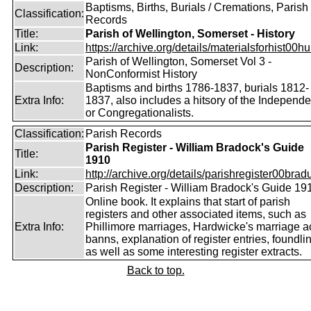
Baptisms, Births, Burials / Cremations, Parish
Classification:
Records
Title:
Parish of Wellington, Somerset - History
Link:
https://archive.org/details/materialsforhist00hu
Parish of Wellington, Somerset Vol 3 -
Description:
NonConformist History
Baptisms and births 1786-1837, burials 1812-
Extra Info:
1837, also includes a hitsory of the Independe
or Congregationalists.
Classification:
Parish Records
Parish Register - William Bradock's Guide
Title:
1910
Link:
http://archive.org/details/parishregister00bradu
Description:
Parish Register - William Bradock's Guide 19
Online book. It explains that start of parish
registers and other associated items, such as
Extra Info:
Phillimore marriages, Hardwicke's marriage ac
banns, explanation of register entries, foundli
as well as some interesting register extracts.
Back to top.