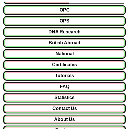
OPC
OPS
DNA Research
British Abroad
National
Certificates
Tutorials
FAQ
Statistics
Contact Us
About Us