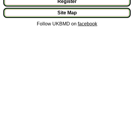
Register
Site Map
Follow UKBMD on
facebook