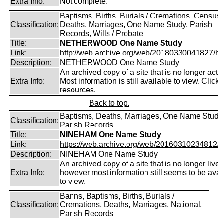
Extra Info:
Not complete.
Baptisms, Births, Burials / Cremations, Censu
Classification:
Deaths, Marriages, One Name Study, Parish
Records, Wills / Probate
Title:
NETHERWOOD One Name Study
Link:
http://web.archive.org/web/20180330041827/htt
Description:
NETHERWOOD One Name Study
An archived copy of a site that is no longer act
Extra Info:
Most information is still available to view. Clic
resources.
Back to top.
Baptisms, Deaths, Marriages, One Name Stud
Classification:
Parish Records
Title:
NINEHAM One Name Study
Link:
https://web.archive.org/web/20160310234812/ht
Description:
NINEHAM One Name Study
An archived copy of a site that is no longer liv
Extra Info:
however most information still seems to be av
to view.
Banns, Baptisms, Births, Burials /
Classification:
Cremations, Deaths, Marriages, National,
Parish Records