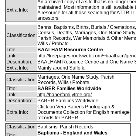
An archived copy of a site that is no longer be
maintained. Most information is still available 
Extra Info:
A resource for all those searching for ATTRILL
ancestors.
Banns, Baptisms, Births, Burials / Cremations,
Census, Deaths, Marriages, One Name Study
Classification:
Parish Records, War Memorials & Other Memo
Wills / Probate
Title:
BAALHAM Resource Centre
Link:
http://freepages.rootsweb.com/~baalham/gene
Description:
BAALHAM Resource Centre and One Name 
Extra Info:
Mainly around Suffolk.
Marriages, One Name Study, Parish
Classification:
Records, Wills / Probate
Title:
BABER Families Worldwide
Link:
http://baberfamilytree.org/
Description:
BABER Families Worldwide
Click on Vera Baber's Photograph &
Extra Info:
Documents Collection for English marriage
records for BABER.
Classification:
Baptisms, Parish Records
Baptisms - England and Wales
Title: