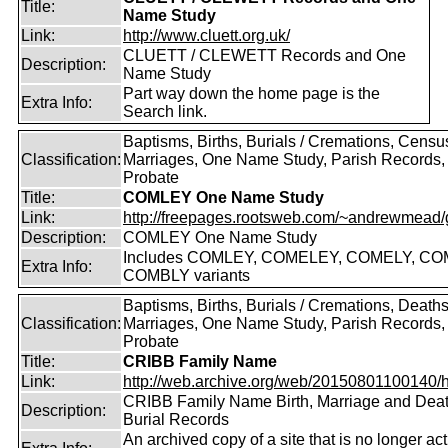
Title:
Name Study
Link:
http://www.cluett.org.uk/
CLUETT / CLEWETT Records and One
Description:
Name Study
Part way down the home page is the
Extra Info:
Search link.
Baptisms, Births, Burials / Cremations, Censu
Classification:
Marriages, One Name Study, Parish Records, W
Probate
Title:
COMLEY One Name Study
Link:
http://freepages.rootsweb.com/~andrewmead/
Description:
COMLEY One Name Study
Includes COMLEY, COMELEY, COMELY, CO
Extra Info:
COMBLY variants
Baptisms, Births, Burials / Cremations, Deaths
Classification:
Marriages, One Name Study, Parish Records, W
Probate
Title:
CRIBB Family Name
Link:
http://web.archive.org/web/20150801100140/htt
CRIBB Family Name Birth, Marriage and Dea
Description:
Burial Records
An archived copy of a site that is no longer act