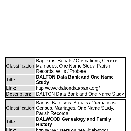
Baptisms, Burials / Cremations, Census,
Classification:
Marriages, One Name Study, Parish
Records, Wills / Probate
DALTON Data Bank and One Name
Title:
Study
Link:
http://www.daltondatabank.org/
Description:
DALTON Data Bank and One Name Study
Banns, Baptisms, Burials / Cremations,
Classification:
Census, Marriages, One Name Study,
Parish Records
DALWOOD Genealogy and Family
Title:
History
Link:
http://www.users.on.net/~idalwood/