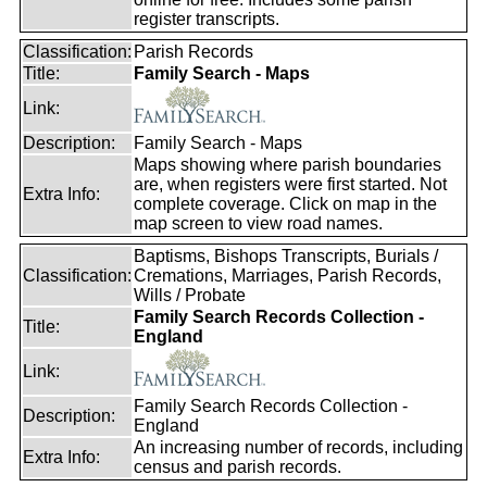
register transcripts.
Classification:
Parish Records
Title:
Family Search - Maps
Link:
Description:
Family Search - Maps
Maps showing where parish boundaries
are, when registers were first started. Not
Extra Info:
complete coverage. Click on map in the
map screen to view road names.
Baptisms, Bishops Transcripts, Burials /
Classification:
Cremations, Marriages, Parish Records,
Wills / Probate
Family Search Records Collection -
Title:
England
Link:
Family Search Records Collection -
Description:
England
An increasing number of records, including
Extra Info:
census and parish records.