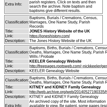
parish registers. Click on texts and then
Extra Info:
search the archive. Note baptism and
baptisms give different results.
Baptisms, Burials / Cremations, Census,
Classification:
Marriages, One Name Study, Parish
Records
Title:
JONES History Website of the UK
Link:
https://joneshistory.com/
Description:
The Jones History Website of the UK
Baptisms, Births, Burials / Cremations, Censu
Classification:
Deaths, Marriages, One Name Study, Parish 
Wills / Probate
Title:
KEELER Genealogy Website
Link:
http://freepages.rootsweb.com/~nickkeeler/gen
Description:
KEELER Genealogy Website
Baptisms, Births, Burials / Cremations, Censu
Classification:
Deaths, Marriages, One Name Study, Parish 
Title:
KITNEY and KIDNEY Family Genealogy
Link:
http://web.archive.org/web/20140527190335/htt
Description:
KITNEY and KIDNEY Family Genealogy
An archived copy of the site. Most information is
Extra Info:
available to view. Be patient, some pages (esp