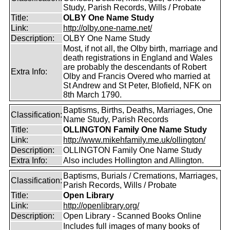
Study, Parish Records, Wills / Probate
Title:
OLBY One Name Study
Link:
http://olby.one-name.net/
Description:
OLBY One Name Study
Most, if not all, the Olby birth, marriage and
death registrations in England and Wales
are probably the descendants of Robert
Extra Info:
Olby and Francis Overed who married at
St Andrew and St Peter, Blofield, NFK on
8th March 1790.
Baptisms, Births, Deaths, Marriages, One
Classification:
Name Study, Parish Records
Title:
OLLINGTON Family One Name Study
Link:
http://www.mikehfamily.me.uk/ollington/
Description:
OLLINGTON Family One Name Study
Extra Info:
Also includes Hollington and Allington.
Baptisms, Burials / Cremations, Marriages,
Classification:
Parish Records, Wills / Probate
Title:
Open Library
Link:
http://openlibrary.org/
Description:
Open Library - Scanned Books Online
Includes full images of many books of