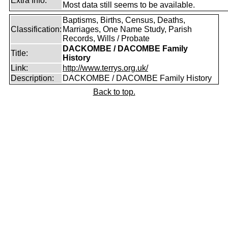
Extra Info:
Most data still seems to be available.
Baptisms, Births, Census, Deaths,
Classification:
Marriages, One Name Study, Parish
Records, Wills / Probate
DACKOMBE / DACOMBE Family
Title:
History
Link:
http://www.terrys.org.uk/
Description:
DACKOMBE / DACOMBE Family History
Back to top.