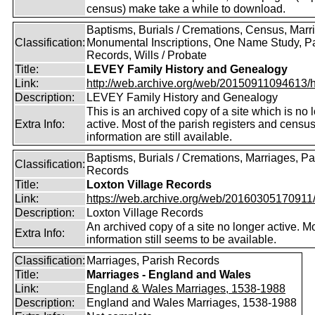
census) make take a while to download.
Baptisms, Burials / Cremations, Census, Marr
Classification:
Monumental Inscriptions, One Name Study, P
Records, Wills / Probate
Title:
LEVEY Family History and Genealogy
Link:
http://web.archive.org/web/20150911094613/htt
Description:
LEVEY Family History and Genealogy
This is an archived copy of a site which is no 
Extra Info:
active. Most of the parish registers and censu
information are still available.
Baptisms, Burials / Cremations, Marriages, Pa
Classification:
Records
Title:
Loxton Village Records
Link:
https://web.archive.org/web/20160305170911/ht
Description:
Loxton Village Records
An archived copy of a site no longer active. M
Extra Info:
information still seems to be available.
Classification:
Marriages, Parish Records
Title:
Marriages - England and Wales
Link:
England & Wales Marriages, 1538-1988
Description:
England and Wales Marriages, 1538-1988