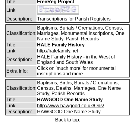
Title:
FreeReg Project
Link:
Description:
Transcriptions for Parish Registers
Baptisms, Burials / Cremations, Census,
Classification:
Marriages, Monumental Inscriptions, One
Name Study, Parish Records
Title:
HALE Family History
Link:
http://halefamily.net
HALE Family History - in the West of
Description:
England and South Wales
Click on 'much more' for monumental
Extra Info:
inscriptions and more.
Baptisms, Births, Burials / Cremations,
Classification:
Census, Deaths, Marriages, One Name
Study, Parish Records
Title:
HAWGOOD One Name Study
Link:
http://www.hawgood.co.uk/Ons/
Description:
HAWGOOD One Name Study
Back to top.