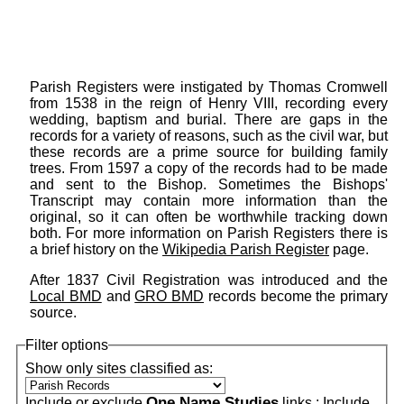
Parish Registers were instigated by Thomas Cromwell
from 1538 in the reign of Henry VIII, recording every
wedding, baptism and burial. There are gaps in the
records for a variety of reasons, such as the civil war, but
these records are a prime source for building family
trees. From 1597 a copy of the records had to be made
and sent to the Bishop. Sometimes the Bishops'
Transcript may contain more information than the
original, so it can often be worthwhile tracking down
both. For more information on Parish Registers there is
a brief history on the
Wikipedia Parish Register
page.
After 1837 Civil Registration was introduced and the
Local BMD
and
GRO BMD
records become the primary
source.
Filter options
Show only sites classified as:
One Name Studies
Include or exclude
links :
Include