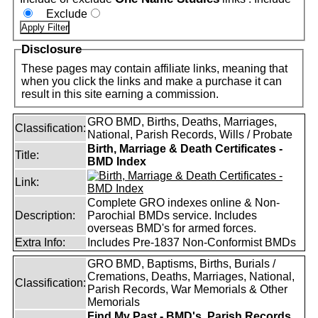
Exclude
Disclosure
These pages may contain affiliate links, meaning that
when you click the links and make a purchase it can
result in this site earning a commission.
GRO BMD, Births, Deaths, Marriages,
Classification:
National, Parish Records, Wills / Probate
Birth, Marriage & Death Certificates -
Title:
BMD Index
Link:
Complete GRO indexes online & Non-
Description:
Parochial BMDs service. Includes
overseas BMD's for armed forces.
Extra Info:
Includes Pre-1837 Non-Conformist BMDs
GRO BMD, Baptisms, Births, Burials /
Cremations, Deaths, Marriages, National,
Classification:
Parish Records, War Memorials & Other
Memorials
Find My Past - BMD's, Parish Records