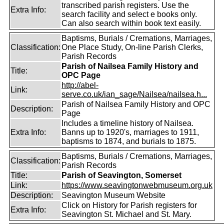
transcribed parish registers. Use the
Extra Info:
search facility and select e books only.
Can also search within book text easily.
Baptisms, Burials / Cremations, Marriages,
Classification:
One Place Study, On-line Parish Clerks,
Parish Records
Parish of Nailsea Family History and
Title:
OPC Page
http://abel-
Link:
serve.co.uk/ian_sage/Nailsea/nailsea.h...
Parish of Nailsea Family History and OPC
Description:
Page
Includes a timeline history of Nailsea.
Extra Info:
Banns up to 1920's, marriages to 1911,
baptisms to 1874, and burials to 1875.
Baptisms, Burials / Cremations, Marriages,
Classification:
Parish Records
Title:
Parish of Seavington, Somerset
Link:
https://www.seavingtonwebmuseum.org.uk
Description:
Seavington Museum Website
Click on History for Parish registers for
Extra Info:
Seavington St. Michael and St. Mary.