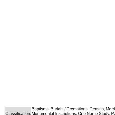
Baptisms, Burials / Cremations, Census, Marr
Classification:
Monumental Inscriptions, One Name Study, P