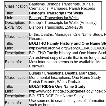
Baptisms, Bishops Transcripts, Burials /
Classification:
Cremations, Marriages, Parish Records
Title:
Bishop's Transcripts for Wells
Link:
Bishop's Transcripts for Wells
Description:
Bishop's Transcripts for Wells (Ancestry)
Extra Info:
Bishop's Transcripts, 1594-1736
Births, Deaths, Marriages, One Name Study, 
Classification:
Records
Title:
BOLITHO Family History and One Name St
Link:
https://web.archive.org/web/20110406014928/ht
Description:
BOLITHO Family History and One Name Stud
An archived copy of a site that is no longer act
Extra Info:
Most information seems to be available. Mainl
Cornwall.
Burials / Cremations, Deaths, Marriages,
Classification:
Monumental Inscriptions, One Name Study,
Parish Records, Wills / Probate
Title:
BOLSTRIDGE One Name Study
Link:
http://www.bolstridge.co.uk/genealogy/index.
Description:
BOLSTRIDGE One Name Study
Use sources to search for types of information
Extra Info:
such as burials.