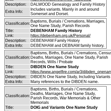
Description:
DALWOOD Genealogy and Family History
Includes variants. Mainly in and around
Extra Info:
Somerset and Dorset.
Baptisms, Burials / Cremations, Marriages,
Classification:
One Name Study, Parish Records
Title:
DEBENHAM Family History
Link:
https://debenham.org.uk/Personal/
Description:
DEBENHAM Family History
Extra Info:
DEBENHAM and DEBNAM family history.
Baptisms, Births, Burials / Cremations, Censu
Classification:
Deaths, Marriages, One Name Study, Parish
Records, Wills / Probate
Title:
DIBDEN One Name Study
Link:
https://www.angelfire.com/ar3/dibden_onena
Description:
DIBDEN One Name Study, Including Variants
Extra Info:
Many references to the DIBDEN name.
Baptisms, Births, Burials / Cremations,
Deaths, Marriages, One Name Study,
Classification:
Parish Records, War Memorials & Other
Memorials
Title:
DOIG and Variants One Name Study