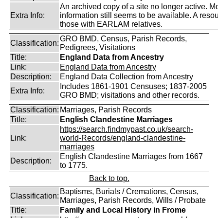
An archived copy of a site no longer active. M
Extra Info:
information still seems to be available. A resou
those with EARLAM relatives.
GRO BMD, Census, Parish Records,
Classification:
Pedigrees, Visitations
Title:
England Data from Ancestry
Link:
England Data from Ancestry
Description:
England Data Collection from Ancestry
Includes 1861-1901 Censuses; 1837-2005
Extra Info:
GRO BMD; visitations and other records.
Classification:
Marriages, Parish Records
Title:
English Clandestine Marriages
https://search.findmypast.co.uk/search-
Link:
world-Records/england-clandestine-
marriages
English Clandestine Marriages from 1667
Description:
to 1775.
Back to top.
Baptisms, Burials / Cremations, Census,
Classification:
Marriages, Parish Records, Wills / Probate
Title:
Family and Local History in Frome