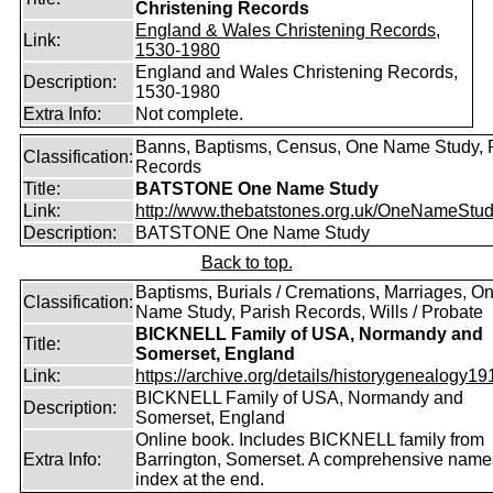
Christening Records
England & Wales Christening Records,
Link:
1530-1980
England and Wales Christening Records,
Description:
1530-1980
Extra Info:
Not complete.
Banns, Baptisms, Census, One Name Study, 
Classification:
Records
Title:
BATSTONE One Name Study
Link:
http://www.thebatstones.org.uk/OneNameStudy
Description:
BATSTONE One Name Study
Back to top.
Baptisms, Burials / Cremations, Marriages, O
Classification:
Name Study, Parish Records, Wills / Probate
BICKNELL Family of USA, Normandy and
Title:
Somerset, England
Link:
https://archive.org/details/historygenealogy191
BICKNELL Family of USA, Normandy and
Description:
Somerset, England
Online book. Includes BICKNELL family from
Extra Info:
Barrington, Somerset. A comprehensive name
index at the end.