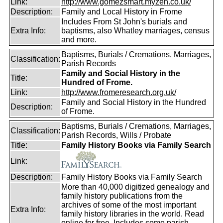
Link:
http://www.gomezsmart.myzen.co.uk/
Description:
Family and Local History in Frome
Includes From St John's burials and
Extra Info:
baptisms, also Whatley marriages, census
and more.
Baptisms, Burials / Cremations, Marriages,
Classification:
Parish Records
Family and Social History in the
Title:
Hundred of Frome.
Link:
http://www.fromeresearch.org.uk/
Family and Social History in the Hundred
Description:
of Frome.
Baptisms, Burials / Cremations, Marriages,
Classification:
Parish Records, Wills / Probate
Title:
Family History Books via Family Search
Link:
Description:
Family History Books via Family Search
More than 40,000 digitized genealogy and
family history publications from the
archives of some of the most important
Extra Info:
family history libraries in the world. Read
online for free. Includes some parish