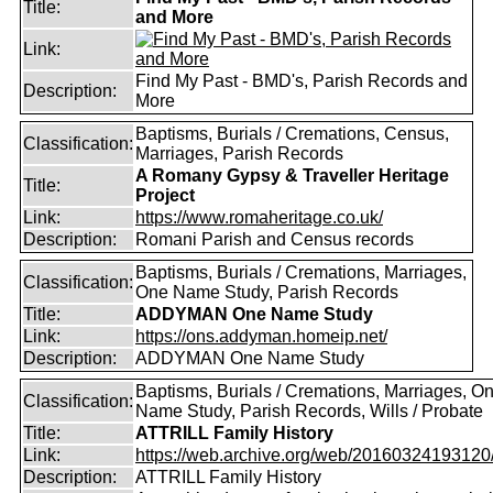
Title:
and More
Link:
Find My Past - BMD's, Parish Records and
Description:
More
Baptisms, Burials / Cremations, Census,
Classification:
Marriages, Parish Records
A Romany Gypsy & Traveller Heritage
Title:
Project
Link:
https://www.romaheritage.co.uk/
Description:
Romani Parish and Census records
Baptisms, Burials / Cremations, Marriages,
Classification:
One Name Study, Parish Records
Title:
ADDYMAN One Name Study
Link:
https://ons.addyman.homeip.net/
Description:
ADDYMAN One Name Study
Baptisms, Burials / Cremations, Marriages, O
Classification:
Name Study, Parish Records, Wills / Probate
Title:
ATTRILL Family History
Link:
https://web.archive.org/web/20160324193120/ht
Description:
ATTRILL Family History