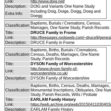
Link:
http://www.doig.net/
Description:
DOIG and Variants One Name Study
Including Doig, Doige, Doigg, Doeg and
Extra Info:
Doegg
Baptisms, Burials / Cremations, Census,
Classification:
Marriages, One Name Study, Parish Records
Title:
DRUCE Family in Frome
Link:
http://freepages.rootsweb.com/~druce9/genea
Description:
DRUCE Family in Frome
Baptisms, Births, Burials / Cremations,
Classification:
Census, Deaths, Marriages, One Name
Study, Parish Records
Title:
DYSON Family of Worcestershire
http://www.dyson-family-of-
Link:
worcestershire.co.uk/
Description:
DYSON Family of Worcestershire
Baptisms, Births, Census, Deaths, Marriages,
Classification:
Monumental Inscriptions, Obituaries, One Na
Study, Parish Records, Wills / Probate
Title:
EARLAM Family History
Link:
https://web.archive.org/web/20150411030403/ht
Description:
EARLAM Family History