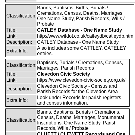
Banns, Baptisms, Births, Burials /
Cremations, Census, Deaths, Marriages,
Classification:
One Name Study, Parish Records, Wills /
Probate
Title:
CATLEY Database - One Name Study
Link:
http://www.wildot.co.uk/catleydb/catleydb.htm
Description:
CATLEY Database - One Name Study
Also includes some CATTLEY, CATELEY
Extra Info:
entries.
Baptisms, Burials / Cremations, Census,
Classification:
Marriages, Parish Records
Title:
Clevedon Civic Society
Link:
https://www.clevedon-civic-society.org.uk/
Clevedon Civic Society - Census and
Description:
Parish Records for the Clevedon Area
Look under Records for parish registers
Extra Info:
and census information.
Banns, Baptisms, Burials / Cremations,
Census, Deaths, Marriages, Monumental
Classification:
Inscriptions, One Name Study, Parish
Records, Wills / Probate
CLUETT / CLEWETT Records and One