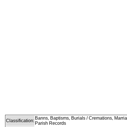
Banns, Baptisms, Burials / Cremations, Marri
Classification:
Parish Records