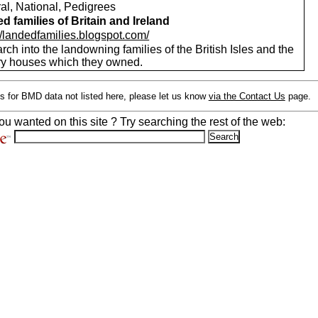
al, National, Pedigrees
d families of Britain and Ireland
//landedfamilies.blogspot.com/
ch into the landowning families of the British Isles and the
ry houses which they owned.
s for BMD data not listed here, please let us know
via the Contact Us
page.
ou wanted on this site ? Try searching the rest of the web: