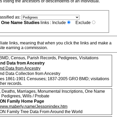
s listing the ancestors or descendents of an individual.
assified as:
One Name Studies
e
links :
Include
Exclude
iate links, meaning that when you click the links and make a
n this site earning a commission.
MD, Census, Parish Records, Pedigrees, Visitations
nd Data from Ancestry
nd Data from Ancestry
nd Data Collection from Ancestry
des 1861-1901 Censuses; 1837-2005 GRO BMD; visitations
her records.
s, Deaths, Marriages, Monumental Inscriptions, One Name
 Pedigrees, Wills / Probate
ON Family Home Page
//www.maberly.name/Jessonindex.htm
N Family Tree Data From Around the World