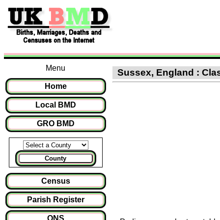
Menu
Sussex, England : Clas
Home
Local BMD
GRO BMD
County
Census
Parish Register
ONS