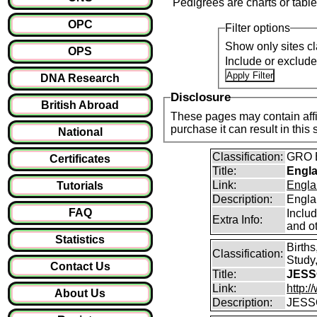
Pedigrees are charts or table
OPC
Filter options
Show only sites cl
OPS
Include or exclud
DNA Research
Disclosure
British Abroad
These pages may contain affil
purchase it can result i
National
Classification:
GRO B
Certificates
Title:
Engla
Link:
Engla
Tutorials
Description:
Engla
FAQ
Inclu
Extra Info:
and ot
Statistics
Birth
Classification:
Study,
Contact Us
Title:
JESS
Link:
http:
About Us
Description:
JESSO