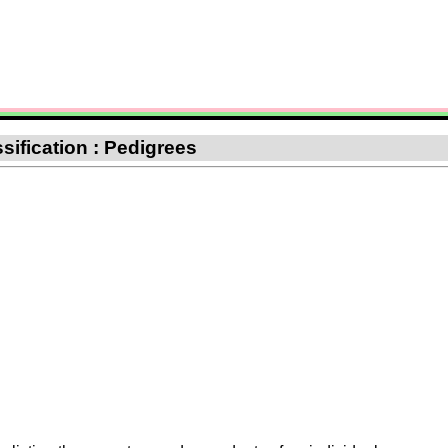
sification : Pedigrees