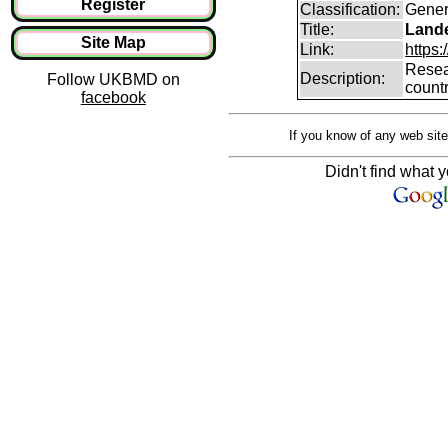
Register
Classification:
Gener
Title:
Lande
Site Map
Link:
https:
Resear
Description:
Follow UKBMD on
count
facebook
If you know of any web site
Didn't find what y