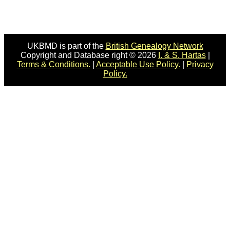
UKBMD is part of the
British Genealogy Network
Copyright and Database right © 2026
I. & S. Hartas
|
Terms & Conditions.
|
Acceptable Use Policy.
|
Privacy
Policy.