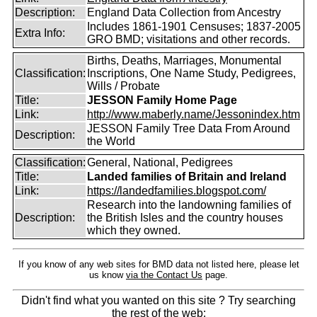
Description:
England Data Collection from Ancestry
Includes 1861-1901 Censuses; 1837-2005
Extra Info:
GRO BMD; visitations and other records.
Births, Deaths, Marriages, Monumental
Classification:
Inscriptions, One Name Study, Pedigrees,
Wills / Probate
Title:
JESSON Family Home Page
Link:
http://www.maberly.name/Jessonindex.htm
JESSON Family Tree Data From Around
Description:
the World
Classification:
General, National, Pedigrees
Title:
Landed families of Britain and Ireland
Link:
https://landedfamilies.blogspot.com/
Research into the landowning families of
Description:
the British Isles and the country houses
which they owned.
If you know of any web sites for BMD data not listed here, please let
us know
via the Contact Us
page.
Didn't find what you wanted on this site ? Try searching
the rest of the web: