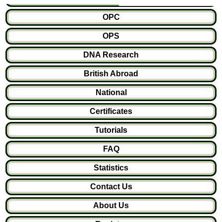
OPC
OPS
DNA Research
British Abroad
National
Certificates
Tutorials
FAQ
Statistics
Contact Us
About Us