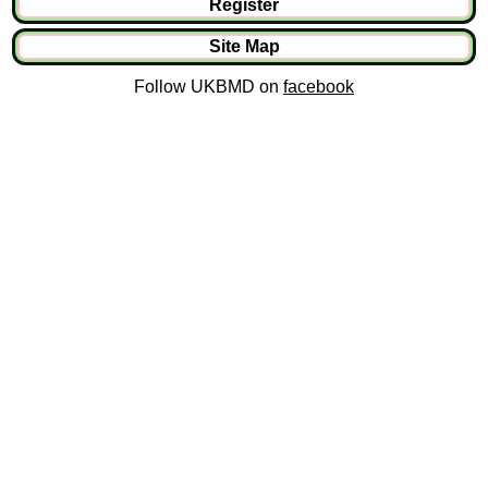
Register
Site Map
Follow UKBMD on
facebook