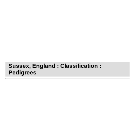
Sussex, England : Classification :
Pedigrees