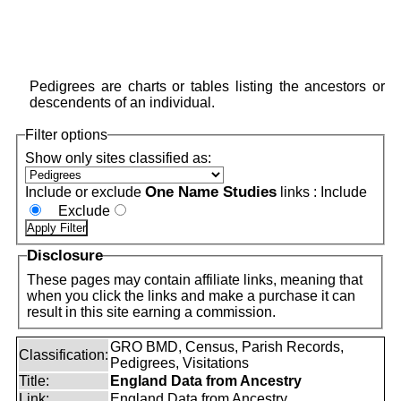
Pedigrees are charts or tables listing the ancestors or
descendents of an individual.
Filter options
Show only sites classified as:
One Name Studies
Include or exclude
links :
Include
Exclude
Disclosure
These pages may contain affiliate links, meaning that
when you click the links and make a purchase it can
result in this site earning a commission.
GRO BMD, Census, Parish Records,
Classification:
Pedigrees, Visitations
Title:
England Data from Ancestry
Link:
England Data from Ancestry